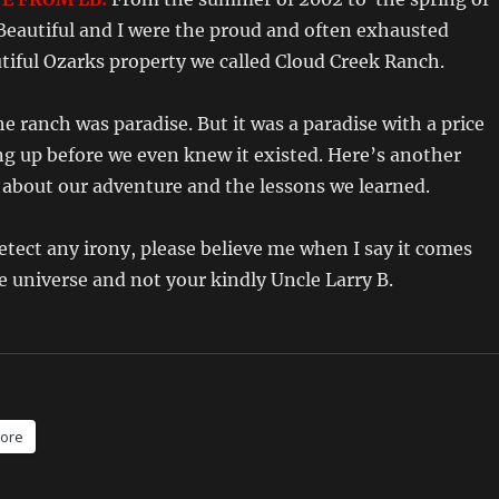
Beautiful and I were the proud and often exhausted
tiful Ozarks property we called Cloud Creek Ranch.
e ranch was paradise. But it was a paradise with a price
ng up before we even knew it existed. Here’s another
bout our adventure and the lessons we learned.
detect any irony, please believe me when I say it comes
e universe and not your kindly Uncle Larry B.
ore