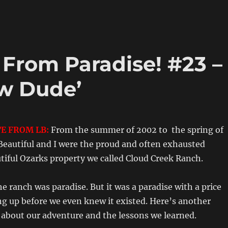
! From Paradise! #23 –
w Dude’
E FROM LB:
From the summer of 2002 to the spring of
Beautiful and I were the proud and often exhausted
tiful Ozarks property we called Cloud Creek Ranch.
e ranch was paradise. But it was a paradise with a price
ng up before we even knew it existed. Here’s another
bout our adventure and the lessons we learned.