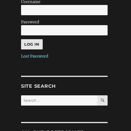
Username
Password
Lost Password
SITE SEARCH
SEARCH
Search
for: