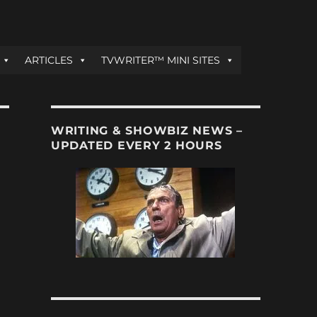
ARTICLES
TVWRITER™ MINI SITES
WRITING & SHOWBIZ NEWS –
UPDATED EVERY 2 HOURS