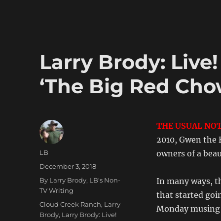
Brody:
Live!
From
Paradise!
#24
Larry Brody: Live
–
‘Chiggers!’
‘The Big Red Cho
THE USUAL NOT
2010, Gwen the 
Author
LB
owners of a beau
Posted
December 3, 2018
on
Categories
By Larry Brody
,
LB's Non-
In many ways, th
TV Writing
that started goi
Tags
Cloud Creek Ranch
,
Larry
Monday musing a
Brody
,
Larry Brody: Live!