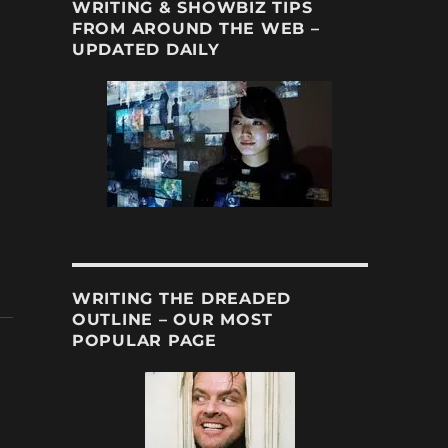
WRITING & SHOWBIZ TIPS
FROM AROUND THE WEB –
UPDATED DAILY
WRITING THE DREADED
OUTLINE – OUR MOST
POPULAR PAGE