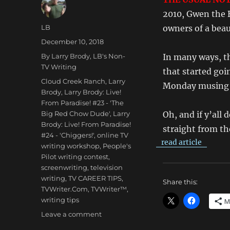
2010, Gwen the 
Author
LB
owners of a beau
Posted
December 10, 2018
on
Categories
By Larry Brody
,
LB's Non-
In many ways, th
TV Writing
that started goi
Tags
Cloud Creek Ranch
,
Larry
Monday musing a
Brody
,
Larry Brody: Live!
From Paradise! #23 - 'The
Big Red Chow Dude'
,
Larry
Oh, and if y’all 
Brody: Live! From Paradise!
straight from th
#24 - 'Chiggers!'
,
online TV
read article
writing workshop
,
People's
Pilot writing contest
,
screenwriting
,
television
writing
,
TV CAREER TIPS
,
Share this:
TVWriter.Com
,
TVWriter™
,
writing tips
M
on
Leave a comment
Larry