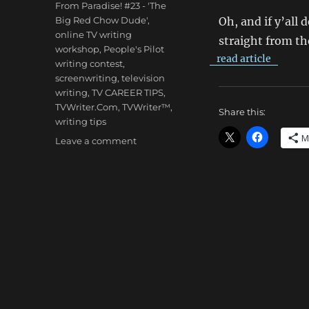
From Paradise! #23 - 'The
Big Red Chow Dude'
,
Oh, and if y’all 
online TV writing
straight from th
workshop
,
People's Pilot
read article
writing contest
,
screenwriting
,
television
writing
,
TV CAREER TIPS
,
TVWriter.Com
,
TVWriter™
,
Share this:
writing tips
M
on
Leave a comment
Larry
Brody:
Live!
From
Paradise!
#23
–
‘The
Big
Red
Chow