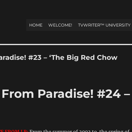
HOME
WELCOME!
TVWRITER™ UNIVERSITY
Paradise! #23 – ‘The Big Red Chow
! From Paradise! #24 –
E FROM LB:
From the summer of 2002 to the spring of