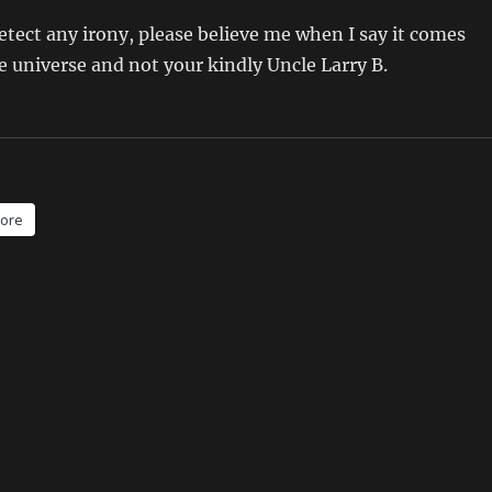
detect any irony, please believe me when I say it comes
e universe and not your kindly Uncle Larry B.
ore