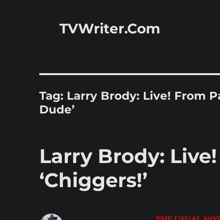
TVWriter.Com
Tag:
Larry Brody: Live! From 
Dude’
Larry Brody: Live
‘Chiggers!’
THE USUAL NOT