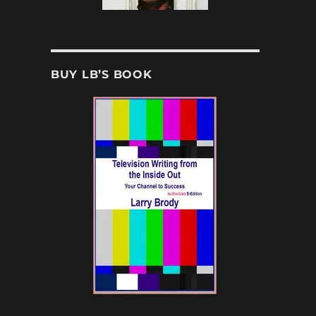
BUY LB’S BOOK