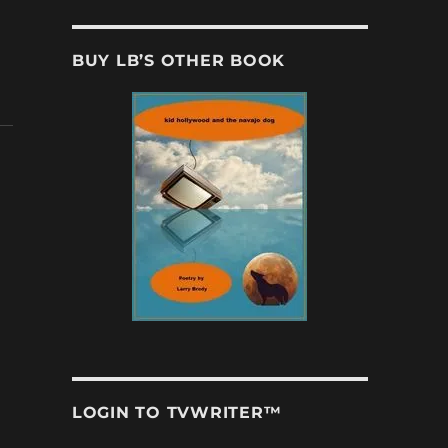
BUY LB’S OTHER BOOK
LOGIN TO TVWRITER™