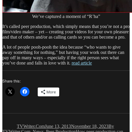
We’ve captured a moment of “R’ha”
It’s called peer production, which simply means that you’re not a pro
film/video maker – yet – creating your videos for your own pleasure
and that of others and/or as calling cards so you can become a pro.
A lot of people pooh-pooh the idea because “who wants to give
away something for nothing,” but having your work out there can
pay off in many ways – especially if the right person sees what
you’ve done and falls in love with it.
read article
Share this:
More
Author
Posted
Categories
on
TVWriter.Com
June 13, 2013
November 18, 2023
By
Tags
TVWriter.Com
,
News
,
Peer Production
How peer production can