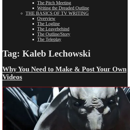
The Pitch Meeting
Writing the Dreaded Outline
THE BASICS OF TV WRITING
Overview
The Logline
The Leavebehind
The Outline/Story
The Teleplay
Tag:
Kaleb Lechowski
Why You Need to Make & Post Your Own
Videos