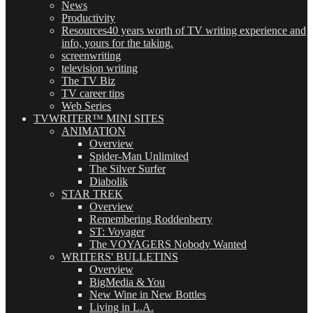
News
Productivity
Resources
40 years worth of TV writing experience and
info, yours for the taking.
screenwriting
television writing
The TV Biz
TV career tips
Web Series
TVWRITER™ MINI SITES
ANIMATION
Overview
Spider-Man Unlimited
The Silver Surfer
Diabolik
STAR TREK
Overview
Remembering Roddenberry
ST: Voyager
The VOYAGERS Nobody Wanted
WRITERS' BULLETINS
Overview
BigMedia & You
New Wine in New Bottles
Living in L.A.