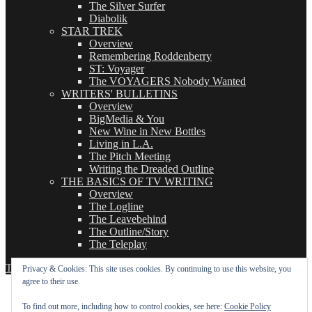
The Silver Surfer
Diabolik
STAR TREK
Overview
Remembering Roddenberry
ST: Voyager
The VOYAGERS Nobody Wanted
WRITERS' BULLETINS
Overview
BigMedia & You
New Wine in New Bottles
Living in L.A.
The Pitch Meeting
Writing the Dreaded Outline
THE BASICS OF TV WRITING
Overview
The Logline
The Leavebehind
The Outline/Story
The Teleplay
TVWriter.Com
Proudly powered by WordPress
Privacy & Cookies: This site uses cookies. By continuing to use this website, you
agree to their use.
To find out more, including how to control cookies, see here:
Cookie Policy