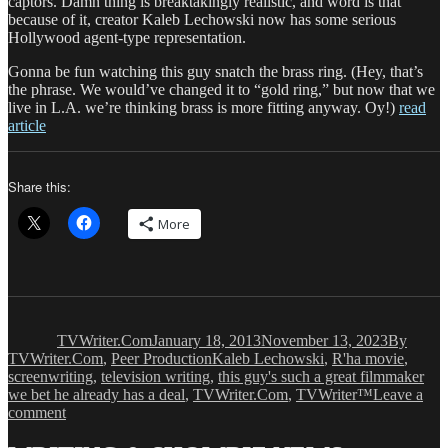
captors. Damn thing is breaktakingly realistic, and word is that
because of it, creator Kaleb Lechowski now has some serious
Hollywood agent-type representation.
Gonna be fun watching this guy snatch the brass ring. (Hey, that’s
the phrase. We would’ve changed it to “gold ring,” but now that we
live in L.A. we’re thinking brass is more fitting anyway. Oy!)
read
article
Share this:
More
Author
Posted
Categorie
on
TVWriter.Com
January 18, 2013
November 13, 2023
By
Tags
TVWriter.Com
,
Peer Production
Kaleb Lechowski
,
R'ha movie
,
screenwriting
,
television writing
,
this guy's such a great filmmaker
we bet he already has a deal
,
TVWriter.Com
,
TVWriter™
Leave a
on
comment
Peer
Production: