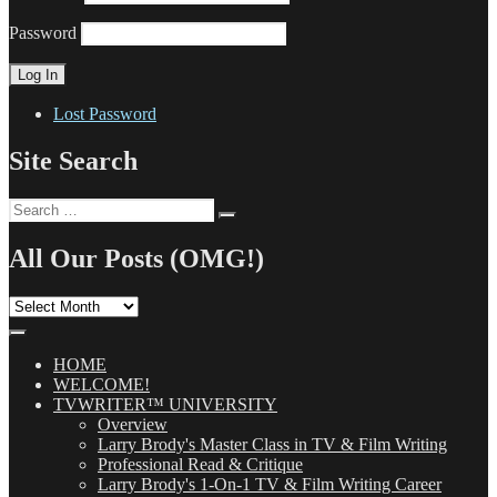
Password
Lost Password
Site Search
Search
Search
for:
All Our Posts (OMG!)
All
Our
Posts
(OMG!)
HOME
WELCOME!
TVWRITER™ UNIVERSITY
Overview
Larry Brody's Master Class in TV & Film Writing
Professional Read & Critique
Larry Brody's 1-On-1 TV & Film Writing Career