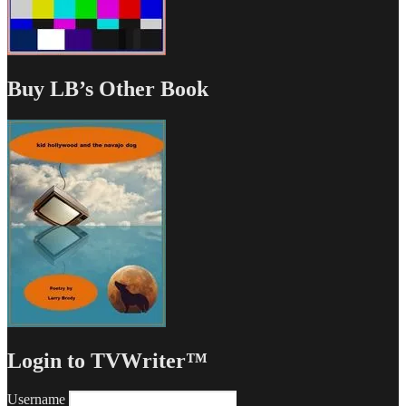
Buy LB’s Other Book
Login to TVWriter™
Username