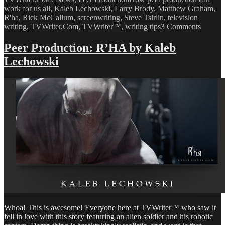
work for us all
,
Kaleb Lechowski
,
Larry Brody
,
Matthew Graham
,
R'ha
,
Rick McCallum
,
screenwriting
,
Steve Tsirlin
,
television
on
writing
,
TVWriter.Com
,
TVWriter™
,
writing tips
3 Comments
Why
You
Peer Production: R’HA by Kaleb
Need
Lechowski
to
Make
&
Post
Your
Own
Videos
Whoa! This is awesome! Everyone here at TVWriter™ who saw it
fell in love with this story featuring an alien soldier and his robotic