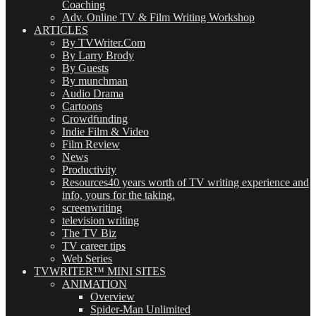
Coaching
Adv. Online TV & Film Writing Workshop
ARTICLES
By TVWriter.Com
By Larry Brody
By Guests
By munchman
Audio Drama
Cartoons
Crowdfunding
Indie Film & Video
Film Review
News
Productivity
Resources
40 years worth of TV writing experience and
info, yours for the taking.
screenwriting
television writing
The TV Biz
TV career tips
Web Series
TVWRITER™ MINI SITES
ANIMATION
Overview
Spider-Man Unlimited