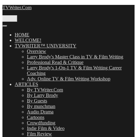
Skip
TVWriter.Com
to
content
Menu
HOME
WELCOME!
TVWRITER™ UNIVERSITY
Overview
Larry Brody's Master Class in TV & Film Writing
Professional Read & Critique
Larry Brody's 1-On-1 TV & Film Writing Career
Coaching
Adv. Online TV & Film Writing Workshop
ARTICLES
By TVWriter.Com
By Larry Brody
By Guests
By munchman
Audio Drama
Cartoons
Crowdfunding
Indie Film & Video
Film Review