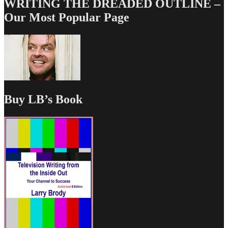
WRITING THE DREADED OUTLINE –
Our Most Popular Page
Buy LB’s Book