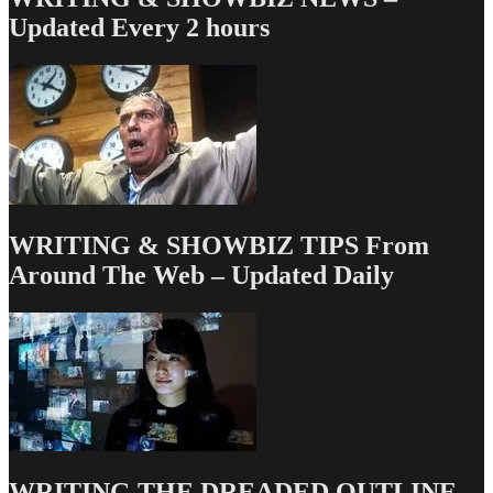
Whore
Updated Every 2 hours
to
Culture
&
Other
Working
Relationships
WRITING & SHOWBIZ TIPS From
Around The Web – Updated Daily
WRITING THE DREADED OUTLINE –