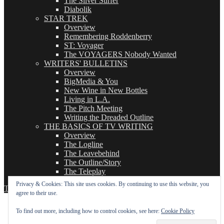
The Silver Surfer
Diabolik
STAR TREK
Overview
Remembering Roddenberry
ST: Voyager
The VOYAGERS Nobody Wanted
WRITERS' BULLETINS
Overview
BigMedia & You
New Wine in New Bottles
Living in L.A.
The Pitch Meeting
Writing the Dreaded Outline
THE BASICS OF TV WRITING
Overview
The Logline
The Leavebehind
The Outline/Story
The Teleplay
Privacy & Cookies: This site uses cookies. By continuing to use this website, you
TVWriter.Com
Proudly powered by WordPress
agree to their use.
To find out more, including how to control cookies, see here:
Cookie Policy