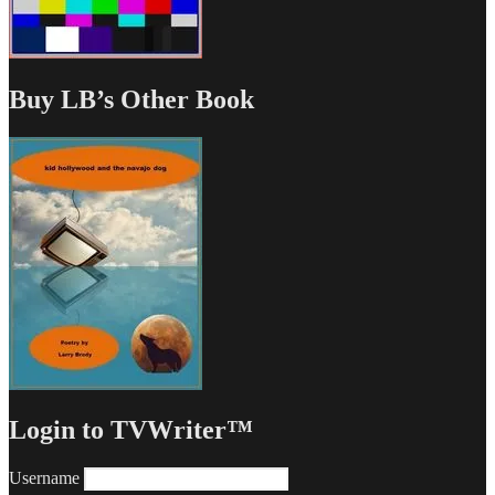
Buy LB’s Other Book
Login to TVWriter™
Username