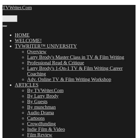
Skip
TVWriter.Com
to
content
Menu
HOME
WELCOME!
TVWRITER™ UNIVERSITY
Overview
Larry Brody's Master Class in TV & Film Writing
Professional Read & Critique
Larry Brody's 1-On-1 TV & Film Writing Career
Coaching
Adv. Online TV & Film Writing Workshop
ARTICLES
By TVWriter.Com
By Larry Brody
By Guests
By munchman
Audio Drama
Cartoons
Crowdfunding
Indie Film & Video
Film Review