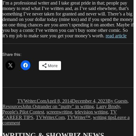
I’m a professional writer and I take great pride in that; people pay
money to read what I’ve written and, as I’ve said elsewhere, that’s
something I’ve never taken for granted and never will. There’s a big
demand on your dollar today (mine too) and if you spend the money
on one thing chances are you aren’t spending it on another. Maybe if
you buy a comic I’ve written you can’t buy some other comic. So
it’s my job to make sure you get your money’s worth.
read article
Share this:
More
Author
Posted
Categories
on
TVWriter.Com
April 8, 2014
December 4, 2023
By Guests
,
Tags
Resources
John Ostrander on "purity" in writing
,
Larry Brody
,
People's Pilot Contest
,
screenwriting
,
television writing
,
TV
CAREER TIPS
,
TVWriter.Com
,
TVWriter™
,
writing tips
Leave a
on
comment
John
Ostrander:
WRITING & SHOWBIZ NEWS –