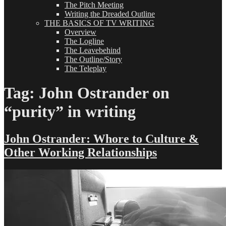
The Pitch Meeting
Writing the Dreaded Outline
THE BASICS OF TV WRITING
Overview
The Logline
The Leavebehind
The Outline/Story
The Teleplay
Tag:
John Ostrander on
“purity” in writing
John Ostrander: Whore to Culture &
Other Working Relationships