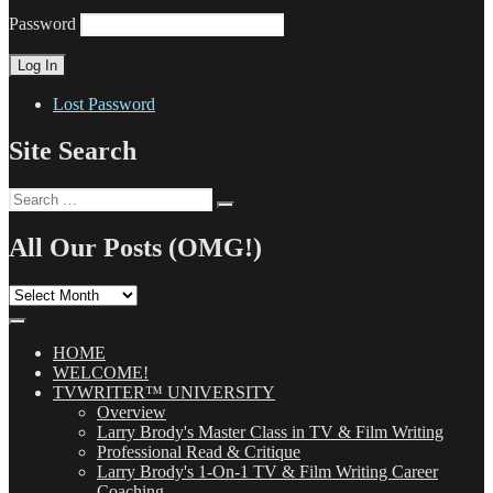
Password
Lost Password
Site Search
Search
Search
for:
All Our Posts (OMG!)
All
Our
Posts
(OMG!)
HOME
WELCOME!
TVWRITER™ UNIVERSITY
Overview
Larry Brody's Master Class in TV & Film Writing
Professional Read & Critique
Larry Brody's 1-On-1 TV & Film Writing Career
Coaching