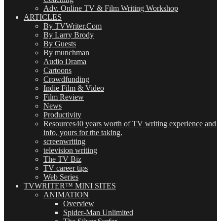
Adv. Online TV & Film Writing Workshop
ARTICLES
By TVWriter.Com
By Larry Brody
By Guests
By munchman
Audio Drama
Cartoons
Crowdfunding
Indie Film & Video
Film Review
News
Productivity
Resources
40 years worth of TV writing experience and
info, yours for the taking.
screenwriting
television writing
The TV Biz
TV career tips
Web Series
TVWRITER™ MINI SITES
ANIMATION
Overview
Spider-Man Unlimited