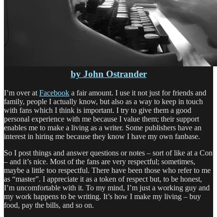
by John Ostrander
I’m over at
Facebook
a fair amount. I use it not just for friends and
family, people I actually know, but also as a way to keep in touch
with fans which I think is important. I try to give them a good
personal experience with me because I value them; their support
enables me to make a living as a writer. Some publishers have an
interest in hiring me because they know I have my own fanbase.
So I post things and answer questions or notes – sort of like at a Con
– and it’s nice. Most of the fans are very respectful; sometimes,
maybe a little too respectful. There have been those who refer to me
as “master”. I appreciate it as a token of respect but, to be honest,
I’m uncomfortable with it. To my mind, I’m just a working guy and
my work happens to be writing. It’s how I make my living – buy
food, pay the bills, and so on.