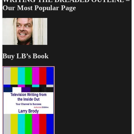
Our Most Popular Page
Buy LB’s Book