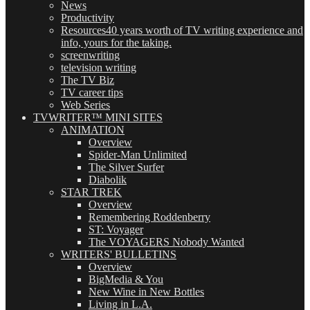
News
Productivity
Resources
40 years worth of TV writing experience and
info, yours for the taking.
screenwriting
television writing
The TV Biz
TV career tips
Web Series
TVWRITER™ MINI SITES
ANIMATION
Overview
Spider-Man Unlimited
The Silver Surfer
Diabolik
STAR TREK
Overview
Remembering Roddenberry
ST: Voyager
The VOYAGERS Nobody Wanted
WRITERS' BULLETINS
Overview
BigMedia & You
New Wine in New Bottles
Living in L.A.