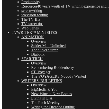
Productivity
Resources
40 years worth of TV writing experience and in
screenwriting
television writing
The TV Biz
TV career tips
Web Series
TVWRITER™ MINI SITES
ANIMATION
Overview
Spider-Man Unlimited
The Silver Surfer
Diabolik
STAR TREK
Overview
Remembering Roddenberry
ST: Voyager
The VOYAGERS Nobody Wanted
WRITERS' BULLETINS
Overview
BigMedia & You
New Wine in New Bottles
Living in L.A.
The Pitch Meeting
Writing the Dreaded Outline