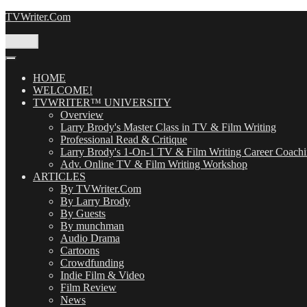
Skip
TVWriter.Com
to
content
Menu
HOME
WELCOME!
TVWRITER™ UNIVERSITY
Overview
Larry Brody's Master Class in TV & Film Writing
Professional Read & Critique
Larry Brody's 1-On-1 TV & Film Writing Career Coach
Adv. Online TV & Film Writing Workshop
ARTICLES
By TVWriter.Com
By Larry Brody
By Guests
By munchman
Audio Drama
Cartoons
Crowdfunding
Indie Film & Video
Film Review
News