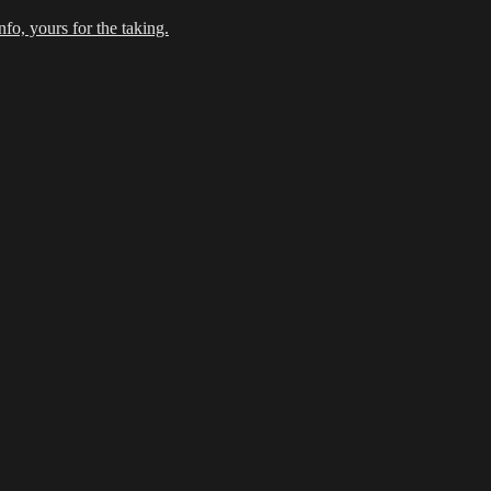
fo, yours for the taking.