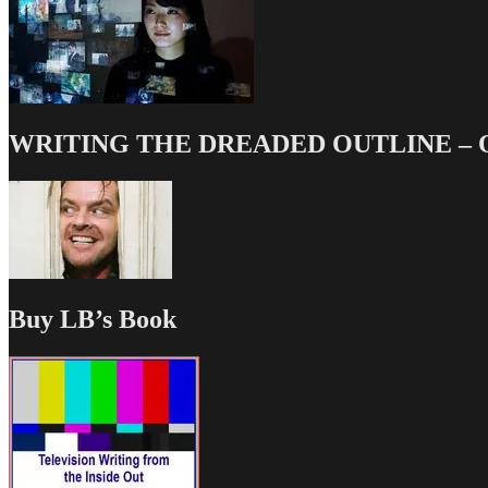
WRITING THE DREADED OUTLINE – Our
Buy LB’s Book