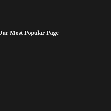
 Most Popular Page