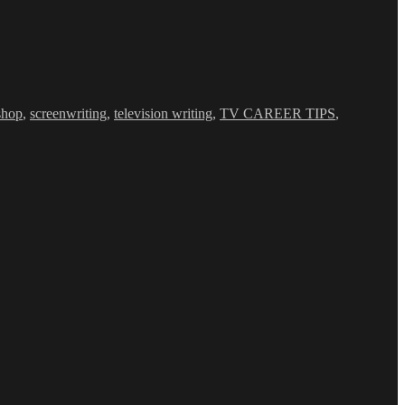
shop
,
screenwriting
,
television writing
,
TV CAREER TIPS
,