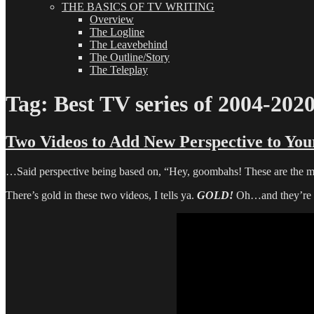
THE BASICS OF TV WRITING
Overview
The Logline
The Leavebehind
The Outline/Story
The Teleplay
Tag:
Best TV series of 2004-202
Two Videos to Add New Perspective to You
…Said perspective being based on, “Hey, goombahs! These are the m
There’s gold in these two videos, I tells ya.
GOLD!
Oh…and they’re a