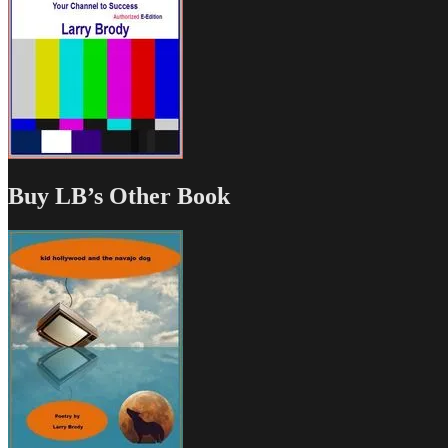
Buy LB’s Other Book