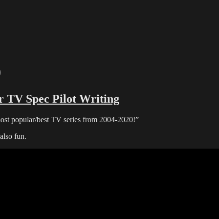
0
r TV Spec Pilot Writing
ost popular/best TV series from 2004-2020!”
lso fun.