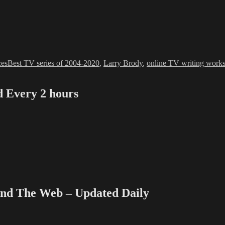
ies
Tags
ces
Best TV series of 2004-2020
,
Larry Brody
,
online TV writing work
Every 2 hours
e
 The Web – Updated Daily