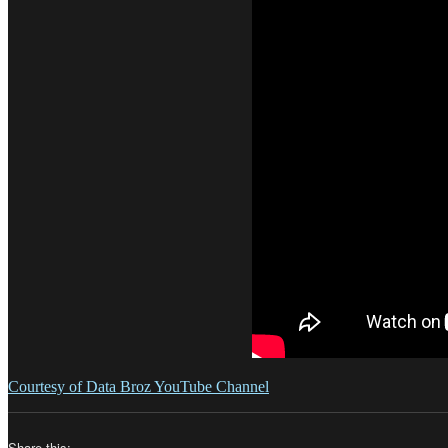
Courtesy of Data Broz YouTube Channel
Share this: