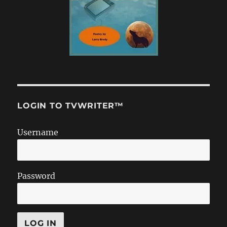
LOGIN TO TVWRITER™
Username
Password