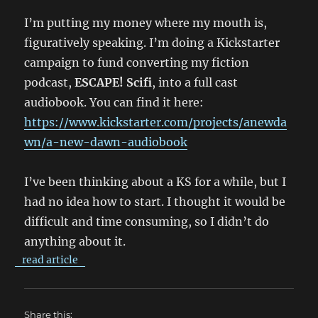
I’m putting my money where my mouth is,
figuratively speaking. I’m doing a Kickstarter
campaign to fund converting my fiction
podcast,
ESCAPE! Scifi
, into a full cast
audiobook. You can find it here:
https://www.kickstarter.com/projects/anewda
wn/a-new-dawn-audiobook
I’ve been thinking about a KS for a while, but I
had no idea how to start. I thought it would be
difficult and time consuming, so I didn’t do
anything about it.
read article
Share this: