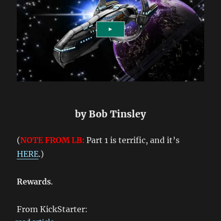
by Bob Tinsley
(
NOTE FROM LB:
Part 1 is terrific, and it’s
HERE
.)
Rewards
.
From KickStarter: