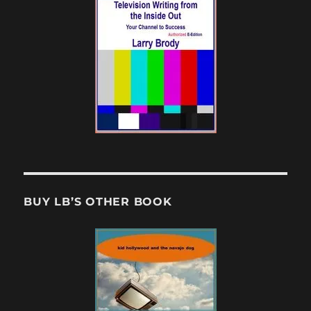
BUY LB’S OTHER BOOK