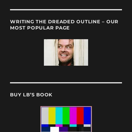
WRITING THE DREADED OUTLINE – OUR
MOST POPULAR PAGE
BUY LB’S BOOK