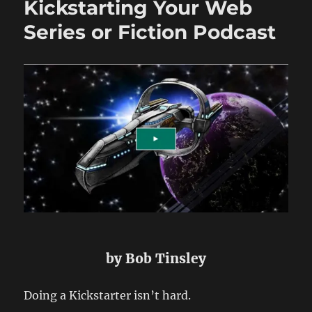
Kickstarting Your Web
Series
or
Series or Fiction Podcast
Fiction
Podcast
–
Part
2
by Bob Tinsley
Doing a Kickstarter isn’t hard.