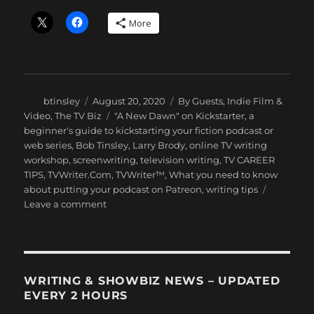
More
Author
Posted
Categories
btinsley
August 20, 2020
By Guests
,
Indie Film &
on
Tags
Video
,
The TV Biz
"A New Dawn" on Kickstarter
,
a
beginner's guide to kickstarting your fiction podcast or
web series
,
Bob Tinsley
,
Larry Brody
,
online TV writing
workshop
,
screenwriting
,
television writing
,
TV CAREER
TIPS
,
TVWriter.Com
,
TVWriter™
,
What you need to know
about putting your podcast on Patreon
,
writing tips
on
Leave a comment
Kickstarting
Your
Web
Series
or
WRITING & SHOWBIZ NEWS – UPDATED
Fiction
EVERY 2 HOURS
Podcast