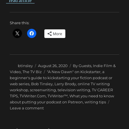
read article
Share this:
More
Author
Posted
Categories
btinsley
August 26, 2020
By Guests
,
Indie Film &
on
Tags
Video
,
The TV Biz
"A New Dawn" on Kickstarter
,
a
beginner's guide to kickstarting your fiction podcast or
web series
,
Bob Tinsley
,
Larry Brody
,
online TV writing
workshop
,
screenwriting
,
television writing
,
TV CAREER
TIPS
,
TVWriter.Com
,
TVWriter™
,
What you need to know
about putting your podcast on Patreon
,
writing tips
on
Leave a comment
Kickstarting
Your
Web