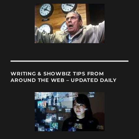
WRITING & SHOWBIZ TIPS FROM
AROUND THE WEB – UPDATED DAILY