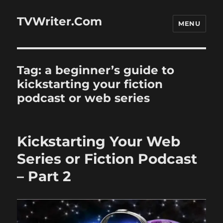
TVWriter.Com
MENU
Tag:
a beginner’s guide to
kickstarting your fiction
podcast or web series
Kickstarting Your Web
Series or Fiction Podcast
– Part 2