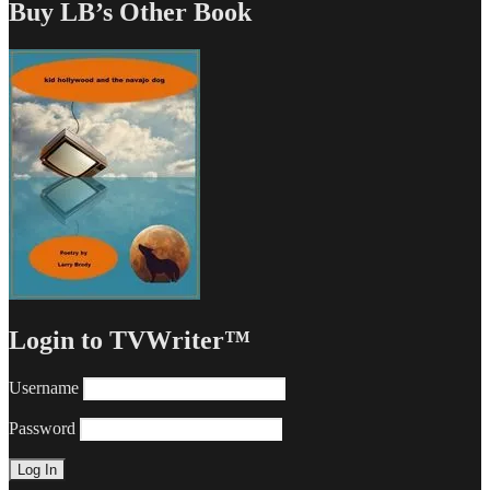
Buy LB’s Other Book
Login to TVWriter™
Username
Password