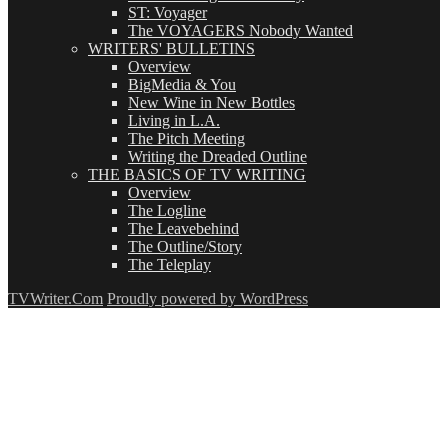
ST: Voyager
The VOYAGERS Nobody Wanted
WRITERS' BULLETINS
Overview
BigMedia & You
New Wine in New Bottles
Living in L.A.
The Pitch Meeting
Writing the Dreaded Outline
THE BASICS OF TV WRITING
Overview
The Logline
The Leavebehind
The Outline/Story
The Teleplay
TVWriter.Com
Proudly powered by WordPress