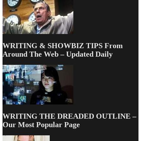
WRITING & SHOWBIZ TIPS From
Around The Web – Updated Daily
WRITING THE DREADED OUTLINE –
Our Most Popular Page