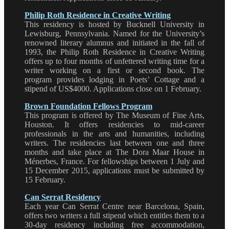
Philip Roth Residence in Creative Writing
This residency is hosted by Bucknell University in
Lewisburg, Pennsylvania. Named for the University’s
renowned literary alumnus and initiated in the fall of
1993, the Philip Roth Residence in Creative Writing
offers up to four months of unfettered writing time for a
writer working on a first or second book. The
program provides lodging in Poets’ Cottage and a
stipend of US$4000. Applications close on 1 February.
Brown Foundation Fellows Program
This program is offered by The Museum of Fine Arts,
Houston. It offers residencies to mid-career
professionals in the arts and humanities, including
writers. The residencies last between one and three
months and take place at The Dora Maar House in
Ménerbes, France. For fellowships between 1 July and
15 December 2015, applications must be submitted by
15 February.
Can Serrat Residency
Each year Can Serrat Centre near Barcelona, Spain,
offers two writers a full stipend which entitles them to a
30-day residency including free accommodation,