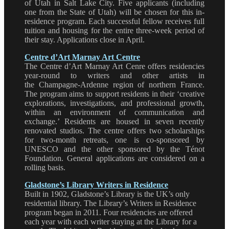
of Utah in Salt Lake City. Five applicants (including
one from the State of Utah) will be chosen for this in-
residence program. Each successful fellow receives full
tuition and housing for the entire three-week period of
their stay. Applications close in April.
Centre d’Art Marnay Art Centre
The Centre d’Art Marnay Art Cenre offers residencies
year-round to writers and other artists in
the Champagne-Ardenne region of northern France.
The program aims to support residents in their ‘creative
explorations, investigations, and professional growth,
within an environment of communication and
exchange.’ Residents are housed in seven recently
renovated studios. The centre offers two scholarships
for two-month retreats, one is co-sponsored by
UNESCO and the other sponsored by the Ténot
Foundation. General applications are considered on a
rolling basis.
Gladstone’s Library Writers in Residence
Built in 1902, Gladstone’s Library is the UK’s only
residential library. The Library’s Writers in Residence
program began in 2011. Four residencies are offered
each year with each writer staying at the Library for a