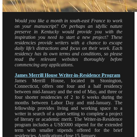
Would you like a month in south-east France to work
on your manuscript? Or perhaps an idyllic nature
preserve in Kentucky would provide you with the
inspiration you need to start a new project? These
residencies provide writers with a chance to escape
daily life’s distractions and focus on their work. Each
residency has its own terms and conditions, so please
read the relevant websites thoroughly before
commencing any applications.
James Merrill House Writer-in-Residence Program
James Merrill House, located in Stonington,
Connecticut, offers one four and a half residency
between mid-January and the end of May, and three or
four shorter residencies of 2 to 6 weeks during the
months between Labor Day and mid-January. The
fellowship provides living and working space to a
writer in search of a quiet setting to complete a project
of literary or academic merit. The Writer-in-Residence
program includes a US$5000 stipend for the extended
term with smaller stipends offered for the brief
residencies. Applications close 15 January.