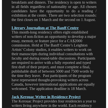
breakfasts and dinners. The residency is open to writers
in all fields regardless of nationality or age. All chosen
candidates have the opportunity to do a reading /
exhibition at the centre. There are two selection rounds:
the first closes on 1 March and the second on 1 August.
Literary Journalism at The Banff Centre
This month-long residency offers eight established
writers of non-fiction an opportunity to develop a major
essay, memoir, or feature piece for a CA$2000
commission. Held at The Banff Centre’s Leighton
Artists’ Colony studios, it enables writers to work on
their manuscripts during individual consultations with
faculty and during round-table discussions. Participants
are required to arrive with a fully reported and typed
first draft of their project, and must complete a final,
publishable draft of between 5000 and 7500 words by
the time they leave. Past participants of the program
have represented thought-provoking writers across
Canada, however international applications are equally
welcomed. The application deadline is 18 March.
Jack Kerouac Writer in Residence Project
The Kerouac Project provides four residencies a year to
writers living anywhere in the world. Each residency