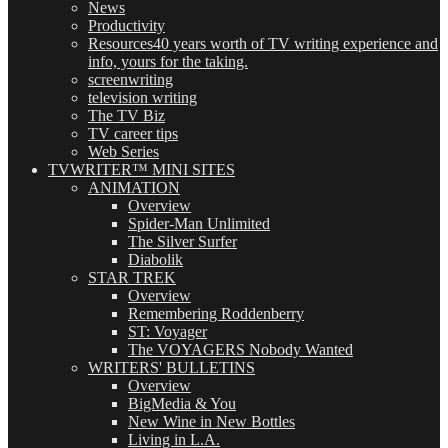
News
Productivity
Resources
40 years worth of TV writing experience and
info, yours for the taking.
screenwriting
television writing
The TV Biz
TV career tips
Web Series
TVWRITER™ MINI SITES
ANIMATION
Overview
Spider-Man Unlimited
The Silver Surfer
Diabolik
STAR TREK
Overview
Remembering Roddenberry
ST: Voyager
The VOYAGERS Nobody Wanted
WRITERS' BULLETINS
Overview
BigMedia & You
New Wine in New Bottles
Living in L.A.