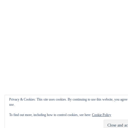
Privacy & Cookies: This site uses cookies. By continuing to use this website, you agree 
use.
To find out more, including how to control cookies, see here:
Cookie Policy