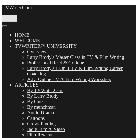
Skip
TVWriter.Com
to
content
Menu
HOME
WELCOME!
TVWRITER™ UNIVERSITY
Overview
Larry Brody's Master Class in TV & Film Writing
Professional Read & Critique
Larry Brody's 1-On-1 TV & Film Writing Career
Coaching
Adv. Online TV & Film Writing Workshop
ARTICLES
By TVWriter.Com
By Larry Brody
By Guests
By munchman
Audio Drama
Cartoons
Crowdfunding
Indie Film & Video
Film Review