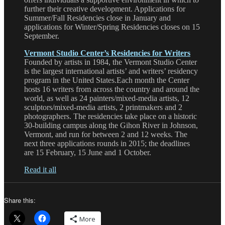
further their creative development. Applications for
Summer/Fall Residencies close in January and
applications for Winter/Spring Residencies closes on 15
September.
Vermont Studio Center’s Residencies for Writers
Founded by artists in 1984, the Vermont Studio Center
is the largest international artists’ and writers’ residency
program in the United States.Each month the Center
hosts 16 writers from across the country and around the
world, as well as 24 painters/mixed-media artists, 12
sculptors/mixed-media artists, 2 printmakers and 2
photographers. The residencies take place on a historic
30-building campus along the Gihon River in Johnson,
Vermont, and run for between 2 and 12 weeks. The
next three applications rounds in 2015; the deadlines
are 15 February, 15 June and 1 October.
Read it all
Share this:
More