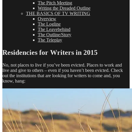
The Pitch Meeting
Writing the Dreaded Outline
THE BASICS OF TV WRITING
Overview
The Logline
The Leavebehind
The Outline/Story
The Teleplay
Residencies for Writers in 2015
No, not places to live if you’ve been evicted. Places to work and
live and give to others – even if you haven’t been evicted. Check
out the institutions that are looking for writers to come and, you
know, hang: