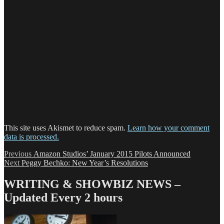
This site uses Akismet to reduce spam.
Learn how your comment
data is processed.
Post
Previous
Previous
Amazon Studios’ January 2015 Pilots Announced
Next
post:
Next
Peggy Bechko: New Year’s Resolutions
navigation
post:
WRITING & SHOWBIZ NEWS –
Updated Every 2 hours