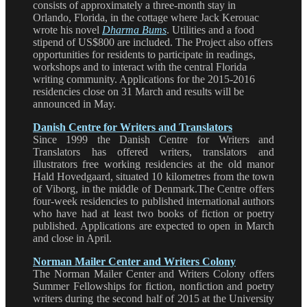
consists of approximately a three-month stay in
Orlando, Florida, in the cottage where Jack Kerouac
wrote his novel
Dharma Bums
. Utilities and a food
stipend of US$800 are included. The Project also offers
opportunities for residents to participate in readings,
workshops and to interact with the central Florida
writing community. Applications for the 2015-2016
residencies close on 31 March and results will be
announced in May.
Danish Centre for Writers and Translators
Since 1999 the Danish Centre for Writers and
Translators has offered writers, translators and
illustrators free working residencies at the old manor
Hald Hovedgaard, situated 10 kilometres from the town
of Viborg, in the middle of Denmark.The Centre offers
four-week residencies to published international authors
who have had at least two books of fiction or poetry
published. Applications are expected to open in March
and close in April.
Norman Mailer Center and Writers Colony
The Norman Mailer Center and Writers Colony offers
Summer Fellowships for fiction, nonfiction and poetry
writers during the second half of 2015 at the University