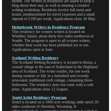
month. The Writers in Residence are asked to keep a
blog about their stay, as well as running a creative
writing workshop. Residents receive full room and
board, reimbursement for travel expenses and a small
stipend of £100 per week. Applications close 30 May.
Hedgebrook Writers in Residence Program
This residency for women writers is located on
Whidbey Island, about thirty-five miles northwest of
Seattle. The program is open to all women writers,
whether their work has been published yet or not.
Applications open in June.
Scotland Writing Residency
The Scotland Writing Residency is located in Brora, a
coastal village in the east of Sutherland in the Highland
area of Scotland. The writer resides, for one week
during summer or fall, in a furnished and recently
renovated, traditional croft cottage, containing three-
bedrooms. The residency does not come with a cash
prize. Applications close 12 August.
Jentel Artist Residency Program
Jentel is located on a 1000 acre working cattle ranch 20
miles southeast of Sheridan, Wyoming. It
offers individuals a supportive environment in which to