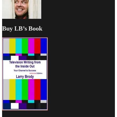
Buy LB’s Book