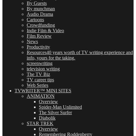
By Guests
By munchman
Audio Drama
Cartoons
Crowdfunding
Indie Film & Video
Film Review
News
Productivity
Resources
40 years worth of TV writing experience and
info, yours for the taking.
screenwriting
television writing
The TV Biz
TV career tips
Web Series
TVWRITER™ MINI SITES
ANIMATION
Overview
Spider-Man Unlimited
The Silver Surfer
Diabolik
STAR TREK
Overview
Remembering Roddenberry