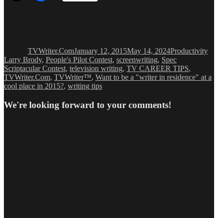
Author
Posted
Categories
Ta
on
TVWriter.Com
January 12, 2015
May 14, 2024
Productivity
Larry Brody
,
People's Pilot Contest
,
screenwriting
,
Spec
Scriptacular Contest
,
television writing
,
TV CAREER TIPS
,
TVWriter.Com
,
TVWriter™
,
Want to be a "writer in residence" at a
cool place in 2015?
,
writing tips
We're looking forward to your comments!