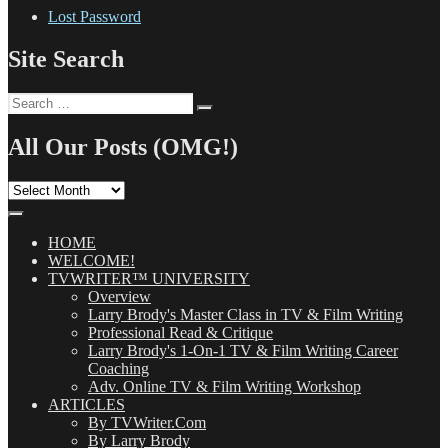
Lost Password
Site Search
Search
Search
for:
All Our Posts (OMG!)
All
Our
Posts
(OMG!)
HOME
WELCOME!
TVWRITER™ UNIVERSITY
Overview
Larry Brody's Master Class in TV & Film Writing
Professional Read & Critique
Larry Brody's 1-On-1 TV & Film Writing Career
Coaching
Adv. Online TV & Film Writing Workshop
ARTICLES
By TVWriter.Com
By Larry Brody