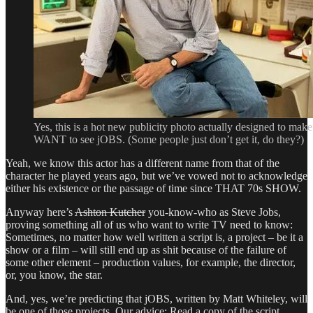
Yes, this is a hot new publicity photo actually designed to make
WANT to see jOBS. (Some people just don’t get it, do they?)
Yeah, we know this actor has a different name from that of the
character he played years ago, but we’ve vowed not to acknowledge
either his existence or the passage of time since THAT 70s SHOW.
Anyway here’s
Ashton Kutcher
you-know-who as Steve Jobs,
proving something all of us who want to write TV need to know:
Sometimes, no matter how well written a script is, a project – be it a
show or a film – will still end up as shit because of the failure of
some other element – production values, for example, the director,
or, you know, the star.
And, yes, we’re predicting that jOBS, written by Matt Whiteley, will
be one of those projects. Our advice: Read a copy of the script,