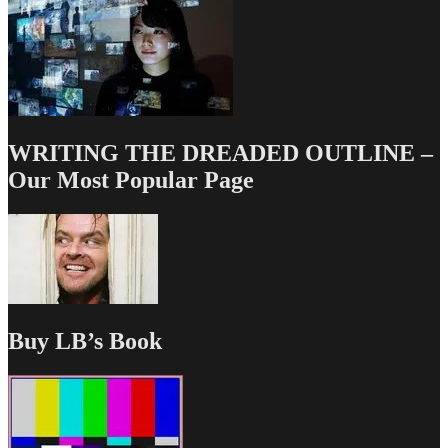
WRITING THE DREADED OUTLINE –
Our Most Popular Page
Buy LB’s Book