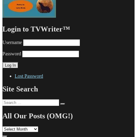
Login to TVWriter™
Username
Password
Lost Password
Site Search
Search
Search
for:
All Our Posts (OMG!)
All
Our