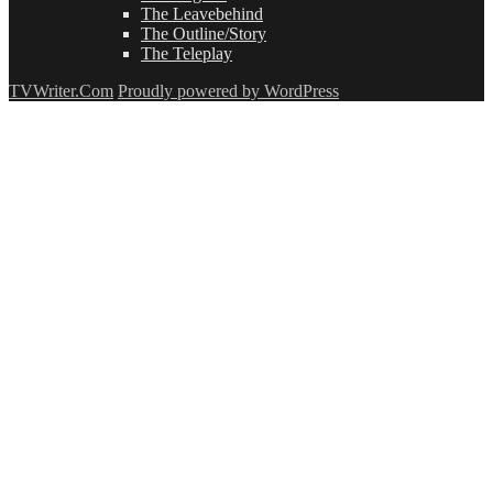
The Leavebehind
The Outline/Story
The Teleplay
TVWriter.Com
Proudly powered by WordPress