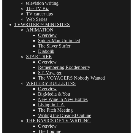
television writing
The TV Biz
TV career tips
Web Series
TVWRITER™ MINI SITES
ANIMATION
Overview
Spider-Man Unlimited
The Silver Surfer
Diabolik
STAR TREK
Overview
Remembering Roddenberry
ST: Voyager
The VOYAGERS Nobody Wanted
WRITERS' BULLETINS
Overview
BigMedia & You
New Wine in New Bottles
Living in L.A.
The Pitch Meeting
Writing the Dreaded Outline
THE BASICS OF TV WRITING
Overview
The Logline