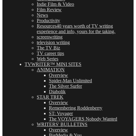
Indie Film & Video
Film Review
News
Productivity
Resources
40 years worth of TV writing
experience and info, yours for the taking.
screenwriting
television writing
The TV Biz
TV career tips
Web Series
TVWRITER™ MINI SITES
ANIMATION
Overview
Spider-Man Unlimited
The Silver Surfer
Diabolik
STAR TREK
Overview
Remembering Roddenberry
ST: Voyager
The VOYAGERS Nobody Wanted
WRITERS' BULLETINS
Overview
BigMedia & You