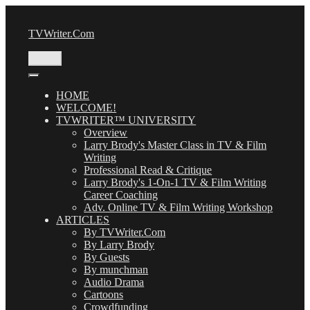
Skip
to
TVWriter.Com
content
Menu
HOME
WELCOME!
TVWRITER™ UNIVERSITY
Overview
Larry Brody's Master Class in TV & Film
Writing
Professional Read & Critique
Larry Brody's 1-On-1 TV & Film Writing
Career Coaching
Adv. Online TV & Film Writing Workshop
ARTICLES
By TVWriter.Com
By Larry Brody
By Guests
By munchman
Audio Drama
Cartoons
Crowdfunding