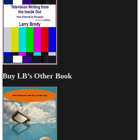
Buy LB’s Other Book