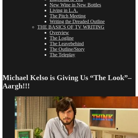
New Wine in New Bottles
Living in L.A.
The Pitch Meeting
Writing the Dreaded Outline
THE BASICS OF TV WRITING
Overview
The Logline
The Leavebehind
The Outline/Story
The Teleplay
Michael Kelso is Giving Us “The Look”–
Aargh!!!