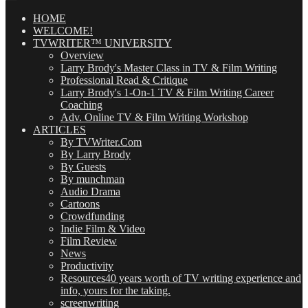
Posts
(OMG!)
HOME
WELCOME!
TVWRITER™ UNIVERSITY
Overview
Larry Brody's Master Class in TV & Film Writing
Professional Read & Critique
Larry Brody's 1-On-1 TV & Film Writing Career
Coaching
Adv. Online TV & Film Writing Workshop
ARTICLES
By TVWriter.Com
By Larry Brody
By Guests
By munchman
Audio Drama
Cartoons
Crowdfunding
Indie Film & Video
Film Review
News
Productivity
Resources
40 years worth of TV writing experience and
info, yours for the taking.
screenwriting