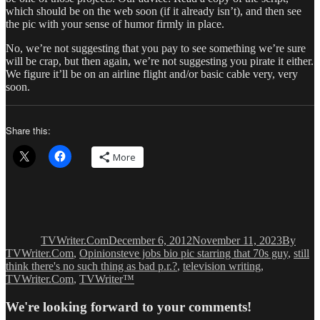
which should be on the web soon (if it already isn’t), and then see
the pic with your sense of humor firmly in place.
No, we’re not suggesting that you pay to see something we’re sure
will be crap, but then again, we’re not suggesting you pirate it either.
We figure it’ll be on an airline flight and/or basic cable very, very
soon.
Share this:
More
Author
Posted
Categori
on
TVWriter.Com
December 6, 2012
November 11, 2023
By
Tags
TVWriter.Com
,
Opinion
steve jobs bio pic starring that 70s guy
,
still
think there's no such thing as bad p.r.?
,
television writing
,
TVWriter.Com
,
TVWriter™
We're looking forward to your comments!