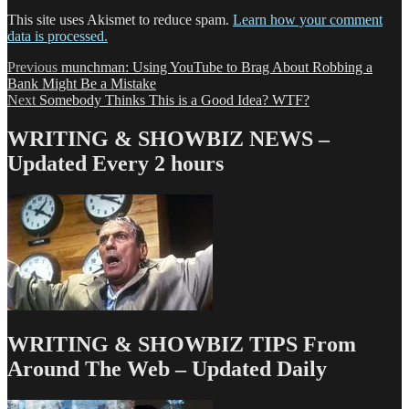
This site uses Akismet to reduce spam.
Learn how your comment
data is processed.
Post
Previous
Previous
munchman: Using YouTube to Brag About Robbing a
post:
Bank Might Be a Mistake
navigation
Next
Next
Somebody Thinks This is a Good Idea? WTF?
post:
WRITING & SHOWBIZ NEWS –
Updated Every 2 hours
WRITING & SHOWBIZ TIPS From
Around The Web – Updated Daily