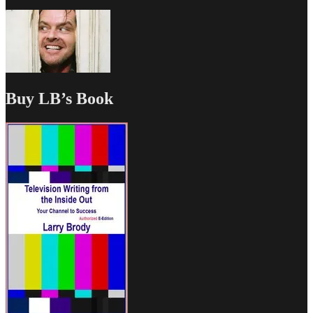
Buy LB’s Book