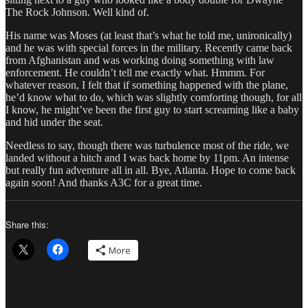
The Rock Johnson. Well kind of.
His name was Moses (at least that’s what he told me, unironically)
and he was with special forces in the military. Recently came back
from Afghanistan and was working doing something with law
enforcement. He couldn’t tell me exactly what. Hmmm. For
whatever reason, I felt that if something happened with the plane,
he’d know what to do, which was slightly comforting though, for all
I know, he might’ve been the first guy to start screaming like a baby
and hid under the seat.
Needless to say, though there was turbulence most of the ride, we
landed without a hitch and I was back home by 11pm. An intense
but really fun adventure all in all. Bye, Atlanta. Hope to come back
again soon! And thanks A3C for a great time.
Share this:
More