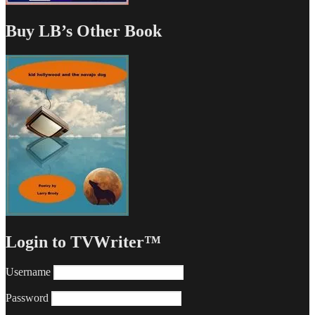
Buy LB’s Other Book
Login to TVWriter™
Username
Password