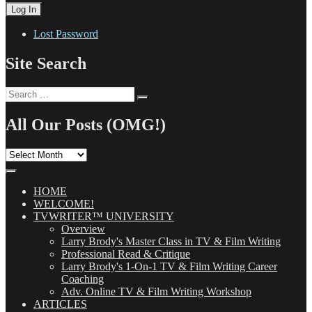
Lost Password
Site Search
Search
Search
for:
All Our Posts (OMG!)
All
Our
Posts
(OMG!)
HOME
WELCOME!
TVWRITER™ UNIVERSITY
Overview
Larry Brody's Master Class in TV & Film Writing
Professional Read & Critique
Larry Brody's 1-On-1 TV & Film Writing Career
Coaching
Adv. Online TV & Film Writing Workshop
ARTICLES