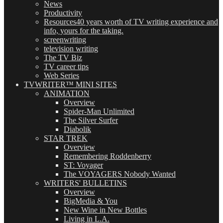
News
Productivity
Resources
40 years worth of TV writing experience and
info, yours for the taking.
screenwriting
television writing
The TV Biz
TV career tips
Web Series
TVWRITER™ MINI SITES
ANIMATION
Overview
Spider-Man Unlimited
The Silver Surfer
Diabolik
STAR TREK
Overview
Remembering Roddenberry
ST: Voyager
The VOYAGERS Nobody Wanted
WRITERS' BULLETINS
Overview
BigMedia & You
New Wine in New Bottles
Living in L.A.