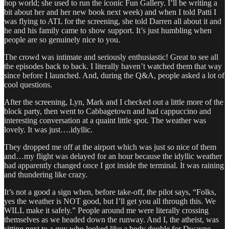
hop world; she used to run the iconic Fun Gallery. I’ll be writing a
bit about her and her new book next week) and when I told Patti I
was flying to ATL for the screening, she told Darren all about it and
he and his family came to show support. It’s just humbling when
people are so genuinely nice to you.
The crowd was intimate and seriously enthusiastic! Great to see all
the episodes back to back. I literally haven’t watched them that way
since before I launched. And, during the Q&A, people asked a lot of
cool questions.
After the screening, Lyn, Mark and I checked out a little more of the
block party, then went to Cabbagetown and had cappuccino and
interesting conversation at a quaint little spot. The weather was
lovely. It was just….idyllic.
They dropped me off at the airport which was just so nice of them
and…my flight was delayed for an hour because the idyllic weather
had apparently changed once I got inside the terminal. It was raining
and thundering like crazy.
It’s not a good a sign when, before take-off, the pilot says, “Folks,
yes the weather is NOT good, but I’ll get you all through this. We
WILL make it safely.” People around me were literally crossing
themselves as we headed down the runway. And I, the atheist, was
sitting next to a guy who looked like a body double for Dwayne