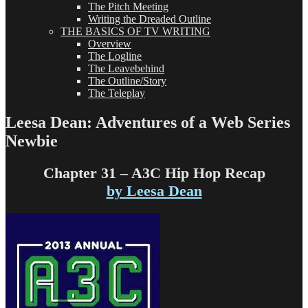
The Pitch Meeting
Writing the Dreaded Outline
THE BASICS OF TV WRITING
Overview
The Logline
The Leavebehind
The Outline/Story
The Teleplay
Leesa Dean: Adventures of a Web Series
Newbie
Chapter 31 – A3C Hip Hop Recap
by Leesa Dean