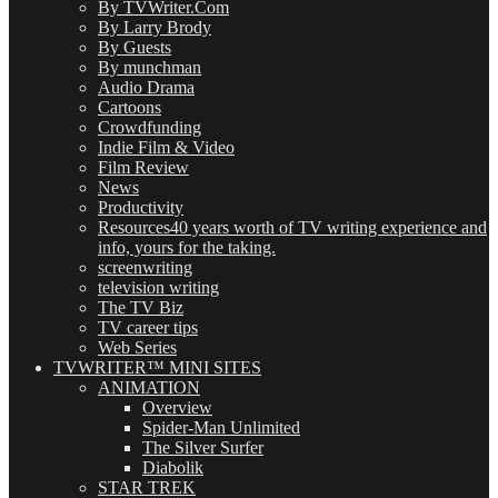
By TVWriter.Com
By Larry Brody
By Guests
By munchman
Audio Drama
Cartoons
Crowdfunding
Indie Film & Video
Film Review
News
Productivity
Resources
40 years worth of TV writing experience and
info, yours for the taking.
screenwriting
television writing
The TV Biz
TV career tips
Web Series
TVWRITER™ MINI SITES
ANIMATION
Overview
Spider-Man Unlimited
The Silver Surfer
Diabolik
STAR TREK