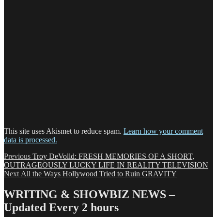
This site uses Akismet to reduce spam.
Learn how your comment
data is processed.
Post
Previous
Previous
Troy DeVolld: FRESH MEMORIES OF A SHORT,
post:
OUTRAGEOUSLY LUCKY LIFE IN REALITY TELEVISION
navigation
Next
Next
All the Ways Hollywood Tried to Ruin GRAVITY
post:
WRITING & SHOWBIZ NEWS –
Updated Every 2 hours