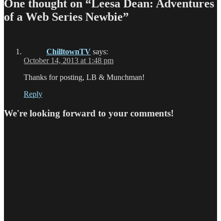
One thought on “Leesa Dean: Adventures
of a Web Series Newbie”
ChilltownTV
says:
October 14, 2013 at 1:48 pm
Thanks for posting, LB & Munchman!
Reply
We're looking forward to your comments!