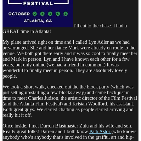
I’ll cut to the chase. I had a
GREAT time in Atlanta!
My plane arrived right on time and I called Lyn Adler as we had
pre-arranged. She and her fiance Mark were already en route to the
venue. We both got there early and it was so cool to finally meet her
and Mark in person. Lyn and I have known each other for a few
years, but only online (we had a friend in common.) It was
wonderful to finally meet in person. They are absolutely lovely
people.
We took a short walk, checked out the the block party (which was
just setting up/starting a few blocks away) and came back just in
time to meet Charles Judson, the artistic director of the Film Festival
(and the Atlanta Film Festival) and Kristan Woolford, his assistant.
Both great guys. We started chatting as people started arriving and
really hit it off.
Once inside, I met Darren Blastmaster Zulu and his wife and son.
Really great folks! Darren and I both know
Patti Astor
(who knows
anybody who’s anybody that’s involved in the graffiti, art and hip-