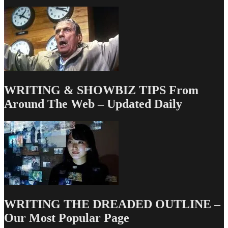
WRITING & SHOWBIZ TIPS From
Around The Web – Updated Daily
WRITING THE DREADED OUTLINE –
Our Most Popular Page