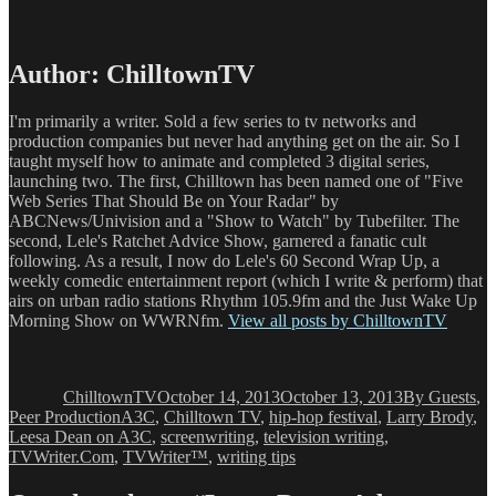
Author:
ChilltownTV
I'm primarily a writer. Sold a few series to tv networks and
production companies but never had anything get on the air. So I
taught myself how to animate and completed 3 digital series,
launching two. The first, Chilltown has been named one of "Five
Web Series That Should Be on Your Radar" by
ABCNews/Univision and a "Show to Watch" by Tubefilter. The
second, Lele's Ratchet Advice Show, garnered a fanatic cult
following. As a result, I now do Lele's 60 Second Wrap Up, a
weekly comedic entertainment report (which I write & perform) that
airs on urban radio stations Rhythm 105.9fm and the Just Wake Up
Morning Show on WWRNfm.
View all posts by ChilltownTV
Author
Posted
Categories
on
ChilltownTV
October 14, 2013
October 13, 2013
By Guests
,
Tags
Peer Production
A3C
,
Chilltown TV
,
hip-hop festival
,
Larry Brody
,
Leesa Dean on A3C
,
screenwriting
,
television writing
,
TVWriter.Com
,
TVWriter™
,
writing tips