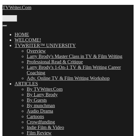
Skip
TVWriter.Com
to
content
Menu
HOME
WELCOME!
TVWRITER™ UNIVERSITY
Overview
Larry Brody's Master Class in TV & Film Writing
Professional Read & Critique
Larry Brody's 1-On-1 TV & Film Writing Career
Coaching
Adv. Online TV & Film Writing Workshop
ARTICLES
By TVWriter.Com
By Larry Brody
By Guests
By munchman
Audio Drama
Cartoons
Crowdfunding
Indie Film & Video
Film Review