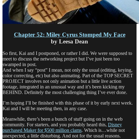
Chapter 52: Miley Cyrus Stomped My Face
by Leesa Dean
So first, Kai and I postponed, or rather I did. We were supposed to
meet to discuss the networking project but I’ve just been too
swamped in post.
And when I say “post” I mean, not only the usual (editing, keying,
color correcting, etc) but also animating. Part of the TOP SECRET
PROJECT involves not only animation but a little live action
footage, integrated in an unusual way and it’s been kicking my
BEHIND. Definitely the most challenging thing I’ve ever done.
I’m hoping I’ll be finished with this phase of it by early next week.
Kai and I will be meeting then, in any case.
Meanwhile, there’s been a bunch of stuff going on in the web
community. For starters, and you probably heard this,
Disney
purchased Maker for $500 million clams
. Which is…while not
unexpected, a little disturbing. And not for the usual reasons.