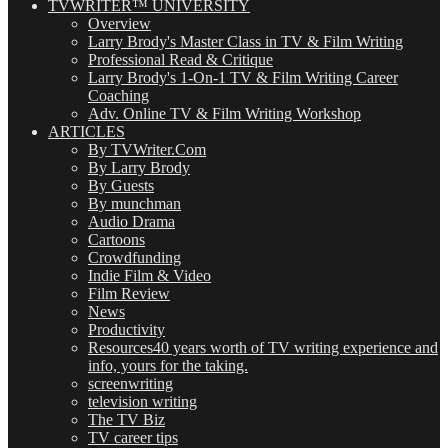
TVWRITER™ UNIVERSITY
Overview
Larry Brody's Master Class in TV & Film Writing
Professional Read & Critique
Larry Brody's 1-On-1 TV & Film Writing Career
Coaching
Adv. Online TV & Film Writing Workshop
ARTICLES
By TVWriter.Com
By Larry Brody
By Guests
By munchman
Audio Drama
Cartoons
Crowdfunding
Indie Film & Video
Film Review
News
Productivity
Resources
40 years worth of TV writing experience and
info, yours for the taking.
screenwriting
television writing
The TV Biz
TV career tips