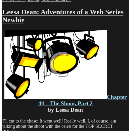
Leesa
Dean:
Leesa Dean: Adventures of a Web Series
Adventures
Newbie
of
a
Web
Series
Newbie
Chapter
44 – The Shoot, Part 2
by Leesa Dean
I’ll cut to the chase: It went well! Really well. I, of course, am
talking about the shoot with the celeb for the TOP SECRET