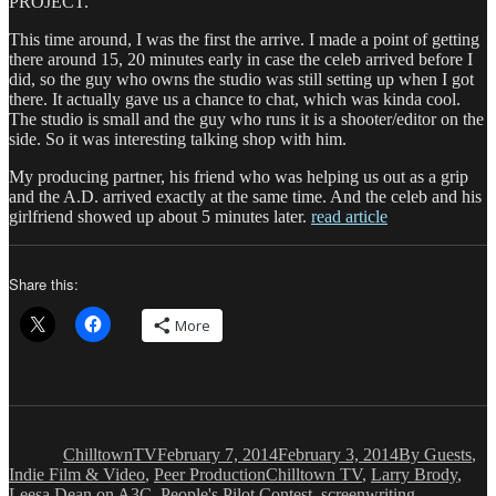
PROJECT.
This time around, I was the first the arrive. I made a point of getting
there around 15, 20 minutes early in case the celeb arrived before I
did, so the guy who owns the studio was still setting up when I got
there. It actually gave us a chance to chat, which was kinda cool.
The studio is small and the guy who runs it is a shooter/editor on the
side. So it was interesting talking shop with him.
My producing partner, his friend who was helping us out as a grip
and the A.D. arrived exactly at the same time. And the celeb and his
girlfriend showed up about 5 minutes later.
read article
Share this:
More
Author
Posted
Categories
on
ChilltownTV
February 7, 2014
February 3, 2014
By Guests
,
Tags
Indie Film & Video
,
Peer Production
Chilltown TV
,
Larry Brody
,
Leesa Dean on A3C
,
People's Pilot Contest
,
screenwriting
,