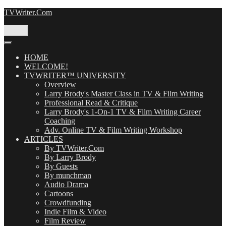
Skip
TVWriter.Com
to
content
Menu
HOME
WELCOME!
TVWRITER™ UNIVERSITY
Overview
Larry Brody's Master Class in TV & Film Writing
Professional Read & Critique
Larry Brody's 1-On-1 TV & Film Writing Career
Coaching
Adv. Online TV & Film Writing Workshop
ARTICLES
By TVWriter.Com
By Larry Brody
By Guests
By munchman
Audio Drama
Cartoons
Crowdfunding
Indie Film & Video
Film Review