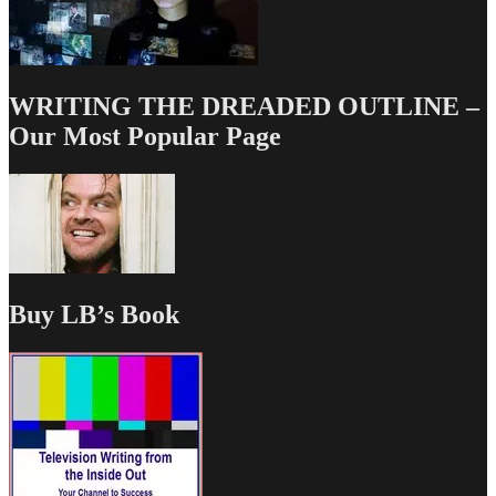
WRITING THE DREADED OUTLINE –
Our Most Popular Page
Buy LB’s Book