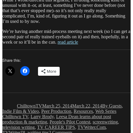
unusual with it–or, at least, something I’ve never done before (not
that that’s ever stopped me)–so it’s not only really really
complicated, I’m, kind of, figuring it out as I go along. Something
I’m used to by now.
We’re having another mid-process meeting next week (so I can get a
second pair of really trained eyeballs on it) and then, hopefully, in a
week or so it’ll be in the can.
read article
Share this:
More
Author
Posted
Categories
on
ChilltownTV
March 25, 2014
March 22, 2014
By Guests
,
Tags
Indie Film & Video
,
Peer Production
,
Resources
,
Web Series
Chilltown TV
,
Larry Brody
,
Leesa Dean learns about post
production & marketing
,
People's Pilot Contest
,
screenwriting
,
television writing
,
TV CAREER TIPS
,
TVWriter.Com
,
on
TVWriter™
,
writing tips
2 Comments