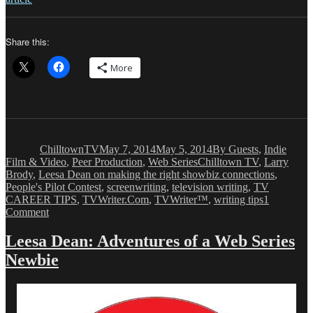
Share this:
More
Author
Posted
Categories
on
ChilltownTV
May 7, 2014
May 5, 2014
By Guests
,
Indie
Tags
Film & Video
,
Peer Production
,
Web Series
Chilltown TV
,
Larry
Brody
,
Leesa Dean on making the right showbiz connections
,
People's Pilot Contest
,
screenwriting
,
television writing
,
TV
CAREER TIPS
,
TVWriter.Com
,
TVWriter™
,
writing tips
1
on
Comment
Leesa
Dean:
Leesa Dean: Adventures of a Web Series
Adventures
Newbie
of
a
Web
Series
Newbie