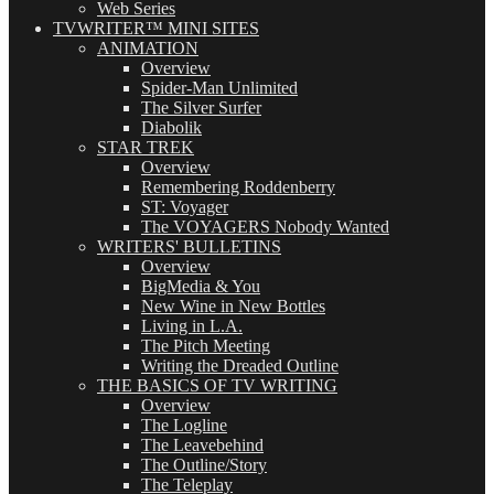
Web Series
TVWRITER™ MINI SITES
ANIMATION
Overview
Spider-Man Unlimited
The Silver Surfer
Diabolik
STAR TREK
Overview
Remembering Roddenberry
ST: Voyager
The VOYAGERS Nobody Wanted
WRITERS' BULLETINS
Overview
BigMedia & You
New Wine in New Bottles
Living in L.A.
The Pitch Meeting
Writing the Dreaded Outline
THE BASICS OF TV WRITING
Overview
The Logline
The Leavebehind
The Outline/Story
The Teleplay