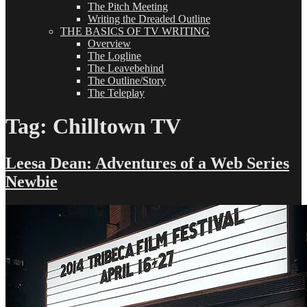
The Pitch Meeting
Writing the Dreaded Outline
THE BASICS OF TV WRITING
Overview
The Logline
The Leavebehind
The Outline/Story
The Teleplay
Tag:
Chilltown TV
Leesa Dean: Adventures of a Web Series
Newbie