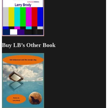
Buy LB’s Other Book