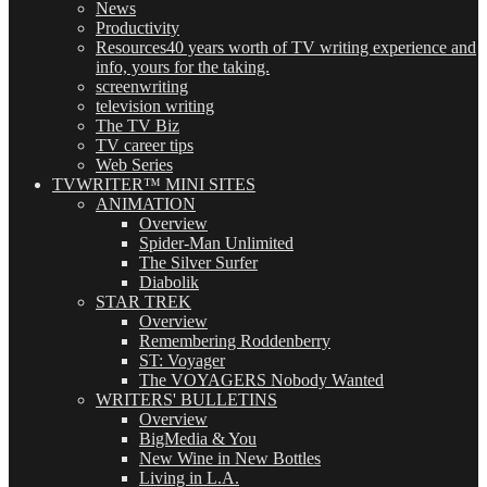
News
Productivity
Resources
40 years worth of TV writing experience and
info, yours for the taking.
screenwriting
television writing
The TV Biz
TV career tips
Web Series
TVWRITER™ MINI SITES
ANIMATION
Overview
Spider-Man Unlimited
The Silver Surfer
Diabolik
STAR TREK
Overview
Remembering Roddenberry
ST: Voyager
The VOYAGERS Nobody Wanted
WRITERS' BULLETINS
Overview
BigMedia & You
New Wine in New Bottles
Living in L.A.