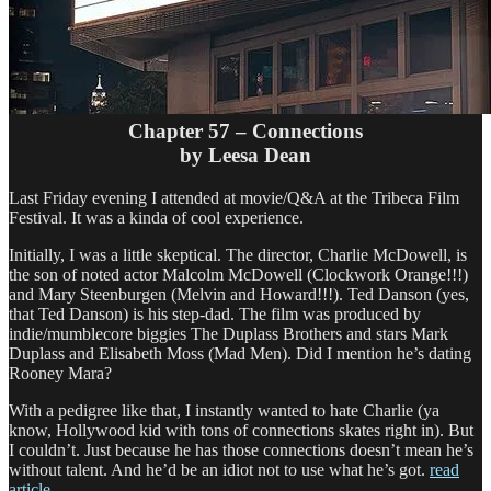
Chapter 57 – Connections
by Leesa Dean
Last Friday evening I attended at movie/Q&A at the Tribeca Film
Festival. It was a kinda of cool experience.
Initially, I was a little skeptical. The director, Charlie McDowell, is
the son of noted actor Malcolm McDowell (Clockwork Orange!!!)
and Mary Steenburgen (Melvin and Howard!!!). Ted Danson (yes,
that Ted Danson) is his step-dad. The film was produced by
indie/mumblecore biggies The Duplass Brothers and stars Mark
Duplass and Elisabeth Moss (Mad Men). Did I mention he’s dating
Rooney Mara?
With a pedigree like that, I instantly wanted to hate Charlie (ya
know, Hollywood kid with tons of connections skates right in). But
I couldn’t. Just because he has those connections doesn’t mean he’s
without talent. And he’d be an idiot not to use what he’s got.
read
article