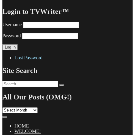
Login to TVWriter™
Username
Password
Lost Password
Site Search
Search
Search
for:
All Our Posts (OMG!)
All
Our
Posts
(OMG!)
HOME
WELCOME!