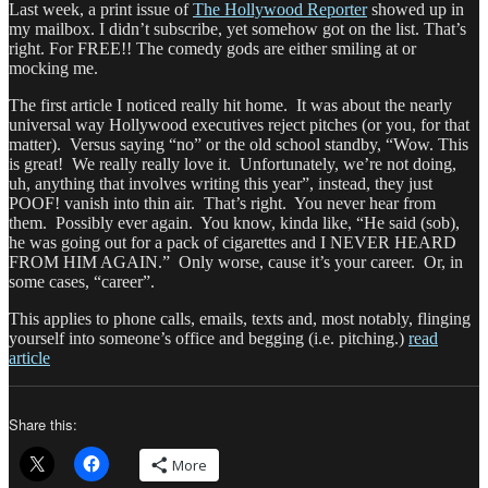
Last week, a print issue of
The Hollywood Reporter
showed up in
my mailbox. I didn’t subscribe, yet somehow got on the list. That’s
right. For FREE!! The comedy gods are either smiling at or
mocking me.
The first article I noticed really hit home. It was about the nearly
universal way Hollywood executives reject pitches (or you, for that
matter). Versus saying “no” or the old school standby, “Wow. This
is great! We really really love it. Unfortunately, we’re not doing,
uh, anything that involves writing this year”, instead, they just
POOF! vanish into thin air. That’s right. You never hear from
them. Possibly ever again. You know, kinda like, “He said (sob),
he was going out for a pack of cigarettes and I NEVER HEARD
FROM HIM AGAIN.” Only worse, cause it’s your career. Or, in
some cases, “career”.
This applies to phone calls, emails, texts and, most notably, flinging
yourself into someone’s office and begging (i.e. pitching.)
read
article
Share this:
More