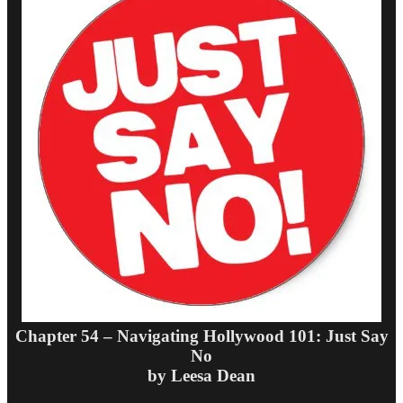
Chapter 54 – Navigating Hollywood 101: Just Say
No
by Leesa Dean