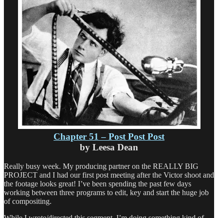
Series
Newbie
Chapter 51 – Post Post Post
by Leesa Dean
Really busy week. My producing partner on the REALLY BIG
PROJECT and I had our first post meeting after the Victor shoot and
the footage looks great! I’ve been spending the past few days
working between three programs to edit, key and start the huge job
of compositing.
While I wrote/directed this segment, I’m doing something kind of