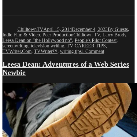
Author
Posted
Categories
on
ChilltownTV
April 15, 2014
December 4, 2023
By Guests
,
Tags
Indie Film & Video
,
Peer Production
Chilltown TV
,
Larry Brody
,
Leesa Dean on "the Hollywood no"
,
People's Pilot Contest
,
screenwriting
,
television writing
,
TV CAREER TIPS
,
on
TVWriter.Com
,
TVWriter™
,
writing tips
1 Comment
Leesa
Dean:
Leesa Dean: Adventures of a Web Series
Adventures
Newbie
of
a
Web
Series
Newbie