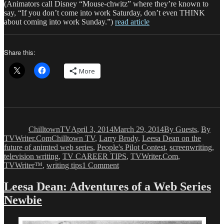
(Animators call Disney “Mouse-chwitz” where they’re known to
say, “If you don’t come into work Saturday, don’t even THINK
about coming into work Sunday.”)
read article
Share this:
More
Author
Posted
Categories
on
ChilltownTV
April 3, 2014
March 29, 2014
By Guests
,
By
Tags
TVWriter.Com
Chilltown TV
,
Larry Brody
,
Leesa Dean on the
future of animted web series
,
People's Pilot Contest
,
screenwriting
,
television writing
,
TV CAREER TIPS
,
TVWriter.Com
,
on
TVWriter™
,
writing tips
1 Comment
Leesa
Dean:
Leesa Dean: Adventures of a Web Series
Adventures
Newbie
of
a
Web