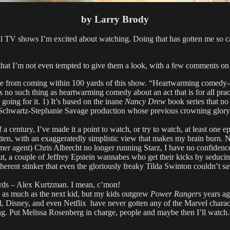
by Larry Brody
ll TV shows I’m excited about watching. Doing that has gotten me so car
e that I’m not even tempted to give them a look, with a few comments o
me from coming within 100 yards of this show. “Heartwarming comedy-dra
s no such thing as heartwarming comedy about an act that is for all prac
oing for it. 1) It’s based on the inane
Nancy Drew
book series that no 
 John Schwartz-Stephanie Savage production whose previous crowning glo
a century, I’ve made it a point to watch, or try to watch, at least on
ten, with an exaggeratedly simplistic view that makes my brain burn. No
mer agent) Chris Albrecht no longer running Starz, I have no confidence 
ut, a couple of Jeffrey Epstein wannabes who get their kicks by seduci
ent stinker that even the gloriously freaky Tilda Swinton couldn’t save
ds – Alex Kurtzman. I mean, c’mon!
lm as much as the next kid, but my kids outgrew
Power Rangers
years ag
, Disney, and even Netflix have never gotten any of the Marvel charac
ng. Put Melissa Rosenberg in charge, people and maybe then I’ll watch