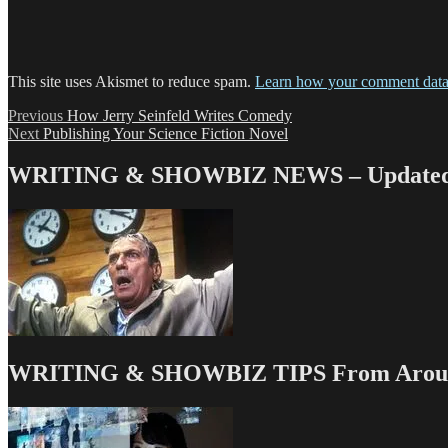
This site uses Akismet to reduce spam.
Learn how your comment data 
Post
Previous
Previous
How Jerry Seinfeld Writes Comedy
Next
post:
Next
Publishing Your Science Fiction Novel
navigation
post:
WRITING & SHOWBIZ NEWS – Updated 
WRITING & SHOWBIZ TIPS From Around