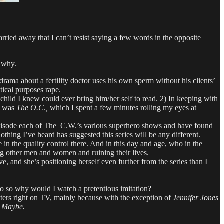
ried away that I can’t resist saying a few words in the opposite
n why.
ma about a fertility doctor uses his own sperm without his clients’
tical purposes rape.
child I knew could ever bring him/her self to read. 2) In keeping with
ry was
The O.C
.
,
which I spent a few minutes rolling my eyes at
e episode each of The C.W.’s various superhero shows and have found
thing I’ve heard has suggested this series will be any different.
in the quality control there. And in this day and age, who in the
ng other men and women and ruining their lives.
, and she’s positioning herself even further from the series than I
o so why would I watch a pretentious imitation?
ters right on TV, mainly because with the exception of
Jennifer Jones
.
Maybe.