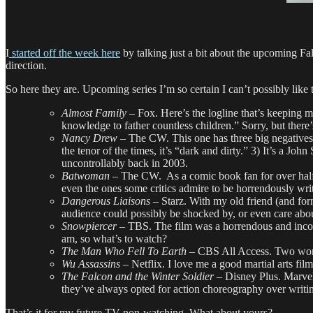
I
started off the week here
by talking just a bit about the upcoming Fa
direction.
So here they are. Upcoming series I’m so certain I can’t possibly lik
Almost Family
– Fox. Here’s the logline that’s keeping 
knowledge to father countless children.” Sorry, but there’
Nancy Drew
– The CW. This one has three big negatives g
the tenor of the times, it’s “dark and dirty.” 3) It’s a
uncontrollably back in 2003.
Batwoman –
The CW. As a comic book fan for over half 
even the ones some critics admire to be horrendously writ
Dangerous Liaisons –
Starz. With my old friend (and for
audience could possibly be shocked by, or even care abo
Snowpiercer –
TBS. The film was a horrendous and incoher
am, so what’s to watch?
The Man Who Fell To Earth
– CBS All Access. Two wor
Wu Assassins –
Netflix. I love me a good martial arts fi
The Falcon and the Winter Soldier
– Disney Plus. Marvel
they’ve always opted for action choreography over writi
That’s it for my future TV non-watching. What about yours?