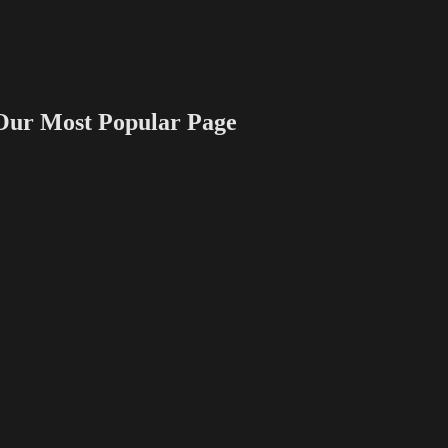
 Most Popular Page