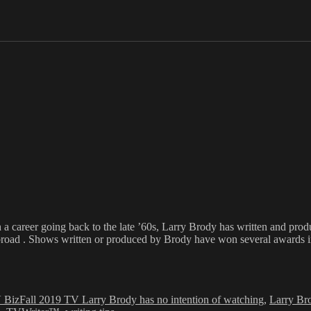
h a career going back to the late ’60s, Larry Brody has written and pr
broad . Shows written or produced by Brody have won several awards inc
Tags
 Biz
Fall 2019 TV Larry Brody has no intention of watching
,
Larry Br