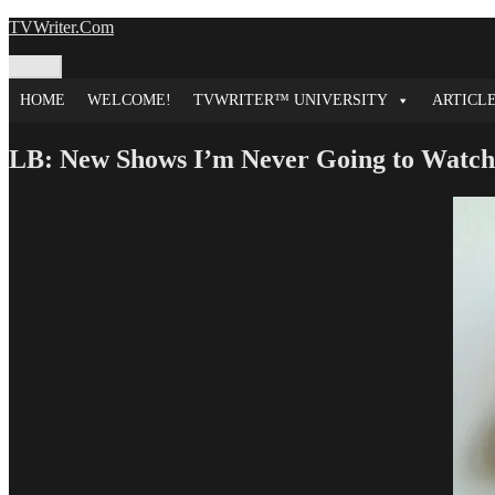
Skip
TVWriter.Com
to
content
Menu
HOME
WELCOME!
TVWRITER™ UNIVERSITY
ARTICL
LB: New Shows I’m Never Going to Watch