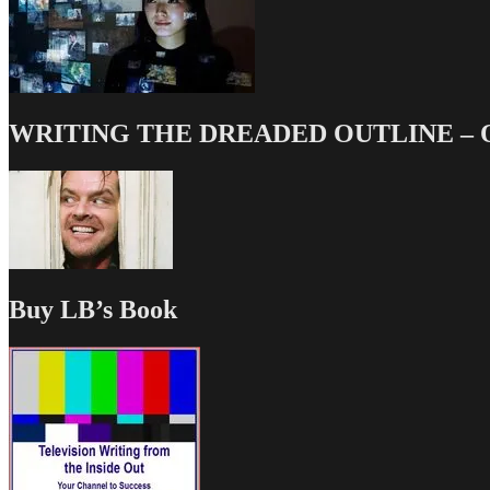
WRITING THE DREADED OUTLINE – Our
Buy LB’s Book