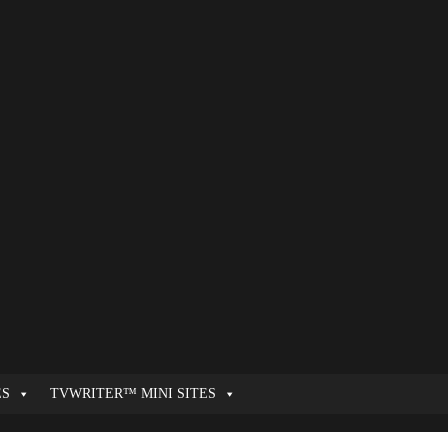
ES
TVWRITER™ MINI SITES