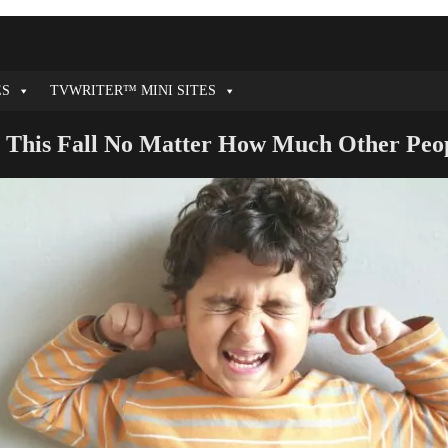
ES
TVWRITER™ MINI SITES
 This Fall No Matter How Much Other Pe