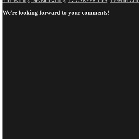
screenwriting
,
television writing
,
TV CAREER TIPS
,
TVWriter.Co
We're looking forward to your comments!