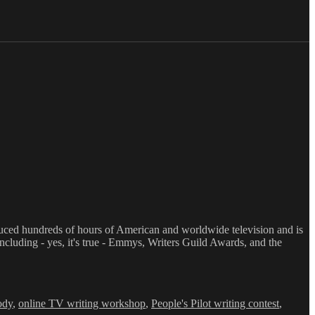
oduced hundreds of hours of American and worldwide television and is
luding - yes, it's true - Emmys, Writers Guild Awards, and the
ody
,
online TV writing workshop
,
People's Pilot writing contest
,