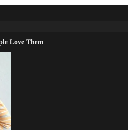
ople Love Them