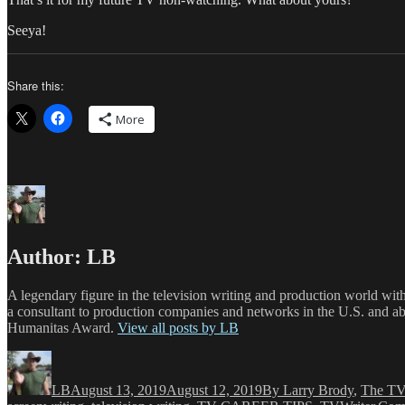
Seeya!
Share this:
More
Author:
LB
A legendary figure in the television writing and production world wit
a consultant to production companies and networks in the U.S. and a
Humanitas Award.
View all posts by LB
Author
Posted
Categories
on
LB
August 13, 2019
August 12, 2019
By Larry Brody
,
The TV