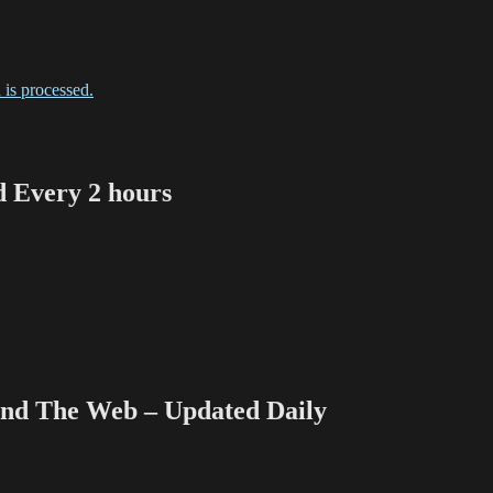
is processed.
Every 2 hours
 The Web – Updated Daily