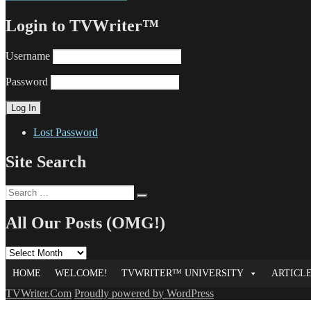
Login to TVWriter™
Username
Password
Lost Password
Site Search
Search
Search
for:
All Our Posts (OMG!)
All
Our
HOME
WELCOME!
TVWRITER™ UNIVERSITY
ARTICL
Posts
(OMG!)
TVWriter.Com
Proudly powered by WordPress