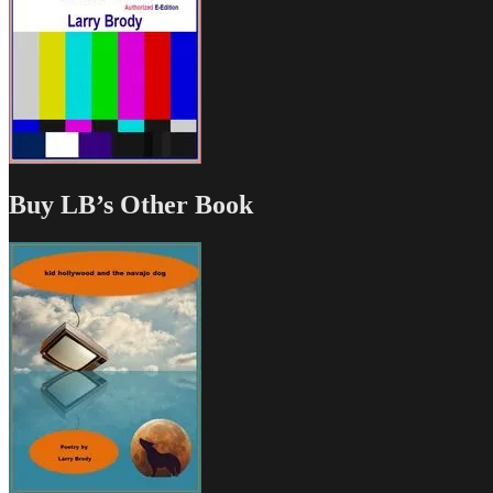
Buy LB’s Other Book