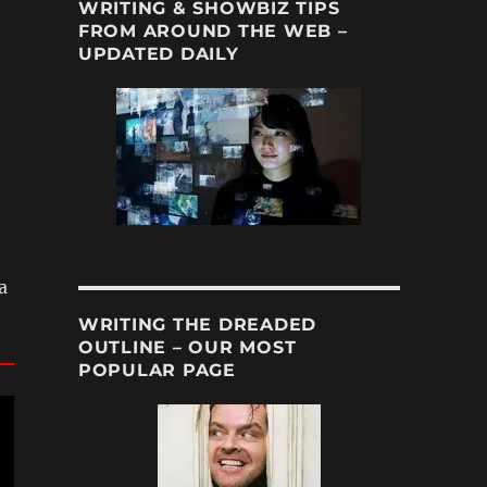
WRITING & SHOWBIZ TIPS
FROM AROUND THE WEB –
UPDATED DAILY
a
WRITING THE DREADED
OUTLINE – OUR MOST
POPULAR PAGE