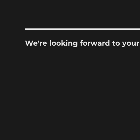
We're looking forward to you