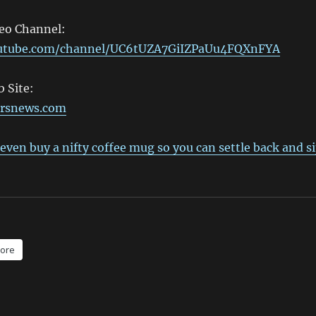
deo Channel:
outube.com/channel/UC6tUZA7GiIZPaUu4FQXnFYA
 Site:
ersnews.com
even buy a nifty coffee mug so you can settle back and s
ore