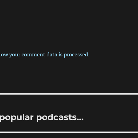
how your comment data is processed.
popular podcasts…