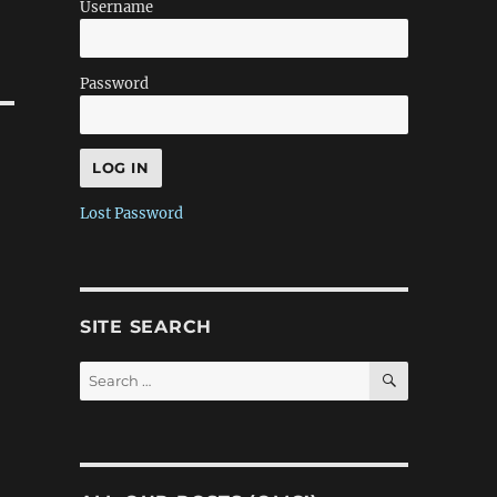
Username
Password
Lost Password
SITE SEARCH
SEARCH
Search
for: