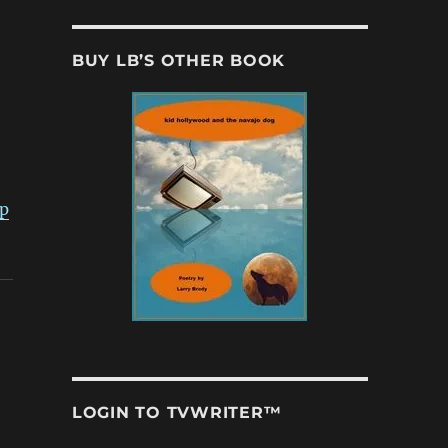
BUY LB’S OTHER BOOK
ip
LOGIN TO TVWRITER™