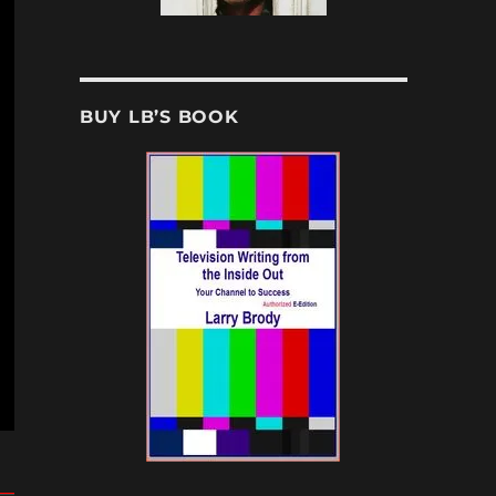
BUY LB’S BOOK