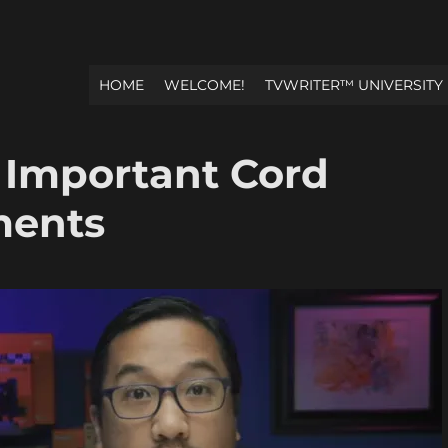
HOME
WELCOME!
TVWRITER™ UNIVERSITY
 Important Cord
ments