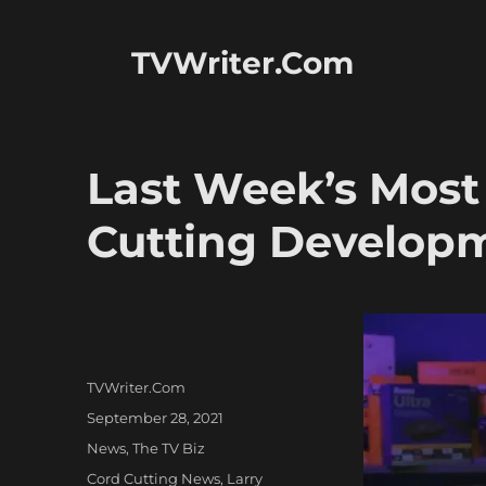
TVWriter.Com
Last Week’s Most
Cutting Develop
Author
TVWriter.Com
Posted
September 28, 2021
on
Categories
News
,
The TV Biz
Tags
Cord Cutting News
,
Larry