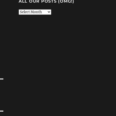
ALL OUR POSTS (OMG!)
All
Our
Posts
(OMG!)