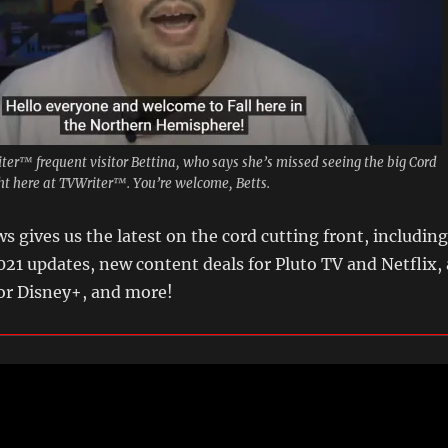
riter™ frequent visitor Bettina, who says she’s missed seeing the big Cord
ght here at TVWriter™. You’re welcome, Betts.
s gives us the latest on the cord cutting front, including
2021 updates, new content deals for Pluto TV and Netflix, 
for Disney+, and more!