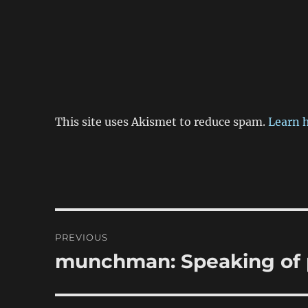
This site uses Akismet to reduce spam.
Learn 
Post
PREVIOUS
navigation
munchman: Speaking of 
Previous
post: