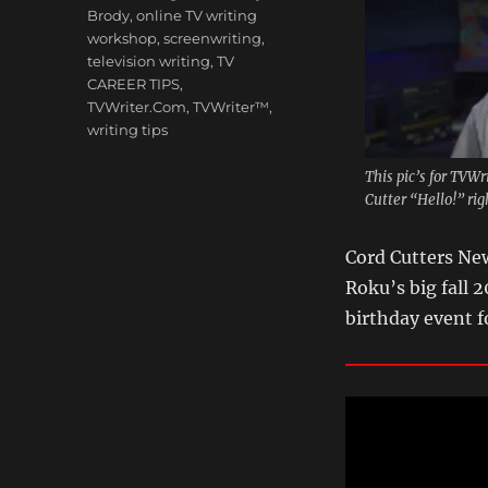
Brody
,
online TV writing
workshop
,
screenwriting
,
television writing
,
TV
CAREER TIPS
,
TVWriter.Com
,
TVWriter™
,
writing tips
This pic’s for TVW
Cutter “Hello!” ri
Cord Cutters New
Roku’s big fall 
birthday event 