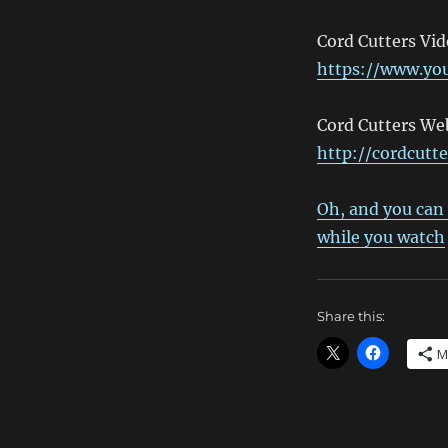
Cord Cutters Vi
https://www.y
Cord Cutters Web
http://cordcutt
Oh, and you can 
while you watch
Share this:
M