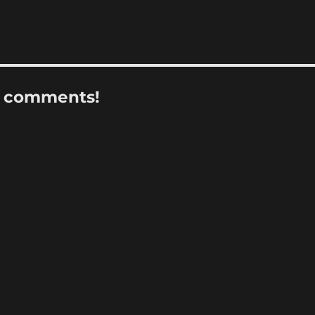
r comments!