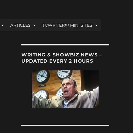
ARTICLES
TVWRITER™ MINI SITES
WRITING & SHOWBIZ NEWS –
UPDATED EVERY 2 HOURS