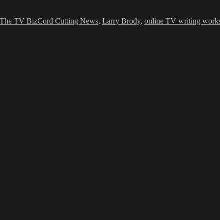
ies
Tags
The TV Biz
Cord Cutting News
,
Larry Brody
,
online TV writing work