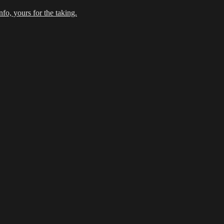
fo, yours for the taking.