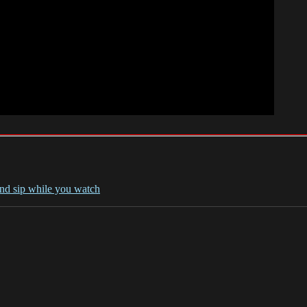
and sip while you watch