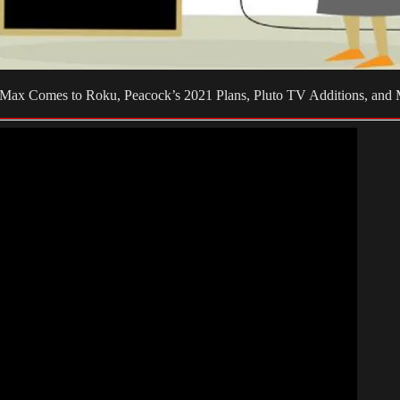
BO Max Comes to Roku, Peacock’s 2021 Plans, Pluto TV Additions, and