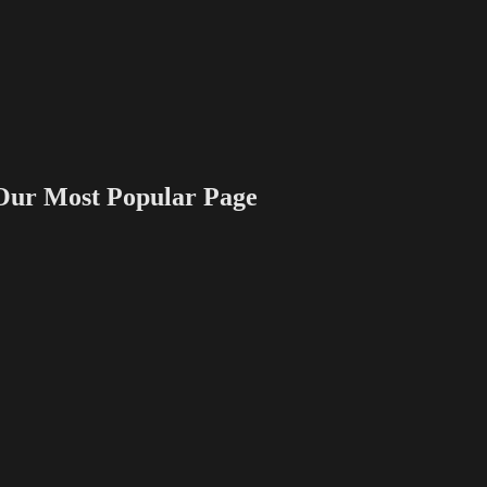
 Most Popular Page