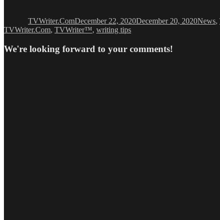
Author
Posted
Categor
on
TVWriter.Com
December 22, 2020
December 20, 2020
News
,
TVWriter.Com
,
TVWriter™
,
writing tips
We're looking forward to your comments!