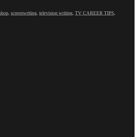
shop
,
screenwriting
,
television writing
,
TV CAREER TIPS
,