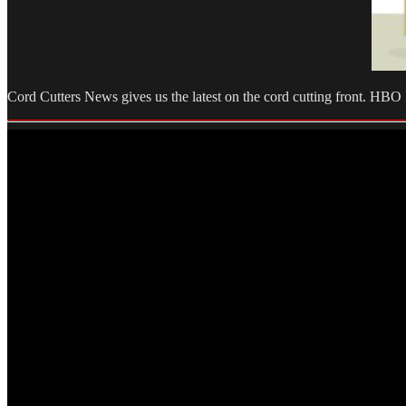
Cord Cutters News gives us the latest on the cord cutting front. H