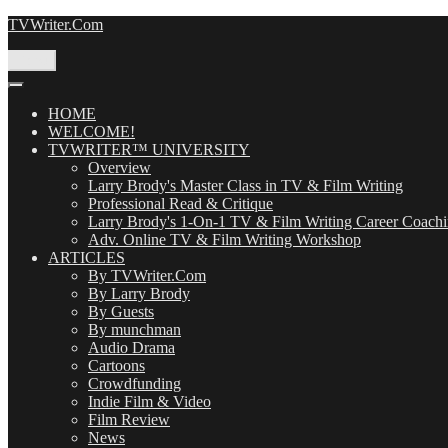
Skip
TVWriter.Com
to
content
Menu
HOME
WELCOME!
TVWRITER™ UNIVERSITY
Overview
Larry Brody's Master Class in TV & Film Writing
Professional Read & Critique
Larry Brody's 1-On-1 TV & Film Writing Career Coach
Adv. Online TV & Film Writing Workshop
ARTICLES
By TVWriter.Com
By Larry Brody
By Guests
By munchman
Audio Drama
Cartoons
Crowdfunding
Indie Film & Video
Film Review
News