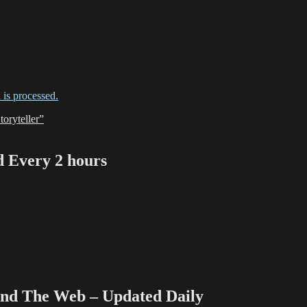
is processed.
oryteller”
Every 2 hours
 The Web – Updated Daily