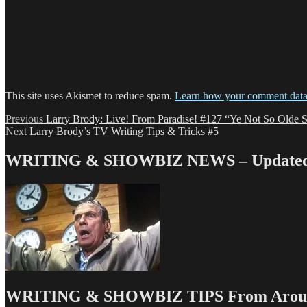
This site uses Akismet to reduce spam.
Learn how your comment data 
Post
Previous
Previous
Larry Brody: Live! From Paradise! #127 “Ye Not So Olde St
Next
post:
Next
Larry Brody’s TV Writing Tips & Tricks #5
navigation
post:
WRITING & SHOWBIZ NEWS – Updated 
WRITING & SHOWBIZ TIPS From Around