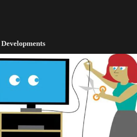
g Developments