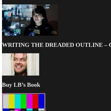
WRITING THE DREADED OUTLINE – Our
Buy LB’s Book