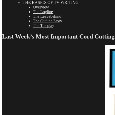
THE BASICS OF TV WRITING
Overview
The Logline
The Leavebehind
The Outline/Story
The Teleplay
Last Week’s Most Important Cord Cuttin