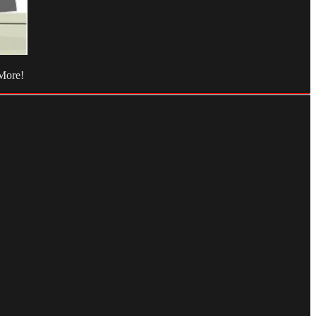
 More!