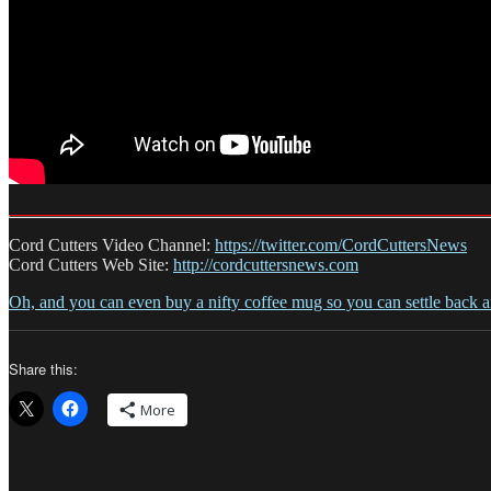
Cord Cutters Video Channel:
https://twitter.com/CordCuttersNews
Cord Cutters Web Site:
http://cordcuttersnews.com
Oh, and you can even buy a nifty coffee mug so you can settle back 
Share this:
More