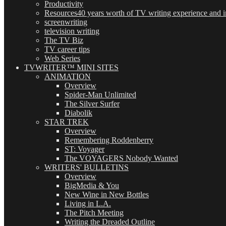
Productivity
Resources
40 years worth of TV writing experience and in
screenwriting
television writing
The TV Biz
TV career tips
Web Series
TVWRITER™ MINI SITES
ANIMATION
Overview
Spider-Man Unlimited
The Silver Surfer
Diabolik
STAR TREK
Overview
Remembering Roddenberry
ST: Voyager
The VOYAGERS Nobody Wanted
WRITERS' BULLETINS
Overview
BigMedia & You
New Wine in New Bottles
Living in L.A.
The Pitch Meeting
Writing the Dreaded Outline