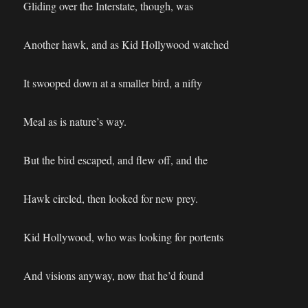
Gliding over the Interstate, though, was
Another hawk, and as Kid Hollywood watched
It swooped down at a smaller bird, a nifty
Meal as is nature’s way.
But the bird escaped, and flew off, and the
Hawk circled, then looked for new prey.
Kid Hollywood, who was looking for portents
And visions anyway, now that he’d found