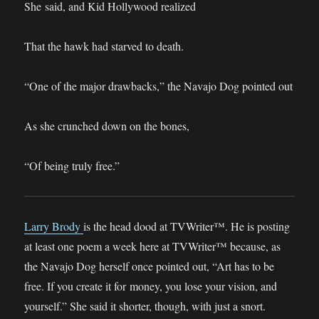
She said, and Kid Hollywood realized
That the hawk had starved to death.
“One of the major drawbacks,” the Navajo Dog pointed out
As she crunched down on the bones,
“Of being truly free.”
Larry Brody
is the head dood at TVWriter™. He is posting
at least one poem a week here at TVWriter™ because, as
the Navajo Dog herself once pointed out, “Art has to be
free. If you create it for money, you lose your vision, and
yourself.” She said it shorter, though, with just a snort.