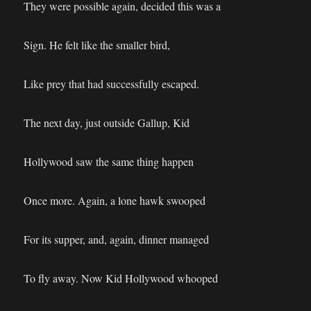
They were possible again, decided this was a
Sign. He felt like the smaller bird,
Like prey that had successfully escaped.
The next day, just outside Gallup, Kid
Hollywood saw the same thing happen
Once more. Again, a lone hawk swooped
For its supper, and, again, dinner managed
To fly away. Now Kid Hollywood whooped