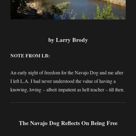
by Larry Brody
NOTE FROM LB:
An early night of freedom for the Navajo Dog and me after
I left L.A. I had never understood the value of having a
knowing, loving – albeit impatient as hell teacher – till then.
The Navajo Dog Reflects On Being Free