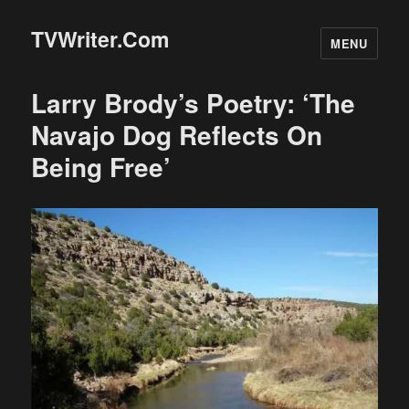
TVWriter.Com
MENU
Larry Brody’s Poetry: ‘The
Navajo Dog Reflects On
Being Free’