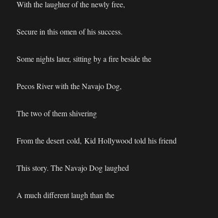
With the laughter of the newly free,
Secure in this omen of his success.
Some nights later, sitting by a fire beside the
Pecos River with the Navajo Dog,
The two of them shivering
From the desert cold, Kid Hollywood told his friend
This story. The Navajo Dog laughed
A much different laugh than the