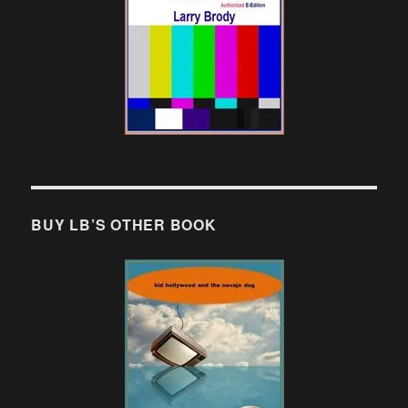
BUY LB’S OTHER BOOK