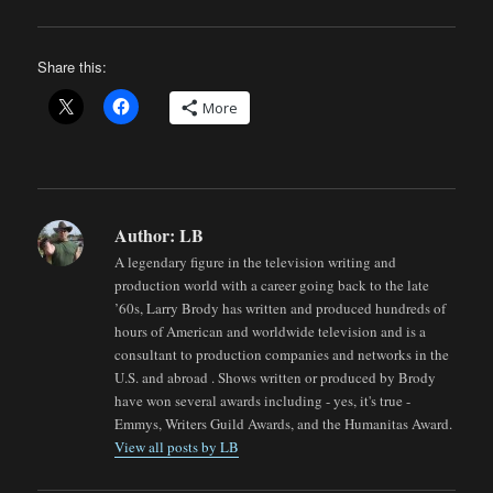
Share this:
More
Author:
LB
A legendary figure in the television writing and
production world with a career going back to the late
’60s, Larry Brody has written and produced hundreds of
hours of American and worldwide television and is a
consultant to production companies and networks in the
U.S. and abroad . Shows written or produced by Brody
have won several awards including - yes, it's true -
Emmys, Writers Guild Awards, and the Humanitas Award.
View all posts by LB