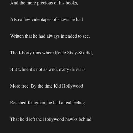
And the more precious of his books,
Also a few videotapes of shows he had
Written that he had always intended to see.
The I-Forty runs where Route Sixty-Six did,
But while it’s not as wild, every driver is
More free. By the time Kid Hollywood
Reached Kingman, he had a real feeling
That he’d left the Hollywood hawks behind.