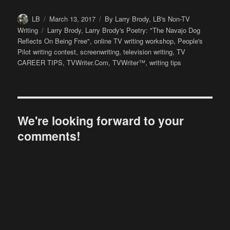
Author
Posted
Categories
LB
March 13, 2017
By Larry Brody
,
LB's Non-TV
on
Tags
Writing
Larry Brody
,
Larry Brody's Poetry: "The Navajo Dog
Reflects On Being Free"
,
online TV writing workshop
,
People's
Pilot writing contest
,
screenwriting
,
television writing
,
TV
CAREER TIPS
,
TVWriter.Com
,
TVWriter™
,
writing tips
We're looking forward to your
comments!