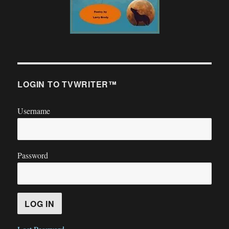
LOGIN TO TVWRITER™
Username
Password