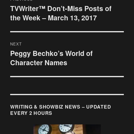
navigation
TVWriter™ Don’t-Miss Posts of
Previous
the Week – March 13, 2017
post:
NEXT
Peggy Bechko’s World of
Next
Character Names
post:
WRITING & SHOWBIZ NEWS – UPDATED
EVERY 2 HOURS