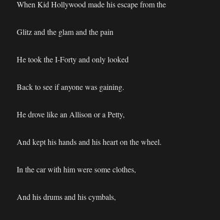
When Kid Hollywood made his escape from the
Glitz and the glam and the pain
He took the I-Forty and only looked
Back to see if anyone was gaining.
He drove like an Allison or a Petty,
And kept his hands and his heart on the wheel.
In the car with him were some clothes,
And his drums and his cymbals,