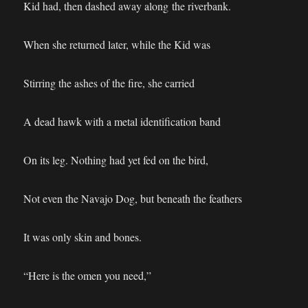
Kid had, then dashed away along the riverbank.
When she returned later, while the Kid was
Stirring the ashes of the fire, she carried
A dead hawk with a metal identification band
On its leg. Nothing had yet fed on the bird,
Not even the Navajo Dog, but beneath the feathers
It was only skin and bones.
“Here is the omen you need,”