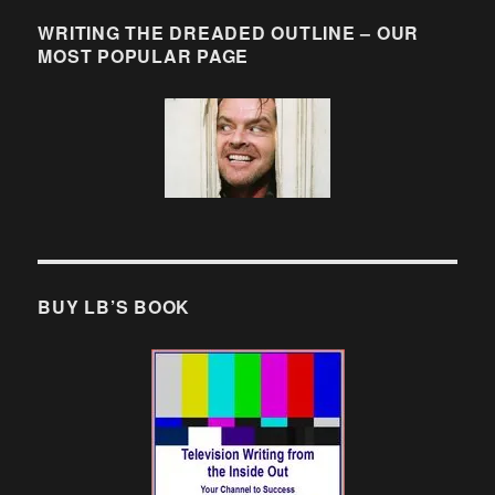
WRITING THE DREADED OUTLINE – OUR
MOST POPULAR PAGE
BUY LB’S BOOK