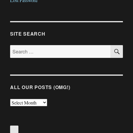
Lost Password
SITE SEARCH
SE
Search
for:
ALL OUR POSTS (OMG!)
All
Our
Posts
(OMG!)