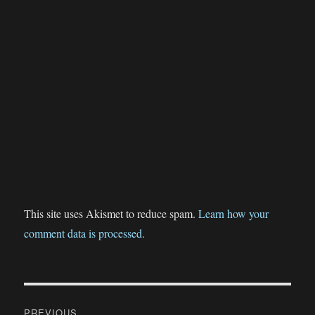
This site uses Akismet to reduce spam.
Learn how your
comment data is processed.
Post
PREVIOUS