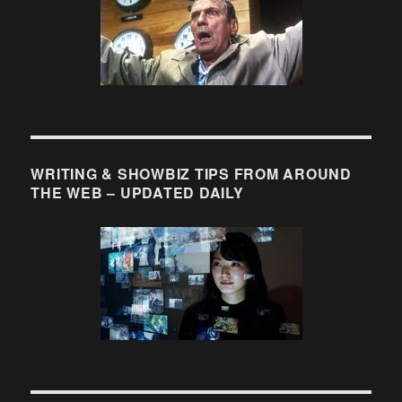
WRITING & SHOWBIZ TIPS FROM AROUND
THE WEB – UPDATED DAILY