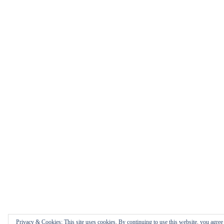
Privacy & Cookies: This site uses cookies. By continuing to use this website, you agree t