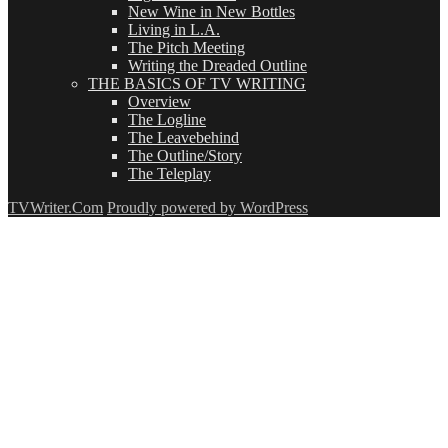
New Wine in New Bottles
Living in L.A.
The Pitch Meeting
Writing the Dreaded Outline
THE BASICS OF TV WRITING
Overview
The Logline
The Leavebehind
The Outline/Story
The Teleplay
TVWriter.Com
Proudly powered by WordPress