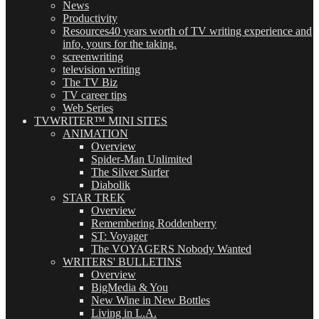
News
Productivity
Resources
40 years worth of TV writing experience and
info, yours for the taking.
screenwriting
television writing
The TV Biz
TV career tips
Web Series
TVWRITER™ MINI SITES
ANIMATION
Overview
Spider-Man Unlimited
The Silver Surfer
Diabolik
STAR TREK
Overview
Remembering Roddenberry
ST: Voyager
The VOYAGERS Nobody Wanted
WRITERS' BULLETINS
Overview
BigMedia & You
New Wine in New Bottles
Living in L.A.