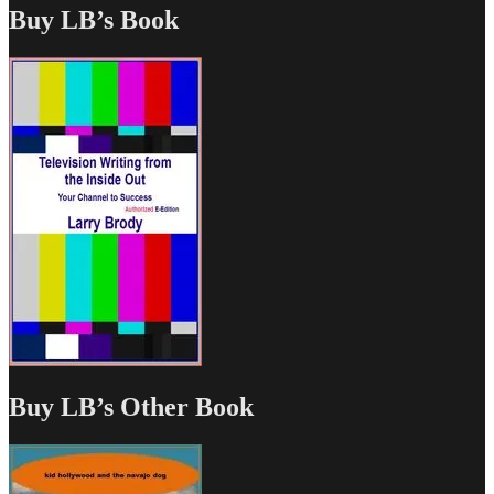
Buy LB’s Book
Buy LB’s Other Book