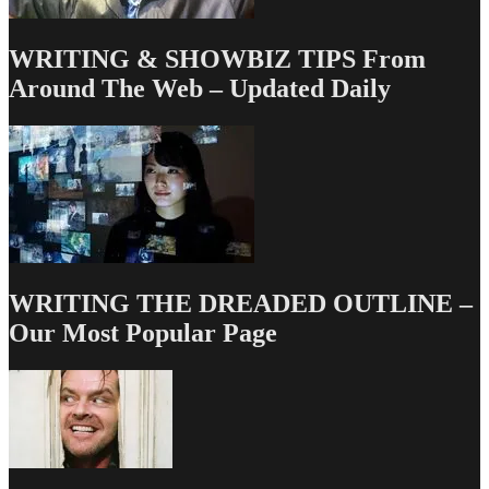
WRITING & SHOWBIZ TIPS From
Around The Web – Updated Daily
WRITING THE DREADED OUTLINE –
Our Most Popular Page