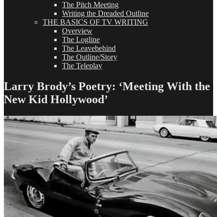
The Pitch Meeting
Writing the Dreaded Outline
THE BASICS OF TV WRITING
Overview
The Logline
The Leavebehind
The Outline/Story
The Teleplay
Larry Brody’s Poetry: ‘Meeting With the
New Kid Hollywood’