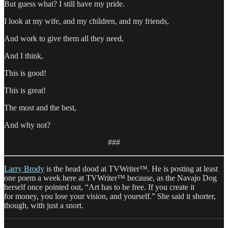
But guess what? I still have my pride.
I look at my wife, and my children, and my friends,
And work to give them all they need,
And I think,
This is good!
This is great!
The most and the best,
And why not?
###
Larry Brody
is the head dood at TVWriter™. He is posting at least
one poem a week here at TVWriter™ because, as the Navajo Dog
herself once pointed out, “Art has to be free. If you create it
for money, you lose your vision, and yourself.” She said it shorter,
though, with just a snort.