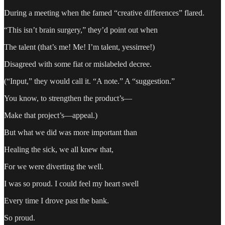
During a meeting when the famed “creative differences” flared.
“This isn’t brain surgery,” they’d point out when
The talent (that’s me! Me! I’m talent, yessirree!)
Disagreed with some fiat or mislabeled decree.
(“Input,” they would call it. “A note.” A “suggestion.”
You know, to strengthen the product’s—
Make that project’s—appeal.)
But what we did was more important than
Healing the sick, we all knew that,
For we were diverting the well.
I was so proud. I could feel my heart swell
Every time I drove past the bank.
So proud.