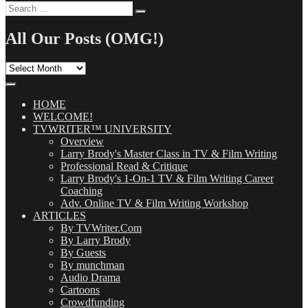
Search
Search
for:
All Our Posts (OMG!)
All
Our
Posts
(OMG!)
HOME
WELCOME!
TVWRITER™ UNIVERSITY
Overview
Larry Brody's Master Class in TV & Film Writing
Professional Read & Critique
Larry Brody's 1-On-1 TV & Film Writing Career
Coaching
Adv. Online TV & Film Writing Workshop
ARTICLES
By TVWriter.Com
By Larry Brody
By Guests
By munchman
Audio Drama
Cartoons
Crowdfunding