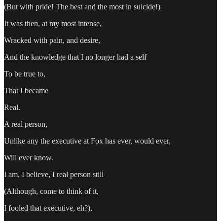
(But with pride! The best and the most in suicide!)
It was then, at my most intense,
Wracked with pain, and desire,
And the knowledge that I no longer had a self
To be true to,
That I became
Real.
A real person,
Unlike any the executive at Fox has ever, would ever,
Will ever know.
I am, I believe, I real person still
(Although, come to think of it,
I fooled that executive, eh?),