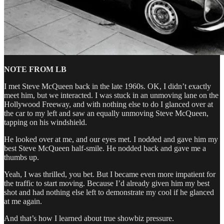
NOTE FROM LB
I met Steve McQueen back in the late 1960s. OK, I didn’t exactly
meet him, but we interacted. I was stuck in an unmoving lane on the
Hollywood Freeway, and with nothing else to do I glanced over at
the car to my left and saw an equally unmoving Steve McQueen,
tapping on his windshield.
He looked over at me, and our eyes met. I nodded and gave him my
best Steve McQueen half-smile. He nodded back and gave me a
thumbs up.
Yeah, I was thrilled, you bet. But I became even more impatient for
the traffic to start moving. Because I’d already given him my best
shot and had nothing else left to demonstrate my cool if he glanced
at me again.
And that’s how I learned about true showbiz pressure.