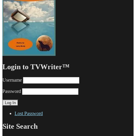
Login to TVWriter™
Username
Password
Lost Password
Site Search