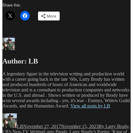
Share this:
More
Author:
LB
A legendary figure in the television writing and production world
with a career going back to the late ’60s, Larry Brody has written
and produced hundreds of hours of American and worldwide
television and is a consultant to production companies and networks
in the U.S. and abroad . Shows written or produced by Brody have
won several awards including - yes, it's true - Emmys, Writers Guild
Awards, and the Humanitas Award.
View all posts by LB
Author
Posted
Categories
on
LB
November 27, 2017
November 15, 2023
By Larry Brody
,
Tags
LB's Non-TV Writing
Larry Brody
,
Larry Brody’s Poetry: 'King of