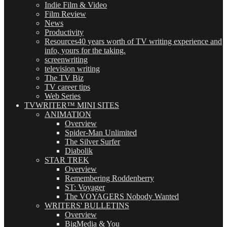
Indie Film & Video
Film Review
News
Productivity
Resources
40 years worth of TV writing experience and
info, yours for the taking.
screenwriting
television writing
The TV Biz
TV career tips
Web Series
TVWRITER™ MINI SITES
ANIMATION
Overview
Spider-Man Unlimited
The Silver Surfer
Diabolik
STAR TREK
Overview
Remembering Roddenberry
ST: Voyager
The VOYAGERS Nobody Wanted
WRITERS' BULLETINS
Overview
BigMedia & You