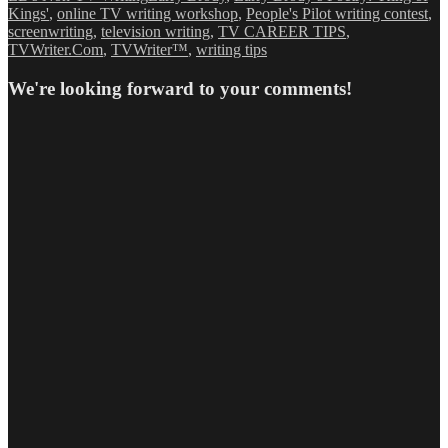
Kings'
,
online TV writing workshop
,
People's Pilot writing contest
,
screenwriting
,
television writing
,
TV CAREER TIPS
,
TVWriter.Com
,
TVWriter™
,
writing tips
We're looking forward to your comments!