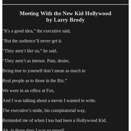
Meeting With the New Kid Hollywood
by Larry Brody
“It’s a good idea,” the executive said,
“But the audience’ll never get it.
“They aren’t like us,” he said.
“They aren’t as intense. Pain, desire,
Being true to yourself don’t mean as much to
Real people as to those in the Biz.”
We were in an office at Fox,
And I was talking about a movie I wanted to write.
The executive’s smile, his conspiratorial way,
Reminded me of when I too had been a Hollywood Kid.
Ah, in those days I was so proud!