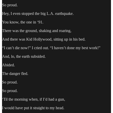
So proud.
Hey, I even stopped the big L.A. earthquake.
You know, the one in ‘91.
There was the ground, shaking and roaring,
And there was Kid Hollywood, sitting up in his bed.
“I can’t die now!” I cried out. “I haven’t done my best work!”
And, lo, the earth subsided.
Abided.
The danger fled.
So proud.
So proud.
‘Til the morning when, if I’d had a gun,
I would have put it straight to my head.