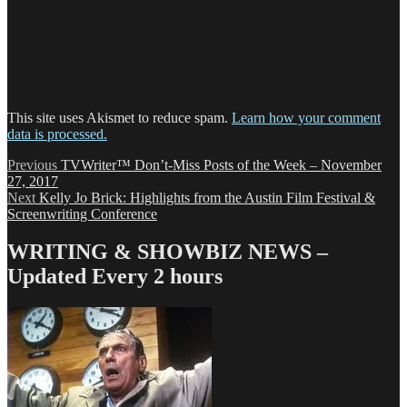
This site uses Akismet to reduce spam.
Learn how your comment
data is processed.
Post
Previous
Previous
TVWriter™ Don’t-Miss Posts of the Week – November
post:
27, 2017
navigation
Next
Next
Kelly Jo Brick: Highlights from the Austin Film Festival &
post:
Screenwriting Conference
WRITING & SHOWBIZ NEWS –
Updated Every 2 hours