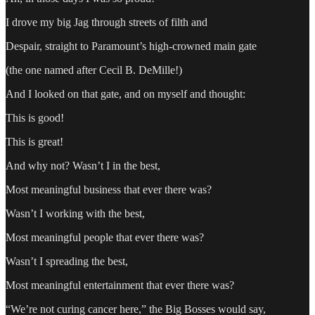
I drove my big Jag through streets of filth and
Despair, straight to Paramount’s high-crowned main gate
(the one named after Cecil B. DeMille!)
And I looked on that gate, and on myself and thought:
This is good!
This is great!
And why not? Wasn’t I in the best,
Most meaningful business that ever there was?
Wasn’t I working with the best,
Most meaningful people that ever there was?
Wasn’t I spreading the best,
Most meaningful entertainment that ever there was?
“We’re not curing cancer here,” the Big Bosses would say,