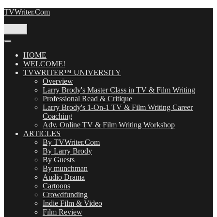
Skip
TVWriter.Com
to
content
Menu
HOME
WELCOME!
TVWRITER™ UNIVERSITY
Overview
Larry Brody's Master Class in TV & Film Writing
Professional Read & Critique
Larry Brody's 1-On-1 TV & Film Writing Career
Coaching
Adv. Online TV & Film Writing Workshop
ARTICLES
By TVWriter.Com
By Larry Brody
By Guests
By munchman
Audio Drama
Cartoons
Crowdfunding
Indie Film & Video
Film Review