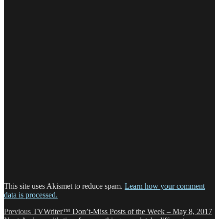
This site uses Akismet to reduce spam.
Learn how your comment
data is processed.
Post
Previous
Previous
TVWriter™ Don’t-Miss Posts of the Week – May 8, 2017