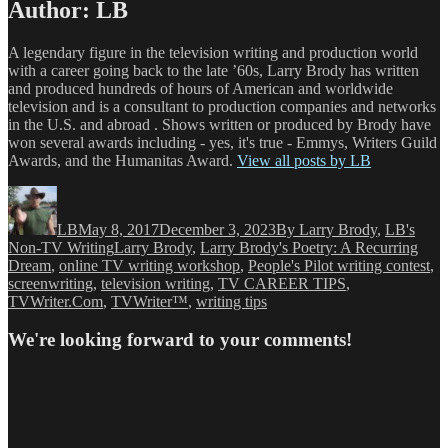
Author:
LB
A legendary figure in the television writing and production world
with a career going back to the late ’60s, Larry Brody has written
and produced hundreds of hours of American and worldwide
television and is a consultant to production companies and networks
in the U.S. and abroad . Shows written or produced by Brody have
won several awards including - yes, it's true - Emmys, Writers Guild
Awards, and the Humanitas Award.
View all posts by LB
Author
Posted
Categories
on
LB
May 8, 2017
December 3, 2023
By Larry Brody
,
LB's
Tags
Non-TV Writing
Larry Brody
,
Larry Brody's Poetry: A Recurring
Dream
,
online TV writing workshop
,
People's Pilot writing contest
,
screenwriting
,
television writing
,
TV CAREER TIPS
,
TVWriter.Com
,
TVWriter™
,
writing tips
We're looking forward to your comments!