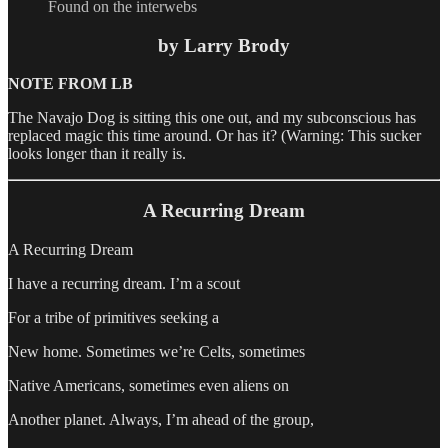
Found on the interwebs
by Larry Brody
NOTE FROM LB
The Navajo Dog is sitting this one out, and my subconscious has
replaced magic this time around. Or has it? (Warning: This sucker
looks longer than it really is.
A Recurring Dream
A Recurring Dream
I have a recurring dream. I’m a scout
For a tribe of primitives seeking a
New home. Sometimes we’re Celts, sometimes
Native Americans, sometimes even aliens on
Another planet. Always, I’m ahead of the group,