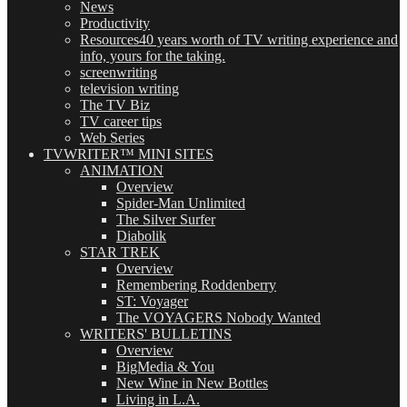
News
Productivity
Resources
40 years worth of TV writing experience and
info, yours for the taking.
screenwriting
television writing
The TV Biz
TV career tips
Web Series
TVWRITER™ MINI SITES
ANIMATION
Overview
Spider-Man Unlimited
The Silver Surfer
Diabolik
STAR TREK
Overview
Remembering Roddenberry
ST: Voyager
The VOYAGERS Nobody Wanted
WRITERS' BULLETINS
Overview
BigMedia & You
New Wine in New Bottles
Living in L.A.