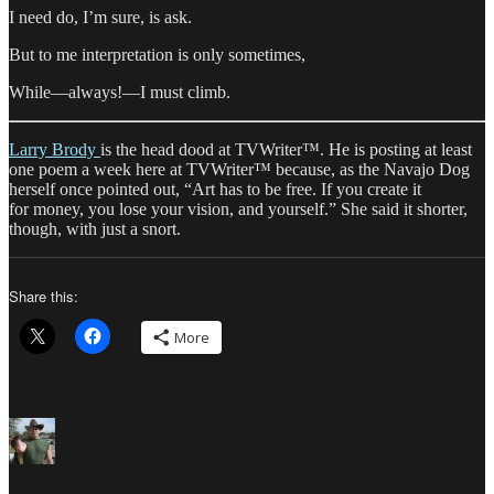
I need do, I’m sure, is ask.
But to me interpretation is only sometimes,
While—always!—I must climb.
Larry Brody
is the head dood at TVWriter™. He is posting at least
one poem a week here at TVWriter™ because, as the Navajo Dog
herself once pointed out, “Art has to be free. If you create it
for money, you lose your vision, and yourself.” She said it shorter,
though, with just a snort.
Share this:
More