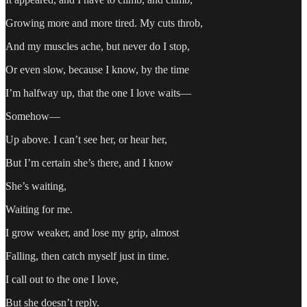
Growing more and more tired. My cuts throb,
And my muscles ache, but never do I stop,
Or even slow, because I know, by the time
I’m halfway up, that the one I love waits—
Somehow—
Up above. I can’t see her, or hear her,
But I’m certain she’s there, and I know
She’s waiting,
Waiting for me.
I grow weaker, and lose my grip, almost
Falling, then catch myself just in time.
I call out to the one I love,
But she doesn’t reply.