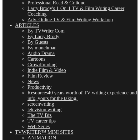
Professional Read & Critique
Larry Brody's 1-On-1 TV & Film Writing Career
Coaching
Adv. Online TV & Film Writing Workshop
ARTICLES
By TVWriter.Com
By Larry Brody
By Guests
By munchman
Audio Drama
Cartoons
Crowdfunding
Indie Film & Video
Film Review
News
Productivity
Resources
40 years worth of TV writing experience and
info, yours for the taking.
screenwriting
television writing
The TV Biz
TV career tips
Web Series
TVWRITER™ MINI SITES
ANIMATION