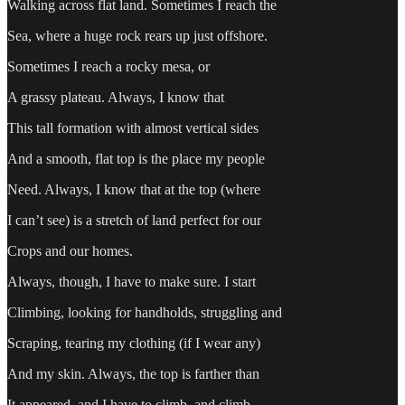
Walking across flat land. Sometimes I reach the
Sea, where a huge rock rears up just offshore.
Sometimes I reach a rocky mesa, or
A grassy plateau. Always, I know that
This tall formation with almost vertical sides
And a smooth, flat top is the place my people
Need. Always, I know that at the top (where
I can’t see) is a stretch of land perfect for our
Crops and our homes.
Always, though, I have to make sure. I start
Climbing, looking for handholds, struggling and
Scraping, tearing my clothing (if I wear any)
And my skin. Always, the top is farther than
It appeared, and I have to climb, and climb,