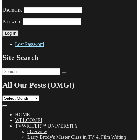
Username
Password
Lost Password
Site Search
Search
Search
for:
All Our Posts (OMG!)
All
Our
Posts
(OMG!)
HOME
WELCOME!
TVWRITER™ UNIVERSITY
Overview
Larry Brody's Master Class in TV & Film Writing