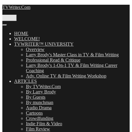
Skip
TVWriter.Com
to
content
Menu
HOME
WELCOME!
TVWRITER™ UNIVERSITY
Overview
Larry Brody's Master Class in TV & Film Writing
Professional Read & Critique
Larry Brody's 1-On-1 TV & Film Writing Career
Coaching
Adv. Online TV & Film Writing Workshop
ARTICLES
By TVWriter.Com
By Larry Brody
By Guests
By munchman
Audio Drama
Cartoons
Crowdfunding
Indie Film & Video
Film Review