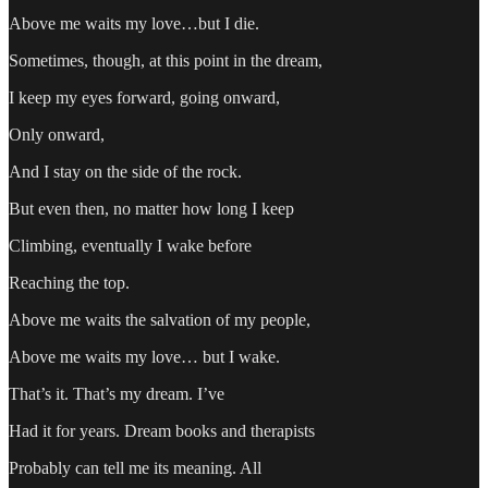
Above me waits my love…but I die.
Sometimes, though, at this point in the dream,
I keep my eyes forward, going onward,
Only onward,
And I stay on the side of the rock.
But even then, no matter how long I keep
Climbing, eventually I wake before
Reaching the top.
Above me waits the salvation of my people,
Above me waits my love… but I wake.
That’s it. That’s my dream. I’ve
Had it for years. Dream books and therapists
Probably can tell me its meaning. All