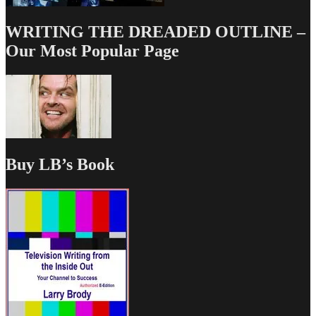
WRITING THE DREADED OUTLINE –
Our Most Popular Page
Buy LB’s Book