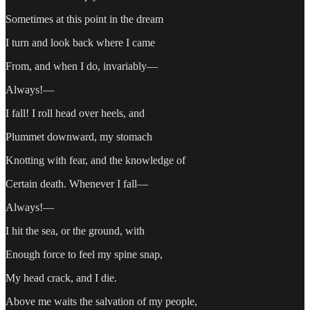
Sometimes at this point in the dream
I turn and look back where I came
From, and when I do, invariably—
Always!—
I fall! I roll head over heels, and
Plummet downward, my stomach
Knotting with fear, and the knowledge of
Certain death. Whenever I fall—
Always!—
I hit the sea, or the ground, with
Enough force to feel my spine snap,
My head crack, and I die.
Above me waits the salvation of my people,