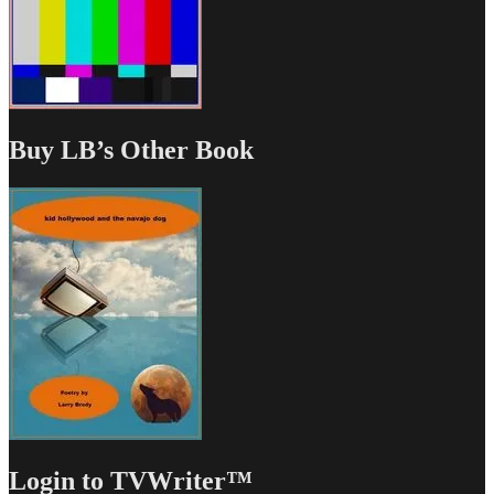
Buy LB’s Other Book
Login to TVWriter™