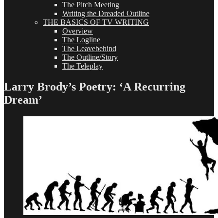
The Pitch Meeting
Writing the Dreaded Outline
THE BASICS OF TV WRITING
Overview
The Logline
The Leavebehind
The Outline/Story
The Teleplay
Larry Brody’s Poetry: ‘A Recurring
Dream’