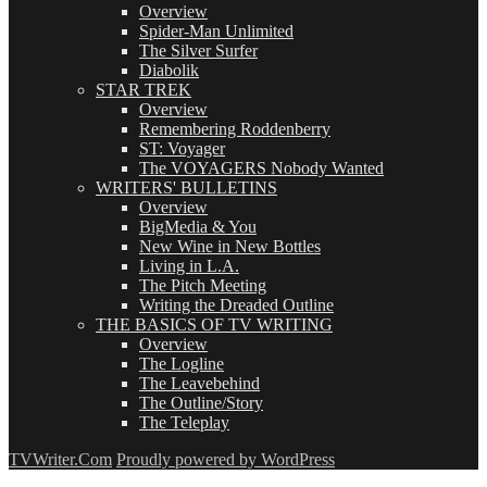
Overview
Spider-Man Unlimited
The Silver Surfer
Diabolik
STAR TREK
Overview
Remembering Roddenberry
ST: Voyager
The VOYAGERS Nobody Wanted
WRITERS' BULLETINS
Overview
BigMedia & You
New Wine in New Bottles
Living in L.A.
The Pitch Meeting
Writing the Dreaded Outline
THE BASICS OF TV WRITING
Overview
The Logline
The Leavebehind
The Outline/Story
The Teleplay
TVWriter.Com
Proudly powered by WordPress