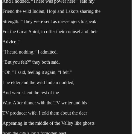
And I nodded. “There was power here,” said my
Friend the wild Indian, Hopi and Lakota sharing the
Strength. “They were sent as messengers to speak
For the Great Spirit, to offer their counsel and their
Advice.”
“I heard nothing,” I admitted.
“But you felt?” they both said.
“Oh,” I said, feeling it again, “I felt.”
The elder and the wild Indian nodded,
And were silent the rest of the
Way. After dinner with the TV writer and his
TV producer wife, I told them about the deer
Appearing in the middle of the Valley like ghosts
from the city’s long-forgotten past.