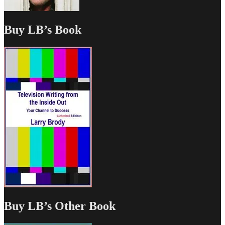
Buy LB’s Book
Buy LB’s Other Book