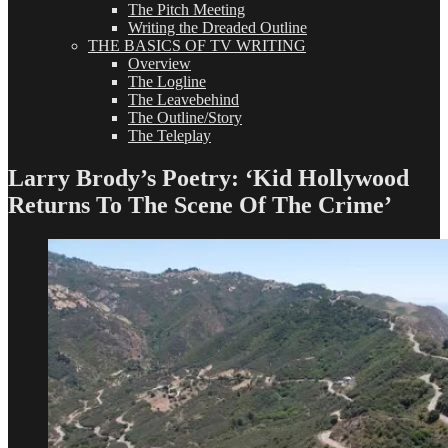
The Pitch Meeting
Writing the Dreaded Outline
THE BASICS OF TV WRITING
Overview
The Logline
The Leavebehind
The Outline/Story
The Teleplay
Larry Brody’s Poetry: ‘Kid Hollywood
Returns To The Scene Of The Crime’