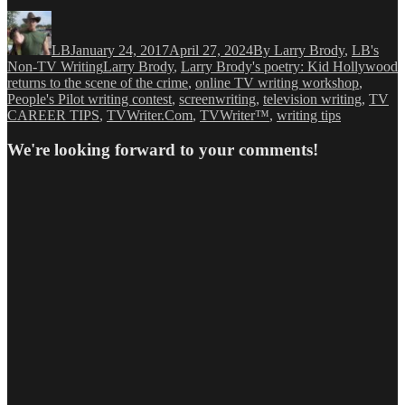
Author
Posted
Categories
on
LB
January 24, 2017
April 27, 2024
By Larry Brody
,
LB's
Tags
Non-TV Writing
Larry Brody
,
Larry Brody's poetry: Kid Hollywood
returns to the scene of the crime
,
online TV writing workshop
,
People's Pilot writing contest
,
screenwriting
,
television writing
,
TV
CAREER TIPS
,
TVWriter.Com
,
TVWriter™
,
writing tips
We're looking forward to your comments!