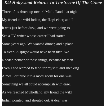
Kid Hollywood Returns To The Scene Of The Crime
Three of us drove up toward Mulholland that night,
My friend the wild Indian, the Hopi elder, and I.
It was just before dusk, and we were going to
See a TV writer whose career I had started
Some years ago. We wanted dinner, and a place
To sleep. A spigot would have been nice. We
Needed neither of those things, because by then
Even I had learned to fend for myself, and sneaking
A meal, or three into a motel room for one was
Something we all could accomplish with ease.
As we reached Mulholland, my friend the wild
Indian pointed, and shouted out. A deer was