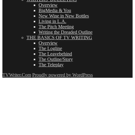
Overview
BigMedia & You
New Wine in New Bottles
Living in L.A.
The Pitch Meeting
Writing the Dreaded Outline
THE BASICS OF TV WRITING
Overview
The Logline
The Leavebehind
The Outline/Story
The Teleplay
TVWriter.Com
Proudly powered by WordPress