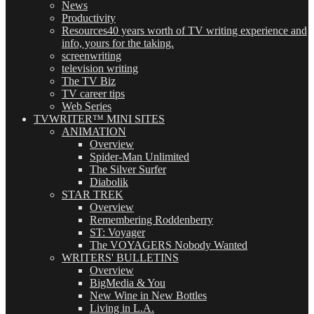
News
Productivity
Resources
40 years worth of TV writing experience and
info, yours for the taking.
screenwriting
television writing
The TV Biz
TV career tips
Web Series
TVWRITER™ MINI SITES
ANIMATION
Overview
Spider-Man Unlimited
The Silver Surfer
Diabolik
STAR TREK
Overview
Remembering Roddenberry
ST: Voyager
The VOYAGERS Nobody Wanted
WRITERS' BULLETINS
Overview
BigMedia & You
New Wine in New Bottles
Living in L.A.