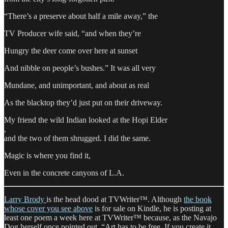
“There’s a preserve about half a mile away,” the
TV Producer wife said, “and when they’re
Hungry the deer come over here at sunset
And nibble on people’s bushes.” It was all very
Mundane, and unimportant, and about as real
As the blacktop they’d just put on their driveway.
My friend the wild Indian looked at the Hopi Elder
,
and the two of them shrugged. I did the same.
Magic is where you find it,
Even in the concrete canyons of L.A.
Larry Brody
is the head dood at TVWriter™. Although
the book
whose cover you see above
is for sale on Kindle, he is posting at
least one poem a week here at TVWriter™ because, as the Navajo
Dog herself once pointed out, “Art has to be free. If you create it