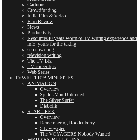
Cartoons
Crowdfunding
Indie Film & Video
Film Review
News
Productivity
Resources
40 years worth of TV writing experience and
info, yours for the taking.
screenwriting
television writing
The TV Biz
TV career tips
Web Series
TVWRITER™ MINI SITES
ANIMATION
Overview
Spider-Man Unlimited
The Silver Surfer
Diabolik
STAR TREK
Overview
Remembering Roddenberry
ST: Voyager
The VOYAGERS Nobody Wanted
WRITERS' BULLETINS