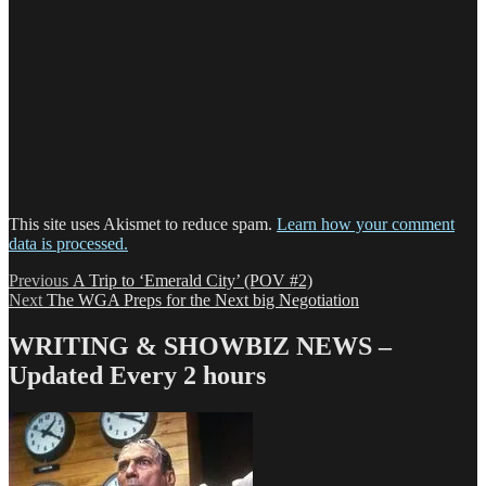
This site uses Akismet to reduce spam.
Learn how your comment
data is processed.
Post
Previous
Previous
A Trip to ‘Emerald City’ (POV #2)
Next
post:
Next
The WGA Preps for the Next big Negotiation
navigation
post:
WRITING & SHOWBIZ NEWS –
Updated Every 2 hours