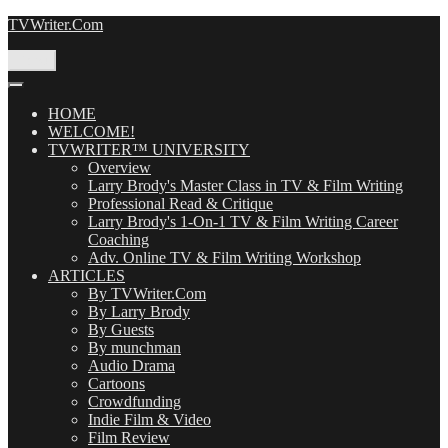
Skip
TVWriter.Com
to
content
Menu
HOME
WELCOME!
TVWRITER™ UNIVERSITY
Overview
Larry Brody's Master Class in TV & Film Writing
Professional Read & Critique
Larry Brody's 1-On-1 TV & Film Writing Career
Coaching
Adv. Online TV & Film Writing Workshop
ARTICLES
By TVWriter.Com
By Larry Brody
By Guests
By munchman
Audio Drama
Cartoons
Crowdfunding
Indie Film & Video
Film Review