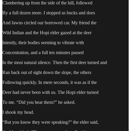
Clambering up from the side of the hill, followed
By a full dozen more. I stopped as bucks and does
And fawns circled our borrowed car. My friend the
Wild Indian and the Hopi elder gazed at the deer
Intently, their bodies seeming to vibrate with
Concentration, and a full ten minutes passed
In the most natural silence. Then the first deer turned and
Ran back out of sight down the slope, the others
Following quickly. In mere seconds, it was as if the
Deer had never been with us. The Hopi elder turned
To me. “Did you hear them?” he asked.
I shook my head.
“But you know they were speaking?” the elder said,