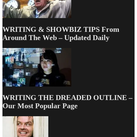
WRITING & SHOWBIZ TIPS From
Around The Web – Updated Daily
WRITING THE DREADED OUTLINE –
Our Most Popular Page