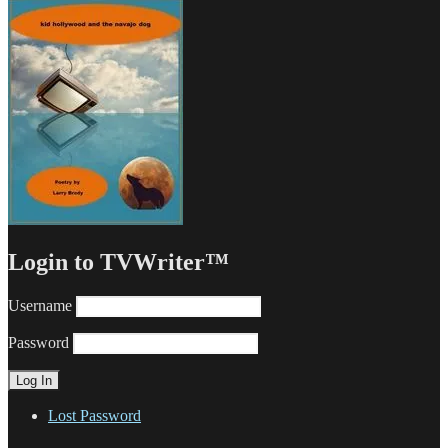
Login to TVWriter™
Username
Password
Lost Password