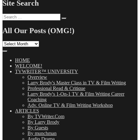
Site Search
Search
Search
for:
All Our Posts (OMG!)
All
Our
Posts
(OMG!)
HOME
WELCOME!
TVWRITER™ UNIVERSITY
Overview
Larry Brody's Master Class in TV & Film Writing
Professional Read & Critique
Larry Brody's 1-On-1 TV & Film Writing Career
Coaching
Adv. Online TV & Film Writing Workshop
ARTICLES
By TVWriter.Com
By Larry Brody
By Guests
By munchman
Audio Drama