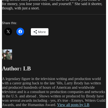
for money, you lose your vision, and yourself.” She said it shorter,
though, with just a snort.
Share this:
More
Author:
LB
A legendary figure in the television writing and production world
with a career going back to the late ’60s, Larry Brody has written
and produced hundreds of hours of American and worldwide
television and is a consultant to production companies and networks
in the U.S. and abroad . Shows written or produced by Brody have
won several awards including - yes, it's true - Emmys, Writers Guild
Awards, and the Humanitas Award.
View all posts by LB