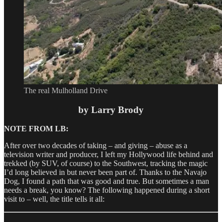
The real Mulholland Drive
by Larry Brody
NOTE FROM LB:
After over two decades of taking – and giving – abuse as a
television writer and producer, I left my Hollywood life behind and
trekked (by SUV, of course) to the Southwest, tracking the magic
I’d long believed in but never been part of. Thanks to the Navajo
Dog, I found a path that was good and true. But sometimes a man
needs a break, you know? The following happened during a short
visit to – well, the title tells it all: