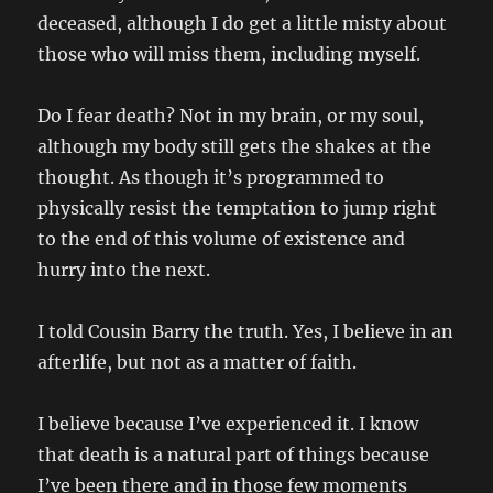
deceased, although I do get a little misty about
those who will miss them, including myself.
Do I fear death? Not in my brain, or my soul,
although my body still gets the shakes at the
thought. As though it’s programmed to
physically resist the temptation to jump right
to the end of this volume of existence and
hurry into the next.
I told Cousin Barry the truth. Yes, I believe in an
afterlife, but not as a matter of faith.
I believe because I’ve experienced it. I know
that death is a natural part of things because
I’ve been there and in those few moments