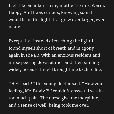
I felt like an infant in my mother’s arms. Warm.
Happy. And I was curious, knowing soon I
would be in the light that grew ever larger, ever
nearer –
Except that instead of reaching the light I
found myself short of breath and in agony
again in the ER, with an anxious resident and
nurse peering down at me…and then smiling
widely because they’d brought me back to life.
“He’s back!” the young doctor said. “How you
feeling, Mr. Brody?” I couldn’t answer. I was in
too much pain. The nurse give me morphine,
and a sense of well-being took me over.