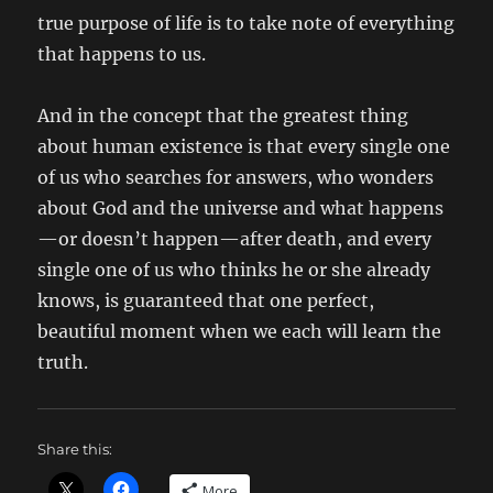
true purpose of life is to take note of everything
that happens to us.
And in the concept that the greatest thing
about human existence is that every single one
of us who searches for answers, who wonders
about God and the universe and what happens
—or doesn’t happen—after death, and every
single one of us who thinks he or she already
knows, is guaranteed that one perfect,
beautiful moment when we each will learn the
truth.
Share this:
More