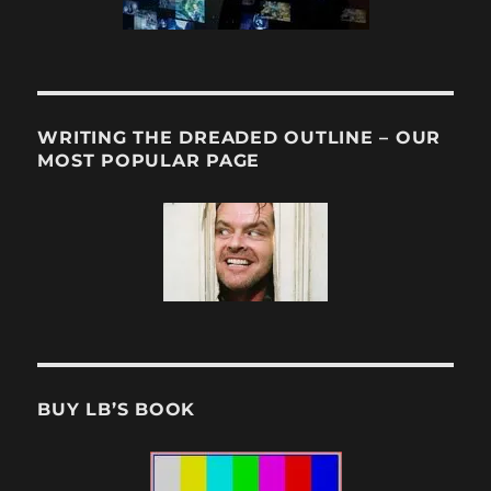
WRITING THE DREADED OUTLINE – OUR
MOST POPULAR PAGE
BUY LB’S BOOK