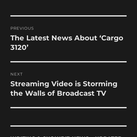
Post
PREVIOUS
navigation
The Latest News About ‘Cargo
Previous
post:
3120’
NEXT
Streaming Video is Storming
Next
post:
the Walls of Broadcast TV