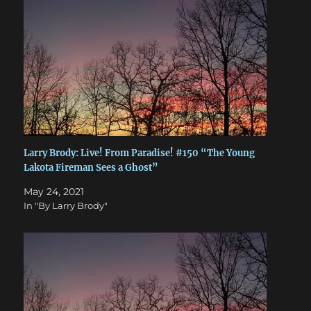
Larry Brody: Live! From Paradise! #150 “The Young
Lakota Fireman Sees a Ghost”
May 24, 2021
In "By Larry Brody"