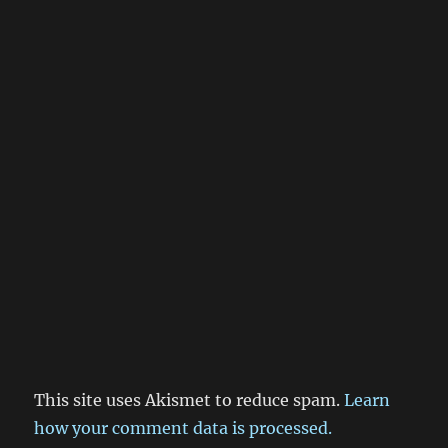
This site uses Akismet to reduce spam.
Learn
how your comment data is processed.