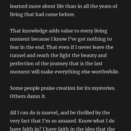
learned more about life than in all the years of
living that had come before.
That knowledge adds value to every living
moment because I know I’ve got nothing to
fear in the end. That even if I never leave the
tunnel and reach the light the beauty and
perfection of the journey that is the last
moment will make everything else worthwhile.
Some people praise creation for its mysteries.
Others damn it.
All I can do is marvel, and be thrilled by the
very fact that I’m so amazed. Know what I do
have faith in? I have faith in the idea that the