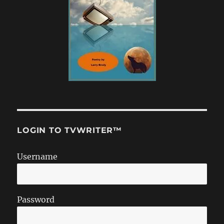
LOGIN TO TVWRITER™
Username
Password