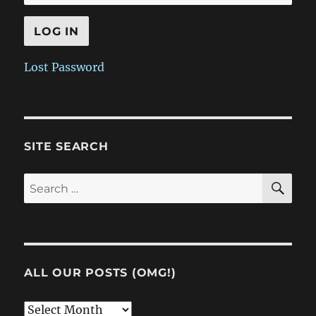
Lost Password
SITE SEARCH
SE
Search
for:
ALL OUR POSTS (OMG!)
All