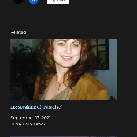
Related
LB: Speaking of ‘Paradise’
September 13, 2021
In "By Larry Brody"