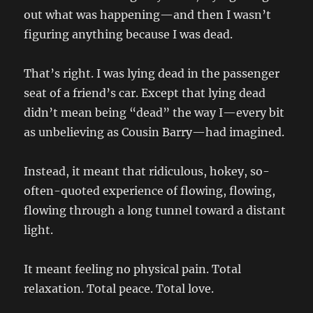
out what was happening—and then I wasn’t
figuring anything because I was dead.
That’s right. I was lying dead in the passenger
seat of a friend’s car. Except that lying dead
didn’t mean being “dead” the way I—every bit
as unbelieving as Cousin Barry—had imagined.
Instead, it meant that ridiculous, hokey, so-
often-quoted experience of flowing, flowing,
flowing through a long tunnel toward a distant
light.
It meant feeling no physical pain. Total
relaxation. Total peace. Total love.