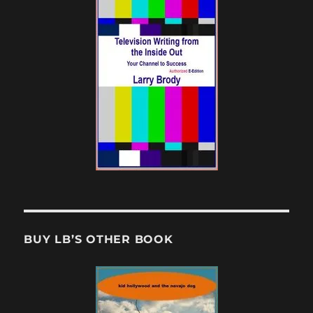
BUY LB’S OTHER BOOK