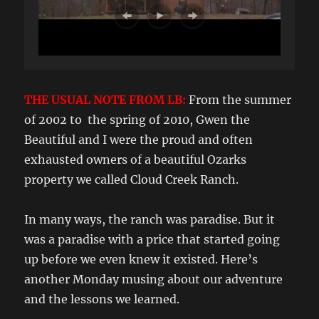
THE USUAL NOTE FROM LB:
From the summer
of 2002 to the spring of 2010, Gwen the
Beautiful and I were the proud and often
exhausted owners of a beautiful Ozarks
property we called Cloud Creek Ranch.
In many ways, the ranch was paradise. But it
was a paradise with a price that started going
up before we even knew it existed. Here’s
another Monday musing about our adventure
and the lessons we learned.