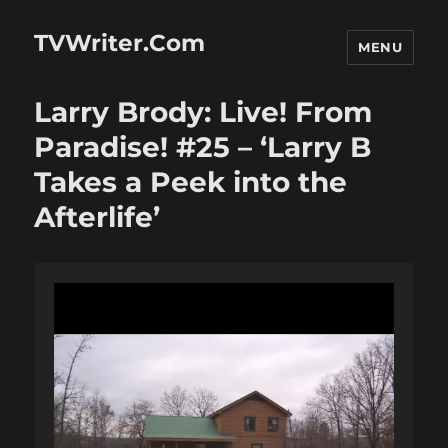
TVWriter.Com
MENU
Larry Brody: Live! From
Paradise! #25 – ‘Larry B
Takes a Peek into the
Afterlife’