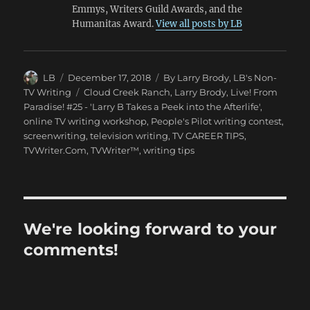
Emmys, Writers Guild Awards, and the
Humanitas Award.
View all posts by LB
Author
Posted
Categories
LB
December 17, 2018
By Larry Brody
,
LB's Non-
on
Tags
TV Writing
Cloud Creek Ranch
,
Larry Brody
,
Live! From
Paradise! #25 - 'Larry B Takes a Peek into the Afterlife'
,
online TV writing workshop
,
People's Pilot writing contest
,
screenwriting
,
television writing
,
TV CAREER TIPS
,
TVWriter.Com
,
TVWriter™
,
writing tips
We're looking forward to your
comments!