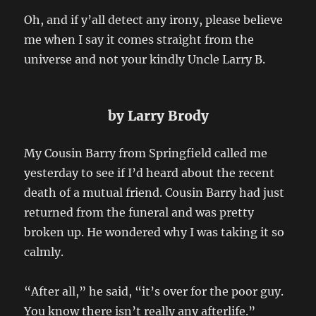
Oh, and if y’all detect any irony, please believe
me when I say it comes straight from the
universe and not your kindly Uncle Larry B.
by Larry Brody
My Cousin Barry from Springfield called me
yesterday to see if I’d heard about the recent
death of a mutual friend. Cousin Barry had just
returned from the funeral and was pretty
broken up. He wondered why I was taking it so
calmly.
“After all,” he said, “it’s over for the poor guy.
You know there isn’t really any afterlife.”