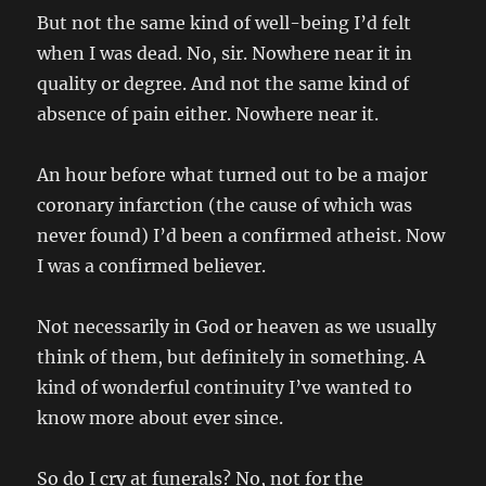
But not the same kind of well-being I’d felt
when I was dead. No, sir. Nowhere near it in
quality or degree. And not the same kind of
absence of pain either. Nowhere near it.
An hour before what turned out to be a major
coronary infarction (the cause of which was
never found) I’d been a confirmed atheist. Now
I was a confirmed believer.
Not necessarily in God or heaven as we usually
think of them, but definitely in something. A
kind of wonderful continuity I’ve wanted to
know more about ever since.
So do I cry at funerals? No, not for the