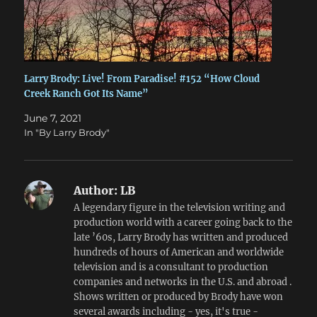
Larry Brody: Live! From Paradise! #152 “How Cloud
Creek Ranch Got Its Name”
June 7, 2021
In "By Larry Brody"
Author:
LB
A legendary figure in the television writing and
production world with a career going back to the
late ’60s, Larry Brody has written and produced
hundreds of hours of American and worldwide
television and is a consultant to production
companies and networks in the U.S. and abroad .
Shows written or produced by Brody have won
several awards including - yes, it's true -