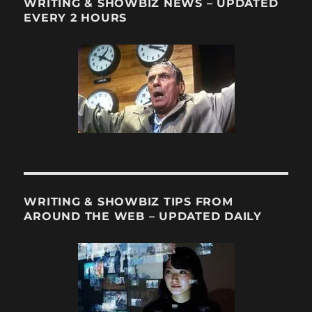
WRITING & SHOWBIZ NEWS – UPDATED
EVERY 2 HOURS
WRITING & SHOWBIZ TIPS FROM
AROUND THE WEB – UPDATED DAILY