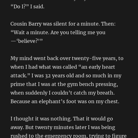
“Do I?” I said.
Cousin Barry was silent for a minute. Then:
“Wait a minute. Are you telling me you
—‘believe?’”
My mind went back over twenty-five years, to
when I had what was called “an early heart
attack.” I was 32 years old and so much in my
prime that I was at the gym bench pressing,
when suddenly I couldn’t catch my breath.
Because an elephant’s foot was on my chest.
I thought it was nothing. That it would go
away. But twenty minutes later I was being
rushed to the emergency room, trying to figure