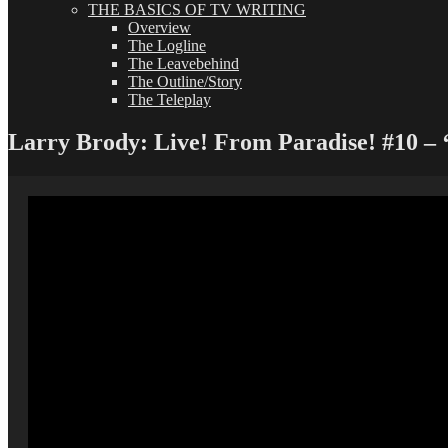
THE BASICS OF TV WRITING
Overview
The Logline
The Leavebehind
The Outline/Story
The Teleplay
Larry Brody: Live! From Paradise! #10 – 