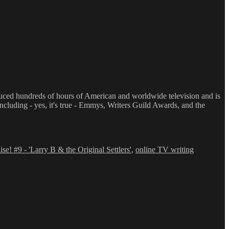
oduced hundreds of hours of American and worldwide television and is
luding - yes, it's true - Emmys, Writers Guild Awards, and the
se! #9 - 'Larry B & the Original Settlers'
,
online TV writing