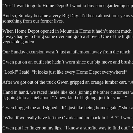
“Yes! I want to go to Home Depot! I want to buy some gardening sup
And so, Sunday became a very Big Day. It’d been almost four years s
something from our former lives.
When Home Depot opened in Mountain Home it hadn’t meant much to 
always happy to bring some over and grab a shovel. One of the highl
vegetable garden.
Our Sunday excursion wasn’t just an afternoon away from the ranch. It 
Gwen put on an outfit she hadn’t worn since our big move and brushe
“Look!” I said. “It looks just like every Home Depot everywhere!”
After we got out of the truck Gwen gripped an orange lumber cart. “A
Hand in hand, we raced inside like kids, joining the other customers 
it, going into a spiel about “A new kind of lighting, just for you—“
Gwen hugged me and sighed. “It’s just like being home again,” she s
“What if we really have left the Ozarks and are back in L.A.?” I won
Gwen put her finger on my lips. “I know a surefire way to find out.”