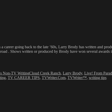
h a career going back to the late ’60s, Larry Brody has written and pr
broad . Shows written or produced by Brody have won several awards inc
Tags
s Non-TV Writing
Cloud Creek Ranch
,
Larry Brody
,
Live! From Paradi
ting
,
TV CAREER TIPS
,
TVWriter.Com
,
TVWriter™
,
writing tips