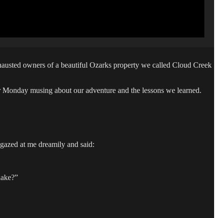
austed owners of a beautiful Ozarks property we called Cloud Creek
her Monday musing about our adventure and the lessons we learned.
 gazed at me dreamily and said:
lake?”