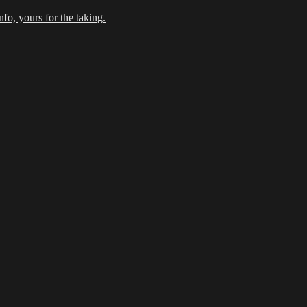
fo, yours for the taking.