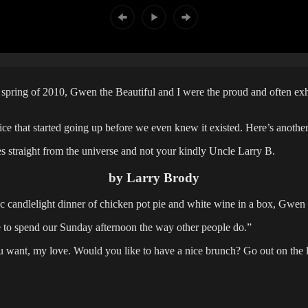
pring of 2010, Gwen the Beautiful and I were the proud and often exh
rice that started going up before we even knew it existed. Here’s anot
es straight from the universe and not your kindly Uncle Larry B.
by Larry Brody
ic candlelight dinner of chicken pot pie and white wine in a box, Gwen
ke to spend our Sunday afternoon the way other people do.”
 want, my love. Would you like to have a nice brunch? Go out on the 