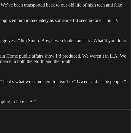
e’ve been transported back to our old life of high tech and fake
I recognized him immediately as someone I’d seen before— on TV.
nge vest. “Jim Smith. Boy, Gwen looks fantastic. What’d you do to
ntain Home public affairs show I’d produced. We weren’t in L.A. We
merce in both the North and the South.
 “That’s what we came here for, isn’t it?” Gwen said. “The people.”
hopping in fake L.A.”