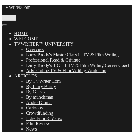
Skip
TVWriter.Com
to
content
Menu
HOME
WELCOME!
TVWRITER™ UNIVERSITY
Overview
Larry Brody's Master Class in TV & Film Writing
Professional Read & Critique
Larry Brody's 1-On-1 TV & Film Writing Career Coach
Adv. Online TV & Film Writing Workshop
ARTICLES
By TVWriter.Com
By Larry Brody
By Guests
By munchman
Audio Drama
Cartoons
Crowdfunding
Indie Film & Video
Film Review
News