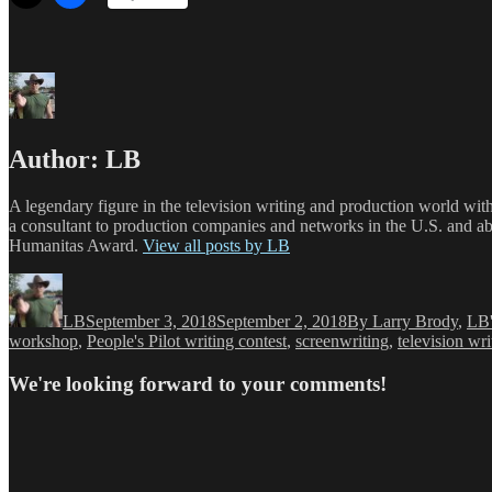
Author:
LB
A legendary figure in the television writing and production world wit
a consultant to production companies and networks in the U.S. and a
Humanitas Award.
View all posts by LB
Author
Posted
Categories
on
LB
September 3, 2018
September 2, 2018
By Larry Brody
,
LB'
workshop
,
People's Pilot writing contest
,
screenwriting
,
television wri
We're looking forward to your comments!