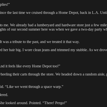
plies!”
ince the last time we cruised through a Home Depot, back in L.A. Unti
me. We already had a lumberyard and hardware store just a few miles
ights of our second summer here was when we gave a two-day party wher
was a tribute to the past, and we treated it that way.
d her hair big. I wore clean jeans and trimmed my stubble. As we drov
nd it feels like every Home Depot too!”
wheeling their carts through the store. We headed down a random aisle, p
aid. “Like we went through a space warp.”
dered.
 She looked around. Pointed. “There! Pergo!”