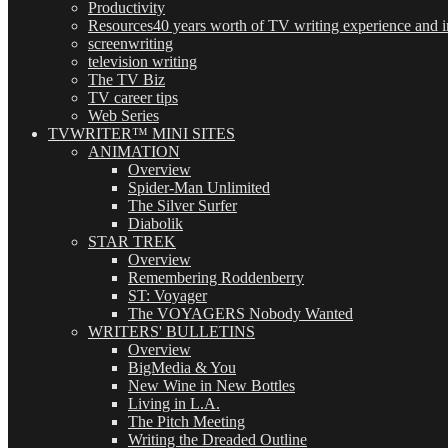
Productivity
Resources
40 years worth of TV writing experience and in
screenwriting
television writing
The TV Biz
TV career tips
Web Series
TVWRITER™ MINI SITES
ANIMATION
Overview
Spider-Man Unlimited
The Silver Surfer
Diabolik
STAR TREK
Overview
Remembering Roddenberry
ST: Voyager
The VOYAGERS Nobody Wanted
WRITERS' BULLETINS
Overview
BigMedia & You
New Wine in New Bottles
Living in L.A.
The Pitch Meeting
Writing the Dreaded Outline