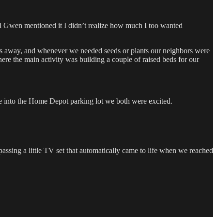
l Gwen mentioned it I didn’t realize how much I too wanted
 away, and whenever we needed seeds or plants our neighbors were
e the main activity was building a couple of raised beds for our
e into the Home Depot parking lot we both were excited.
assing a little TV set that automatically came to life when we reached