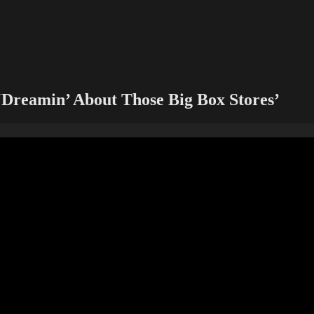
‘Dreamin’ About Those Big Box Stores’