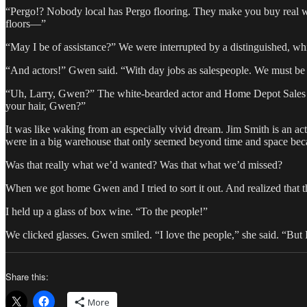
“Pergo!? Nobody local has Pergo flooring. They make you buy real wo
floors—”
“May I be of assistance?” We were interrupted by a distinguished, w
“And actors!” Gwen said. “With day jobs as salespeople. We must be 
“Uh, Larry, Gwen?” The white-bearded actor and Home Depot Sales Ass
your hair, Gwen?”
It was like waking from an especially vivid dream. Jim Smith is an a
were in a big warehouse that only seemed beyond time and space beca
Was that really what we’d wanted? Was that what we’d missed?
When we got home Gwen and I tried to sort it out. And realized that t
I held up a glass of box wine. “To the people!”
We clicked glasses. Gwen smiled. “I love the people,” she said. “But I s
Share this:
More