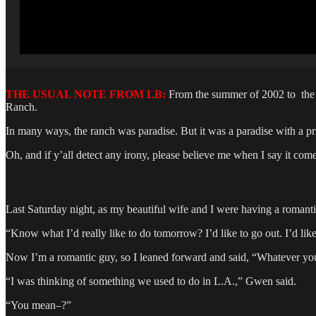
THE USUAL NOTE FROM LB:
From the summer of 2002 to the s
Ranch.
In many ways, the ranch was paradise. But it was a paradise with a p
Oh, and if y’all detect any irony, please believe me when I say it com
Last Saturday night, as my beautiful wife and I were having a romant
“Know what I’d really like to do tomorrow? I’d like to go out. I’d li
Now I’m a romantic guy, so I leaned forward and said, “Whatever you
“I was thinking of something we used to do in L.A.,” Gwen said.
“You mean–?”