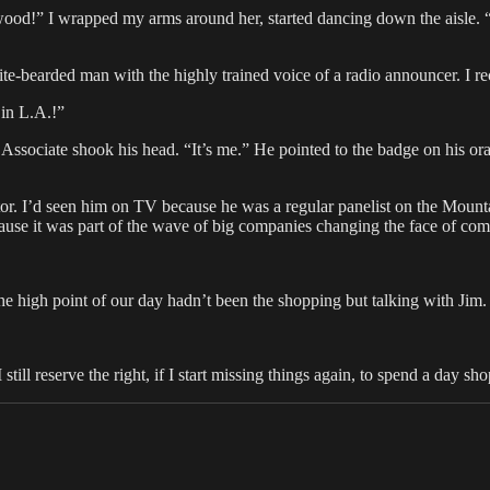
od!” I wrapped my arms around her, started dancing down the aisle. “W
hite-bearded man with the highly trained voice of a radio announcer. 
in L.A.!”
ociate shook his head. “It’s me.” He pointed to the badge on his ora
ctor. I’d seen him on TV because he was a regular panelist on the Mou
use it was part of the wave of big companies changing the face of com
he high point of our day hadn’t been the shopping but talking with Jim.
till reserve the right, if I start missing things again, to spend a day s