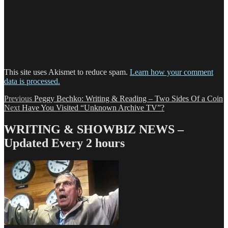
This site uses Akismet to reduce spam.
Learn how your comment
data is processed.
Post
Previous
Previous
Peggy Bechko: Writing & Reading – Two Sides Of a Coin
Next
post:
Next
Have You Visited “Unknown Archive TV”?
navigation
post:
WRITING & SHOWBIZ NEWS –
Updated Every 2 hours