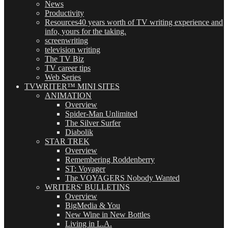
News
Productivity
Resources
40 years worth of TV writing experience and
info, yours for the taking.
screenwriting
television writing
The TV Biz
TV career tips
Web Series
TVWRITER™ MINI SITES
ANIMATION
Overview
Spider-Man Unlimited
The Silver Surfer
Diabolik
STAR TREK
Overview
Remembering Roddenberry
ST: Voyager
The VOYAGERS Nobody Wanted
WRITERS' BULLETINS
Overview
BigMedia & You
New Wine in New Bottles
Living in L.A.