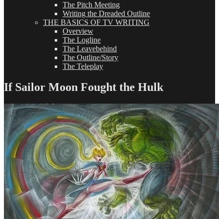
The Pitch Meeting
Writing the Dreaded Outline
THE BASICS OF TV WRITING
Overview
The Logline
The Leavebehind
The Outline/Story
The Teleplay
If Sailor Moon Fought the Hulk