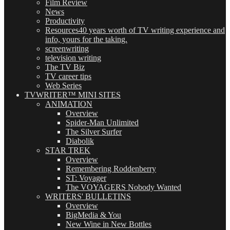
Film Review
News
Productivity
Resources
40 years worth of TV writing experience and
info, yours for the taking.
screenwriting
television writing
The TV Biz
TV career tips
Web Series
TVWRITER™ MINI SITES
ANIMATION
Overview
Spider-Man Unlimited
The Silver Surfer
Diabolik
STAR TREK
Overview
Remembering Roddenberry
ST: Voyager
The VOYAGERS Nobody Wanted
WRITERS' BULLETINS
Overview
BigMedia & You
New Wine in New Bottles