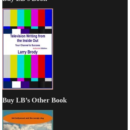
Buy LB’s Other Book