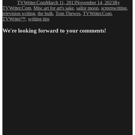
TVWriter.Com
March 11, 2013
November 14, 2023
By
Tags
TVWriter.Com
,
Misc.
art for art's sake
,
sailor moon
,
screenwriting
,
television writing
,
the hulk
,
Tom Thewes
,
TVWriter.Com
,
TVWriter™
,
writing tips
We're looking forward to your comments!