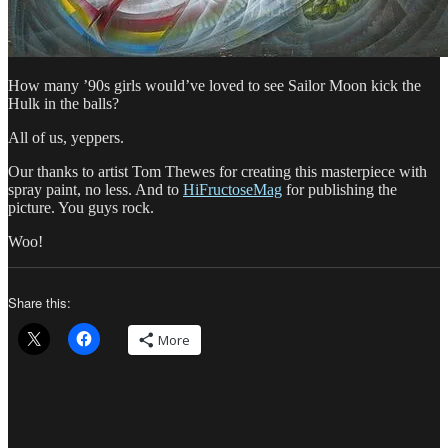
How many ’90s girls would’ve loved to see Sailor Moon kick the
Hulk in the balls?
All of us, yeppers.
Our thanks to artist Tom Thewes for creating this masterpiece with
spray paint, no less. And to
HiFructoseMag
for publishing the
picture. You guys rock.
Woo!
Share this:
More
Author
Posted
Categories
on