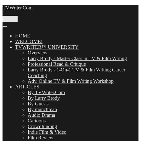
Skip
TVWriter.Com
to
content
Menu
HOME
WELCOME!
TVWRITER™ UNIVERSITY
Overview
Larry Brody's Master Class in TV & Film Writing
Professional Read & Critique
Larry Brody's 1-On-1 TV & Film Writing Career
Coaching
Adv. Online TV & Film Writing Workshop
ARTICLES
By TVWriter.Com
By Larry Brody
By Guests
By munchman
Audio Drama
Cartoons
Crowdfunding
Indie Film & Video
Film Review