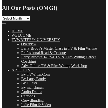
Search
for:
All Our Posts (OMG!)
All
Our
Posts
(OMG!)
HOME
WELCOME!
TVWRITER™ UNIVERSITY
Overview
Larry Brody's Master Class in TV & Film Writing
Professional Read & Critique
Larry Brody's 1-On-1 TV & Film Writing Career
Coaching
Adv. Online TV & Film Writing Workshop
ARTICLES
By TVWriter.Com
By Larry Brody
By Guests
By munchman
Audio Drama
Cartoons
Crowdfunding
Indie Film & Video