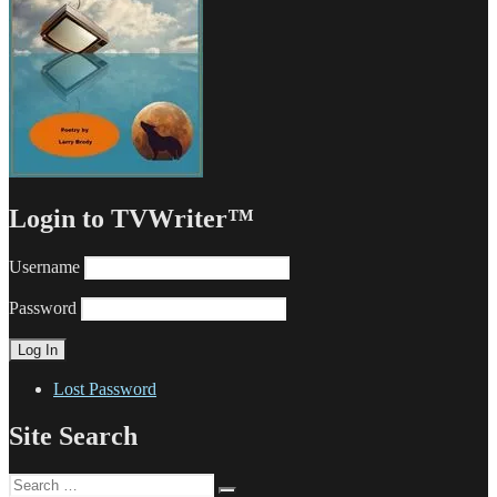
Login to TVWriter™
Username
Password
Lost Password
Site Search
Search