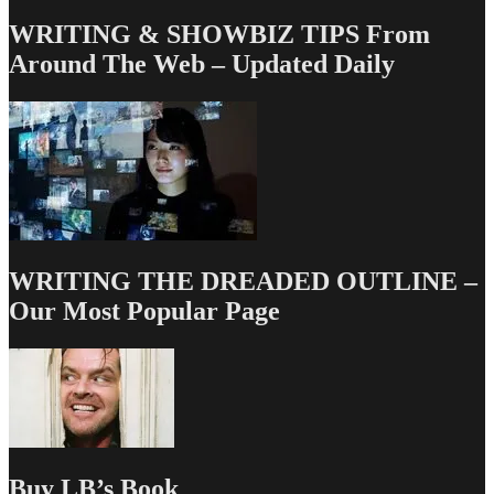
WRITING & SHOWBIZ TIPS From
Around The Web – Updated Daily
WRITING THE DREADED OUTLINE –
Our Most Popular Page
Buy LB’s Book