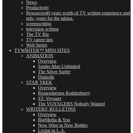
News
Productivity
Resources
40 years worth of TV writing experience and
info, yours for the taking.
screenwriting
television writing
The TV Biz
TV career tips
Web Series
TVWRITER™ MINI SITES
ANIMATION
Overview
Spider-Man Unlimited
The Silver Surfer
Diabolik
STAR TREK
Overview
Remembering Roddenberry
ST: Voyager
The VOYAGERS Nobody Wanted
WRITERS' BULLETINS
Overview
BigMedia & You
New Wine in New Bottles
Living in L.A.