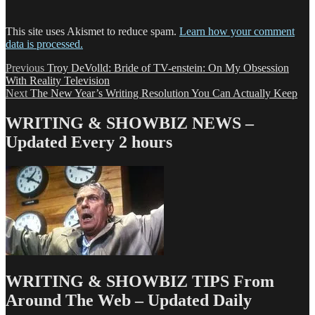
This site uses Akismet to reduce spam.
Learn how your comment
data is processed.
Post
Previous
Previous
Troy DeVolld: Bride of TV-enstein: On My Obsession
post:
With Reality Television
navigation
Next
Next
The New Year’s Writing Resolution You Can Actually Keep
post:
WRITING & SHOWBIZ NEWS –
Updated Every 2 hours
WRITING & SHOWBIZ TIPS From
Around The Web – Updated Daily