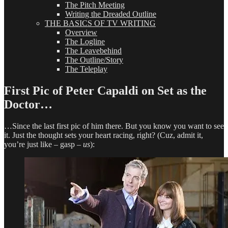
The Pitch Meeting
Writing the Dreaded Outline
THE BASICS OF TV WRITING
Overview
The Logline
The Leavebehind
The Outline/Story
The Teleplay
First Pic of Peter Capaldi on Set as the
Doctor…
…Since the last first pic of him there. But you know you want to see
it. Just the thought sets your heart racing, right? (Cuz, admit it,
you’re just like – gasp –
us
):