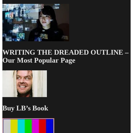
WRITING THE DREADED OUTLINE –
Our Most Popular Page
Buy LB’s Book