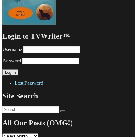
Login to TVWriter™
Username
Password
Lost Password
Site Search
Search
Search
for:
All Our Posts (OMG!)
All