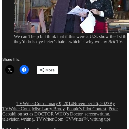
We can’t help but think that if this were a U.S. show the 1st thi
they’d do is dye Peter’s hair…which is why we luv
Brit
TV.
Share this:
More
Author
Posted
Categories
on
TVWriter.Com
January 9, 2014
November 26, 2023
By
Tags
TVWriter.Com
,
Misc.
Larry Brody
,
People's Pilot Contest
,
Peter
Capaldi on set as DOCTOR WHO's Doctor
,
screenwriting
,
television writing
,
TVWriter.Com
,
TVWriter™
,
writing tips