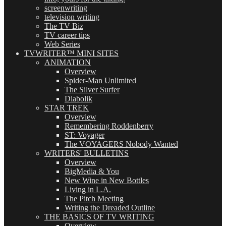
screenwriting
television writing
The TV Biz
TV career tips
Web Series
TVWRITER™ MINI SITES
ANIMATION
Overview
Spider-Man Unlimited
The Silver Surfer
Diabolik
STAR TREK
Overview
Remembering Roddenberry
ST: Voyager
The VOYAGERS Nobody Wanted
WRITERS' BULLETINS
Overview
BigMedia & You
New Wine in New Bottles
Living in L.A.
The Pitch Meeting
Writing the Dreaded Outline
THE BASICS OF TV WRITING
Overview