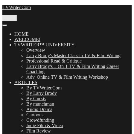
Skip
TVWriter.Com
to
content
Menu
HOME
WELCOME!
TVWRITER™ UNIVERSITY
Overview
Larry Brody's Master Class in TV & Film Writing
Professional Read & Critique
Larry Brody's 1-On-1 TV & Film Writing Career
Coaching
Adv. Online TV & Film Writing Workshop
ARTICLES
By TVWriter.Com
By Larry Brody
By Guests
By munchman
Audio Drama
Cartoons
Crowdfunding
Indie Film & Video
Film Review