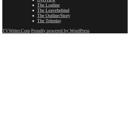
The Logline
The Leavebehind
The Outline/Story
The Teleplay
TVWriter.Com
Proudly powered by WordPress