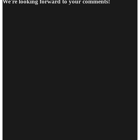
We're looking forward to your comments!