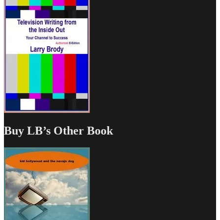
Buy LB’s Other Book