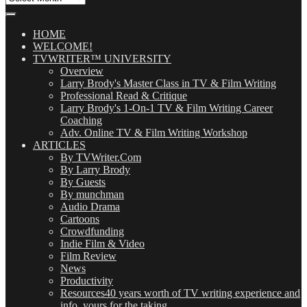
Our
Posts
(OMG!)
HOME
WELCOME!
TVWRITER™ UNIVERSITY
Overview
Larry Brody's Master Class in TV & Film Writing
Professional Read & Critique
Larry Brody's 1-On-1 TV & Film Writing Career
Coaching
Adv. Online TV & Film Writing Workshop
ARTICLES
By TVWriter.Com
By Larry Brody
By Guests
By munchman
Audio Drama
Cartoons
Crowdfunding
Indie Film & Video
Film Review
News
Productivity
Resources
40 years worth of TV writing experience and
info, yours for the taking.