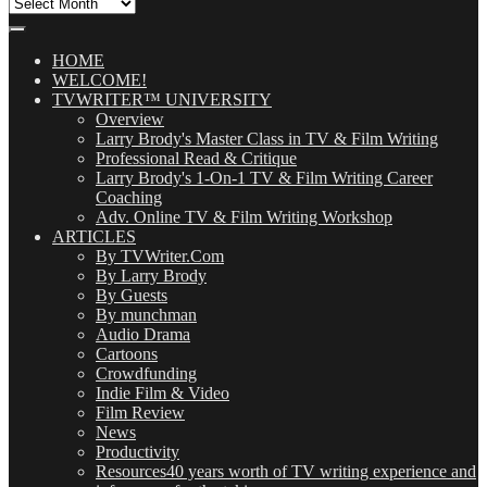
All
Our
Posts
(OMG!)
HOME
WELCOME!
TVWRITER™ UNIVERSITY
Overview
Larry Brody's Master Class in TV & Film Writing
Professional Read & Critique
Larry Brody's 1-On-1 TV & Film Writing Career
Coaching
Adv. Online TV & Film Writing Workshop
ARTICLES
By TVWriter.Com
By Larry Brody
By Guests
By munchman
Audio Drama
Cartoons
Crowdfunding
Indie Film & Video
Film Review
News
Productivity
Resources
40 years worth of TV writing experience and