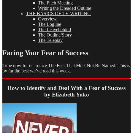
The Pitch Meeting
Writing the Dreaded Outline
THE BASICS OF TV WRITING
Overview
The Logline
The Leavebehind
The Outline/Story
The Teleplay
Facing Your Fear of Success
Time now for us to face The Fear That Must Not Be Named. This is
by far the best we’ve read this week.
How to Identify and Deal With a Fear of Success
by Elizabeth Yuko