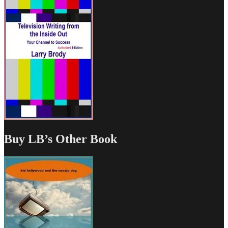
Buy LB’s Other Book