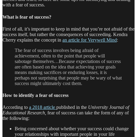
with a fear of success.
What is fear of success?
First of all, it’s important to keep in mind that you’re not afraid of the
success itself, but rather the consequences of succeeding. Kendra
Cherry explains the concept in
an article for Verywell Mind
:
The fear of success involves being afraid of
achievement, often to the point that people will
sabotage themselves…Because expectations of success
are often based on the idea that achieving your goals
means making sacrifices or enduring losses, it is
perhaps not surprising that people may be wary of what
success might ultimately cost them.
How to identify a fear of success
According to
a 2018 article
published in the
University Journal of
Educational Research,
fear of success can take the form of any of
the following:
Being concerned about whether your success could change
your relationships with important people in your life