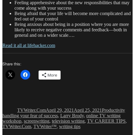
Feeling apprehensive about the new responsibilities that may
come along with your success
Being afraid that your life will become more complicated and
feel out of your control
Being anxious about being in a position where you are more
likely to receive negative comments and feedback—both in
general and on a wider scale….
Read it all at lifehacker.com
Share this:
More
Author
Posted
Categories
Tags
on
TVWriter.Com
April 29, 2021
April 25, 2021
Productivity
handling your fear of success
,
Larry Brody
,
online TV writing
workshop
,
screenwriting
,
television writing
,
TV CAREER TIPS
,
TVWriter.Com
,
TVWriter™
,
writing tips