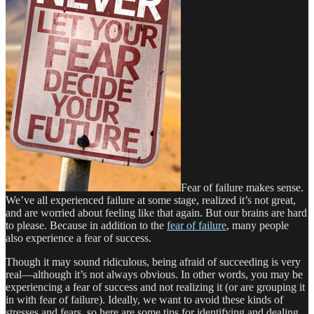
Fear of failure makes sense.
We’ve all experienced failure at some stage, realized it’s not great,
and are worried about feeling like that again. But our brains are hard
to please. Because in addition to the
fear of failure
, many people
also experience a fear of success.
Though it may sound ridiculous, being afraid of succeeding is very
real—although it’s not always obvious. In other words, you may be
experiencing a fear of success and not realizing it (or are grouping it
in with fear of failure). Ideally, we want to avoid these kinds of
stresses and fears, so here are some tips for identifying and dealing