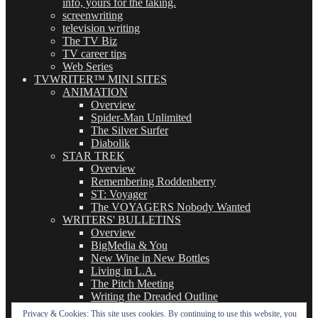
info, yours for the taking.
screenwriting
television writing
The TV Biz
TV career tips
Web Series
TVWRITER™ MINI SITES
ANIMATION
Overview
Spider-Man Unlimited
The Silver Surfer
Diabolik
STAR TREK
Overview
Remembering Roddenberry
ST: Voyager
The VOYAGERS Nobody Wanted
WRITERS' BULLETINS
Overview
BigMedia & You
New Wine in New Bottles
Living in L.A.
The Pitch Meeting
Writing the Dreaded Outline
THE BASICS OF TV WRITING
Privacy & Cookies: This site uses cookies. By continuing to use this website, you