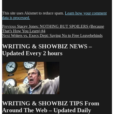
This site uses Akismet to reduce spam.
Learn how your comment
data is processed.
Post
Previous
Previous
Stacey Jones: NOTHING BUT SPOILERS (Because
post:
That’s How You Learn) #4
navigation
Next
Next
Writers vs. Execs Dept: Saying No to Free Leavebehinds
post:
WRITING & SHOWBIZ NEWS –
Updated Every 2 hours
WRITING & SHOWBIZ TIPS From
Around The Web – Updated Daily