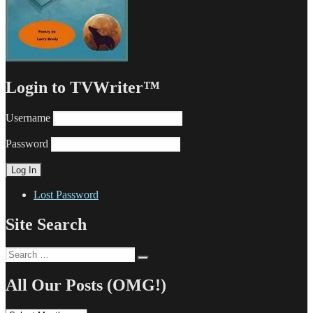
Login to TVWriter™
Username
Password
Lost Password
Site Search
Search
Search
for:
All Our Posts (OMG!)