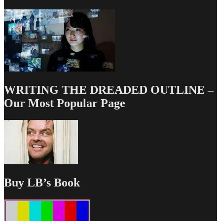
WRITING THE DREADED OUTLINE –
Our Most Popular Page
Buy LB’s Book