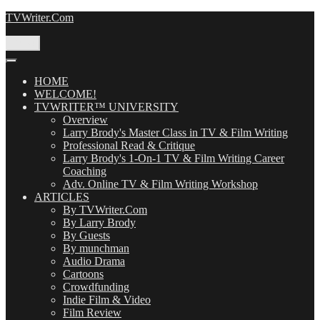
Skip
TVWriter.Com
to
content
Menu
HOME
WELCOME!
TVWRITER™ UNIVERSITY
Overview
Larry Brody's Master Class in TV & Film Writing
Professional Read & Critique
Larry Brody's 1-On-1 TV & Film Writing Career
Coaching
Adv. Online TV & Film Writing Workshop
ARTICLES
By TVWriter.Com
By Larry Brody
By Guests
By munchman
Audio Drama
Cartoons
Crowdfunding
Indie Film & Video
Film Review