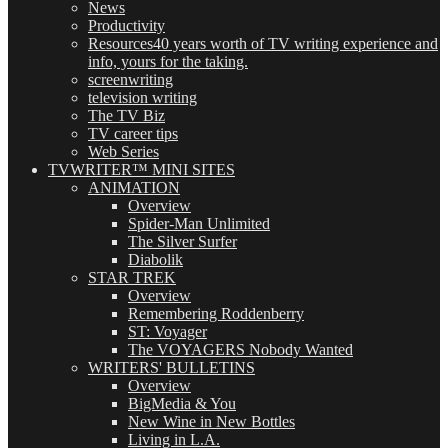
News
Productivity
Resources
40 years worth of TV writing experience and
info, yours for the taking.
screenwriting
television writing
The TV Biz
TV career tips
Web Series
TVWRITER™ MINI SITES
ANIMATION
Overview
Spider-Man Unlimited
The Silver Surfer
Diabolik
STAR TREK
Overview
Remembering Roddenberry
ST: Voyager
The VOYAGERS Nobody Wanted
WRITERS' BULLETINS
Overview
BigMedia & You
New Wine in New Bottles
Living in L.A.