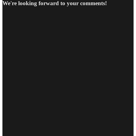
We're looking forward to your comments!