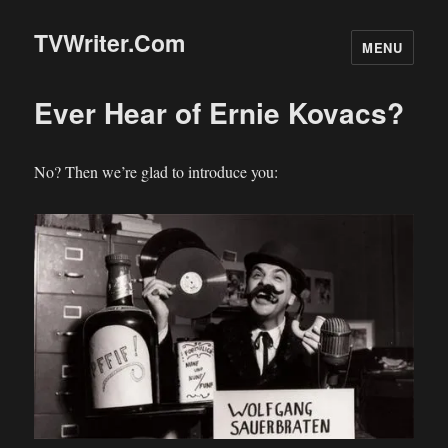
TVWriter.Com
MENU
Ever Hear of Ernie Kovacs?
No? Then we’re glad to introduce you: