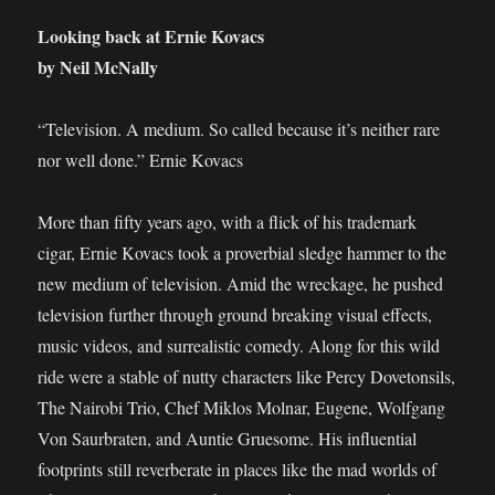
Looking back at Ernie Kovacs
by Neil McNally
“Television. A medium. So called because it’s neither rare
nor well done.” Ernie Kovacs
More than fifty years ago, with a flick of his trademark
cigar, Ernie Kovacs took a proverbial sledge hammer to the
new medium of television. Amid the wreckage, he pushed
television further through ground breaking visual effects,
music videos, and surrealistic comedy. Along for this wild
ride were a stable of nutty characters like Percy Dovetonsils,
The Nairobi Trio, Chef Miklos Molnar, Eugene, Wolfgang
Von Saurbraten, and Auntie Gruesome. His influential
footprints still reverberate in places like the mad worlds of