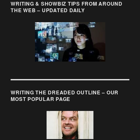
WRITING & SHOWBIZ TIPS FROM AROUND
THE WEB – UPDATED DAILY
WRITING THE DREADED OUTLINE – OUR
MOST POPULAR PAGE