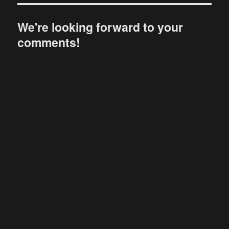
We're looking forward to your
comments!