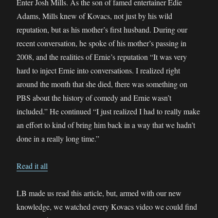
Enter Josh Mills. As the son of famed entertainer Edie
Adams, Mills knew of Kovacs, not just by his wild
reputation, but as his mother’s first husband. During our
recent conversation, he spoke of his mother’s passing in
2008, and the realities of Ernie’s reputation “It was very
hard to inject Ernie into conversations. I realized right
around the month that she died, there was something on
PBS about the history of comedy and Ernie wasn’t
included.” He continued “I just realized I had to really make
an effort to kind of bring him back in a way that we hadn’t
done in a really long time.”
Read it all
LB made us read this article, but, armed with our new
knowledge, we watched every Kovacs video we could find