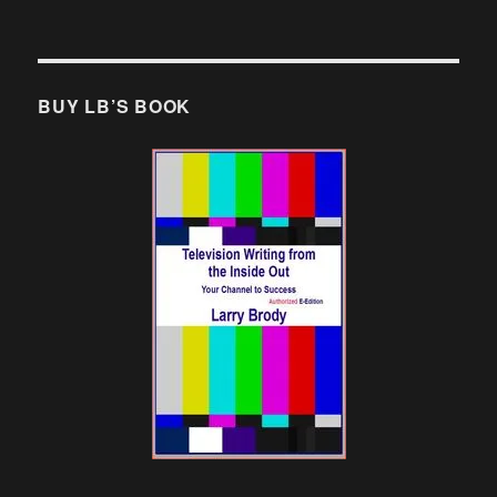
BUY LB’S BOOK