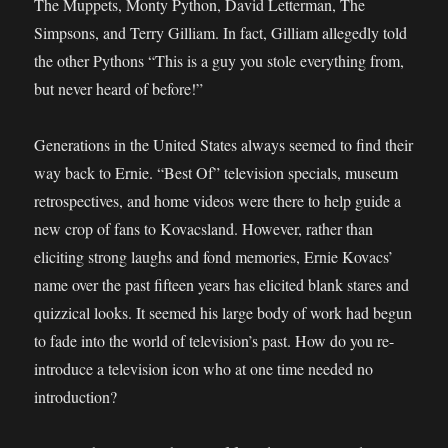
The Muppets, Monty Python, David Letterman, The
Simpsons, and Terry Gilliam. In fact, Gilliam allegedly told
the other Pythons “This is a guy you stole everything from,
but never heard of before!”
Generations in the United States always seemed to find their
way back to Ernie. “Best Of” television specials, museum
retrospectives, and home videos were there to help guide a
new crop of fans to Kovacsland. However, rather than
eliciting strong laughs and fond memories, Ernie Kovacs’
name over the past fifteen years has elicited blank stares and
quizzical looks. It seemed his large body of work had begun
to fade into the world of television’s past. How do you re-
introduce a television icon who at one time needed no
introduction?