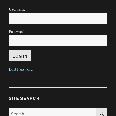
Username
Password
Lost Password
SITE SEARCH
SE
Search