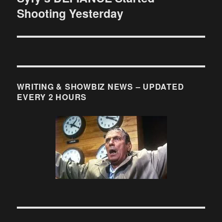
Shooting Yesterday
post:
WRITING & SHOWBIZ NEWS – UPDATED
EVERY 2 HOURS