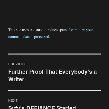
This site uses Akismet to reduce spam.
Learn how your
comment data is processed.
Post
PREVIOUS
navigation
Further Proof That Everybody’s a
Previous
Writer
post:
NEXT
Syfy’s DEFIANCE Started
Next