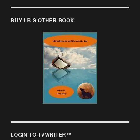
BUY LB’S OTHER BOOK
LOGIN TO TVWRITER™