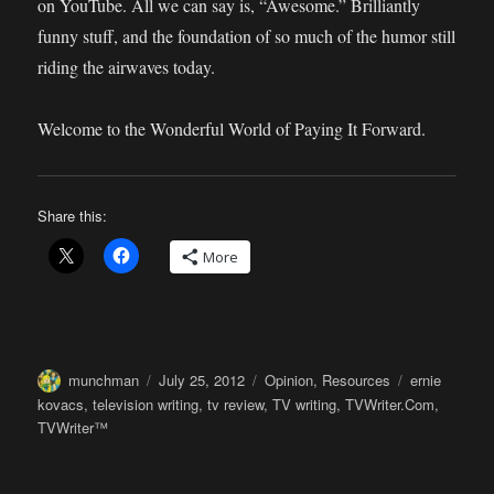
on YouTube. All we can say is, “Awesome.” Brilliantly
funny stuff, and the foundation of so much of the humor still
riding the airwaves today.
Welcome to the Wonderful World of Paying It Forward.
Share this:
More
Author
Posted
Categories
Tags
munchman
July 25, 2012
Opinion
,
Resources
ernie
on
kovacs
,
television writing
,
tv review
,
TV writing
,
TVWriter.Com
,
TVWriter™