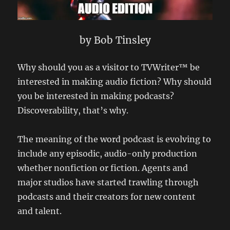
by Bob Tinsley
Why should you as a visitor to TVWriter™ be
interested in making audio fiction? Why should
you be interested in making podcasts?
Discoverability, that’s why.
The meaning of the word podcast is evolving to
include any episodic, audio-only production
whether nonfiction or fiction. Agents and
major studios have started trawling through
podcasts and their creators for new content
and talent.