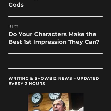
Gods
NEXT
Do Your Characters Make the
Next
post:
Best 1st Impression They Can?
WRITING & SHOWBIZ NEWS – UPDATED
EVERY 2 HOURS