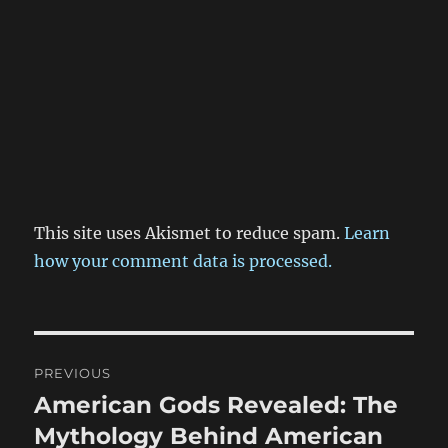
This site uses Akismet to reduce spam.
Learn
how your comment data is processed.
Post
PREVIOUS
navigation
American Gods Revealed: The
Previous
post:
Mythology Behind American