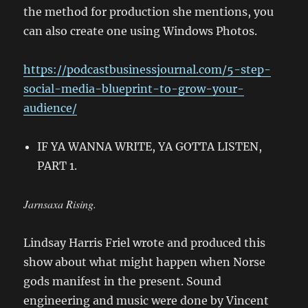
the method for production she mentions, you
can also create one using Windows Photos.
https://podcastbusinessjournal.com/5-step-
social-media-blueprint-to-grow-your-
audience/
IF YA WANNA WRITE, YA GOTTA LISTEN,
PART 1.
Jarnsaxa Rising.
Lindsay Harris Friel wrote and produced this
show about what might happen when Norse
gods manifest in the present. Sound
engineering and music were done by Vincent