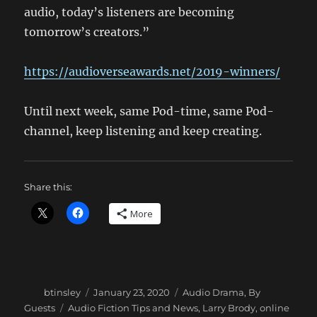
audio, today’s listeners are becoming
tomorrow’s creators.”
https://audioverseawards.net/2019-winners/
Until next week, same Pod-time, same Pod-
channel, keep listening and keep creating.
Share this:
More
Author
Posted
Categories
btinsley
January 23, 2020
Audio Drama
,
By
on
Tags
Guests
Audio Fiction Tips and News
,
Larry Brody
,
online