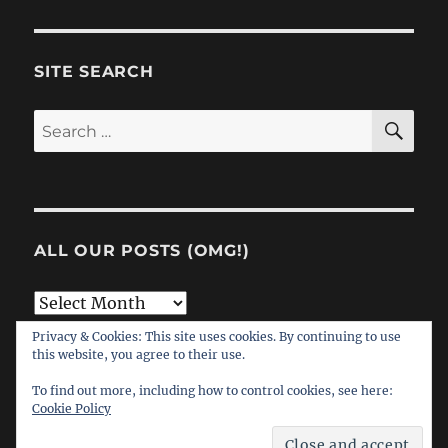
SITE SEARCH
SE
Search
for:
ALL OUR POSTS (OMG!)
All
Our
Privacy & Cookies: This site uses cookies. By continuing to use
this website, you agree to their use.
Posts
(OMG!)
To find out more, including how to control cookies, see here:
Cookie Policy