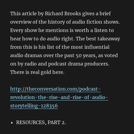
This article by Richard Brooks gives a brief
overview of the history of audio fiction shows.
Every show he mentions is worth a listen to
hear how to do audio right. The best takeaway
from this is his list of the most influential
audio dramas over the past 50 years, as voted
on by radio and podcast drama producers.
There is real gold here.
http://theconversation.com/podcast-
revolution-the-rise-and-rise-of-audio-
storytelling-128356
RESOURCES, PART 2.