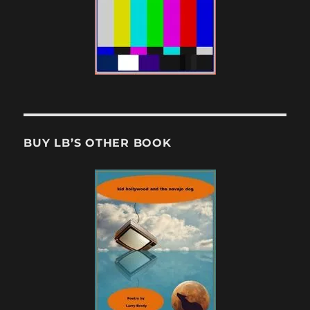
BUY LB’S OTHER BOOK