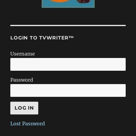
LOGIN TO TVWRITER™
Username
Password
Lost Password