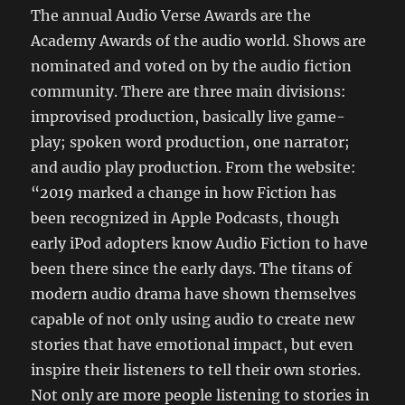
The annual Audio Verse Awards are the
Academy Awards of the audio world. Shows are
nominated and voted on by the audio fiction
community. There are three main divisions:
improvised production, basically live game-
play; spoken word production, one narrator;
and audio play production. From the website:
“2019 marked a change in how Fiction has
been recognized in Apple Podcasts, though
early iPod adopters know Audio Fiction to have
been there since the early days. The titans of
modern audio drama have shown themselves
capable of not only using audio to create new
stories that have emotional impact, but even
inspire their listeners to tell their own stories.
Not only are more people listening to stories in