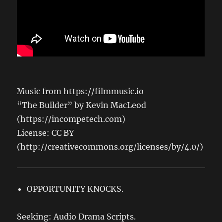
Music from https://filmmusic.io
“The Builder” by Kevin MacLeod
(https://incompetech.com)
License: CC BY
(http://creativecommons.org/licenses/by/4.0/)
OPPORTUNITY KNOCKS.
Seeking: Audio Drama Scripts.