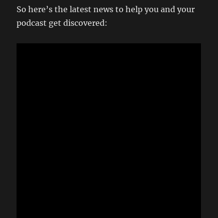
So here’s the latest news to help you and your
podcast get discovered: