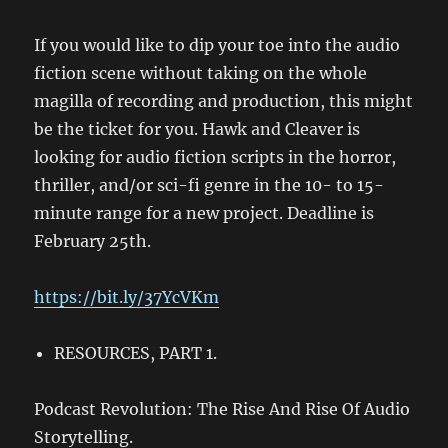
If you would like to dip your toe into the audio
fiction scene without taking on the whole
magilla of recording and production, this might
be the ticket for you. Hawk and Cleaver is
looking for audio fiction scripts in the horror,
thriller, and/or sci-fi genre in the 10- to 15-
minute range for a new project. Deadline is
February 25th.
https://bit.ly/37YcVKm
RESOURCES, PART 1.
Podcast Revolution: The Rise And Rise Of Audio
Storytelling.