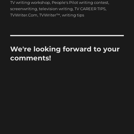
TV writing workshop
,
People's Pilot writing contest
,
screenwriting
,
television writing
,
TV CAREER TIPS
,
TVWriter.Com
,
TVWriter™
,
writing tips
We're looking forward to your
comments!