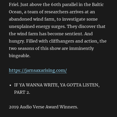
Friel. Just above the 60th parallel in the Baltic
Ocean, a team of researchers arrives at an
abandoned wind farm, to investigate some
unexplained energy surges. They discover that
the wind farm has become sentient. And
hungry. Filled with cliffhangers and action, the
two seasons of this show are imminently
bingeable.
https://jarnsaxarising.com/
IF YA WANNA WRITE, YA GOTTA LISTEN,
PART 2.
2019 Audio Verse Award Winners.