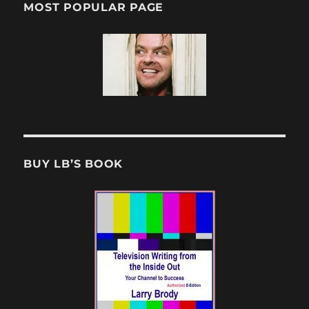
MOST POPULAR PAGE
BUY LB’S BOOK