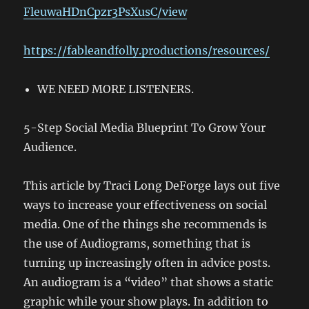
FleuwaHDnCpzr3PsXusC/view
https://fableandfolly.productions/resources/
WE NEED MORE LISTENERS.
5-Step Social Media Blueprint To Grow Your
Audience.
This article by Traci Long DeForge lays out five
ways to increase your effectiveness on social
media. One of the things she recommends is
the use of Audiograms, something that is
turning up increasingly often in advice posts.
An audiogram is a “video” that shows a static
graphic while your show plays. In addition to