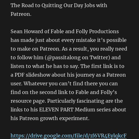
The Road to Quitting Our Day Jobs with
Patreon.
Sean Howard of Fable and Folly Productions
has made just about every mistake it’s possible
to make on Patreon. As a result, you really need
to follow him (@passitalong on Twitter) and
listen to what he has to say. The first link is to
a PDF slideshow about his journey as a Patreon
user. Whatever you can’t find there you can
find on the second link to Fable and Folly’s
resource page. Particularly fascinating are the
links to his ELEVEN PART Medium series about
his Patreon growth experiment.
https://drive.google.com/file/d/1f6VR4EylqkcF