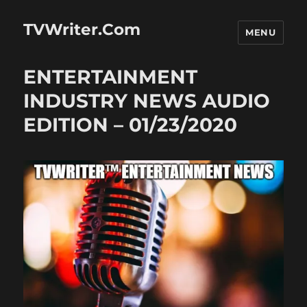
TVWriter.Com
MENU
ENTERTAINMENT
INDUSTRY NEWS AUDIO
EDITION – 01/23/2020