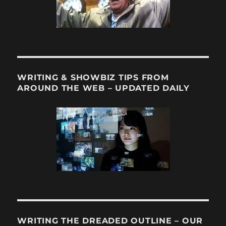
WRITING & SHOWBIZ TIPS FROM
AROUND THE WEB – UPDATED DAILY
WRITING THE DREADED OUTLINE – OUR