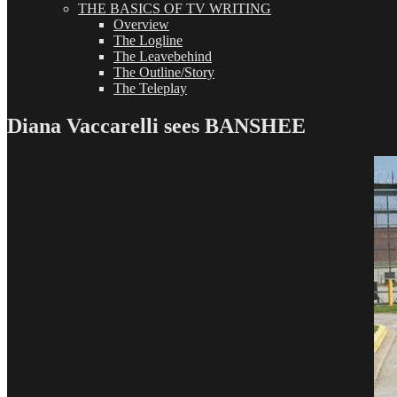
THE BASICS OF TV WRITING
Overview
The Logline
The Leavebehind
The Outline/Story
The Teleplay
Diana Vaccarelli sees BANSHEE