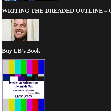
WRITING THE DREADED OUTLINE – Our
Buy LB’s Book