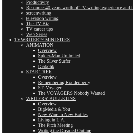
Productivity
Resources
40 years worth of TV writing experience and in
screenwriting
television writing
The TV Biz
TV career tips
Web Series
TVWRITER™ MINI SITES
ANIMATION
Overview
Spider-Man Unlimited
The Silver Surfer
Diabolik
STAR TREK
Overview
Remembering Roddenberry
ST: Voyager
The VOYAGERS Nobody Wanted
WRITERS' BULLETINS
Overview
BigMedia & You
New Wine in New Bottles
Living in L.A.
The Pitch Meeting
Writing the Dreaded Outline