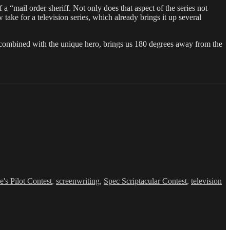
 a “mail order sheriff. Not only does that aspect of the series not
ake for a television series, which already brings it up several
 combined with the unique hero, brings us 180 degrees away from the
e's Pilot Contest
,
screenwriting
,
Spec Scriptacular Contest
,
television