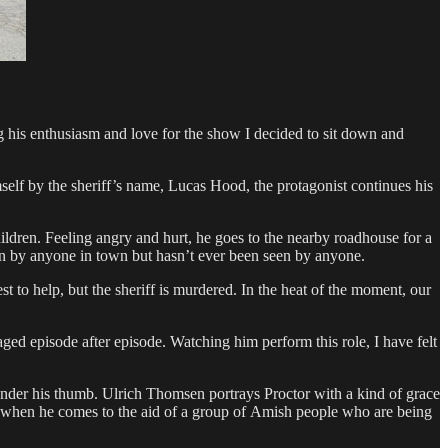
 his enthusiasm and love for the show I decided to sit down and
self by the sheriff’s name, Lucas Hood, the protagonist continues his
ildren. Feeling angry and hurt, he goes to the nearby roadhouse for a
wn by anyone in town but hasn’t ever been seen by anyone.
 to help, but the sheriff is murdered. In the heat of the moment, our
ed episode after episode. Watching him perform this role, I have felt
 under his thumb. Ulrich Thomsen portrays Proctor with a kind of grace
ive when he comes to the aid of a group of Amish people who are being