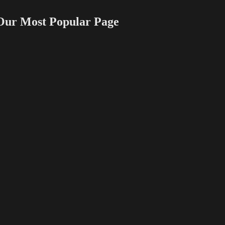
 Most Popular Page