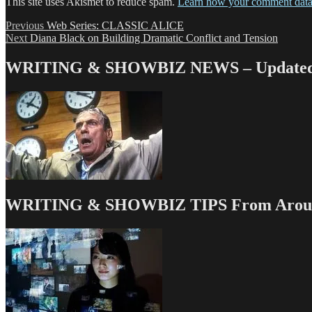
This site uses Akismet to reduce spam.
Learn how your comment data 
Post
Previous
Previous
Web Series: CLASSIC ALICE
Next
post:
Next
Diana Black on Building Dramatic Conflict and Tension
navigation
post:
WRITING & SHOWBIZ NEWS – Updated 
WRITING & SHOWBIZ TIPS From Around