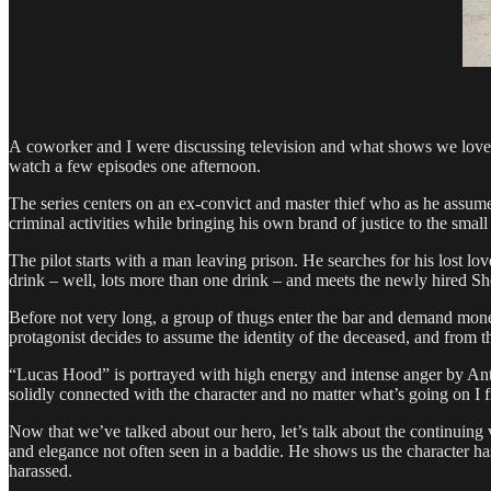
A coworker and I were discussing television and what shows we lo
watch a few episodes one afternoon.
The series centers on an ex-­convict and master thief who as he assum
criminal activities while bringing his own brand of justice to the sma
The pilot starts with a man leaving prison. He searches for his lost l
drink – well, lots more than one drink – and meets the newly hired S
Before not very long, a group of thugs enter the bar and demand money 
protagonist decides to assume the identity of the deceased, and from 
“Lucas Hood” is portrayed with high energy and intense anger by Antho
solidly connected with the character and no matter what’s going on I f
Now that we’ve talked about our hero, let’s talk about the continuing
and elegance not often seen in a baddie. He shows us the character ha
harassed.