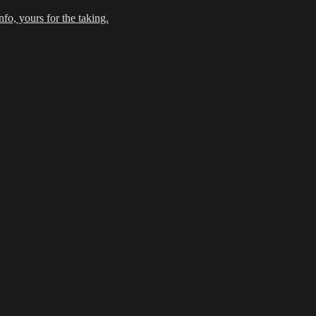
fo, yours for the taking.