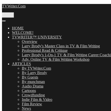
Skip
TVWriter.Com
to
content
Menu
HOME
WELCOME!
TVWRITER™ UNIVERSITY
Overview
Larry Brody's Master Class in TV & Film Writing
Professional Read & Critique
Larry Brody's 1-On-1 TV & Film Writing Career Coach
Adv. Online TV & Film Writing Workshop
ARTICLES
By TVWriter.Com
By Larry Brody
By Guests
By munchman
Audio Drama
Cartoons
Crowdfunding
Indie Film & Video
Film Review
News