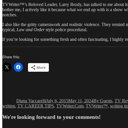
TVWriter™’s Beloved Leader, Larry Brody, has talked to me about h
bother me, I actively like it because what we end up with is a show wh
notches.
I also like the gritty camerawork and realistic violence. They remind 
typical,
Law and Order
style police procedural.
If you’re looking for something fresh and often fascinating, I highl
Share this:
More
Author
Posted
Categories
on
Diana Vaccarelli
July 6, 2015
May 11, 2024
By Guests
,
TV Re
writing
,
TV CAREER TIPS
,
TVWriter.Com
,
TVWriter™
,
writing ti
We're looking forward to your comments!