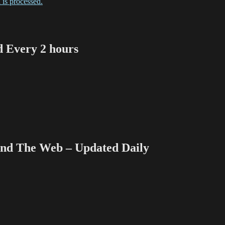
is processed.
Every 2 hours
 The Web – Updated Daily