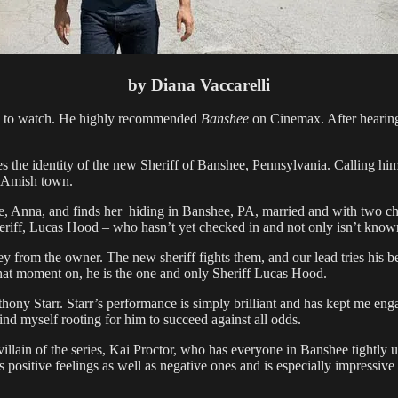
by Diana Vaccarelli
ve to watch. He highly recommended
Banshee
on Cinemax. After hearing
es the identity of the new Sheriff of Banshee, Pennsylvania. Calling him
ll Amish town.
ove, Anna, and finds her hiding in Banshee, PA, married and with two ch
heriff, Lucas Hood – who hasn’t yet checked in and not only isn’t kno
from the owner. The new sheriff fights them, and our lead tries his best
that moment on, he is the one and only Sheriff Lucas Hood.
ny Starr. Starr’s performance is simply brilliant and has kept me engag
ind myself rooting for him to succeed against all odds.
 villain of the series, Kai Proctor, who has everyone in Banshee tightly
s positive feelings as well as negative ones and is especially impress