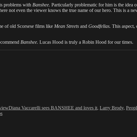
is problems with
Banshee.
Particularly problematic for him is the idea of
ere not even the viewer knows the true name of our hero. This is a new t
me of old Scorsese films like
Mean Streets
and
Goodfellas.
This aspect,
y recommend
Banshee.
Lucas Hood is truly a Robin Hood for our times.
Tags
view
Diana Vaccarelli sees BANSHEE and loves it
,
Larry Brody
,
Peopl
ps