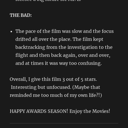
THE BAD:
The pace of the film was slow and the focus
drifted all over the place. The film kept
backtracking from the investigation to the
flight and then back again, over and over,
and at times it was way too confusing.
Overall, I give this film 3 out of 5 stars.
Interesting but unfocused. (Maybe that
reminded me too much of my own life?!)
HAPPY AWARDS SEASON! Enjoy the Movies!