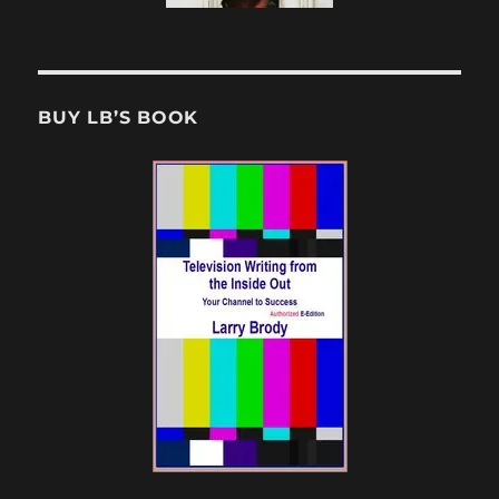
BUY LB’S BOOK