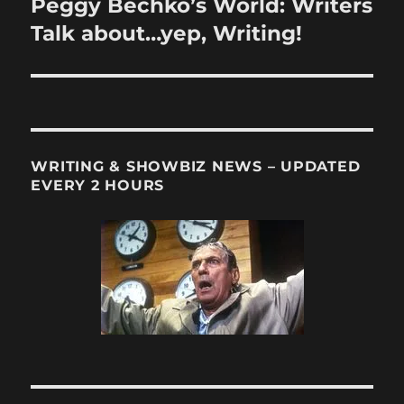
Peggy Bechko’s World: Writers
Next
post:
Talk about…yep, Writing!
WRITING & SHOWBIZ NEWS – UPDATED
EVERY 2 HOURS