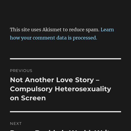
This site uses Akismet to reduce spam.
Learn
how your comment data is processed.
Post
PREVIOUS
navigation
Not Another Love Story –
Previous
post:
Compulsory Heterosexuality
on Screen
NEXT