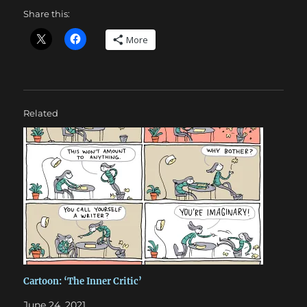
Share this:
More
Related
Cartoon: ‘The Inner Critic’
June 24, 2021