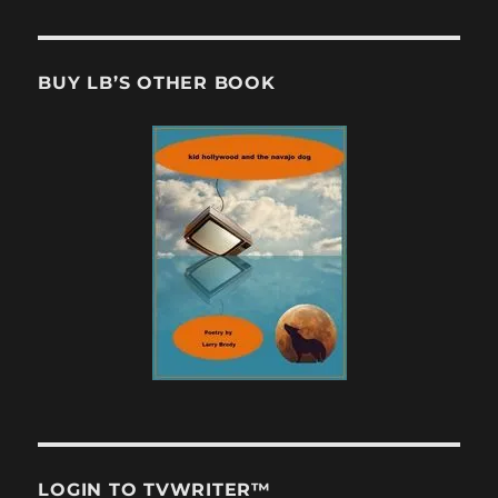
BUY LB’S OTHER BOOK
LOGIN TO TVWRITER™