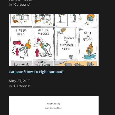
In "Cartoons"
Cartoon: ‘How To Fight Burnout’
May 27, 2021
In "Cartoons"