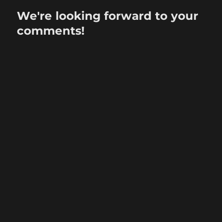
We're looking forward to your
comments!