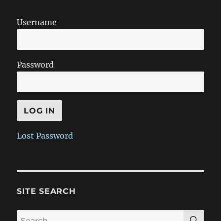
Username
Password
Lost Password
SITE SEARCH
SE
Search