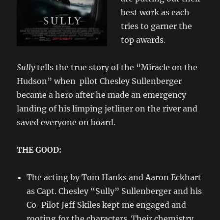
best work as each
tries to garner the
top awards.
Sully
tells the true story of the “Miracle on the
Hudson” when pilot Chesley Sullenberger
became a hero after he made an emergency
landing of his limping jetliner on the river and
saved everyone on board.
THE GOOD:
The acting by Tom Hanks and Aaron Eckhart
as Capt. Chesley “Sully” Sullenberger and his
Co-Pilot Jeff Skiles kept me engaged and
rooting for the characters. Their chemistry