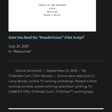
Have You Read the ‘WandaVision” Pilot Script?
July 21, 2021
In "Resources"
Author
Posted
Categories
Diana Vaccarelli
September 21, 2016
By
on
Tags
TVWriter.Com
,
Film Review
Diana Vacc sees SULLY
,
Larry Brody
,
online TV writing workshop
,
People's Pilot
writing contest
,
screenwriting
,
television writing
,
TV
CAREER TIPS
,
TVWriter.Com
,
TVWriter™
,
writing tips