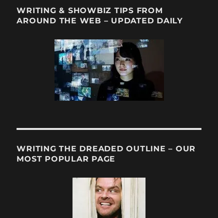
WRITING & SHOWBIZ TIPS FROM
AROUND THE WEB – UPDATED DAILY
WRITING THE DREADED OUTLINE – OUR
MOST POPULAR PAGE