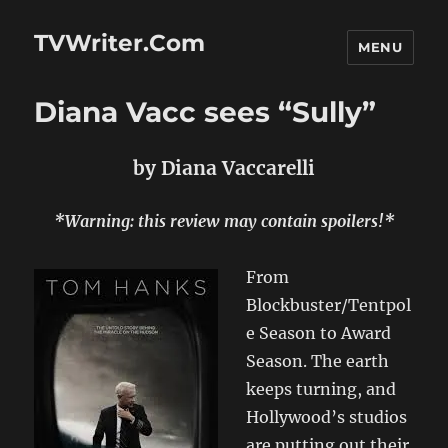
TVWriter.Com
MENU
Diana Vacc sees “Sully”
by Diana Vaccarelli
*Warning: this review
may
contain spoilers!*
From
Blockbuster/Tentpol
e Season to Award
Season. The earth
keeps turning, and
Hollywood’s studios
are putting out their