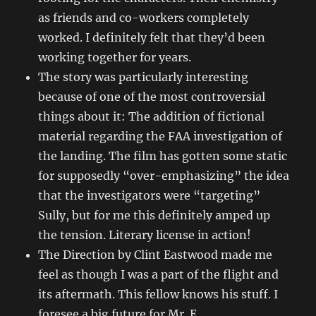
as friends and co-workers completely
worked. I definitely felt that they’d been
working together for years.
The story was particularly interesting
because of one of the most controversial
things about it: The addition of fictional
material regarding the FAA investigation of
the landing. The film has gotten some static
for supposedly “over-emphasizing” the idea
that the investigators were “targeting”
Sully, but for me this definitely amped up
the tension. Literary license in action!
The Direction by Clint Eastwood made me
feel as though I was a part of the flight and
its aftermath. This fellow knows his stuff. I
foresee a big future for Mr. E.