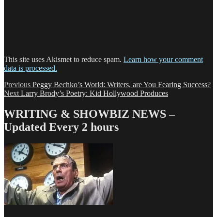
This site uses Akismet to reduce spam.
Learn how your comment
data is processed.
Post
Previous
Previous
Peggy Bechko’s World: Writers, are You Fearing Success?
Next
post:
Next
Larry Brody’s Poetry: Kid Hollywood Produces
navigation
post:
WRITING & SHOWBIZ NEWS –
Updated Every 2 hours