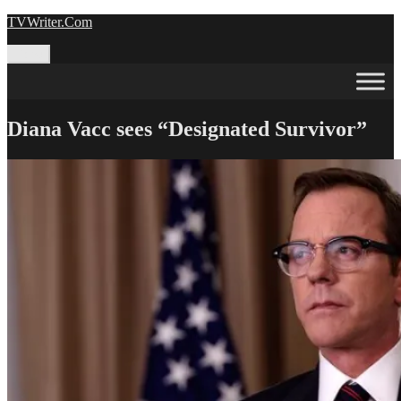
Skip
TVWriter.Com
to
content
Menu
Diana Vacc sees “Designated Survivor”