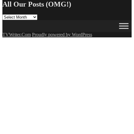
All Our Posts (OMG!)
All
Our
Posts
(OMG!)
TVWriter.Com
Proudly powered by WordPress