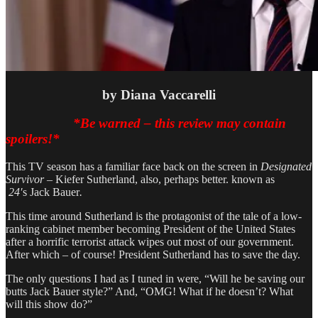
by
Diana Vaccarelli
*Be warned – this review
may
contain
spoilers!*
This TV season has a familiar face back on the screen in
Designated
Survivor –
Kiefer Sutherland, also, perhaps better. known as
24′
s Jack Bauer
.
This time around Sutherland is the protagonist of the tale of a low-
ranking cabinet member becoming President of the United States
after a horrific terrorist attack wipes out most of our government.
After which – of course! President Sutherland has to save the day.
The only questions I had as I tuned in were, “Will he be saving our
butts Jack Bauer style?” And, “OMG! What if he doesn’t? What
will this show do?”