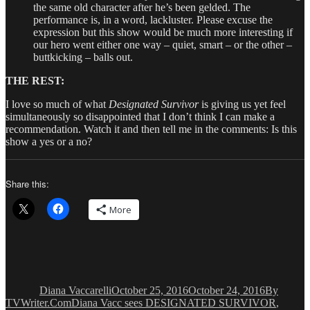
the same old character after he’s been gelded. The
performance is, in a word, lackluster. Please excuse the
expression but this show would be much more interesting if
our hero went either one way – quiet, smart – or the other –
buttkicking – balls out.
THE REST:
I love so much of what
Designated Survivor
is giving us yet feel
simultaneously so disappointed that I don’t think I can make a
recommendation. Watch it and then tell me in the comments: Is this
show a yes or a no?
Share this:
More
Author
Posted
Categorie
on
Diana Vaccarelli
October 25, 2016
October 24, 2016
By
Tags
TVWriter.Com
Diana Vacc sees DESIGNATED SURVIVOR
,