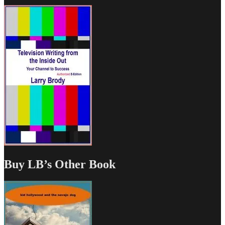
Buy LB’s Other Book