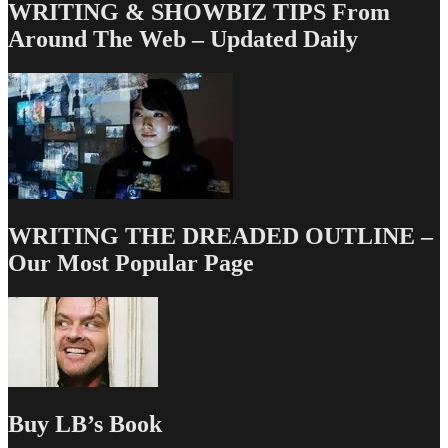
WRITING & SHOWBIZ TIPS From
Around The Web – Updated Daily
WRITING THE DREADED OUTLINE –
Our Most Popular Page
Buy LB’s Book