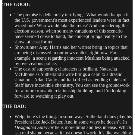
THE GOOD:
The premise is deliciously terrifying. What would happen if
the U.S. government’s most experienced leaders were in fact
wiped out? Who would take the reins? And considering this
election season, when so many variations of this scenario
have seemed close to hand, the concept brings reality to the
show, at least for me.
Showrunner Amy Harris and her writers bring in topics that
are being discussed in our news outlets right now. For
example, a scene regarding innocent Muslims being attacked
by overzealous police.
The cast of supporting characters is brilliant. Natascha
McElhone as Sutherland’s wife brings a calm to a drastic
situation. Adan Canto and Italia Ricci as feuding Chiefs of
Staff have incredible chemistry. You can see the groundwork
for a future romantic relationship building, and I’m looking
forward to watching it play out.
THE BAD:
Welp, here’s the thing. In some ways Sutherland does play his
President like Jack Bauer. And in some ways he doesn’t. In
Designated Survivor
he is more timid and less intense. Which
is a real shame because it just doesn’t work. It’s like watching