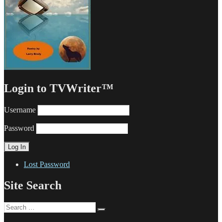
Login to TVWriter™
Username
Password
Lost Password
Site Search
Search
Search
for: