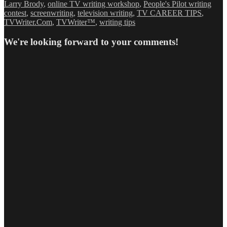
Larry Brody
,
online TV writing workshop
,
People's Pilot writing
contest
,
screenwriting
,
television writing
,
TV CAREER TIPS
,
TVWriter.Com
,
TVWriter™
,
writing tips
We're looking forward to your comments!