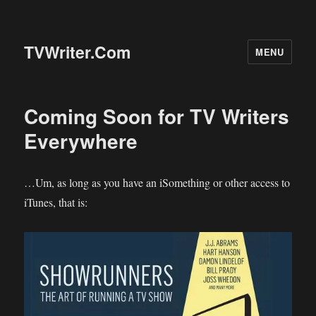
TVWriter.Com
MENU
Coming Soon for TV Writers
Everywhere
…Um, as long as you have an iSomething or other access to
iTunes, that is: