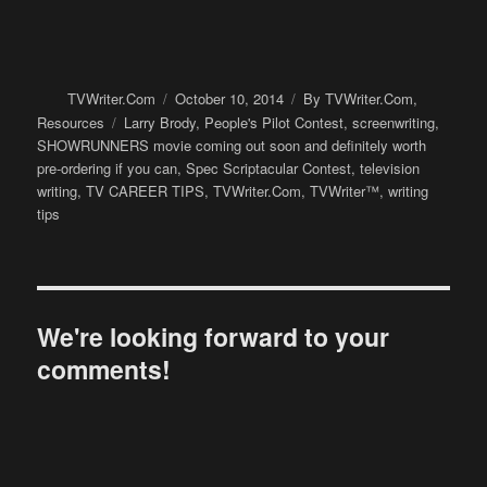
Author
Posted
Categories
TVWriter.Com
October 10, 2014
By TVWriter.Com
,
on
Tags
Resources
Larry Brody
,
People's Pilot Contest
,
screenwriting
,
SHOWRUNNERS movie coming out soon and definitely worth
pre-ordering if you can
,
Spec Scriptacular Contest
,
television
writing
,
TV CAREER TIPS
,
TVWriter.Com
,
TVWriter™
,
writing
tips
We're looking forward to your
comments!