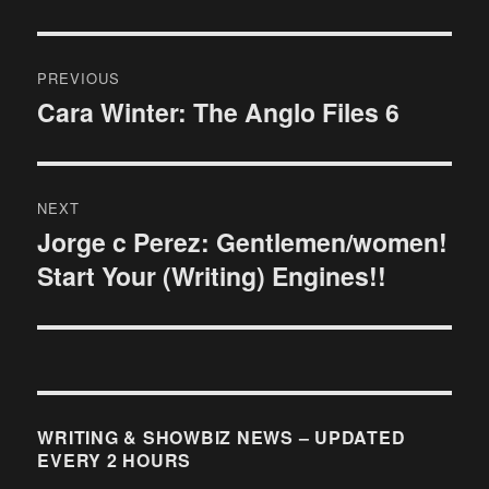
Post
PREVIOUS
navigation
Cara Winter: The Anglo Files 6
Previous
post:
NEXT
Jorge c Perez: Gentlemen/women!
Next
Start Your (Writing) Engines!!
post:
WRITING & SHOWBIZ NEWS – UPDATED
EVERY 2 HOURS