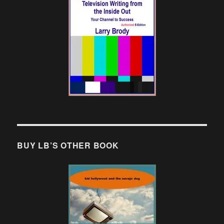
BUY LB’S OTHER BOOK