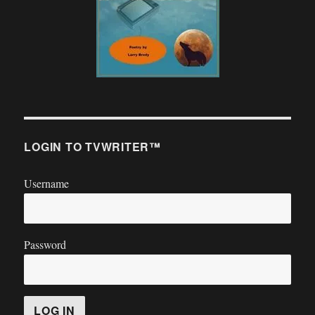
LOGIN TO TVWRITER™
Username
Password