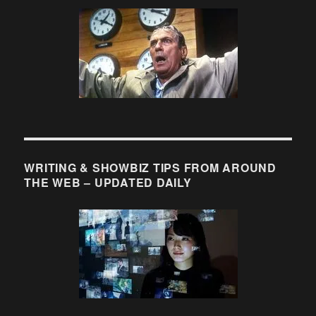
WRITING & SHOWBIZ TIPS FROM AROUND
THE WEB – UPDATED DAILY