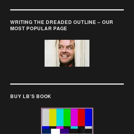
WRITING THE DREADED OUTLINE – OUR
MOST POPULAR PAGE
BUY LB’S BOOK