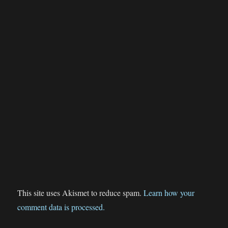
This site uses Akismet to reduce spam.
Learn how your
comment data is processed.