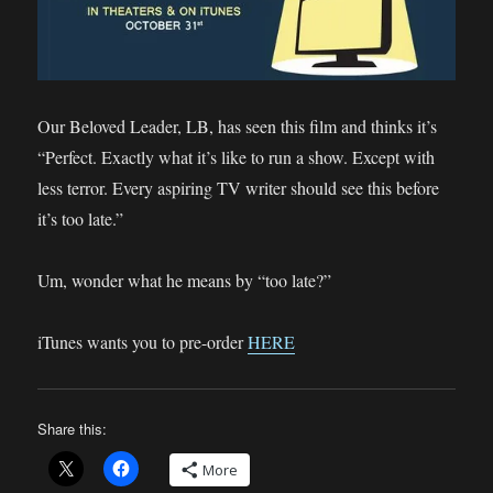
Our Beloved Leader, LB, has seen this film and thinks it’s
“Perfect. Exactly what it’s like to run a show. Except with
less terror. Every aspiring TV writer should see this before
it’s too late.”
Um, wonder what he means by “too late?”
iTunes wants you to pre-order
HERE
Share this:
More