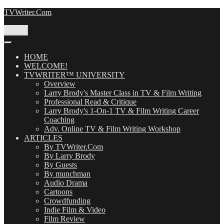
Skip
TVWriter.Com
to
content
Menu
HOME
WELCOME!
TVWRITER™ UNIVERSITY
Overview
Larry Brody's Master Class in TV & Film Writing
Professional Read & Critique
Larry Brody's 1-On-1 TV & Film Writing Career
Coaching
Adv. Online TV & Film Writing Workshop
ARTICLES
By TVWriter.Com
By Larry Brody
By Guests
By munchman
Audio Drama
Cartoons
Crowdfunding
Indie Film & Video
Film Review