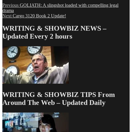
Post
Previous
Previous
GOLIATH: A slingshot loaded with compelling legal
post:
drama
navigation
Next
Next
Cargo 3120 Book 2 Update!
post:
WRITING & SHOWBIZ NEWS –
Updated Every 2 hours
WRITING & SHOWBIZ TIPS From
Around The Web – Updated Daily