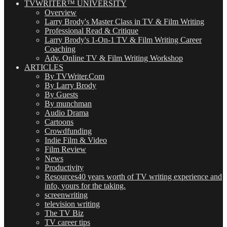
TVWRITER™ UNIVERSITY
Overview
Larry Brody's Master Class in TV & Film Writing
Professional Read & Critique
Larry Brody's 1-On-1 TV & Film Writing Career
Coaching
Adv. Online TV & Film Writing Workshop
ARTICLES
By TVWriter.Com
By Larry Brody
By Guests
By munchman
Audio Drama
Cartoons
Crowdfunding
Indie Film & Video
Film Review
News
Productivity
Resources
40 years worth of TV writing experience and
info, yours for the taking.
screenwriting
television writing
The TV Biz
TV career tips