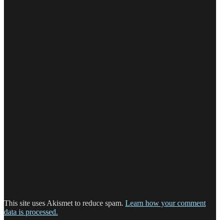
This site uses Akismet to reduce spam.
Learn how your comment
data is processed.