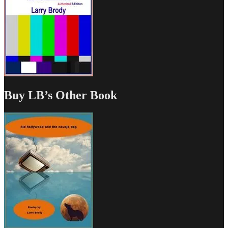
Buy LB’s Other Book