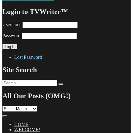
Login to TVWriter™
Username
Password
Lost Password
Site Search
Search
Search
for:
All Our Posts (OMG!)
All
Our
Posts
(OMG!)
HOME
WELCOME!