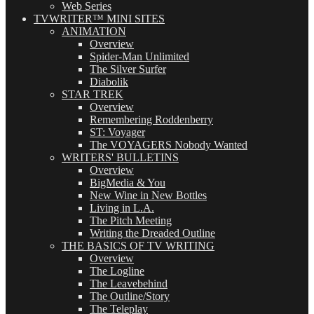
Web Series
TVWRITER™ MINI SITES
ANIMATION
Overview
Spider-Man Unlimited
The Silver Surfer
Diabolik
STAR TREK
Overview
Remembering Roddenberry
ST: Voyager
The VOYAGERS Nobody Wanted
WRITERS' BULLETINS
Overview
BigMedia & You
New Wine in New Bottles
Living in L.A.
The Pitch Meeting
Writing the Dreaded Outline
THE BASICS OF TV WRITING
Overview
The Logline
The Leavebehind
The Outline/Story
The Teleplay