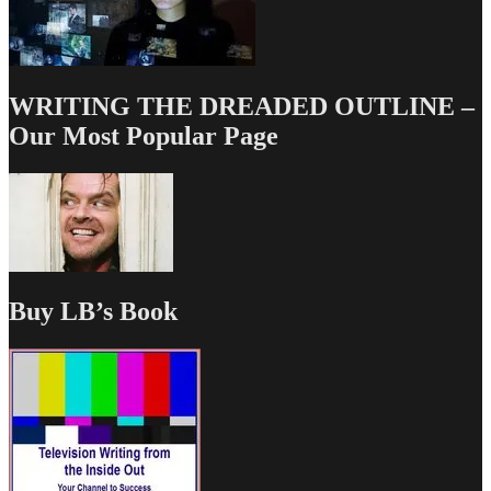
WRITING THE DREADED OUTLINE –
Our Most Popular Page
Buy LB’s Book