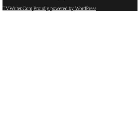
TVWriter.Com
Proudly powered by WordPress