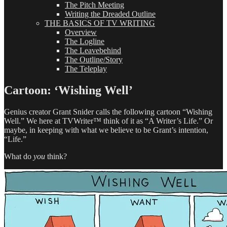
The Pitch Meeting
Writing the Dreaded Outline
THE BASICS OF TV WRITING
Overview
The Logline
The Leavebehind
The Outline/Story
The Teleplay
Cartoon: ‘Wishing Well’
Genius creator Grant Snider calls the following cartoon “Wishing
Well.” We here at TVWriter™ think of it as “A Writer’s Life.” Or
maybe, in keeping with what we believe to be Grant’s intention,
“Life.”
What do
you
think?