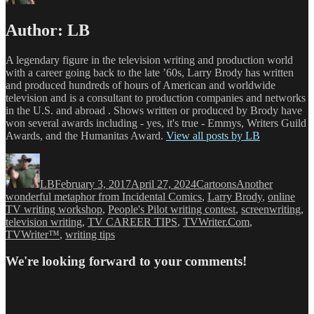
Author:
LB
A legendary figure in the television writing and production world
with a career going back to the late ’60s, Larry Brody has written
and produced hundreds of hours of American and worldwide
television and is a consultant to production companies and networks
in the U.S. and abroad . Shows written or produced by Brody have
won several awards including - yes, it's true - Emmys, Writers Guild
Awards, and the Humanitas Award.
View all posts by LB
Author
Posted
Categories
Tags
on
LB
February 3, 2017
April 27, 2024
Cartoons
Another
wonderful metaphor from Incidental Comics
,
Larry Brody
,
online
TV writing workshop
,
People's Pilot writing contest
,
screenwriting
,
television writing
,
TV CAREER TIPS
,
TVWriter.Com
,
TVWriter™
,
writing tips
We're looking forward to your comments!