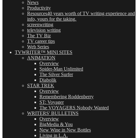
News
Productivity
Resources
40 years worth of TV writing experience and
info, yours for the taking.
screenwriting
television writing
The TV Biz
TV career tips
Web Series
TVWRITER™ MINI SITES
ANIMATION
Overview
Spider-Man Unlimited
The Silver Surfer
Diabolik
STAR TREK
Overview
Remembering Roddenberry
ST: Voyager
The VOYAGERS Nobody Wanted
WRITERS' BULLETINS
Overview
BigMedia & You
New Wine in New Bottles
Living in L.A.