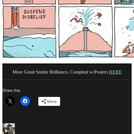
More Grant Snider Brilliance, Compleat w/Posters
HERE
Share this:
More