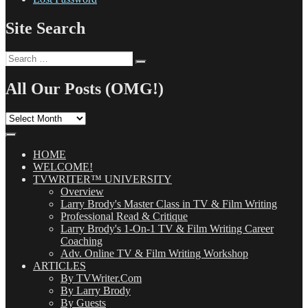
Site Search
Search
Search
for:
All Our Posts (OMG!)
All
Our
Posts
(OMG!)
HOME
WELCOME!
TVWRITER™ UNIVERSITY
Overview
Larry Brody's Master Class in TV & Film Writing
Professional Read & Critique
Larry Brody's 1-On-1 TV & Film Writing Career
Coaching
Adv. Online TV & Film Writing Workshop
ARTICLES
By TVWriter.Com
By Larry Brody
By Guests