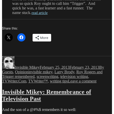
was so quick Roy ought to call him “Trigger”. And
quick he was, a fast learner and a fast runner. The
name stuck.
read article
Share this:
More
Author
Posted
Categori
on
Invisible Mikey
February 25, 2013
February 23, 2013
By
Tags
Guests
,
Opinion
invisible mikey
,
Larry Brody
,
Roy Rogers and
Trigger remembered
,
screenwriting
,
television writing
,
on
TVWriter.Com
,
TVWriter™
,
writing tips
Leave a comment
Invisible
Mikey:
Invisible Mikey: Remembrance of
My
Television Past
Trigger
And the son of a @#%$ remembers it so well: