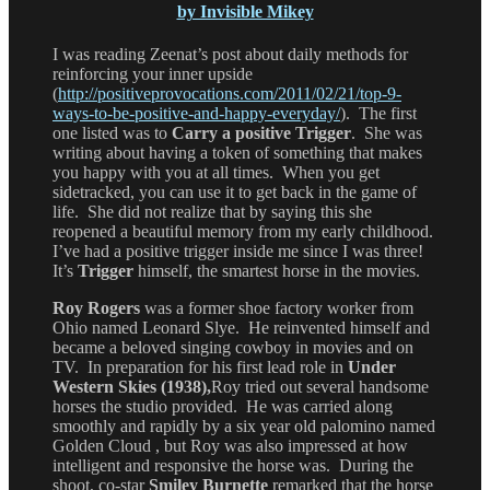
by Invisible Mikey
I was reading Zeenat’s post about daily methods for
reinforcing your inner upside
(
http://positiveprovocations.com/2011/02/21/top-9-
ways-to-be-positive-and-happy-everyday/
). The first
one listed was to
Carry a positive Trigger
. She was
writing about having a token of something that makes
you happy with you at all times. When you get
sidetracked, you can use it to get back in the game of
life. She did not realize that by saying this she
reopened a beautiful memory from my early childhood.
I’ve had a positive trigger inside me since I was three!
It’s
Trigger
himself, the smartest horse in the movies.
Roy Rogers
was a former shoe factory worker from
Ohio named Leonard Slye. He reinvented himself and
became a beloved singing cowboy in movies and on
TV. In preparation for his first lead role in
Under
Western Skies (1938),
Roy tried out several handsome
horses the studio provided. He was carried along
smoothly and rapidly by a six year old palomino named
Golden Cloud , but Roy was also impressed at how
intelligent and responsive the horse was. During the
shoot, co-star
Smiley Burnette
remarked that the horse