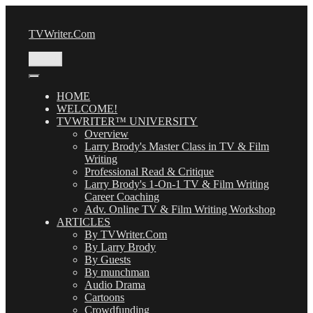
Skip
to
TVWriter.Com
content
Menu
HOME
WELCOME!
TVWRITER™ UNIVERSITY
Overview
Larry Brody's Master Class in TV & Film
Writing
Professional Read & Critique
Larry Brody's 1-On-1 TV & Film Writing
Career Coaching
Adv. Online TV & Film Writing Workshop
ARTICLES
By TVWriter.Com
By Larry Brody
By Guests
By munchman
Audio Drama
Cartoons
Crowdfunding