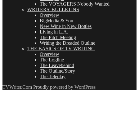
The VOYAGERS Nobody Wanted
WRITERS' BULLETINS
Overview
BigMedia & You
New Wine in New Bottles
Living in L.A.
The Pitch Meeting
Writing the Dreaded Outline
THE BASICS OF TV WRITING
Overview
The Logline
The Leavebehind
The Outline/Story
The Teleplay
TVWriter.Com
Proudly powered by WordPress