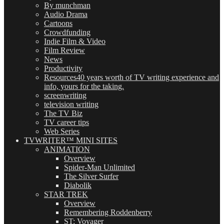
By munchman
Audio Drama
Cartoons
Crowdfunding
Indie Film & Video
Film Review
News
Productivity
Resources
40 years worth of TV writing experience and
info, yours for the taking.
screenwriting
television writing
The TV Biz
TV career tips
Web Series
TVWRITER™ MINI SITES
ANIMATION
Overview
Spider-Man Unlimited
The Silver Surfer
Diabolik
STAR TREK
Overview
Remembering Roddenberry
ST: Voyager