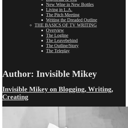
New Wine in New Bottles
Living in L.A.
The Pitch Meeting
Writing the Dreaded Outline
THE BASICS OF TV WRITING
Overview
The Logline
The Leavebehind
The Outline/Story
The Teleplay
Author:
Invisible Mikey
Invisible Mikey on Blogging, Writing,
Creating