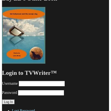
Login to TVWriter™
Username
Password
Lost Password