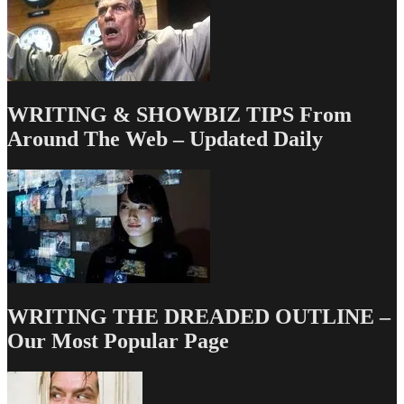
WRITING & SHOWBIZ TIPS From
Around The Web – Updated Daily
WRITING THE DREADED OUTLINE –
Our Most Popular Page