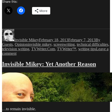
Share this:
More
Author
Posted
Categories
on
Invisible Mikey
February 18, 2013
February 7, 2013
By
Tags
Guests
,
Opinion
invisible mikey
,
screenwriting
,
technical difficulties
,
television writing
,
TVWriter.Com
,
TVWriter™
,
writing tips
Leave a
on
comment
Invisible
Mikey:
Invisible Mikey: Yet Another Reason
Remembrance
of
Television
Past
…to remain invisible.