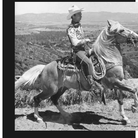
Evil
Job
Ever