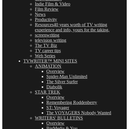
Indie Film & Video
Film Review
News
Productivity
Resources
40 years worth of TV writing
experience and info, yours for the taking.
screenwriting
television writing
The TV Biz
TV career tips
Web Series
TVWRITER™ MINI SITES
ANIMATION
Overview
Spider-Man Unlimited
The Silver Surfer
Diabolik
STAR TREK
Overview
Remembering Roddenberry
ST: Voyager
The VOYAGERS Nobody Wanted
WRITERS' BULLETINS
Overview
BigMedia & You