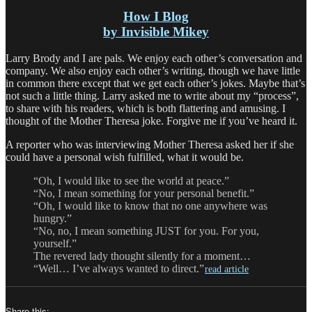
How I Blog
by Invisible Mikey
Larry Brody and I are pals. We enjoy each other’s conversation and
company. We also enjoy each other’s writing, though we have little
in common there except that we get each other’s jokes. Maybe that’s
not such a little thing. Larry asked me to write about my “process”,
to share with his readers, which is both flattering and amusing. I
thought of the Mother Theresa joke. Forgive me if you’ve heard it.
A reporter who was interviewing Mother Theresa asked her if she
could have a personal wish fulfilled, what it would be.
“Oh, I would like to see the world at peace.”
“No, I mean something for your personal benefit.”
“Oh, I would like to know that no one anywhere was
hungry.”
“No, no, I mean something JUST for you. For you,
yourself.”
The revered lady thought silently for a moment…
“Well… I’ve always wanted to direct.”
read article
Share this: