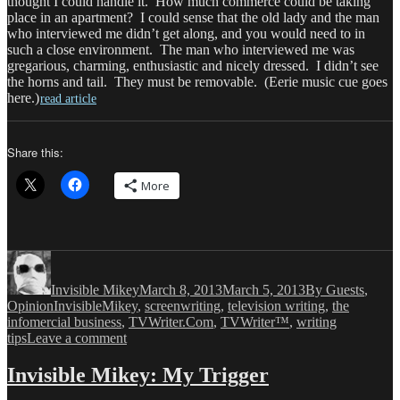
thought I could handle it. How much commerce could be taking
place in an apartment? I could sense that the old lady and the man
who interviewed me didn’t get along, and you would need to in
such a close environment. The man who interviewed me was
gregarious, charming, enthusiastic and nicely dressed. I didn’t see
the horns and tail. They must be removable. (Eerie music cue goes
here.)
read article
Share this:
More
Author
Posted
Categories
on
Invisible Mikey
March 8, 2013
March 5, 2013
By Guests
,
Tags
Opinion
InvisibleMikey
,
screenwriting
,
television writing
,
the
infomercial business
,
TVWriter.Com
,
TVWriter™
,
writing
on
tips
Leave a comment
Invisible
Mikey:
Invisible Mikey: My Trigger
Most