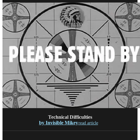
Technical Difficulties
by Invisible Mikey
read article