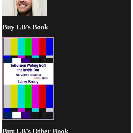
Buy LB’s Book
Buy LB’s Other Book