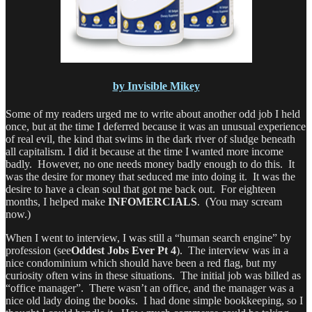
by Invisible Mikey
Some of my readers urged me to write about another odd job I held
once, but at the time I deferred because it was an unusual experience
of real evil, the kind that swims in the dark river of sludge beneath
all capitalism. I did it because at the time I wanted more income
badly. However, no one needs money badly enough to do this. It
was the desire for money that seduced me into doing it. It was the
desire to have a clean soul that got me back out. For eighteen
months, I helped make
INFOMERCIALS
. (You may scream
now.)
When I went to interview, I was still a “human search engine” by
profession (see
Oddest Jobs Ever Pt 4
). The interview was in a
nice condominium which should have been a red flag, but my
curiosity often wins in these situations. The initial job was billed as
“office manager”. There wasn’t an office, and the manager was a
nice old lady doing the books. I had done simple bookkeeping, so I