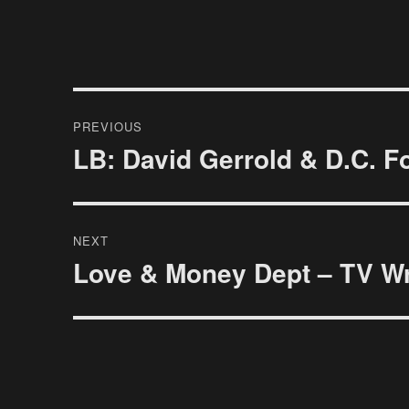
Post
PREVIOUS
navigation
LB: David Gerrold & D.C. F
Previous
post:
NEXT
Love & Money Dept – TV Wri
Next
post: