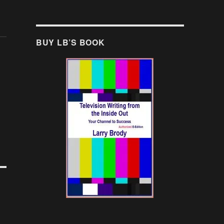
BUY LB’S BOOK