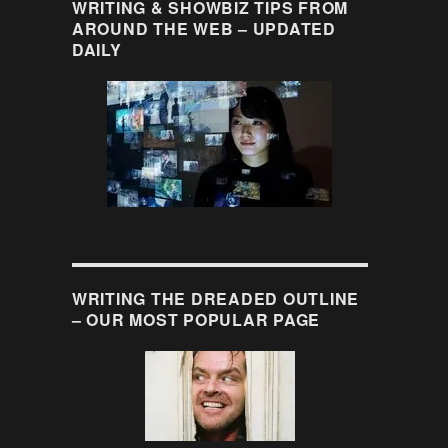
WRITING & SHOWBIZ TIPS FROM
AROUND THE WEB – UPDATED
DAILY
WRITING THE DREADED OUTLINE
– OUR MOST POPULAR PAGE