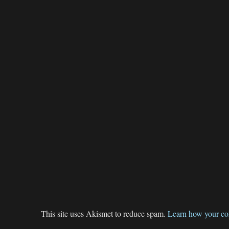
This site uses Akismet to reduce spam.
Learn how your co