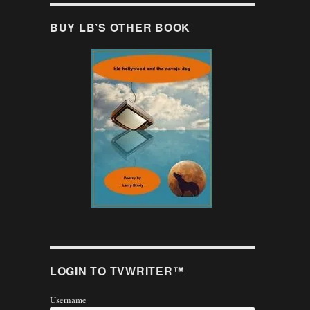
BUY LB’S OTHER BOOK
LOGIN TO TVWRITER™
Username