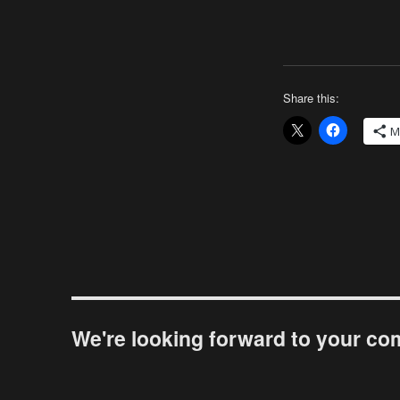
Share this:
M
We're looking forward to your c