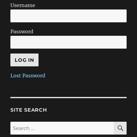
Username
Password
Lost Password
SITE SEARCH
SE
Search
for: