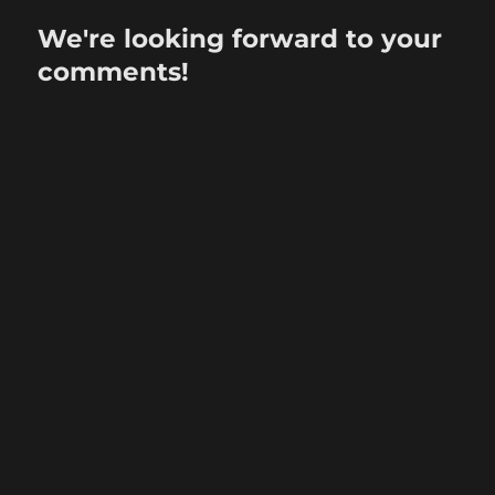
We're looking forward to your
comments!