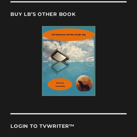
BUY LB’S OTHER BOOK
LOGIN TO TVWRITER™