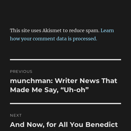
This site uses Akismet to reduce spam.
Learn
how your comment data is processed.
Post
PREVIOUS
navigation
munchman: Writer News That
Previous
post:
Made Me Say, “Uh-oh”
NEXT
And Now, for All You Benedict
Next