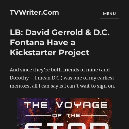
TVWriter.Com
MENU
LB: David Gerrold & D.C.
Fontana Have a
Kickstarter Project
And since they’re both friends of mine (and
Dorothy – I mean D.C.) was one of my earliest
mentors, all I can say is I can’t wait to sign on.