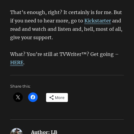
That’s enough, right? It certainly is for me. But
if you need to hear more, go to
Kickstarter
and
read and watch and listen and, hell, most of all,
give your support.
What? You’re still at TVWriter™? Get going –
HERE
.
Share this:
More
Author:
LB