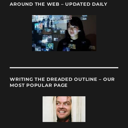
AROUND THE WEB – UPDATED DAILY
WRITING THE DREADED OUTLINE – OUR
MOST POPULAR PAGE