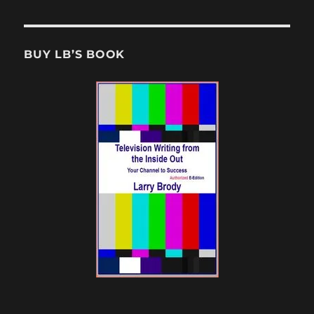
BUY LB’S BOOK