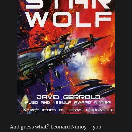
And guess what? Leonard Nimoy – you