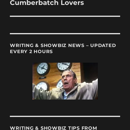
post:
Cumberbatch Lovers
WRITING & SHOWBIZ NEWS – UPDATED
EVERY 2 HOURS
WRITING & SHOWBIZ TIPS FROM