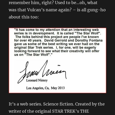
remember him, right? Used to be…oh, what
was that Vulcan’s name again? – is all gung-ho
about this too:
It’s a web series. Science fiction. Created by the
writer of the original STAR TREK’s THE