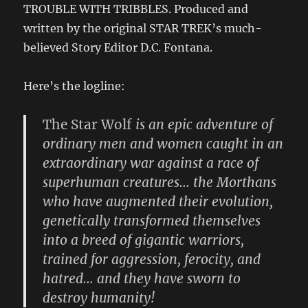
TROUBLE WITH TRIBBLES. Produced and
written by the original STAR TREK’s much-
believed Story Editor D.C. Fontana.
Here’s the logline:
The Star Wolf
is an epic adventure of
ordinary men and women caught in an
extraordinary war against a race of
superhuman creatures… the Morthans
who have augmented their evolution,
genetically transformed themselves
into a breed of gigantic warriors,
trained for aggression, ferocity, and
hatred… and they have sworn to
destroy humanity!