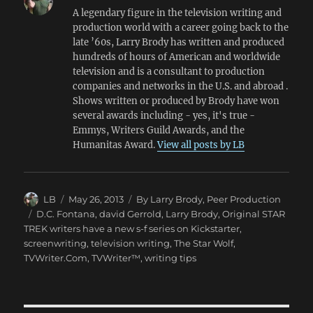
A legendary figure in the television writing and
production world with a career going back to the
late ’60s, Larry Brody has written and produced
hundreds of hours of American and worldwide
television and is a consultant to production
companies and networks in the U.S. and abroad .
Shows written or produced by Brody have won
several awards including - yes, it's true -
Emmys, Writers Guild Awards, and the
Humanitas Award.
View all posts by LB
Author
Posted
Categories
LB
May 26, 2013
By Larry Brody
,
Peer Production
on
Tags
D.C. Fontana
,
david Gerrold
,
Larry Brody
,
Original STAR
TREK writers have a new s-f series on Kickstarter
,
screenwriting
,
television writing
,
The Star Wolf
,
TVWriter.Com
,
TVWriter™
,
writing tips