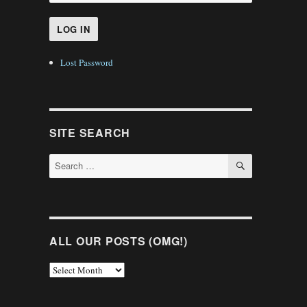
Lost Password
SITE SEARCH
SEARCH
Search
for:
ALL OUR POSTS (OMG!)
All
Our
Posts