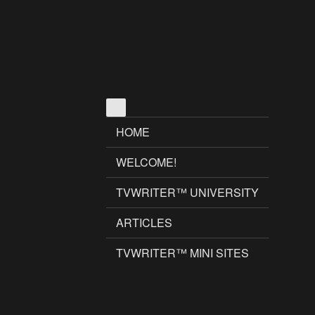
HOME
WELCOME!
TVWRITER™ UNIVERSITY
ARTICLES
TVWRITER™ MINI SITES