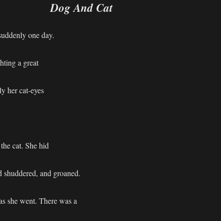
Dog And Cat
 suddenly one day.
hting a great
ly her cat-eyes
the cat. She hid
d shuddered, and groaned.
at as she went. There was a