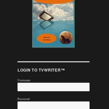
LOGIN TO TVWRITER™
Username
Password