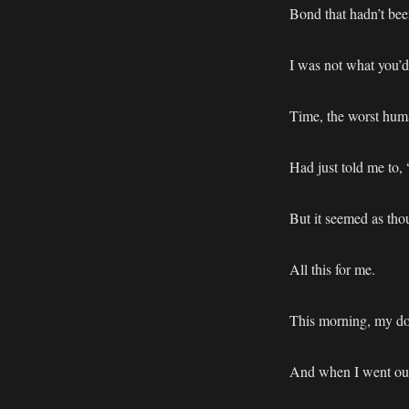
Bond that hadn’t bee
I was not what you’d
Time, the worst huma
Had just told me to, 
But it seemed as tho
All this for me.
This morning, my do
And when I went outs