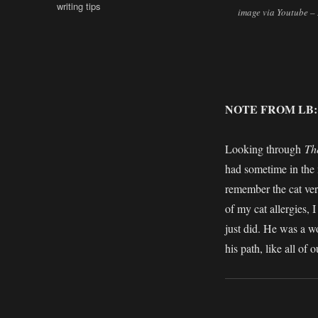
writing tips
image via Youtube 
NOTE FROM LB
Looking through
Th
had sometime in the 
remember the cat ver
of my cat allergies, I
just did. He was a w
his path, like all of 