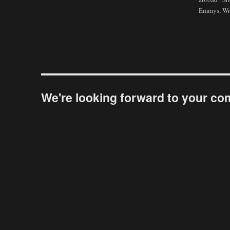
Emmys, Wri
We're looking forward to your c