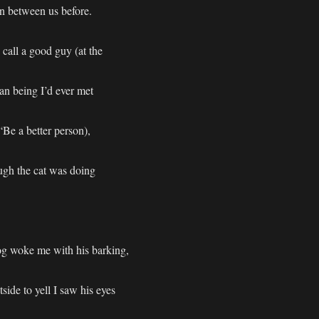
n between us before.
 call a good guy (at the
n being I’d ever met
“Be a better person),
ugh the cat was doing
g woke me with his barking,
ide to yell I saw his eyes