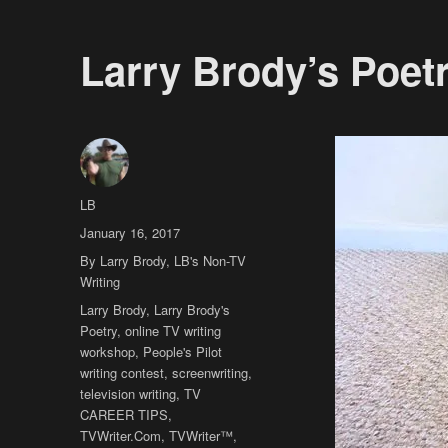
Larry Brody’s Poet
Author
LB
Posted
January 16, 2017
on
Categories
By Larry Brody
,
LB's Non-TV
Writing
Tags
Larry Brody
,
Larry Brody's
Poetry
,
online TV writing
workshop
,
People's Pilot
writing contest
,
screenwriting
,
television writing
,
TV
CAREER TIPS
,
TVWriter.Com
,
TVWriter™
,