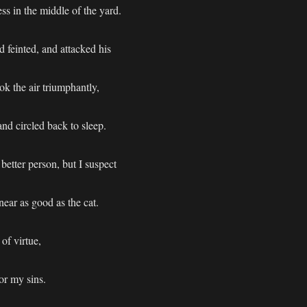
ss in the middle of the yard.
 feinted, and attacked his
ok the air triumphantly,
nd circled back to sleep.
 better person, but I suspect
ear as good as the cat.
of virtue,
or my sins.