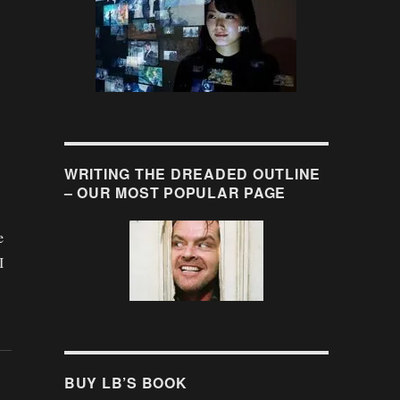
WRITING THE DREADED OUTLINE
– OUR MOST POPULAR PAGE
e
I
BUY LB’S BOOK