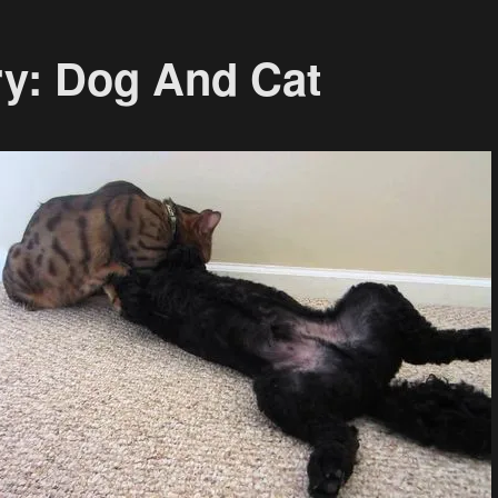
ry: Dog And Cat