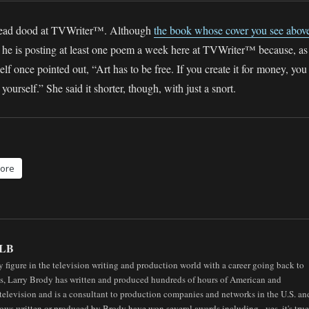
 head dood at TVWriter™. Although
the book whose cover you see abov
e, he is posting at least one poem a week here at TVWriter™ because, as
f once pointed out, “Art has to be free. If you create it for money, you
yourself.” She said it shorter, though, with just a snort.
ore
LB
 figure in the television writing and production world with a career going back to
0s, Larry Brody has written and produced hundreds of hours of American and
elevision and is a consultant to production companies and networks in the U.S. an
ows written or produced by Brody have won several awards including - yes, it's true