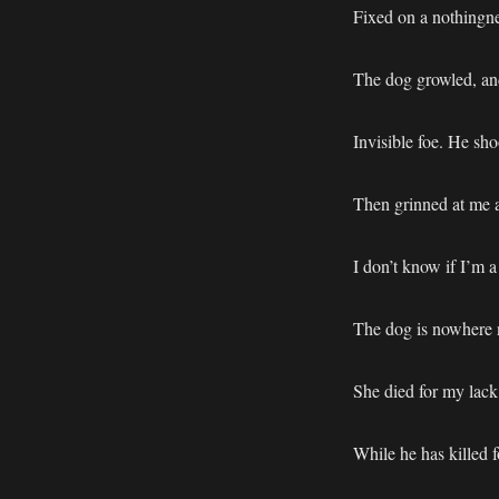
Fixed on a nothingne
The dog growled, and
Invisible foe. He sho
Then grinned at me a
I don’t know if I’m a
The dog is nowhere n
She died for my lack 
While he has killed f