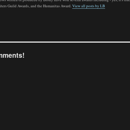
ters Guild Awards, and the Humanitas Award.
View all posts by LB
omments!