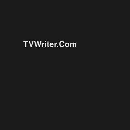
TVWriter.Com