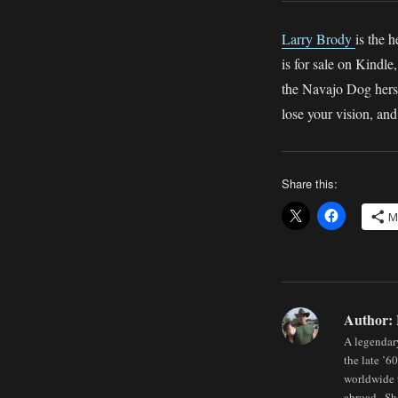
Larry Brody
is the
is for sale on Kindl
the Navajo Dog hersel
lose your vision, and 
Share this:
M
Author:
A legendary
the late ’6
worldwide t
abroad . Sh