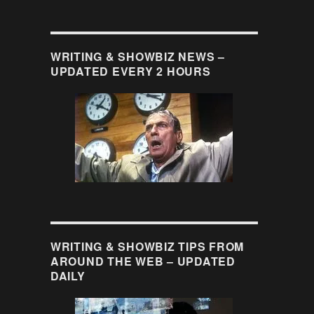
WRITING & SHOWBIZ NEWS –
UPDATED EVERY 2 HOURS
WRITING & SHOWBIZ TIPS FROM
AROUND THE WEB – UPDATED
DAILY