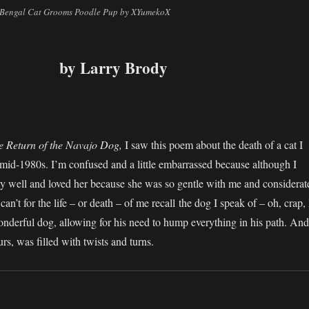
– Bengal Cat Grooms Poodle Pup by XYumekoX
by Larry Brody
:
e Return of the Navajo Dog,
I saw this poem about the death of a cat I
mid-1980s. I’m confused and a little embarrassed because although I
y well and loved her because she was so gentle with me and considerat
 can’t for the life – or death – of me recall the dog I speak of – oh, crap, 
onderful dog, allowing for his need to hump everything in his path. And
ours, was filled with twists and turns.