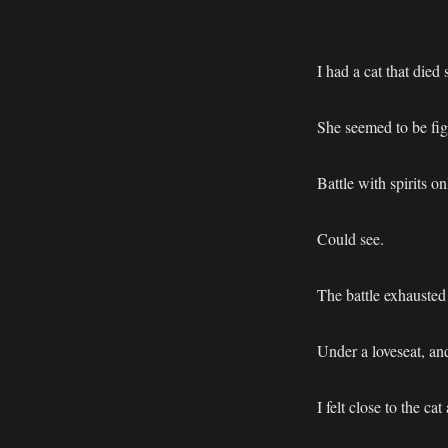
I had a cat that died
She seemed to be fig
Battle with spirits on
Could see.
The battle exhausted 
Under a loveseat, an
I felt close to the c