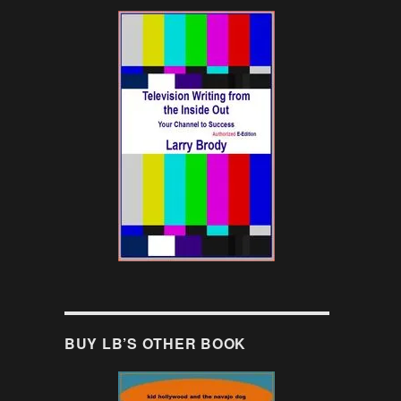
BUY LB’S OTHER BOOK