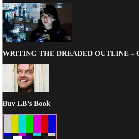
WRITING THE DREADED OUTLINE – Our
Buy LB’s Book