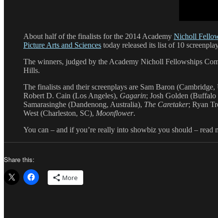
About half of the finalists for the 2014 Academy
Nicholl Fello
Picture Arts and Sciences
today released its list of 10 screenpla
The winners, judged by the Academy Nicholl Fellowships Com
Hills.
The finalists and their screenplays are Sam Baron (Cambridge
Robert D. Cain (Los Angeles),
Gagarin
; Josh Golden (Buffalo
Samarasinghe (Dandenong, Australia),
The Caretaker
; Ryan T
West (Charleston, SC),
Moonflower
.
You can – and if you’re really into showbiz you should – read
Share this:
More
Author
Posted
Categories
Tags