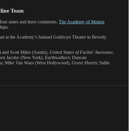
dline Team
four states and three continents.
The Academy of Motion
hips.
ead at the Academy’s Samuel Goldwyn Theater in Beverly
 and Scott Miles (Austin),
United States of Fuckin’ Awesome
;
Ben Jacoby (New York),
Earthwalkers
; Duncan
ia
; Mike Van Waes (West Hollywood),
Grave Hearts
; Sallie