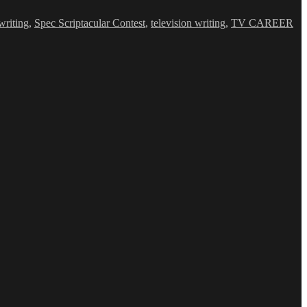
writing
,
Spec Scriptacular Contest
,
television writing
,
TV CAREER