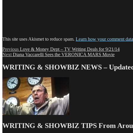
This site uses Akismet to reduce spam.
Learn how your comment data 
Post
Previous
Previous
Love & Money Dept – TV Writing Deals for 9/21/14
Next
post:
Next
Diana Vaccarelli Sees the VERONICA MARS Movie
navigation
post:
WRITING & SHOWBIZ NEWS – Updated 
WRITING & SHOWBIZ TIPS From Around