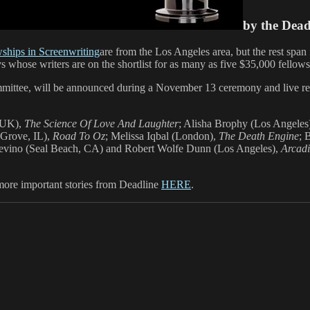
by the Dea
wships in Screenwriting
are from the Los Angeles area, but the rest span 
ys whose writers are on the shortlist for as many as five $35,000 fellows
mittee, will be announced during a November 13 ceremony and live r
, UK),
The Science Of Love And Laughter
; Alisha Brophy (Los Angeles)
 Grove, IL),
Road To Oz
; Melissa Iqbal (London),
The Death Engine
; 
revino (Seal Beach, CA) and Robert Wolfe Dunn (Los Angeles),
Arcad
 more important stories from Deadline
HERE
.