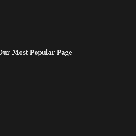
 Most Popular Page