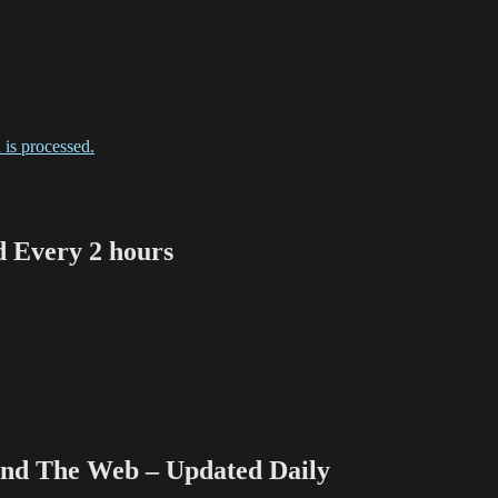
is processed.
Every 2 hours
 The Web – Updated Daily