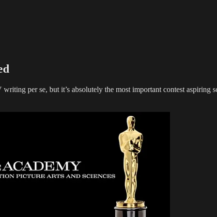
ed
ting per se, but it’s absolutely the most important contest aspiring scr