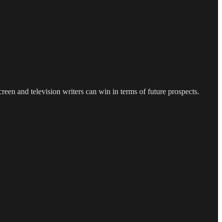
een and television writers can win in terms of future prospects.