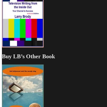
Buy LB’s Other Book