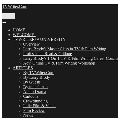
Skip
TVWriter.Com
to
content
Menu
HOME
WELCOME!
TVWRITER™ UNIVERSITY
Overview
Larry Brody's Master Class in TV & Film Writing
Professional Read & Critique
Larry Brody's 1-On-1 TV & Film Writing Career Coach
Adv. Online TV & Film Writing Workshop
ARTICLES
By TVWriter.Com
By Larry Brody
By Guests
By munchman
Audio Drama
Cartoons
Crowdfunding
Indie Film & Video
Film Review
News