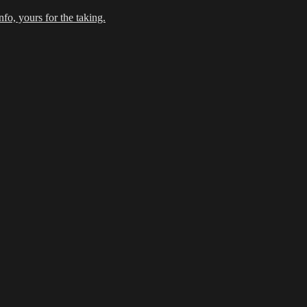
fo, yours for the taking.