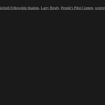
icholl Fellowship finalists
,
Larry Brody
,
People's Pilot Contest
,
screen