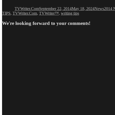
on
TVWriter.Com
September 22, 2014
May 18, 2024
News
2014 N
TIPS
,
TVWriter.Com
,
TVWriter™
,
writing tips
We're looking forward to your comments!