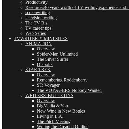
Productivity
Resources
40 years worth of TV writing experience and in
screenwriting
television writing
The TV Biz
TV career tips
Web Series
TVWRITER™ MINI SITES
ANIMATION
Overview
Spider-Man Unlimited
The Silver Surfer
Diabolik
STAR TREK
Overview
Remembering Roddenberry
ST: Voyager
The VOYAGERS Nobody Wanted
WRITERS' BULLETINS
Overview
BigMedia & You
New Wine in New Bottles
Living in L.A.
The Pitch Meeting
Writing the Dreaded Outline