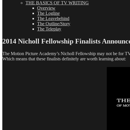
THE BASICS OF TV WRITING
Overview
The Logline
The Leavebehind
The Outline/Story
The Teleplay
2014 Nicholl Fellowship Finalists Announc
The Motion Picture Academy’s Nicholl Fellowship may not be for TV wri
Which means that these finalists definitely are worth learning about: