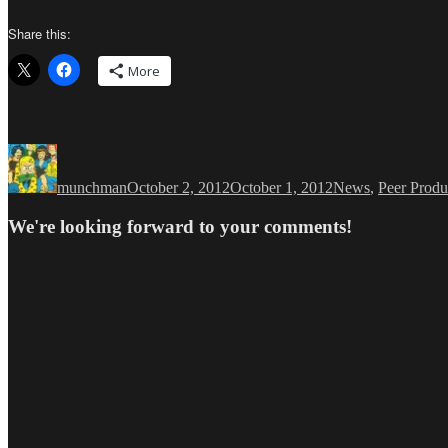
Share this:
More
Author
Posted
Categories
on
munchman
October 2, 2012
October 1, 2012
News
,
Peer Produ
We're looking forward to your comments!