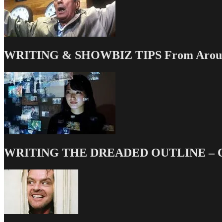
WRITING & SHOWBIZ TIPS From Around
WRITING THE DREADED OUTLINE – Our