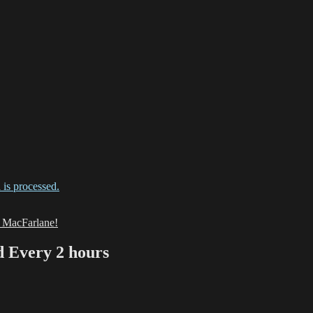
is processed.
h MacFarlane!
Every 2 hours