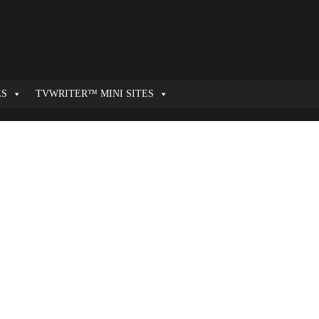
ES
TVWRITER™ MINI SITES