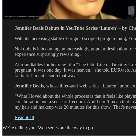
Jennifer Beals Debuts in YouTube Series ‘Lauren’ – by Ch
With its increasing stable of original scripted programming, Y
Not only is it becoming an increasingly popular destination for 
experience surprisingly rewarding.
At roundtables for her new film “The Odd Life of Timothy Gr
pregnant. It was one day. It was heaven,” she told EURweb. Aske
to do it. I’m not a snob that way.”
Jennifer Beals
, whose three-part web series “Lauren” premiere
“What I loved about the whole process is that it feels like playi
collaboration and a sense of freedom. And I don’t mean that in a
my hair and makeup was 20 minutes for this show. That’s neve
Read it all
We’re telling you: Web series are the way to go.