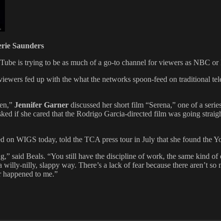
erie Saunders
ouTube is trying to be as much of a go-to channel for viewers as NBC o
viewers fed up with the what the networks spoon-feed on traditional telev
een,”
Jennifer Garner
discussed her short film “Serena,” one of a serie
d if she cared that the Rodrigo Garcia-directed film was going straight 
d on WIGS today, told the TCA press tour in July that she found the Y
ng,” said Beals. “You still have the discipline of work, the same kind of
 willy-nilly, slappy way. There’s a lack of fear because there aren’t so
r happened to me.”