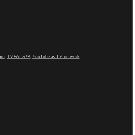
om
,
TVWriter™
,
YouTube as TV network