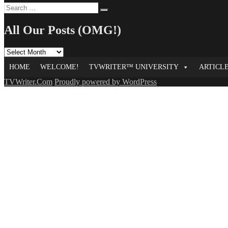
Search
Search
for:
All Our Posts (OMG!)
All
Our
HOME
WELCOME!
TVWRITER™ UNIVERSITY
ARTICL
Posts
(OMG!)
TVWriter.Com
Proudly powered by WordPress