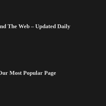
 The Web – Updated Daily
 Most Popular Page