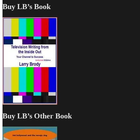
Buy LB’s Book
Buy LB’s Other Book