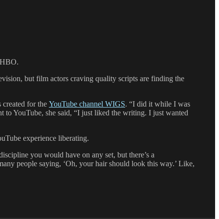
r HBO.
ision, but film actors craving quality scripts are finding the
s created for the
YouTube channel WIGS
. “I did it while I was
to YouTube, she said, “I just liked the writing. I just wanted
ouTube experience liberating.
 discipline you would have on any set, but there’s a
 many people saying, ‘Oh, your hair should look this way.’ Like,