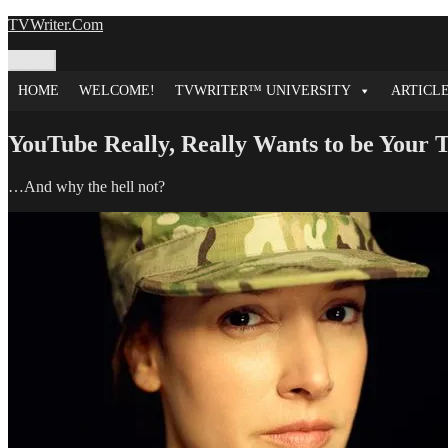
Skip
TVWriter.Com
to
content
Menu
HOME
WELCOME!
TVWRITER™ UNIVERSITY
ARTICL
YouTube Really, Really Wants to be Your
…And why the hell not?