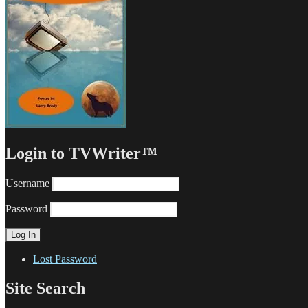
Login to TVWriter™
Username
Password
Lost Password
Site Search