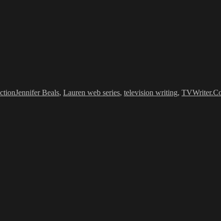
Tags
ction
Jennifer Beals
,
Lauren web series
,
television writing
,
TVWriter.C