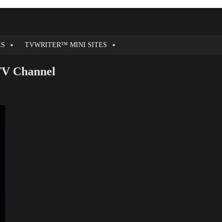
ES
TVWRITER™ MINI SITES
 TV Channel