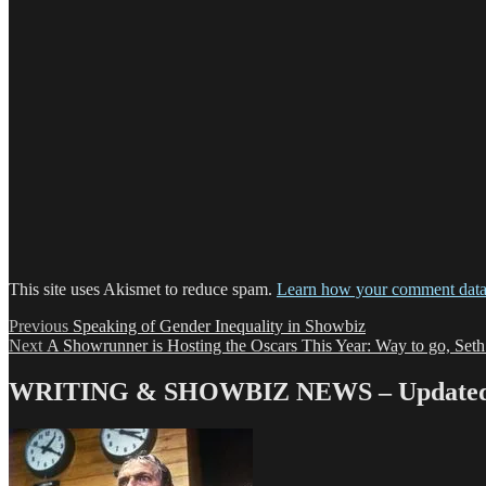
This site uses Akismet to reduce spam.
Learn how your comment data 
Post
Previous
Previous
Speaking of Gender Inequality in Showbiz
Next
post:
Next
A Showrunner is Hosting the Oscars This Year: Way to go, Set
navigation
post:
WRITING & SHOWBIZ NEWS – Updated 