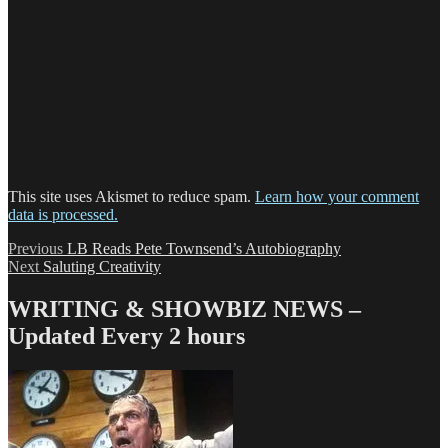
This site uses Akismet to reduce spam.
Learn how your comment
data is processed.
Post
Previous
Previous
LB Reads Pete Townsend’s Autobiography
Next
post:
Next
Saluting Creativity
navigation
post:
WRITING & SHOWBIZ NEWS –
Updated Every 2 hours