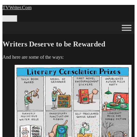
Skip
TVWriter.Com
to
content
Menu
Writers Deserve to be Rewarded
And here are some of the ways: