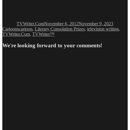
Author
Posted
Categori
on
TVWriter.Com
November 6, 2012
November 9, 2023
Tags
Cartoons
cartoon
,
Literary Consolation Prizes
,
television writing
,
TVWriter.Com
,
TVWriter™
We're looking forward to your comments!