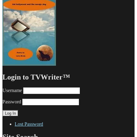
Login to TVWriter™
Username
Password
Lost Password