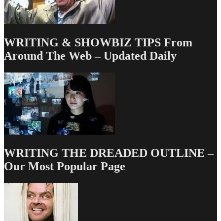
WRITING & SHOWBIZ TIPS From
Around The Web – Updated Daily
WRITING THE DREADED OUTLINE –
Our Most Popular Page