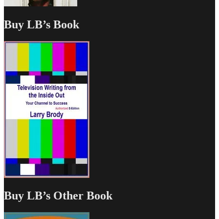
Buy LB’s Book
Buy LB’s Other Book