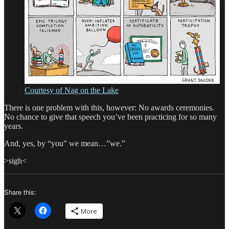
Courtesy of Nag on the Lake
There is one problem with this, however: No awards ceremonies.
No chance to give that speech you’ve been practicing for so many
years.
And, yes, by “you” we mean…”we.”
>sigh<
Share this:
More