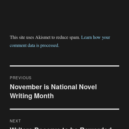
This site uses Akismet to reduce spam.
Learn how your
comment data is processed.
Post
PREVIOUS
navigation
November is National Novel
Previous
Writing Month
post:
NEXT