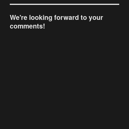
We're looking forward to your
comments!