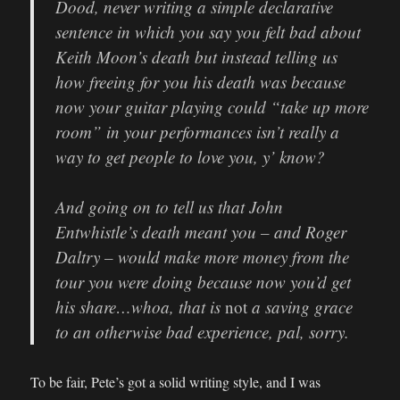
Dood, never writing a simple declarative
sentence in which you say you felt bad about
Keith Moon’s death but instead telling us
how freeing for you his death was because
now your guitar playing could “take up more
room” in your performances isn’t really a
way to get people to love you, y’ know?
And going on to tell us that John
Entwhistle’s death meant you – and Roger
Daltry – would make more money from the
tour you were doing because now you’d get
his share…whoa, that is
not
a saving grace
to an otherwise bad experience, pal, sorry.
To be fair, Pete’s got a solid writing style, and I was