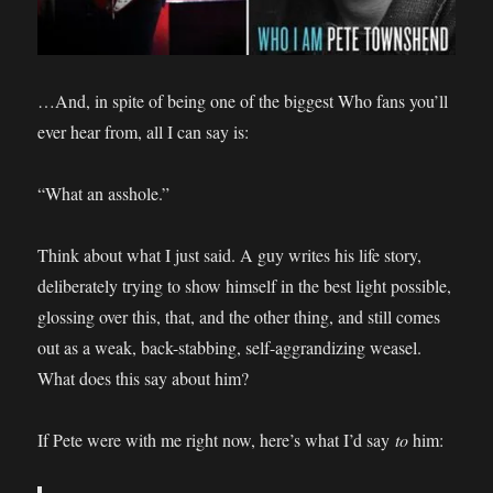
…And, in spite of being one of the biggest Who fans you’ll
ever hear from, all I can say is:
“What an asshole.”
Think about what I just said. A guy writes his life story,
deliberately trying to show himself in the best light possible,
glossing over this, that, and the other thing, and still comes
out as a weak, back-stabbing, self-aggrandizing weasel.
What does this say about him?
If Pete were with me right now, here’s what I’d say
to
him: