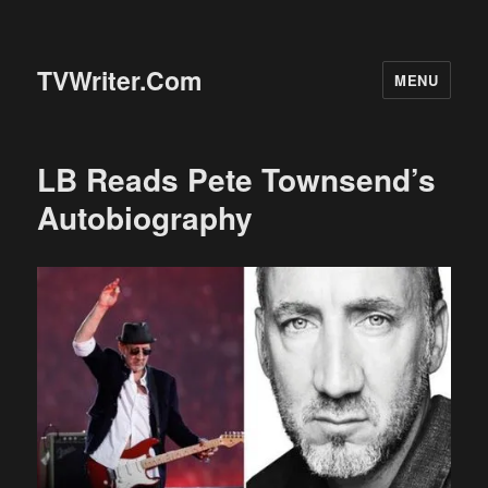
TVWriter.Com
MENU
LB Reads Pete Townsend’s
Autobiography