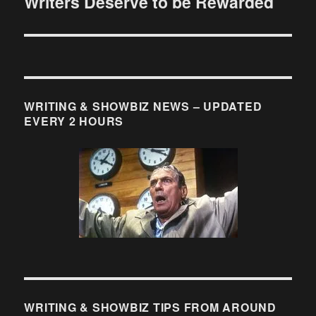
Writers Deserve to be Rewarded
Next
post:
WRITING & SHOWBIZ NEWS – UPDATED
EVERY 2 HOURS
WRITING & SHOWBIZ TIPS FROM AROUND