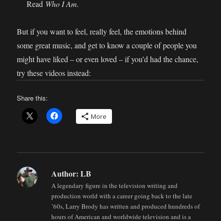
Read
Who I Am.
But if you want to feel, really feel, the emotions behind
some great music, and get to know a couple of people you
might have liked – or even loved – if you’d had the chance,
try these videos instead:
Share this:
More
Author:
LB
A legendary figure in the television writing and
production world with a career going back to the late
’60s, Larry Brody has written and produced hundreds of
hours of American and worldwide television and is a