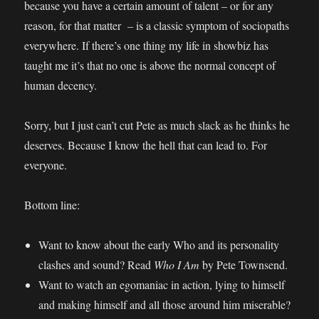
because you have a certain amount of talent – or for any
reason, for that matter – is a classic symptom of sociopaths
everywhere. If there’s one thing my life in showbiz has
taught me it’s that no one is above the normal concept of
human decency.
Sorry, but I just can’t cut Pete as much slack as he thinks he
deserves. Because I know the hell that can lead to. For
everyone.
Bottom line:
Want to know about the early Who and its personality
clashes and sound? Read
Who I Am
by Pete Townsend.
Want to watch an egomaniac in action, lying to himself
and making himself and all those around him miserable?