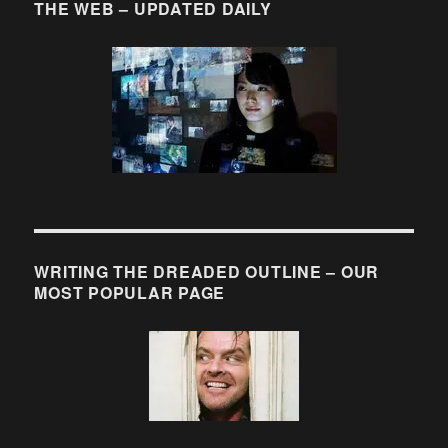
THE WEB – UPDATED DAILY
WRITING THE DREADED OUTLINE – OUR
MOST POPULAR PAGE