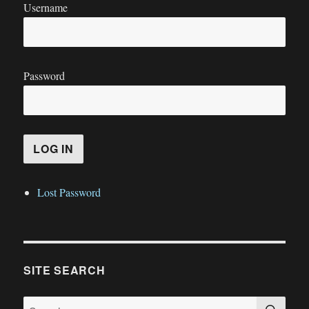
Username
Password
Lost Password
SITE SEARCH
SE
Search