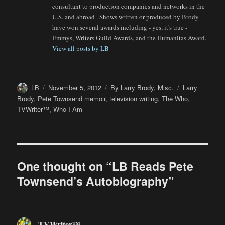
consultant to production companies and networks in the
U.S. and abroad . Shows written or produced by Brody
have won several awards including - yes, it's true -
Emmys, Writers Guild Awards, and the Humanitas Award.
View all posts by LB
Author
Posted
Categories
Tags
LB
November 5, 2012
By Larry Brody
,
Misc.
Larry
on
Brody
,
Pete Townsend memoir
,
television writing
,
The Who
,
TVWriter™
,
Who I Am
One thought on “LB Reads Pete
Townsend’s Autobiography”
TVWriter™
says: