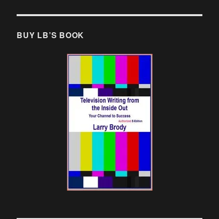
BUY LB’S BOOK