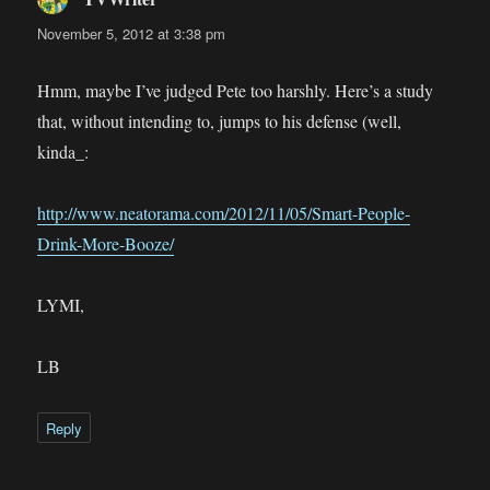
November 5, 2012 at 3:38 pm
Hmm, maybe I’ve judged Pete too harshly. Here’s a study
that, without intending to, jumps to his defense (well,
kinda_:
http://www.neatorama.com/2012/11/05/Smart-People-
Drink-More-Booze/
LYMI,
LB
Reply