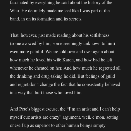
fascinated by everything he said about the history of the
Who. He definitely made me feel like I was part of the
band, in on its formation and its secrets.
That, however, just made reading about his selfishness
(some avowed by him, some seemingly unknown to him)
even more painful. We are told over and over again about
how much he loved his wife Karen, and how bad he felt
whenever he cheated on her. And how much he regretted all
the drinking and drug-taking he did. But feelings of guild
and regret don’t change the fact that he consistently behaved
in a way that hurt those who loved him.
And Pete’s biggest excuse, the “I’m an artist and I can’t help
myself cuz artists are crazy” argument, well, c’mon, setting
oneself up as superior to other human beings simply