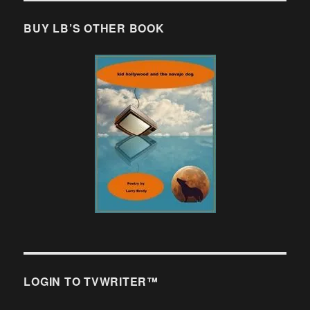
BUY LB’S OTHER BOOK
LOGIN TO TVWRITER™