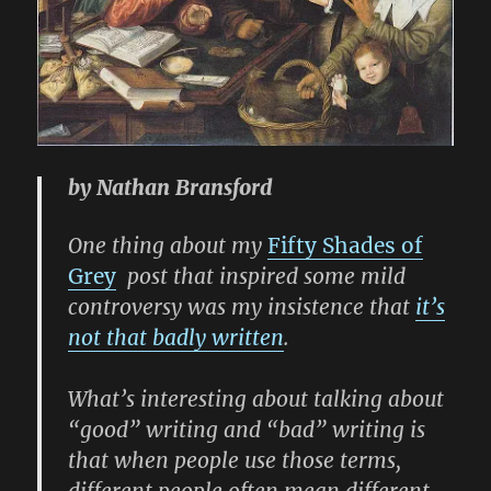
by Nathan Bransford
One thing about my
Fifty Shades of
Grey
post that inspired some mild
controversy was my insistence that
it’s
not that badly written
.
What’s interesting about talking about
“good” writing and “bad” writing is
that when people use those terms,
different people often mean different