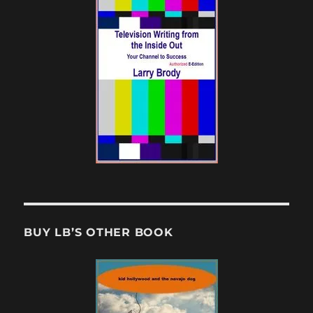
BUY LB’S OTHER BOOK