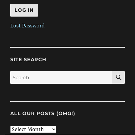
Lost Password
SITE SEARCH
SE
Search
for:
ALL OUR POSTS (OMG!)
All