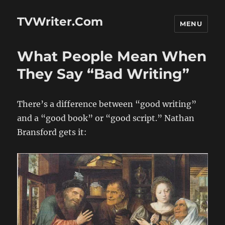
TVWriter.Com
MENU
What People Mean When
They Say “Bad Writing”
There’s a difference between “good writing”
and a “good book” or “good script.” Nathan
Bransford gets it: