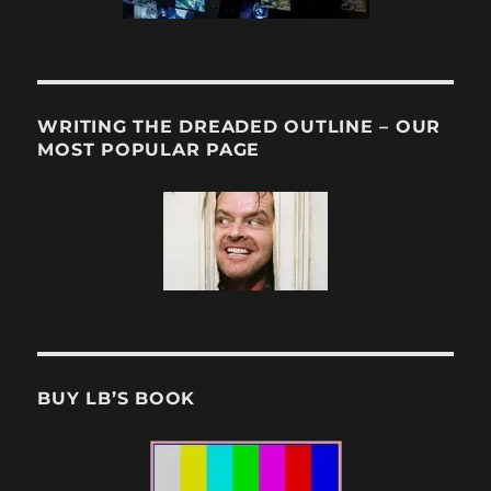
WRITING THE DREADED OUTLINE – OUR
MOST POPULAR PAGE
BUY LB’S BOOK