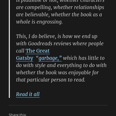
are compelling, whether relationships
are believable, whether the book as a
whole is engrossing.
This, I do believe, is how we end up
with Goodreads reviews where people
call
The Great
Gatsby
“
garbage,”
which has little to
do with style and everything to do with
whether the book was enjoyable for
that particular person to read.
Read it all
Share this: