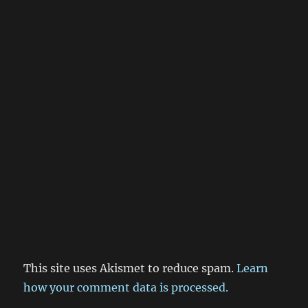
This site uses Akismet to reduce spam.
Learn
how your comment data is processed.