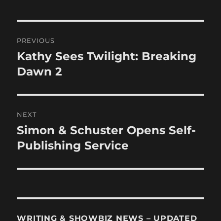
Post
PREVIOUS
navigation
Kathy Sees Twilight: Breaking
Previous
post:
Dawn 2
NEXT
Simon & Schuster Opens Self-
Next
post:
Publishing Service
WRITING & SHOWBIZ NEWS – UPDATED