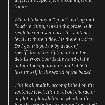
things.
When I talk about “good” writing and
“bad” writing, I mean the prose. Is it
readable on a sentence-to-sentence
level? Is there a flow? Is there a voice?
Do I get tripped up by a lack of
specificity in description or are the
details evocative? Is the hand of the
author too apparent or am I able to
lose myself in the world of the book?
This is all mainly accomplished on the
sentence level. It’s not about character
or plot or plausibility or whether the
book is compelling or not and not at all