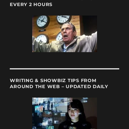
EVERY 2 HOURS
WRITING & SHOWBIZ TIPS FROM
AROUND THE WEB – UPDATED DAILY