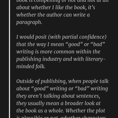
about whether I like the book, it’s
whether the author can write a
paragraph.
I would posit (with partial confidence)
that the way I mean “good” or “bad”
writing is more common within the
publishing industry and with literary-
minded folk.
Outside of publishing, when people talk
about “good” writing or “bad” writing
they aren’t talking about sentences,
they usually mean a broader look at
the book as a whole. Whether the plot
is plausible or not, whether characters