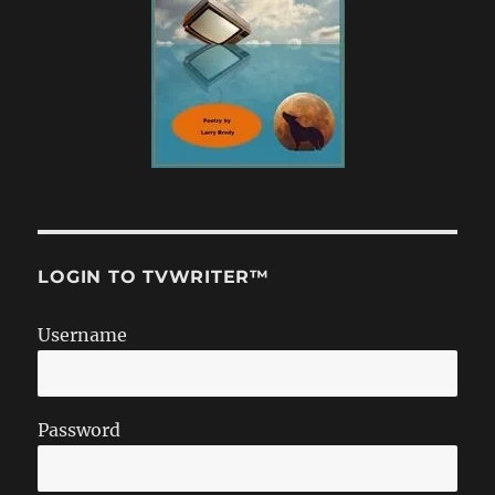
LOGIN TO TVWRITER™
Username
Password