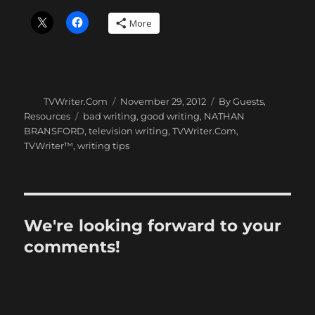
More
Author
Posted
Categories
TVWriter.Com
November 29, 2012
By Guests
,
on
Tags
Resources
bad writing
,
good writing
,
NATHAN
BRANSFORD
,
television writing
,
TVWriter.Com
,
TVWriter™
,
writing tips
We're looking forward to your
comments!