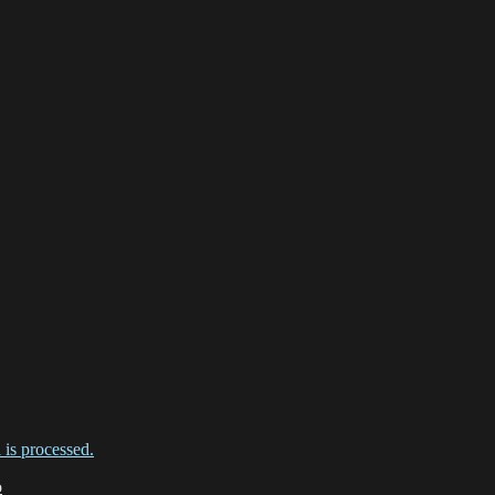
is processed.
o