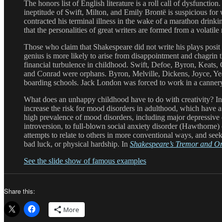
The honors list of English literature is a roll call of dysfunct
ineptitude of Swift, Milton, and Emily Brontë is suspicious f
contracted his terminal illness in the wake of a marathon drink
that the personalities of great writers are formed from a volatil
Those who claim that Shakespeare did not write his plays posit 
genius is more likely to arise from disappointment and chagrin
financial turbulence in childhood. Swift, Defoe, Byron, Keats, 
and Conrad were orphans. Byron, Melville, Dickens, Joyce, Yeat
boarding schools. Jack London was forced to work in a cannery
What does an unhappy childhood have to do with creativity? In 
increase the risk for mood disorders in adulthood, which have 
high prevalence of mood disorders, including major depressive d
introversion, to full-blown social anxiety disorder (Hawthorne) 
attempts to relate to others in more conventional ways, and seek 
bad luck, or physical hardship. In
Shakespeare’s Tremor and O
See the slide show of famous examples
Share this:
More