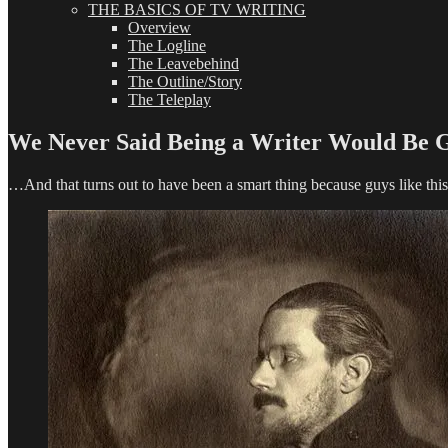
THE BASICS OF TV WRITING
Overview
The Logline
The Leavebehind
The Outline/Story
The Teleplay
We Never Said Being a Writer Would Be G
…And that turns out to have been a smart thing because guys like this 