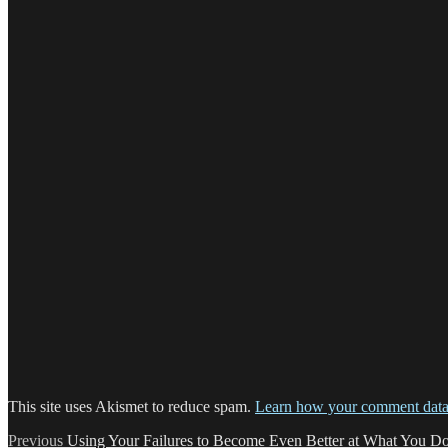
This site uses Akismet to reduce spam.
Learn how your comment data 
Post
Previous
Previous
Using Your Failures to Become Even Better at What You D