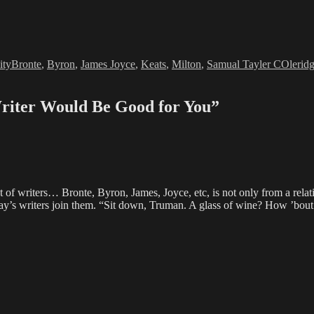
Tags
ity
Bronte
,
Byron
,
James Joyce
,
Keats
,
Milton
,
Samual Tayler COlerid
riter Would Be Good for You”
t of writers… Bronte, Byron, James, Joyce, etc, is not only from a relat
ay’s writers join them. “Sit down, Truman. A glass of wine? How ’bout 