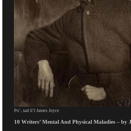
Po’, sad li’l James Joyce
10 Writers’ Mental And Physical Maladies – by 