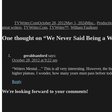
Author
Posted
Categories
on
TVWriter.Com
October 28, 2012
May 1, 2024
Misc.
,
Productiv
great writers
,
TVWriter.Com
,
TVWriter™
,
William Faulkner
One thought on “We Never Said Being a W
geraldsanford
says:
October 28, 2012 at 9:22 am
“Writers Mental…” This is all very interesting. However, the lis
higher plateau. I wonder, how many years must pass before tod
Reply
We're looking forward to your comments!