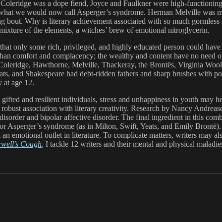
ion. Coleridge was a dope fiend, Joyce and Faulkner were high-functionin
or what we would now call Asperger’s syndrome. Herman Melville was m
ing bout. Why is literary achievement associated with so much gormless 
e mixture of the elements, a witches’ brew of emotional nitroglycerin.
that only some rich, privileged, and highly educated person could have
 than comfort and complacency; the wealthy and content have no need o
Coleridge, Hawthorne, Melville, Thackeray, the Brontës, Virginia Woolf, 
s, and Shakespeare had debt-ridden fathers and sharp brushes with pove
 at age 12.
gifted and resilient individuals, stress and unhappiness in youth may h
a robust association with literary creativity. Research by Nancy Andre
isorder and bipolar affective disorder. The final ingredient in this co
or Asperger’s syndrome (as in Milton, Swift, Yeats, and Emily Brontë). 
an emotional outlet in literature. To complicate matters, writers may als
rwell’s Cough
, I tackle 12 writers and their mental and physical maladie