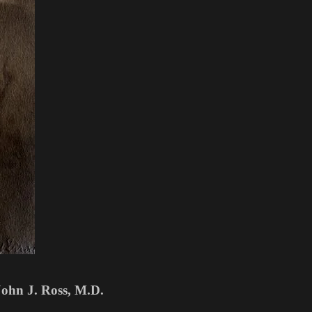
John J. Ross, M.D.