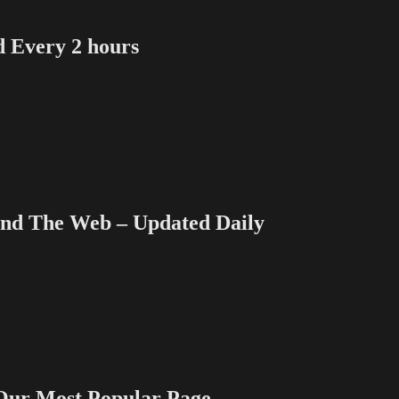
Every 2 hours
 The Web – Updated Daily
 Most Popular Page