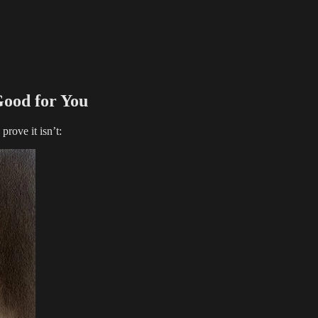
ood for You
prove it isn’t: