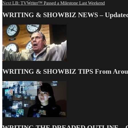
Next
post:
Next
LB: TVWriter™ Passed a Milestone Last Weekend
navigation
post:
WRITING & SHOWBIZ NEWS – Updated 
WRITING & SHOWBIZ TIPS From Around
WRITING THE DREADED OUTLINE – Our