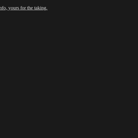
fo, yours for the taking.