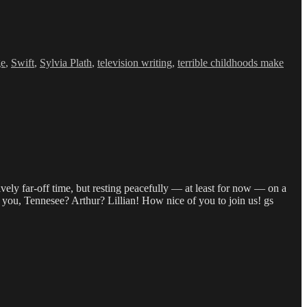
ge
,
Swift
,
Sylvia Plath
,
television writing
,
terrible childhoods make
ively far-off time, but resting peacefully — at least for now — on a
you, Tennesee? Arthur? Lillian! How nice of you to join us! gs