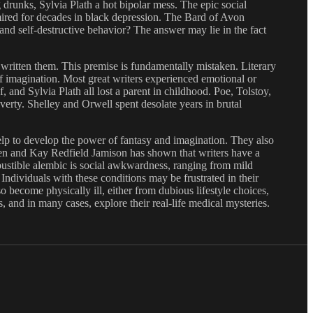
g drunks, Sylvia Plath a hot bipolar mess. The epic social
ired for decades in black depression. The Bard of Avon
and self-destructive behavior? The answer may lie in the fact
 written them. This premise is fundamentally mistaken. Literary
f imagination. Most great writers experienced emotional or
and Sylvia Plath all lost a parent in childhood. Poe, Tolstoy,
rty. Shelley and Orwell spent desolate years in brutal
elp to develop the power of fantasy and imagination. They also
asen and Kay Redfield Jamison has shown that writers have a
mbustible alembic is social awkwardness, ranging from mild
Individuals with these conditions may be frustrated in their
o become physically ill, either from dubious lifestyle choices,
s, and in many cases, explore their real-life medical mysteries.