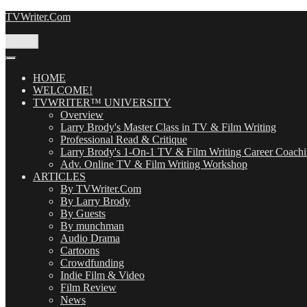
Skip
TVWriter.Com
to
content
Menu
HOME
WELCOME!
TVWRITER™ UNIVERSITY
Overview
Larry Brody's Master Class in TV & Film Writing
Professional Read & Critique
Larry Brody's 1-On-1 TV & Film Writing Career Coach
Adv. Online TV & Film Writing Workshop
ARTICLES
By TVWriter.Com
By Larry Brody
By Guests
By munchman
Audio Drama
Cartoons
Crowdfunding
Indie Film & Video
Film Review
News