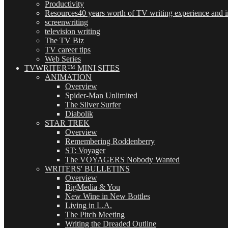
Productivity
Resources
40 years worth of TV writing experience and in
screenwriting
television writing
The TV Biz
TV career tips
Web Series
TVWRITER™ MINI SITES
ANIMATION
Overview
Spider-Man Unlimited
The Silver Surfer
Diabolik
STAR TREK
Overview
Remembering Roddenberry
ST: Voyager
The VOYAGERS Nobody Wanted
WRITERS' BULLETINS
Overview
BigMedia & You
New Wine in New Bottles
Living in L.A.
The Pitch Meeting
Writing the Dreaded Outline