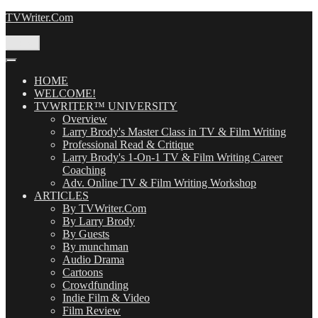
Skip
TVWriter.Com
to
content
Menu
HOME
WELCOME!
TVWRITER™ UNIVERSITY
Overview
Larry Brody's Master Class in TV & Film Writing
Professional Read & Critique
Larry Brody's 1-On-1 TV & Film Writing Career
Coaching
Adv. Online TV & Film Writing Workshop
ARTICLES
By TVWriter.Com
By Larry Brody
By Guests
By munchman
Audio Drama
Cartoons
Crowdfunding
Indie Film & Video
Film Review