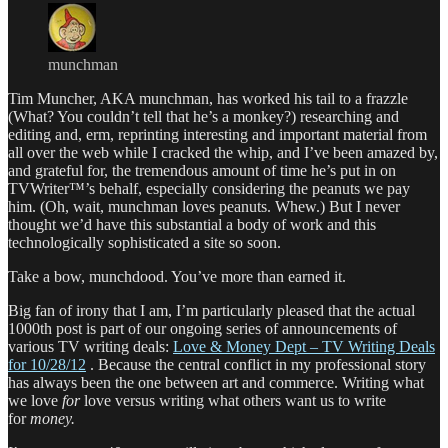
munchman
Tim Muncher, AKA munchman, has worked his tail to a frazzle
(What? You couldn’t tell that he’s a monkey?) researching and
editing and, erm, reprinting interesting and important material from
all over the web while I cracked the whip, and I’ve been amazed by,
and grateful for, the tremendous amount of time he’s put in on
TVWriter™’s behalf, especially considering the peanuts we pay
him. (Oh, wait, munchman loves peanuts. Whew.) But I never
thought we’d have this substantial a body of work and this
technologically sophisticated a site so soon.
Take a bow, munchdood. You’ve more than earned it.
Big fan of irony that I am, I’m particularly pleased that the actual
1000th post is part of our ongoing series of announcements of
various TV writing deals:
Love & Money Dept – TV Writing Deals
for 10/28/12
. Because the central conflict in my professional story
has always been the one between art and commerce. Writing what
we love
for
love versus writing what others want us to write
for
money.