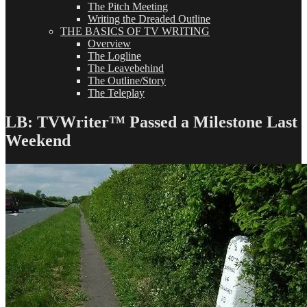
The Pitch Meeting
Writing the Dreaded Outline
THE BASICS OF TV WRITING
Overview
The Logline
The Leavebehind
The Outline/Story
The Teleplay
LB: TVWriter™ Passed a Milestone Last
Weekend