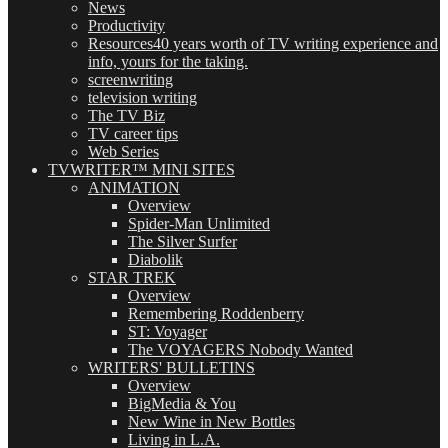
News
Productivity
Resources
40 years worth of TV writing experience and
info, yours for the taking.
screenwriting
television writing
The TV Biz
TV career tips
Web Series
TVWRITER™ MINI SITES
ANIMATION
Overview
Spider-Man Unlimited
The Silver Surfer
Diabolik
STAR TREK
Overview
Remembering Roddenberry
ST: Voyager
The VOYAGERS Nobody Wanted
WRITERS' BULLETINS
Overview
BigMedia & You
New Wine in New Bottles
Living in L.A.