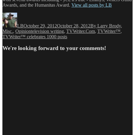
Awards, and the Humanitas Award.
View all posts by LB
Author
Posted
Categories
on
LB
October 29, 2012
October 28, 2012
By Larry Brody
,
Tags
Misc.
,
Opinion
television writing
,
TVWriter.Com
,
TVWriter™
,
TVWriter™ celebrates 1000 posts
We're looking forward to your comments!