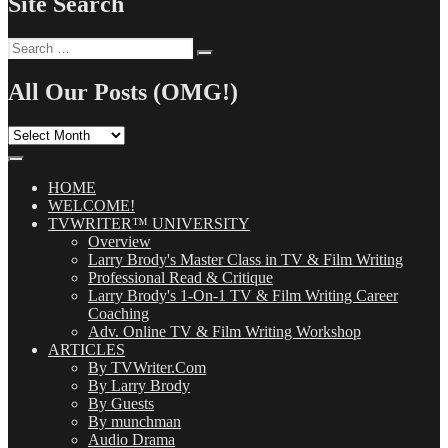
Site Search
Search
Search
for:
All Our Posts (OMG!)
All
Our
Posts
(OMG!)
HOME
WELCOME!
TVWRITER™ UNIVERSITY
Overview
Larry Brody's Master Class in TV & Film Writing
Professional Read & Critique
Larry Brody's 1-On-1 TV & Film Writing Career
Coaching
Adv. Online TV & Film Writing Workshop
ARTICLES
By TVWriter.Com
By Larry Brody
By Guests
By munchman
Audio Drama