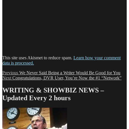
This site uses Akismet to reduce spam.
Learn how your comment
data is processed.
Post
Previous
Previous
We Never Said Being a Writer Would Be Good for You
Next
post:
Next
Congratulations, DVR User, You’re Now the #1 “Network”
navigation
post:
WRITING & SHOWBIZ NEWS –
Updated Every 2 hours