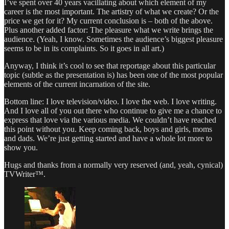
I’ve spent over 40 years vacillating about which element of my
career is the most important. The artistry of what we create? Or the
price we get for it? My current conclusion is – both of the above.
Plus another added factor: The pleasure what we write brings the
audience. (Yeah, I know. Sometimes the audience’s biggest pleasure
seems to be in its complaints. So it goes in all art.)
Anyway, I think it’s cool to see that reportage about this particular
topic (subtle as the presentation is) has been one of the most popular
elements of the current incarnation of the site.
Bottom line: I love television/video. I love the web. I love writing.
And I love all of you out there who continue to give me a chance to
express that love via the various media. We couldn’t have reached
this point without you. Keep coming back, boys and girls, moms
and dads. We’re just getting started and have a whole lot more to
show you.
Hugs and thanks from a normally very reserved (and, yeah, cynical)
TVWriter™.