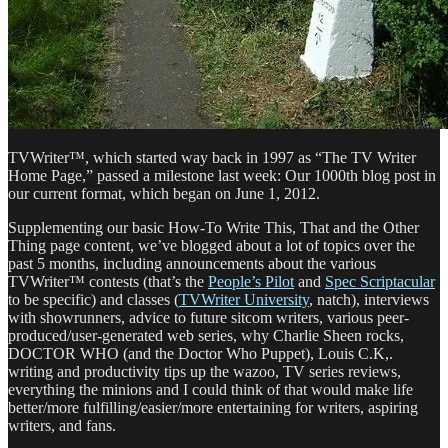
TVWriter™, which started way back in 1997 as “The TV Writer
Home Page,” passed a milestone last week: Our 1000th blog post in
our current format, which began on June 1, 2012.
Supplementing our basic How-To Write This, That and the Other
Thing page content, we’ve blogged about a lot of topics over the
past 5 months, including announcements about the various
TVWriter™ contests (that’s the
People’s Pilot
and
Spec Scriptacular
to be specific) and classes (
TVWriter University
, natch), interviews
with showrunners, advice to future sitcom writers, various peer-
produced/user-generated web series, why Charlie Sheen rocks,
DOCTOR WHO (and the Doctor Who Puppet), Louis C.K,.
writing and productivity tips up the wazoo, TV series reviews,
everything the minions and I could think of that would make life
better/more fulfilling/easier/more entertaining for writers, aspiring
writers, and fans.