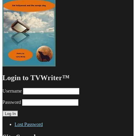
Login to TVWriter™
Username
Password
Lost Password