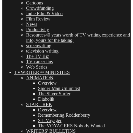
Cartoons
Crowdfunding
Indie Film & Video
Film Review
News
Productivity
Resources
40 years worth of TV writing experience and
info, yours for the taking.
screenwriting
television writing
The TV Biz
TV career tips
Web Series
TVWRITER™ MINI SITES
ANIMATION
Overview
Spider-Man Unlimited
The Silver Surfer
Diabolik
STAR TREK
Overview
Remembering Roddenberry
ST: Voyager
The VOYAGERS Nobody Wanted
WRITERS' BULLETINS