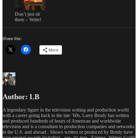
Don’t just sit
there – Write!
Share this:
More
Author:
LB
A legendary figure in the television writing and production world
with a career going back to the late ’60s, Larry Brody has written
and produced hundreds of hours of American and worldwide
television and is a consultant to production companies and networks
in the U.S. and abroad . Shows written or produced by Brody have
won several awards including - yes, it's true - Emmys, Writers Guild