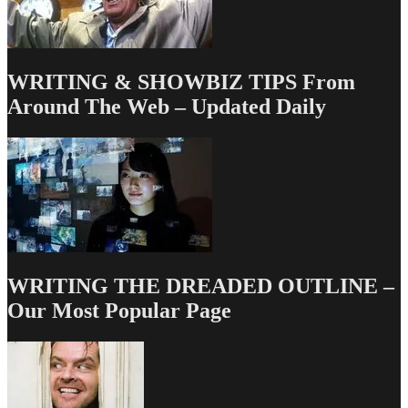
WRITING & SHOWBIZ TIPS From
Around The Web – Updated Daily
WRITING THE DREADED OUTLINE –
Our Most Popular Page