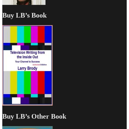
Buy LB’s Book
Buy LB’s Other Book