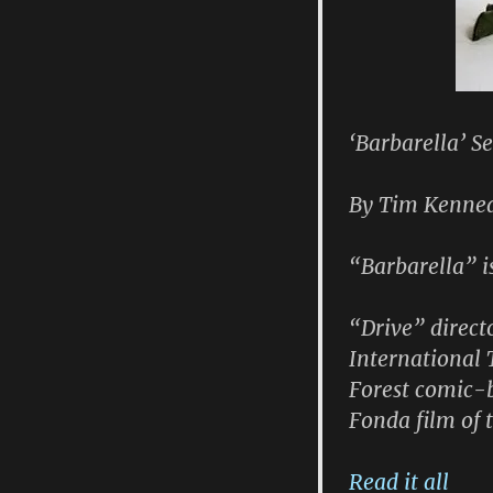
‘Barbarella’ S
By Tim Kennea
“Barbarella” i
“Drive” direct
International 
Forest comic-
Fonda film of
Read it all