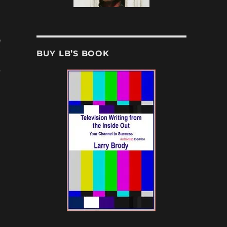
d
BUY LB’S BOOK
s