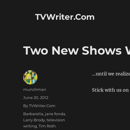
TVWriter.Com
Two New Shows W
…until we realiz
Author
munchman
Stick with us on
Posted
June 20, 2012
on
Categories
By TVWriter.Com
Tags
Barbarella
,
jane fonda
,
Larry Brody
,
television
writing
,
Tim Roth.