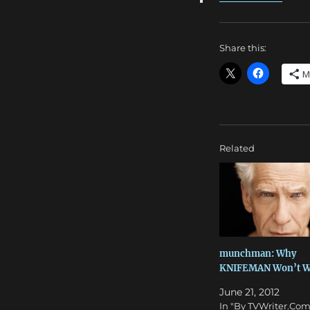
Share this:
M
Related
munchman: Why
KNIFEMAN Won’t W
June 21, 2012
In "By TVWriter.Com