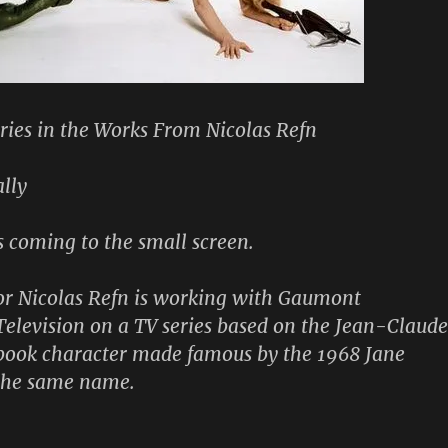
eries in the Works From Nicolas Refn
lly
s coming to the small screen.
or Nicolas Refn is working with Gaumont
Television on a TV series based on the Jean-Claude
book character made famous by the 1968 Jane
 the same name.