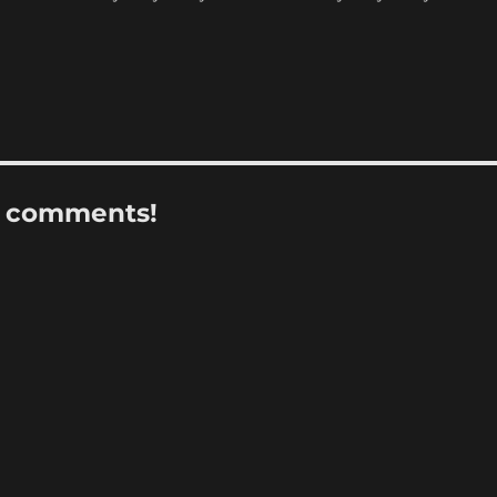
r comments!