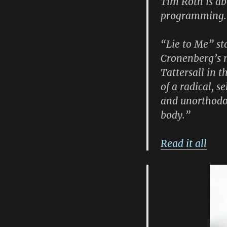
Tim Roth is abo
programming.
“Lie to Me” st
Cronenberg’s m
Tattersall in t
of a radical, 
and unorthodox
body.”
Read it all