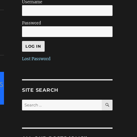
Username
Password
Lost Password
SITE SEARCH
SEARCH
Search
for: