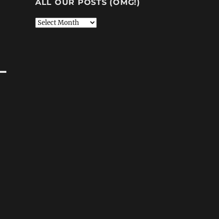
ALL OUR POSTS (OMG!)
All
Our
Posts
(OMG!)