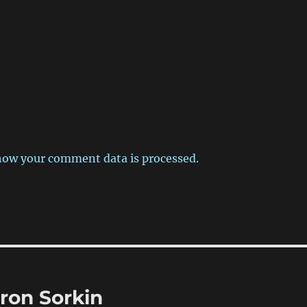
how your comment data is processed.
ron Sorkin