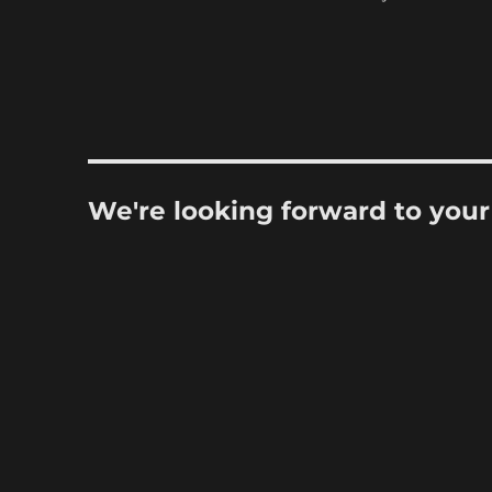
We're looking forward to you