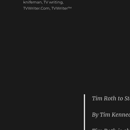
knifeman
,
TV writing
,
TVWriter.Com
,
TVWriter™
Tim Roth to St
By Tim Kennea