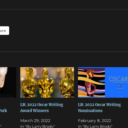
ore
LB: 2022 Oscar Writing
LB: 2022 Oscar Writing
ork
Award Winners
Nominations
March 29, 2022
February 8, 2022
"
In "By Larry Brody"
In "By Larry Brody"