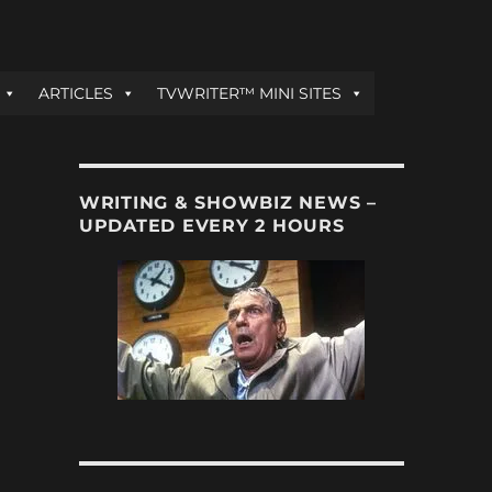
ARTICLES
TVWRITER™ MINI SITES
WRITING & SHOWBIZ NEWS –
UPDATED EVERY 2 HOURS