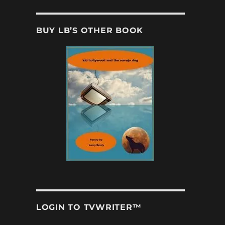
BUY LB’S OTHER BOOK
LOGIN TO TVWRITER™