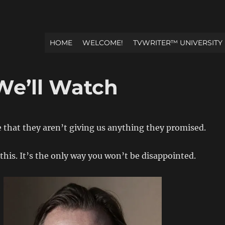
HOME
WELCOME!
TVWRITER™ UNIVERSITY
e’ll Watch
e that they aren’t giving us anything they promised.
 this. It’s the only way you won’t be disappointed.