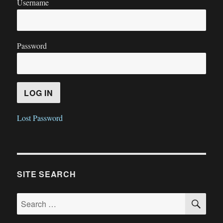
Username
Password
Lost Password
SITE SEARCH
SE
Search
for: