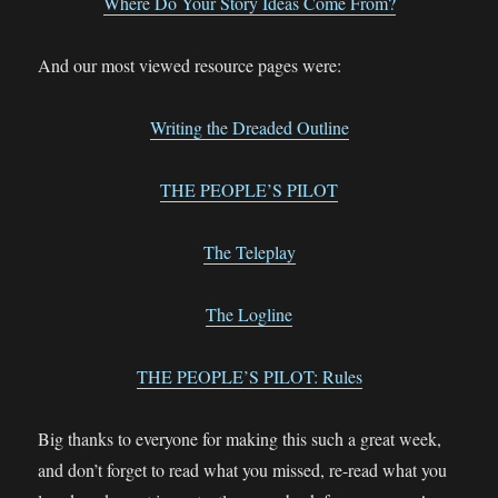
Where Do Your Story Ideas Come From?
And our most viewed resource pages were:
Writing the Dreaded Outline
THE PEOPLE’S PILOT
The Teleplay
The Logline
THE PEOPLE’S PILOT: Rules
Big thanks to everyone for making this such a great week,
and don’t forget to read what you missed, re-read what you