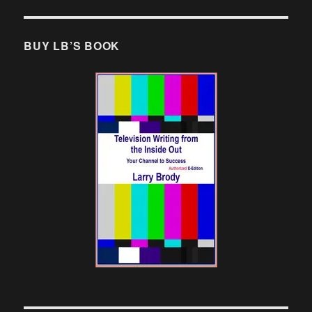
BUY LB’S BOOK