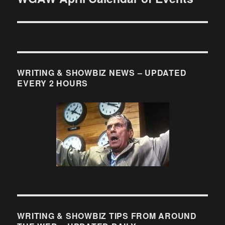
post:
WRITING & SHOWBIZ NEWS – UPDATED
EVERY 2 HOURS
WRITING & SHOWBIZ TIPS FROM AROUND