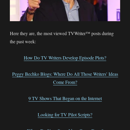
Here they are, the most viewed TVWriter™ posts during
the past week:
How Do TV Writers Develop Episode Plots?
Peggy Bechko Blogs: Where Do All Those Writers’ Ideas
Come From?
9 TV Shows That Began on the Internet
Looking for TV Pilot Scripts?