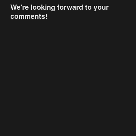
We're looking forward to your
comments!