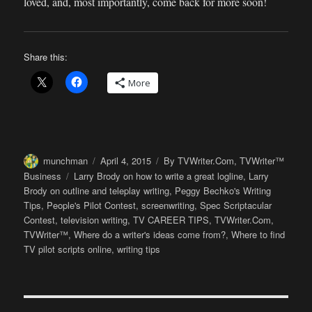
loved, and, most importantly, come back for more soon!
Share this:
More
Author
Posted
Categories
munchman
April 4, 2015
By TVWriter.Com
,
TVWriter™
on
Tags
Business
Larry Brody on how to write a great logline
,
Larry
Brody on outline and teleplay writing
,
Peggy Bechko's Writing
Tips
,
People's Pilot Contest
,
screenwriting
,
Spec Scriptacular
Contest
,
television writing
,
TV CAREER TIPS
,
TVWriter.Com
,
TVWriter™
,
Where do a writer's ideas come from?
,
Where to find
TV pilot scripts online
,
writing tips