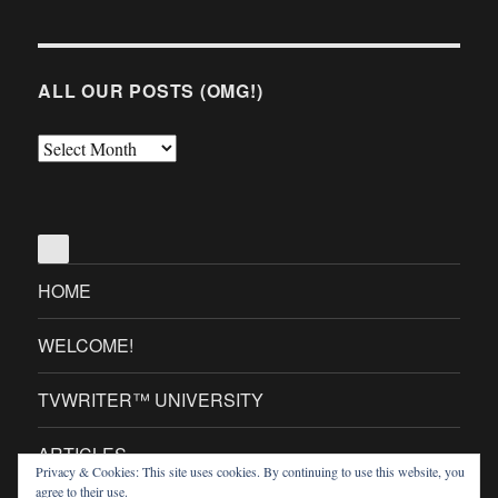
ALL OUR POSTS (OMG!)
All
Our
Posts
(OMG!)
HOME
WELCOME!
TVWRITER™ UNIVERSITY
ARTICLES
Privacy & Cookies: This site uses cookies. By continuing to use this website, you
agree to their use.