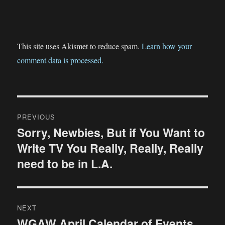
This site uses Akismet to reduce spam.
Learn how your
comment data is processed.
Post
PREVIOUS
navigation
Sorry, Newbies, But if You Want to
Previous
Write TV You Really, Really, Really
post:
need to be in L.A.
NEXT
WGAW April Calendar of Events
Next