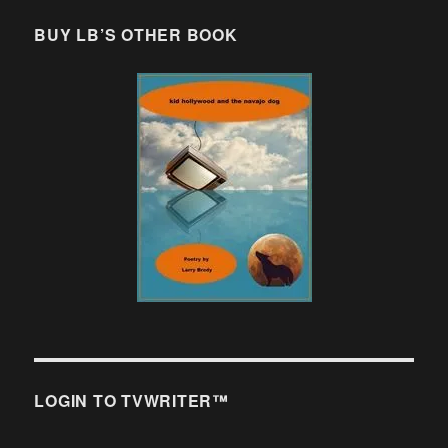
BUY LB’S OTHER BOOK
LOGIN TO TVWRITER™