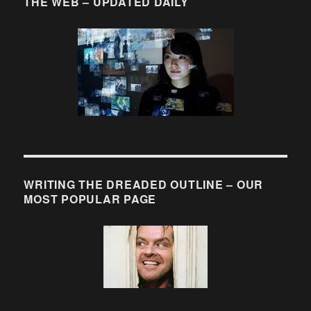
THE WEB – UPDATED DAILY
WRITING THE DREADED OUTLINE – OUR
MOST POPULAR PAGE