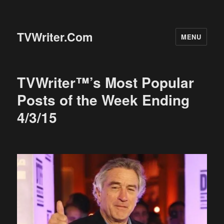
TVWriter.Com
MENU
TVWriter™’s Most Popular
Posts of the Week Ending
4/3/15