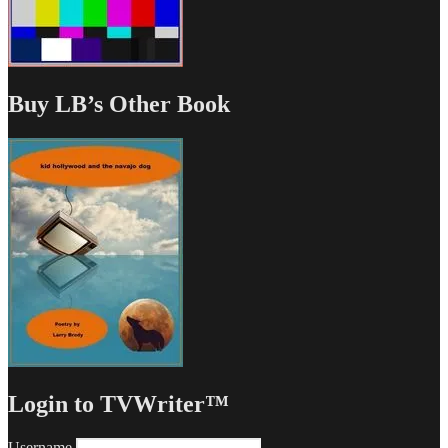
Buy LB’s Other Book
Login to TVWriter™
Username