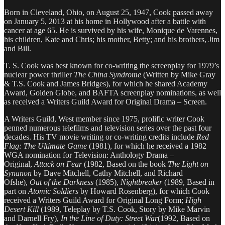
Born in Cleveland, Ohio, on August 25, 1947, Cook passed away
on January 5, 2013 at his home in Hollywood after a battle with
cancer at age 65. He is survived by his wife, Monique de Varennes,
his children, Kate and Chris; his mother, Betty; and his brothers, Jim
and Bill.
T. S. Cook was best known for co-writing the screenplay for 1979’s
nuclear power thriller
The China Syndrome
(Written by Mike Gray
& T.S. Cook and James Bridges), for which he shared Academy
Award, Golden Globe, and BAFTA screenplay nominations, as well
as received a Writers Guild Award for Original Drama – Screen.
A Writers Guild, West member since 1975, prolific writer Cook
penned numerous telefilms and television series over the past four
decades. His TV movie writing or co-writing credits include
Red
Flag: The Ultimate Game
(1981), for which he received a 1982
WGA nomination for Television: Anthology Drama –
Original,
Attack on Fear
(1982, Based on the book
The Light on
Synanon
by Dave Mitchell, Cathy Mitchell, and Richard
Ofshe),
Out of the Darkness
(1985),
Nightbreaker
(1989, Based in
part on
Atomic Soldiers
by Howard Rosenberg), for which Cook
received a Writers Guild Award for Original Long Form;
High
Desert Kill
(1989, Teleplay by T.S. Cook, Story by Mike Marvin
and Darnell Fry),
In the Line of Duty: Street War
(1992, Based on