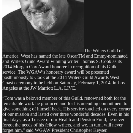
The Writers Guild of
America, West has named the late OscarTM and Emmy-nominated
and Writers Guild Award-winning writer Thomas S. Cook as its
2014 Morgan Cox Award honoree in recognition of his Guild
service. The WGAW’s honorary award will be presented
posthumously to Cook at the 2014 Writers Guild Awards West
Coast ceremony to be held on Saturday, February 1, 2014, in Los
Angeles at the JW Marriott L.A. LIVE.
“Tom was a beloved member of this Guild, renowned both for the
remarkable work he produced and for his unending commitment to
give something of himself back. His service touched on every corner
of our mission and lasted over three wonderful decades. Even in his
final days, as a Trustee of our Health and Pension Fund, he never
forgot the needs of his fellow writers, and we, in turn, will never
forget him,” said WGAW President Christopher Keyser.