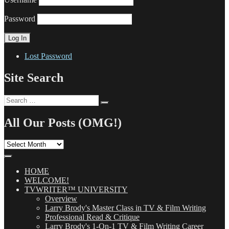
Password
Lost Password
Site Search
Search
Search
for:
All Our Posts (OMG!)
All
Our
Posts
(OMG!)
HOME
WELCOME!
TVWRITER™ UNIVERSITY
Overview
Larry Brody's Master Class in TV & Film Writing
Professional Read & Critique
Larry Brody's 1-On-1 TV & Film Writing Career