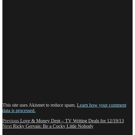
This site uses Akismet to reduce spam.
Learn how your comment
data is processed.
Post
Previous
Previous
Love & Money Dept – TV Writing Deals for 12/19/13
Next
post:
Next
Ricky Gervais: Be a Cocky Little Nobody
navigation
post: