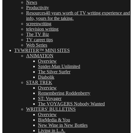
News
Productivity
Resources
40 years worth of TV writing experience and
info, yours for the taking.
screenwriting
television writing
The TV Biz
TV career tips
Web Series
TVWRITER™ MINI SITES
ANIMATION
Overview
Spider-Man Unlimited
The Silver Surfer
Diabolik
STAR TREK
Overview
Remembering Roddenberry
ST: Voyager
The VOYAGERS Nobody Wanted
WRITERS' BULLETINS
Overview
BigMedia & You
New Wine in New Bottles
Living in L.A.