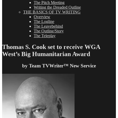
The Pitch Meeting
Writing the Dreaded Outline
THE BASICS OF TV WRITING
Overview
The Logline
The Leavebehind
The Outline/Story
The Teleplay
Thomas S. Cook set to receive WGA
West’s Big Humanitarian Award
by Team TVWriter™ New Service