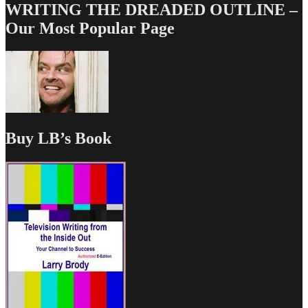
WRITING THE DREADED OUTLINE –
Our Most Popular Page
Buy LB’s Book