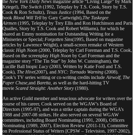
the
New York Daily News
magazine article “Living Large” by Mark
Kriegel),
The Switch
(1992, Teleplay by T.S. Cook, Story by T.S.
Cook & Ron Schultz),
Texas Justice
(1994, Based on the
book
Blood Will Tell
by Gary Cartwright),
The Tuskegee
Airmen
(1995, Teleplay by Trey Ellis and Ron Hutchinson and Paris
Qualles, Story by T.S. Cook and Robert Williams), for which he
shared an Emmy nomination for Outstanding Writing for a
Miniseries or Special;
Forgotten Sins
(1995, Based on magazine
articles by Lawrence Wright), a small-screen remake of Western
classic
High Noon
(2000, Teleplay by Carl Foreman and T.S. Cook,
Based on the screenplay
High Noon
by Carl Foreman and the
magazine story “The Tin Star” by John W. Cunningham), the
Lucille Ball biopic
Lucy
(2003, Written by Katie Ford and T.S.
Cook),
The Hive
(2007), and
NYC: Tornado Warning
(2008).
Cook’s TV series writing or co-writing credits include
Airwolf, The
Paper Chase,
and
Baretta,
as well as the hard-hitting TV
movie
Scared Straight: Another Story
(1980).
An active Guild member and tenacious advocate for writers over the
course of his career, Cook served on the WGAW’s Board of
Directors (1995-97), and was a strike captain during the WGA’s
1988 and 2007-08 strikes. He also served on several WGAW
committees, including Board Nominating (1991, 2008), Officers
Nominating (1989, 2007), Election Review (2011-13), Committee
on Professional Status of Writers [CPSW – Television, 1997-2002),