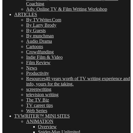
Coaching
Adv. Online TV & Film Writing Workshop
ARTICLES
By TVWriter.Com
By Larry Brody
By Guests
By munchman
Audio Drama
Cartoons
Crowdfunding
Indie Film & Video
Film Review
News
Productivity
Resources
40 years worth of TV writing experience and
info, yours for the taking.
screenwriting
television writing
The TV Biz
TV career tips
Web Series
TVWRITER™ MINI SITES
ANIMATION
Overview
Spider-Man Unlimited