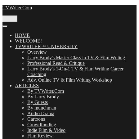
Skip
TVWriter.Com
to
content
Menu
HOME
WELCOME!
TVWRITER™ UNIVERSITY
Overview
Larry Brody's Master Class in TV & Film Writing
Professional Read & Critique
Larry Brody's 1-On-1 TV & Film Writing Career
Coaching
Adv. Online TV & Film Writing Workshop
ARTICLES
By TVWriter.Com
By Larry Brody
By Guests
By munchman
Audio Drama
Cartoons
Crowdfunding
Indie Film & Video
Film Review