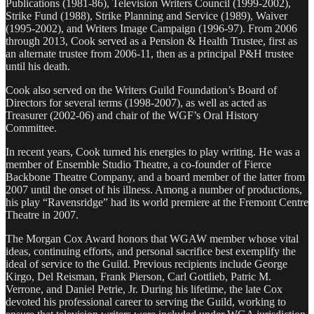
Publications (1981-86), Television Writers Council (1999-2002),
Strike Fund (1988), Strike Planning and Service (1989), Waiver
(1995-2002), and Writers Image Campaign (1996-97). From 2006
through 2013, Cook served as a Pension & Health Trustee, first as
an alternate trustee from 2006-11, then as a principal P&H trustee
until his death.
Cook also served on the Writers Guild Foundation’s Board of
Directors for several terms (1998-2007), as well as acted as
Treasurer (2002-06) and chair of the WGF’s Oral History
Committee.
In recent years, Cook turned his energies to play writing. He was a
member of Ensemble Studio Theatre, a co-founder of Fierce
Backbone Theatre Company, and a board member of the latter from
2007 until the onset of his illness. Among a number of productions,
his play “Ravensridge” had its world premiere at the Fremont Centre
Theatre in 2007.
The Morgan Cox Award honors that WGAW member whose vital
ideas, continuing efforts, and personal sacrifice best exemplify the
ideal of service to the Guild. Previous recipients include George
Kirgo, Del Reisman, Frank Pierson, Carl Gottlieb, Patric M.
Verrone, and Daniel Petrie, Jr. During his lifetime, the late Cox
devoted his professional career to serving the Guild, working to