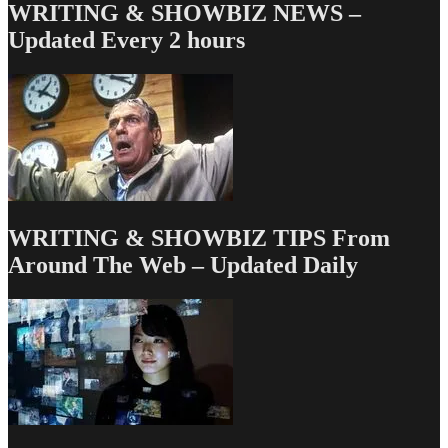
WRITING & SHOWBIZ NEWS –
Updated Every 2 hours
WRITING & SHOWBIZ TIPS From
Around The Web – Updated Daily