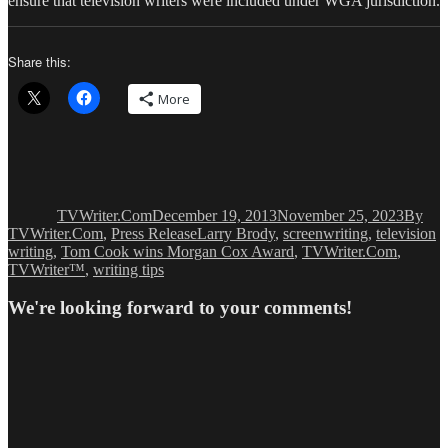
ensure that television writers were included under WGA jurisdiction.
Share this:
More
Author
Posted
Catego
on
TVWriter.Com
December 19, 2013
November 25, 2023
By
Tags
TVWriter.Com
,
Press Release
Larry Brody
,
screenwriting
,
television
writing
,
Tom Cook wins Morgan Cox Award
,
TVWriter.Com
,
TVWriter™
,
writing tips
We're looking forward to your comments!