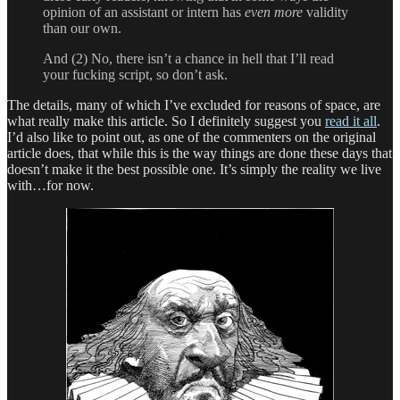
opinion of an assistant or intern has
even more
validity
than our own.
And (2) No, there isn’t a chance in hell that I’ll read
your fucking script, so don’t ask.
The details, many of which I’ve excluded for reasons of space, are
what really make this article. So I definitely suggest you
read it all
.
I’d also like to point out, as one of the commenters on the original
article does, that while this is the way things are done these days that
doesn’t make it the best possible one. It’s simply the reality we live
with…for now.