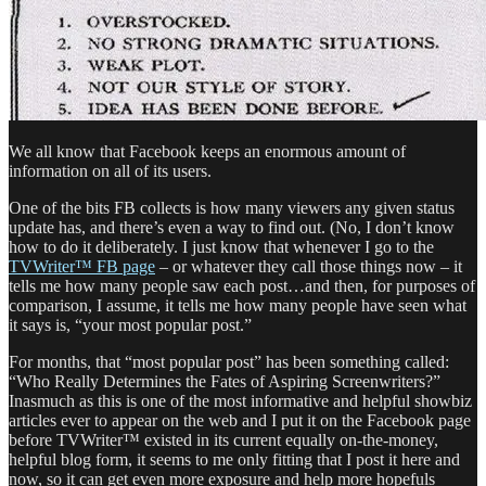
We all know that Facebook keeps an enormous amount of
information on all of its
users.
One of the bits FB collects is how many viewers any given status
update has, and there’s even a way to find out. (No, I don’t know
how to do it deliberately. I just know that whenever I go to the
TVWriter™ FB page
– or whatever they call those things now – it
tells me how many people saw each post…and then, for purposes of
comparison, I assume, it tells me how many people have seen what
it says is, “your most popular post.”
For months, that “most popular post” has been something called:
“Who Really Determines the Fates of Aspiring Screenwriters?”
Inasmuch as this is one of the most informative and helpful showbiz
articles ever to appear on the web and I put it on the Facebook page
before TVWriter™ existed in its current equally on-the-money,
helpful blog form, it seems to me only fitting that I post it here and
now, so it can get even more exposure and help more hopefuls