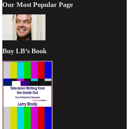
Our Most Popular Page
Buy LB’s Book