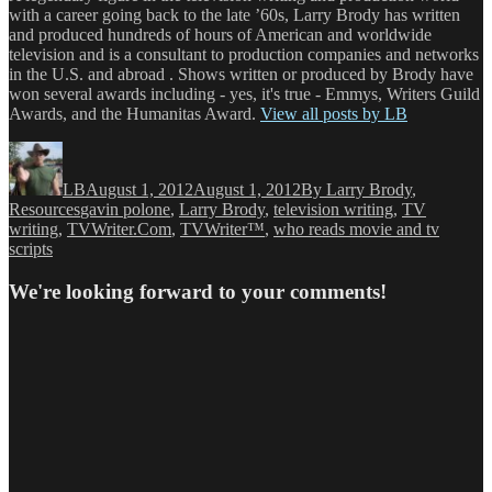
with a career going back to the late ’60s, Larry Brody has written
and produced hundreds of hours of American and worldwide
television and is a consultant to production companies and networks
in the U.S. and abroad . Shows written or produced by Brody have
won several awards including - yes, it's true - Emmys, Writers Guild
Awards, and the Humanitas Award.
View all posts by LB
Author
Posted
Categories
on
LB
August 1, 2012
August 1, 2012
By Larry Brody
,
Tags
Resources
gavin polone
,
Larry Brody
,
television writing
,
TV
writing
,
TVWriter.Com
,
TVWriter™
,
who reads movie and tv
scripts
We're looking forward to your comments!