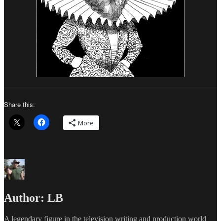
Share this:
More
Author:
LB
A legendary figure in the television writing and production world