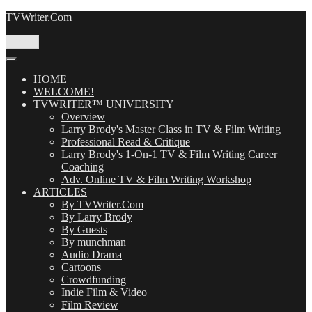
Skip
TVWriter.Com
to
content
Menu
HOME
WELCOME!
TVWRITER™ UNIVERSITY
Overview
Larry Brody's Master Class in TV & Film Writing
Professional Read & Critique
Larry Brody's 1-On-1 TV & Film Writing Career
Coaching
Adv. Online TV & Film Writing Workshop
ARTICLES
By TVWriter.Com
By Larry Brody
By Guests
By munchman
Audio Drama
Cartoons
Crowdfunding
Indie Film & Video
Film Review