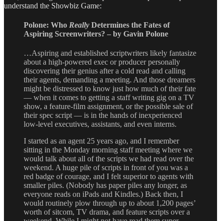
understand the Showbiz Game:
Polone: Who
Really
Determines the Fates of
Aspiring Screenwriters? – by Gavin Polone
…Aspiring and established scriptwriters likely fantasize
about a high-powered exec or producer personally
discovering their genius after a cold read and calling
their agents, demanding a meeting. And those dreamers
might be distressed to know just how much of their fate
— when it comes to getting a staff writing gig on a TV
show, a feature-film assignment, or the possible sale of
their spec script — is in the hands of inexperienced
low-level executives, assistants, and even interns.
I started as an agent 25 years ago, and I remember
sitting in the Monday morning staff meeting where we
would talk about all of the scripts we had read over the
weekend. A huge pile of scripts in front of you was a
red badge of courage, and I felt superior to agents with
smaller piles. (Nobody has paper piles any longer, as
everyone reads on iPads and Kindles.) Back then, I
would routinely plow through up to about 1,200 pages’
worth of sitcom, TV drama, and feature scripts over a
weekend. While I might not have read them super-