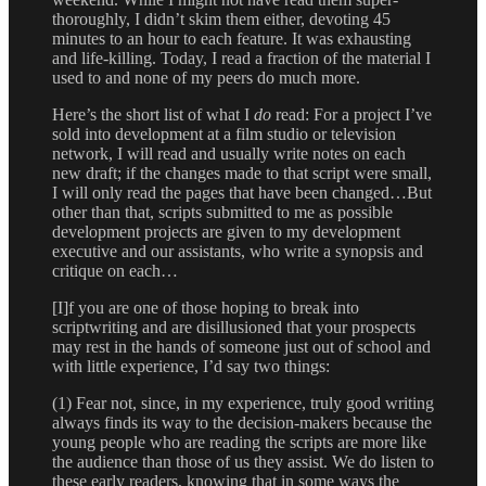
thoroughly, I didn’t skim them either, devoting 45
minutes to an hour to each feature. It was exhausting
and life-killing. Today, I read a fraction of the material I
used to and none of my peers do much more.
Here’s the short list of what I
do
read: For a project I’ve
sold into development at a film studio or television
network, I will read and usually write notes on each
new draft; if the changes made to that script were small,
I will only read the pages that have been changed…But
other than that, scripts submitted to me as possible
development projects are given to my development
executive and our assistants, who write a synopsis and
critique on each…
[I]f you are one of those hoping to break into
scriptwriting and are disillusioned that your prospects
may rest in the hands of someone just out of school and
with little experience, I’d say two things:
(1) Fear not, since, in my experience, truly good writing
always finds its way to the decision-makers because the
young people who are reading the scripts are more like
the audience than those of us they assist. We do listen to
these early readers, knowing that in some ways the