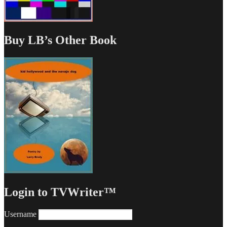
Buy LB’s Other Book
Login to TVWriter™
Username