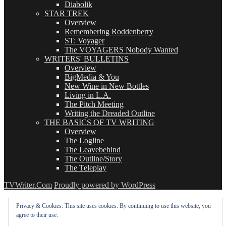
Diabolik
STAR TREK
Overview
Remembering Roddenberry
ST: Voyager
The VOYAGERS Nobody Wanted
WRITERS' BULLETINS
Overview
BigMedia & You
New Wine in New Bottles
Living in L.A.
The Pitch Meeting
Writing the Dreaded Outline
THE BASICS OF TV WRITING
Overview
The Logline
The Leavebehind
The Outline/Story
The Teleplay
TVWriter.Com
Proudly powered by WordPress
Privacy & Cookies: This site uses cookies. By continuing to use this website, you
agree to their use.