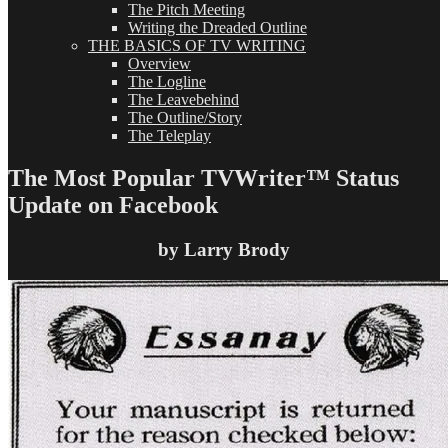
The Pitch Meeting
Writing the Dreaded Outline
THE BASICS OF TV WRITING
Overview
The Logline
The Leavebehind
The Outline/Story
The Teleplay
The Most Popular TVWriter™ Status
Update on Facebook
by Larry Brody