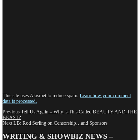
This site uses Akismet to reduce spam.
Learn how your comment
data is processed.
Post
Previous
Previous
Tell Us Again – Why is This Called BEAUTY AND THE
post:
BEAST?
navigation
Next
Next
LB: Rod Serling on Censorship…and Sponsors
post:
WRITING & SHOWBIZ NEWS –