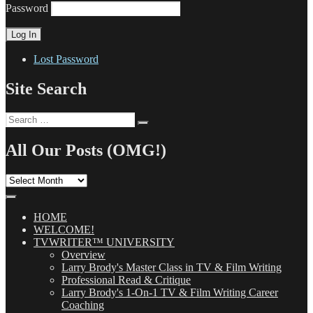
Password
Lost Password
Site Search
Search
Search
for:
All Our Posts (OMG!)
All
Our
Posts
(OMG!)
HOME
WELCOME!
TVWRITER™ UNIVERSITY
Overview
Larry Brody's Master Class in TV & Film Writing
Professional Read & Critique
Larry Brody's 1-On-1 TV & Film Writing Career
Coaching