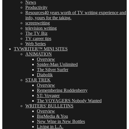
News
Productivity
Resources
40 years worth of TV writing experience and
info, yours for the taking.
screenwriting
television writing
The TV Biz
TV career tips
Web Series
TVWRITER™ MINI SITES
ANIMATION
Overview
Spider-Man Unlimited
The Silver Surfer
Diabolik
STAR TREK
Overview
Remembering Roddenberry
ST: Voyager
The VOYAGERS Nobody Wanted
WRITERS' BULLETINS
Overview
BigMedia & You
New Wine in New Bottles
Living in L.A.