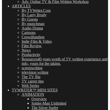
Adv. Online TV & Film Writing Workshop
ARTICLES
By TVWriter.Com
By Larry Brody
By Guests
By munchman
Audio Drama
Cartoons
Crowdfunding
Indie Film & Video
Film Review
News
Productivity
Resources
40 years worth of TV writing experience and
info, yours for the taking.
screenwriting
television writing
The TV Biz
TV career tips
Web Series
TVWRITER™ MINI SITES
ANIMATION
Overview
Spider-Man Unlimited
The Silver Surfer