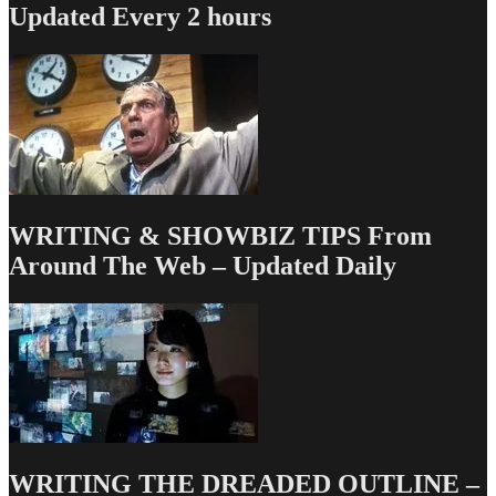
Updated Every 2 hours
WRITING & SHOWBIZ TIPS From
Around The Web – Updated Daily
WRITING THE DREADED OUTLINE –