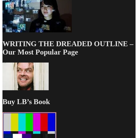
WRITING THE DREADED OUTLINE –
Our Most Popular Page
Buy LB’s Book