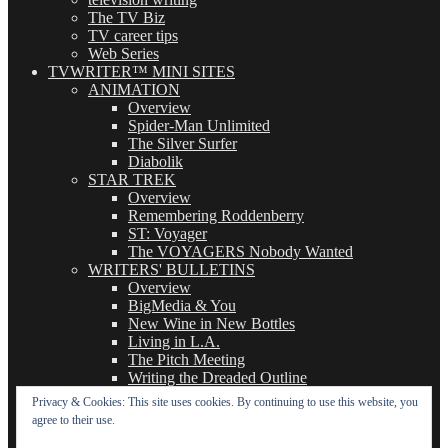
The TV Biz
TV career tips
Web Series
TVWRITER™ MINI SITES
ANIMATION
Overview
Spider-Man Unlimited
The Silver Surfer
Diabolik
STAR TREK
Overview
Remembering Roddenberry
ST: Voyager
The VOYAGERS Nobody Wanted
WRITERS' BULLETINS
Overview
BigMedia & You
New Wine in New Bottles
Living in L.A.
The Pitch Meeting
Writing the Dreaded Outline
THE BASICS OF TV WRITING
Privacy & Cookies: This site uses cookies. By continuing to use this website, you
Overview
agree to their use.
The Logline