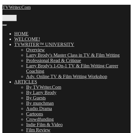
Skip
TVWriter.Com
to
content
Menu
HOME
WELCOME!
TVWRITER™ UNIVERSITY
Overview
Larry Brody's Master Class in TV & Film Writing
Professional Read & Critique
Larry Brody's 1-On-1 TV & Film Writing Career
Coaching
Adv. Online TV & Film Writing Workshop
ARTICLES
By TVWriter.Com
By Larry Brody
By Guests
By munchman
Audio Drama
Cartoons
Crowdfunding
Indie Film & Video
Film Review