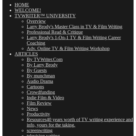
(OMG!)
HOME
WELCOME!
TVWRITER™ UNIVERSITY
Overview
Larry Brody's Master Class in TV & Film Writing
Professional Read & Critique
Larry Brody's 1-On-1 TV & Film Writing Career
Coaching
Adv. Online TV & Film Writing Workshop
ARTICLES
By TVWriter.Com
By Larry Brody
By Guests
By munchman
Audio Drama
Cartoons
Crowdfunding
Indie Film & Video
Film Review
News
Productivity
Resources
40 years worth of TV writing experience and
info, yours for the taking.
screenwriting
television writing