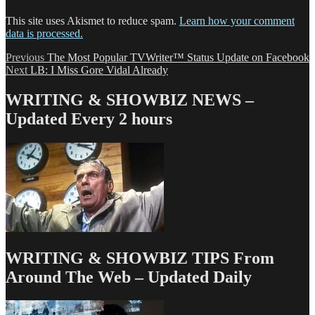
This site uses Akismet to reduce spam.
Learn how your comment
data is processed.
Post
Previous
Previous
The Most Popular TVWriter™ Status Update on Facebook
Next
post:
Next
LB: I Miss Gore Vidal Already
navigation
post:
WRITING & SHOWBIZ NEWS –
Updated Every 2 hours
WRITING & SHOWBIZ TIPS From
Around The Web – Updated Daily