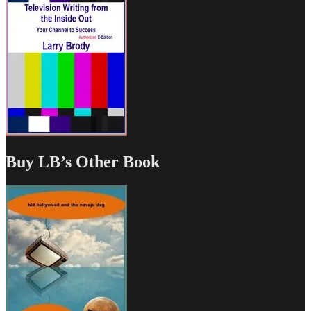
Buy LB’s Other Book