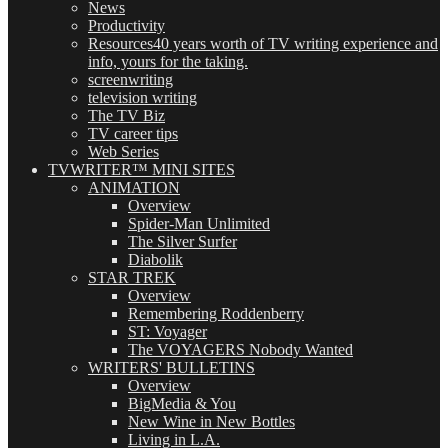
News
Productivity
Resources
40 years worth of TV writing experience and
info, yours for the taking.
screenwriting
television writing
The TV Biz
TV career tips
Web Series
TVWRITER™ MINI SITES
ANIMATION
Overview
Spider-Man Unlimited
The Silver Surfer
Diabolik
STAR TREK
Overview
Remembering Roddenberry
ST: Voyager
The VOYAGERS Nobody Wanted
WRITERS' BULLETINS
Overview
BigMedia & You
New Wine in New Bottles
Living in L.A.