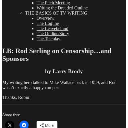
The Pitch Meeting
Writing the Dreaded Outline
THE BASICS OF TV WRITING
Overview
The Logline
The Leavebehind
The Outline/Story
The Teleplay
LB: Rod Serling on Censorship…and
Sponsors
by Larry Brody
My writing hero talked to Mike Wallace back in 1959, and Rod
wasn’t exactly a happy camper:
Thanks, Robin!
Share this:
More