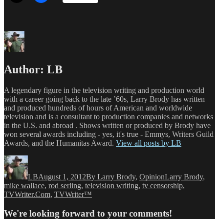
Author:
LB
A legendary figure in the television writing and production world
with a career going back to the late ’60s, Larry Brody has written
and produced hundreds of hours of American and worldwide
television and is a consultant to production companies and networks
in the U.S. and abroad . Shows written or produced by Brody have
won several awards including - yes, it's true - Emmys, Writers Guild
Awards, and the Humanitas Award.
View all posts by LB
Author
Posted
Categories
Tags
on
LB
August 1, 2012
By Larry Brody
,
Opinion
Larry Brody
,
mike wallace
,
rod serling
,
television writing
,
tv censorship
,
TVWriter.Com
,
TVWriter™
We're looking forward to your comments!