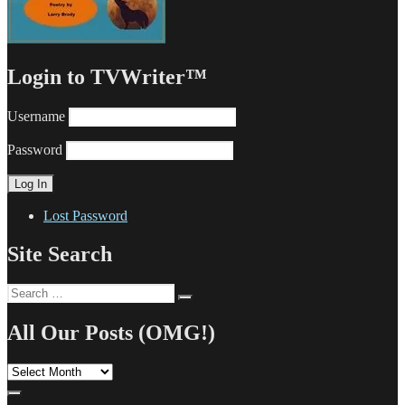
Login to TVWriter™
Username
Password
Lost Password
Site Search
Search
Search
for:
All Our Posts (OMG!)
All
Our
Posts