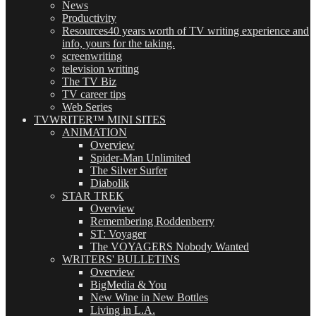
News
Productivity
Resources
40 years worth of TV writing experience and
info, yours for the taking.
screenwriting
television writing
The TV Biz
TV career tips
Web Series
TVWRITER™ MINI SITES
ANIMATION
Overview
Spider-Man Unlimited
The Silver Surfer
Diabolik
STAR TREK
Overview
Remembering Roddenberry
ST: Voyager
The VOYAGERS Nobody Wanted
WRITERS' BULLETINS
Overview
BigMedia & You
New Wine in New Bottles
Living in L.A.