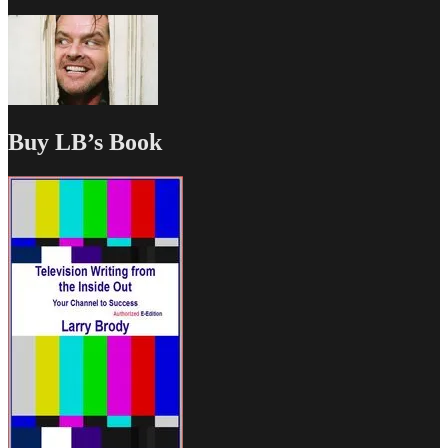
Buy LB’s Book