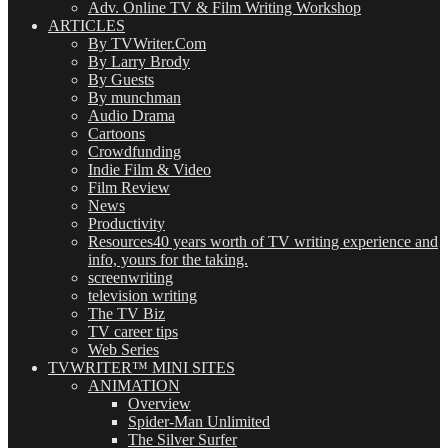
Adv. Online TV & Film Writing Workshop
ARTICLES
By TVWriter.Com
By Larry Brody
By Guests
By munchman
Audio Drama
Cartoons
Crowdfunding
Indie Film & Video
Film Review
News
Productivity
Resources
40 years worth of TV writing experience and
info, yours for the taking.
screenwriting
television writing
The TV Biz
TV career tips
Web Series
TVWRITER™ MINI SITES
ANIMATION
Overview
Spider-Man Unlimited
The Silver Surfer