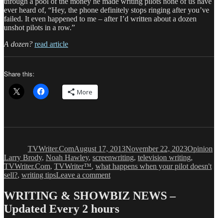
through a pool of the money he made writing pilots none of us have
ever heard of, “Hey, the phone definitely stops ringing after you’ve
failed. It even happened to me – after I’d written about a dozen
unshot pilots in a row.”
A dozen?
read article
Share this:
More
Author
Posted
Categorie
T
on
TVWriter.Com
August 17, 2013
November 22, 2023
Opinion
Larry Brody
,
Noah Hawley
,
screenwriting
,
television writing
,
TVWriter.Com
,
TVWriter™
,
what happens when your pilot doesn't
on
sell?
,
writing tips
Leave a comment
Why
a
WRITING & SHOWBIZ NEWS –
Failed
Updated Every 2 hours
Pilot