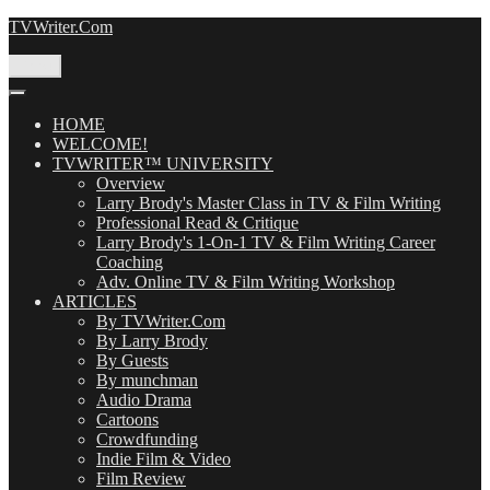
Skip
TVWriter.Com
to
content
Menu
HOME
WELCOME!
TVWRITER™ UNIVERSITY
Overview
Larry Brody's Master Class in TV & Film Writing
Professional Read & Critique
Larry Brody's 1-On-1 TV & Film Writing Career
Coaching
Adv. Online TV & Film Writing Workshop
ARTICLES
By TVWriter.Com
By Larry Brody
By Guests
By munchman
Audio Drama
Cartoons
Crowdfunding
Indie Film & Video
Film Review