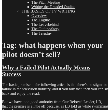
The Pitch Meeting
Writing the Dreaded Outline
THE BASICS OF TV WRITING
Overview
The Logline
The Leavebehind
The Outline/Story
The Teleplay
Tag:
what happens when your
pilot doesn’t sell?
Why a Failed Pilot Actually Means
Success
The baxic premise in the following article is that there’s no stigma to
failure in the television industry, and if you buy that, then you can sit
back and enjoy the read.
But we have it on good authority from Our Beloved Leader, LB,
that the premise is a little off because, as LB told us while swimming