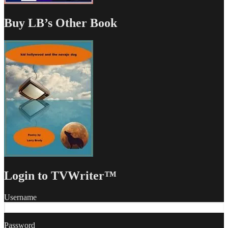
Buy LB’s Other Book
Login to TVWriter™
Username
Password