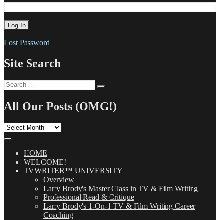
Lost Password
Site Search
Search
Search
for:
All Our Posts (OMG!)
All
Our
Posts
(OMG!)
HOME
WELCOME!
TVWRITER™ UNIVERSITY
Overview
Larry Brody's Master Class in TV & Film Writing
Professional Read & Critique
Larry Brody's 1-On-1 TV & Film Writing Career
Coaching