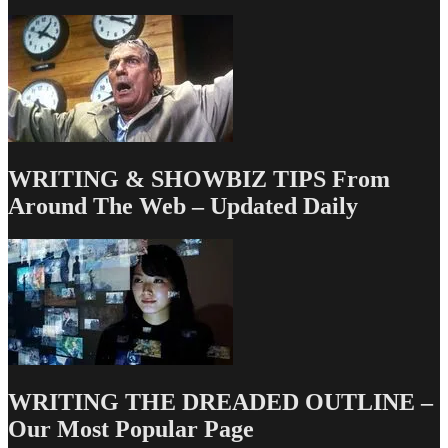
Actually
Means
Success
WRITING & SHOWBIZ TIPS From
Around The Web – Updated Daily
WRITING THE DREADED OUTLINE –
Our Most Popular Page