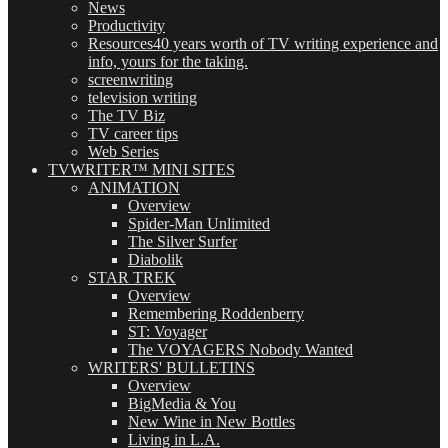
News
Productivity
Resources
40 years worth of TV writing experience and
info, yours for the taking.
screenwriting
television writing
The TV Biz
TV career tips
Web Series
TVWRITER™ MINI SITES
ANIMATION
Overview
Spider-Man Unlimited
The Silver Surfer
Diabolik
STAR TREK
Overview
Remembering Roddenberry
ST: Voyager
The VOYAGERS Nobody Wanted
WRITERS' BULLETINS
Overview
BigMedia & You
New Wine in New Bottles
Living in L.A.