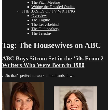
The Pitch Meeting
Writing the Dreaded Outline
THE BASICS OF TV WRITING
Overview
The Logline
The Leavebehind
The Outline/Story
The Teleplay
Tag:
The Housewives on ABC
ABC Buys Sitcom Set in the ’50s From 2
Writers Who Were Born in 1980
…So that’s perfect network-think, hands down.