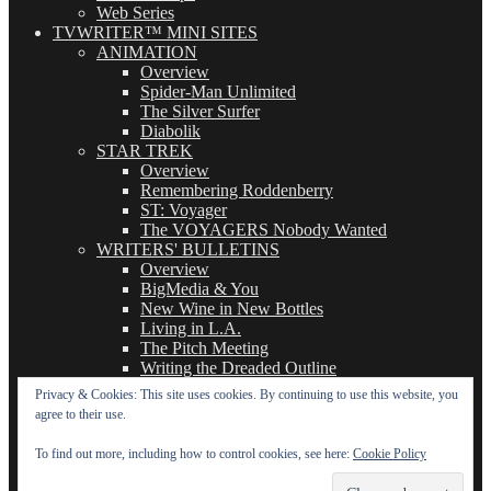
Web Series
TVWRITER™ MINI SITES
ANIMATION
Overview
Spider-Man Unlimited
The Silver Surfer
Diabolik
STAR TREK
Overview
Remembering Roddenberry
ST: Voyager
The VOYAGERS Nobody Wanted
WRITERS' BULLETINS
Overview
BigMedia & You
New Wine in New Bottles
Living in L.A.
The Pitch Meeting
Writing the Dreaded Outline
THE BASICS OF TV WRITING
Privacy & Cookies: This site uses cookies. By continuing to use this website, you
Overview
agree to their use.
The Logline
The Leavebehind
To find out more, including how to control cookies, see here:
Cookie Policy
The Outline/Story
The Teleplay