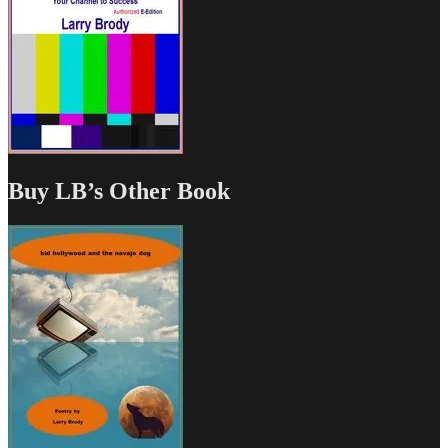
Buy LB’s Other Book