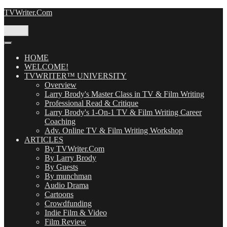
Skip
TVWriter.Com
to
content
Menu
HOME
WELCOME!
TVWRITER™ UNIVERSITY
Overview
Larry Brody's Master Class in TV & Film Writing
Professional Read & Critique
Larry Brody's 1-On-1 TV & Film Writing Career
Coaching
Adv. Online TV & Film Writing Workshop
ARTICLES
By TVWriter.Com
By Larry Brody
By Guests
By munchman
Audio Drama
Cartoons
Crowdfunding
Indie Film & Video
Film Review