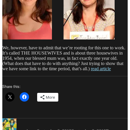
We, however, have to admit that we’re rooting for this one to work.
It’s called THE HOUSEWIVES and is about three housewives in
1954, when our blessed mum was, in fact exactly one year old.
(What does that have to do with anything? Just trying to show that
we have some link to the time period, that’s all.)
read article
Share this:
More
Author
Posted
Categories
on