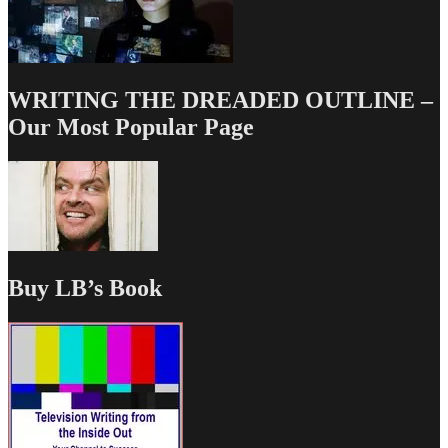
WRITING THE DREADED OUTLINE –
Our Most Popular Page
Buy LB’s Book