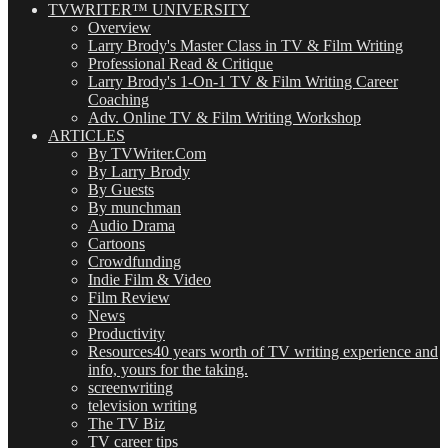
TVWRITER™ UNIVERSITY
Overview
Larry Brody's Master Class in TV & Film Writing
Professional Read & Critique
Larry Brody's 1-On-1 TV & Film Writing Career
Coaching
Adv. Online TV & Film Writing Workshop
ARTICLES
By TVWriter.Com
By Larry Brody
By Guests
By munchman
Audio Drama
Cartoons
Crowdfunding
Indie Film & Video
Film Review
News
Productivity
Resources
40 years worth of TV writing experience and
info, yours for the taking.
screenwriting
television writing
The TV Biz
TV career tips