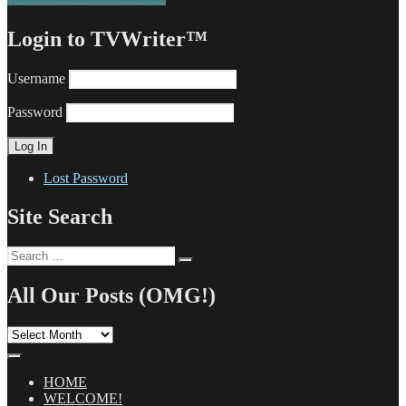
Login to TVWriter™
Username
Password
Lost Password
Site Search
Search
Search
for:
All Our Posts (OMG!)
All
Our
Posts
(OMG!)
HOME
WELCOME!