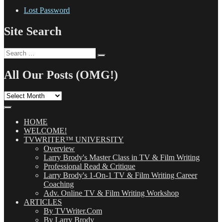
Lost Password
Site Search
Search
Search
for:
All Our Posts (OMG!)
All
Our
Posts
(OMG!)
HOME
WELCOME!
TVWRITER™ UNIVERSITY
Overview
Larry Brody's Master Class in TV & Film Writing
Professional Read & Critique
Larry Brody's 1-On-1 TV & Film Writing Career
Coaching
Adv. Online TV & Film Writing Workshop
ARTICLES
By TVWriter.Com
By Larry Brody