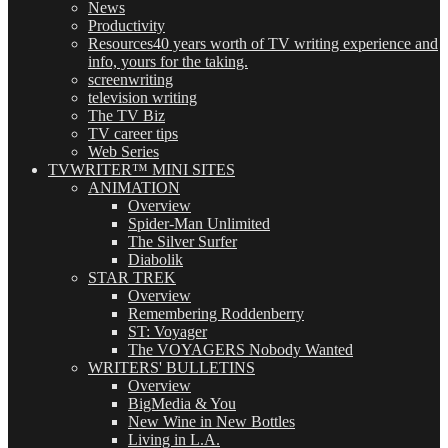
News
Productivity
Resources
40 years worth of TV writing experience and
info, yours for the taking.
screenwriting
television writing
The TV Biz
TV career tips
Web Series
TVWRITER™ MINI SITES
ANIMATION
Overview
Spider-Man Unlimited
The Silver Surfer
Diabolik
STAR TREK
Overview
Remembering Roddenberry
ST: Voyager
The VOYAGERS Nobody Wanted
WRITERS' BULLETINS
Overview
BigMedia & You
New Wine in New Bottles
Living in L.A.