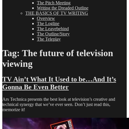
The Pitch Meeting
Writing the Dreaded Outline
THE BASICS OF TV WRITING
Overview
The Logline
The Leavebehind
The Outline/Story
The Teleplay
Tag:
The future of television
viewing
TV Ain’t What It Used to be…And It’s
Gonna Be Even Better
Ars Technica presents the best look at television’s creative and
technical synergy that we’ve ever seen. Don’t just read this,
memorize it!