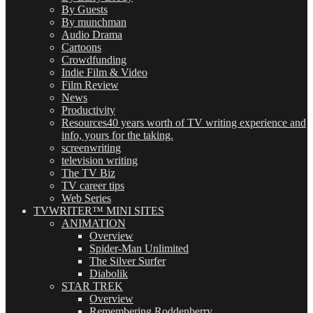
By Guests
By munchman
Audio Drama
Cartoons
Crowdfunding
Indie Film & Video
Film Review
News
Productivity
Resources
40 years worth of TV writing experience and
info, yours for the taking.
screenwriting
television writing
The TV Biz
TV career tips
Web Series
TVWRITER™ MINI SITES
ANIMATION
Overview
Spider-Man Unlimited
The Silver Surfer
Diabolik
STAR TREK
Overview
Remembering Roddenberry