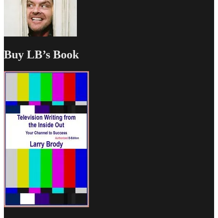
Buy LB’s Book