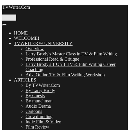
Skip
TVWriter.Com
to
content
Menu
HOME
WELCOME!
TVWRITER™ UNIVERSITY
Overview
Larry Brody's Master Class in TV & Film Writing
Professional Read & Critique
Larry Brody's 1-On-1 TV & Film Writing Career
Coaching
Adv. Online TV & Film Writing Workshop
ARTICLES
By TVWriter.Com
By Larry Brody
By Guests
By munchman
Audio Drama
Cartoons
Crowdfunding
Indie Film & Video
Film Review