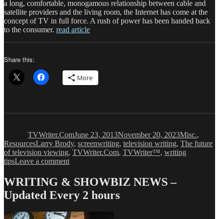
a long, comfortable, monogamous relationship between cable and
satellite providers and the living room, the Internet has come at the
concept of TV in full force. A rush of power has been handed back
to the consumer.
read article
Share this:
More
Author
Posted
Categories
on
TVWriter.Com
June 23, 2013
November 20, 2023
Misc.
,
Tags
Resources
Larry Brody
,
screenwriting
,
television writing
,
The future
of television viewing
,
TVWriter.Com
,
TVWriter™
,
writing
on
tips
Leave a comment
TV
Ain’t
WRITING & SHOWBIZ NEWS –
What
Updated Every 2 hours
It
Used
to