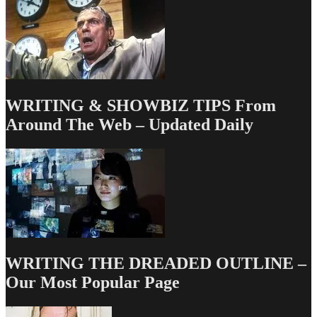
be…
And
It’s
Gonna
Be
Even
Better
WRITING & SHOWBIZ TIPS From
Around The Web – Updated Daily
WRITING THE DREADED OUTLINE –
Our Most Popular Page