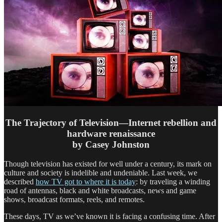
The Trajectory of Television—Internet rebellion and
hardware renaissance
by Casey Johnston
Though television has existed for well under a century, its mark on
culture and society is indelible and undeniable. Last week, we
described
how TV got to where it is today
: by traveling a winding
road of antennas, black and white broadcasts, news and game
shows, broadcast formats, reels, and remotes.
These days, TV as we’ve known it is facing a confusing time. After