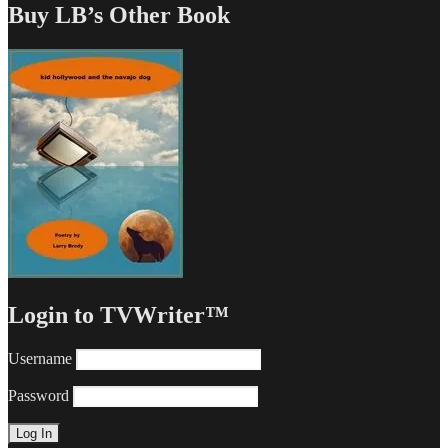
Buy LB’s Other Book
Login to TVWriter™
Username
Password