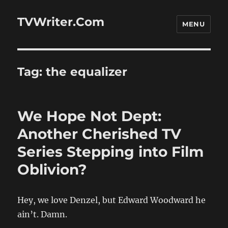
TVWriter.Com
MENU
Tag:
the equalizer
We Hope Not Dept:
Another Cherished TV
Series Stepping into Film
Oblivion?
Hey, we love Denzel, but Edward Woodward he
ain’t. Damn.