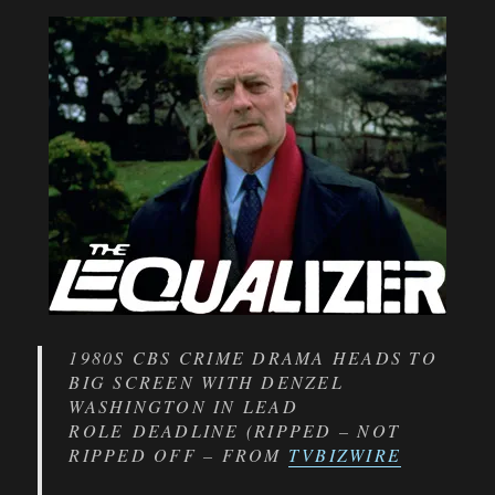
1980S CBS CRIME DRAMA HEADS TO
BIG SCREEN WITH DENZEL
WASHINGTON IN LEAD
ROLE DEADLINE (RIPPED – NOT
RIPPED OFF – FROM
TVBIZWIRE