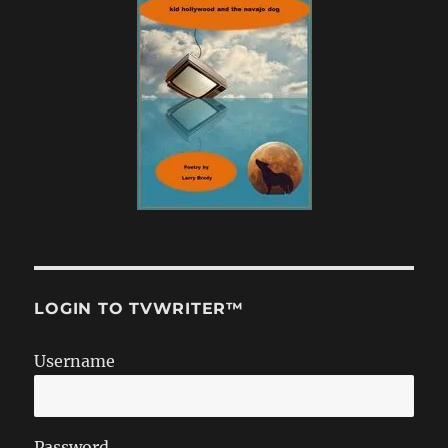
LOGIN TO TVWRITER™
Username
Password