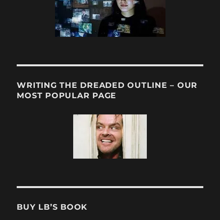
WRITING THE DREADED OUTLINE – OUR
MOST POPULAR PAGE
BUY LB’S BOOK