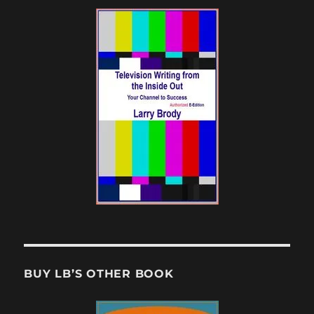
BUY LB’S OTHER BOOK