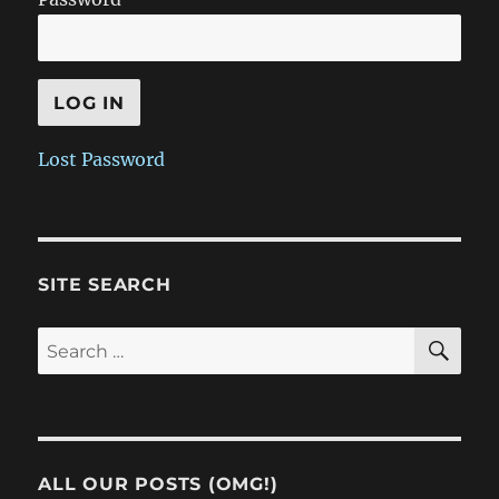
Lost Password
SITE SEARCH
SE
Search
for:
ALL OUR POSTS (OMG!)