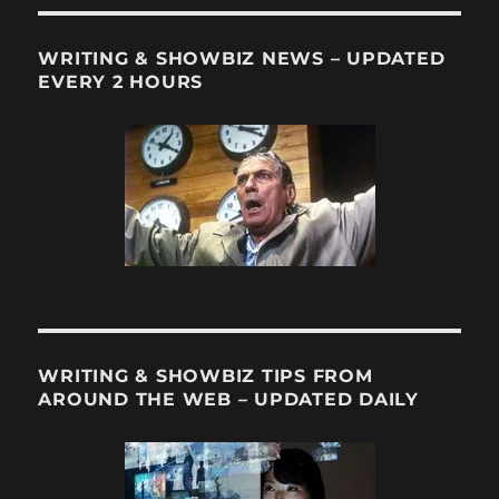
Not
Dept:
Another
WRITING & SHOWBIZ NEWS – UPDATED
Cherish
EVERY 2 HOURS
TV
Series
Steppin
into
Film
Oblivio
WRITING & SHOWBIZ TIPS FROM
AROUND THE WEB – UPDATED DAILY