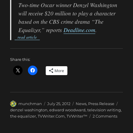
Two-time Oscar winner Denzel Washington
will receive $20 million to play a character
based on the CBS crime drama “The
Equalizer,” reports
Deadline.com
.
read article
Share this:
More
Author
Posted
Categories
Tags
munchman
July 25, 2012
News
,
Press Release
on
denzel washington
,
edward woodward
,
television writing
,
on
the equalizer
,
TVWriter.Com
,
TVWriter™
2 Comments
We
Hope