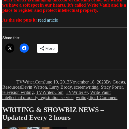
we have a soft spot in our hearts. It’s called
Write Vault
and is a
place to register and protect intellectual property.
As the site puts it:
read article
Share this:
More
Author
Posted
Categories
on
TVWriter.Com
June 19, 2013
November 18, 2023
By Guests
,
Tags
Resources
Devin Watson
,
Larry Brody
,
screenwriting
,
Stacy Porter
,
television writing
,
TVWriter.Com
,
TVWriter™
,
Write Vault
on
intellectual property registration service
,
writing tips
1 Comment
Stacy
Porter
WRITING & SHOWBIZ NEWS –
A
Updated Every 2 hours
Few
Words
About