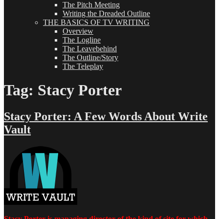
The Pitch Meeting
Writing the Dreaded Outline
THE BASICS OF TV WRITING
Overview
The Logline
The Leavebehind
The Outline/Story
The Teleplay
Tag:
Stacy Porter
Stacy Porter: A Few Words About Write
Vault
Stacy Porter is managing director of the kind of site for which