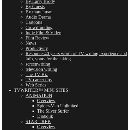
By Larry Brody
By Guests
By munchman
Audio Drama
Cartoons
Crowdfunding
Indie Film & Video
Film Review
News
Productivity
Resources
40 years worth of TV writing experience and
info, yours for the taking.
screenwriting
television writing
The TV Biz
TV career tips
Web Series
TVWRITER™ MINI SITES
ANIMATION
Overview
Spider-Man Unlimited
The Silver Surfer
Diabolik
STAR TREK
Overview