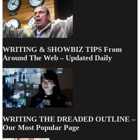
Write
Vault
WRITING & SHOWBIZ TIPS From
Around The Web – Updated Daily
WRITING THE DREADED OUTLINE –
Our Most Popular Page