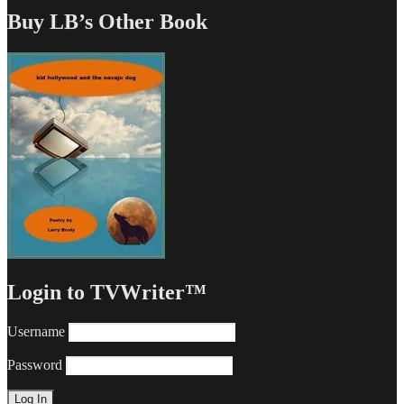
Buy LB’s Other Book
Login to TVWriter™
Username
Password