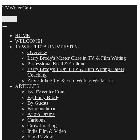
Skip
TVWriter.Com
to
content
Menu
HOME
WELCOME!
TVWRITER™ UNIVERSITY
Overview
Larry Brody's Master Class in TV & Film Writing
Professional Read & Critique
Larry Brody's 1-On-1 TV & Film Writing Career
Coaching
Adv. Online TV & Film Writing Workshop
ARTICLES
By TVWriter.Com
By Larry Brody
By Guests
By munchman
Audio Drama
Cartoons
Crowdfunding
Indie Film & Video
Film Review