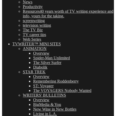
News
Productivity
Resources
40 years worth of TV writing experience and
info, yours for the taking.
screenwriting
television writing
The TV Biz
TV career tips
Web Series
TVWRITER™ MINI SITES
ANIMATION
Overview
Spider-Man Unlimited
The Silver Surfer
Diabolik
STAR TREK
Overview
Remembering Roddenberry
ST: Voyager
The VOYAGERS Nobody Wanted
WRITERS' BULLETINS
Overview
BigMedia & You
New Wine in New Bottles
Living in L.A.