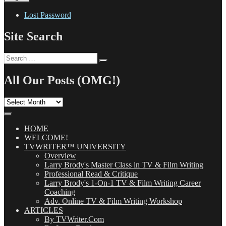
Lost Password
Site Search
Search
Search
for:
All Our Posts (OMG!)
All
Our
Posts
(OMG!)
HOME
WELCOME!
TVWRITER™ UNIVERSITY
Overview
Larry Brody's Master Class in TV & Film Writing
Professional Read & Critique
Larry Brody's 1-On-1 TV & Film Writing Career
Coaching
Adv. Online TV & Film Writing Workshop
ARTICLES
By TVWriter.Com