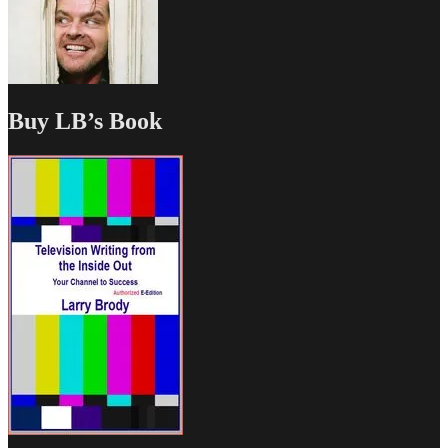
Buy LB’s Book