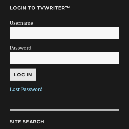
LOGIN TO TVWRITER™
Username
Password
Lost Password
SITE SEARCH