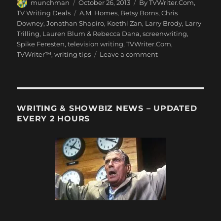
Author
Posted
Categories
munchman
October 26, 2013
By TVWriter.Com
,
on
Tags
TV Writing Deals
A.M. Homes
,
Betsy Borns
,
Chris
Downey
,
Jonathan Shapiro
,
Koethi Zan
,
Larry Brody
,
Larry
Trilling
,
Lauren Blum & Rebecca Dana
,
screenwriting
,
Spike Feresten
,
television writing
,
TVWriter.Com
,
on
TVWriter™
,
writing tips
Leave a comment
Love
&
Money
Dept
–
WRITING & SHOWBIZ NEWS – UPDATED
TV
EVERY 2 HOURS
Writing
Deals
for
10/26/13