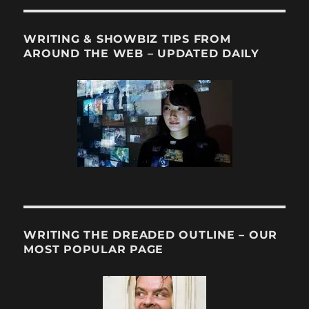
WRITING & SHOWBIZ TIPS FROM
AROUND THE WEB – UPDATED DAILY
WRITING THE DREADED OUTLINE – OUR
MOST POPULAR PAGE