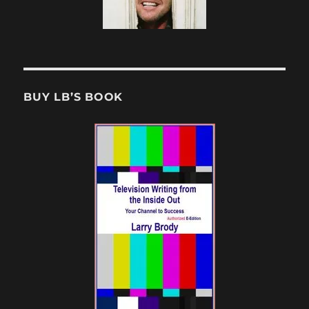
BUY LB’S BOOK