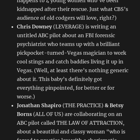
happens to 4 young women who’ve been
kidnapped after their rescue. Just what CBS’s
audience of old codgers will love, right?)
Chris Downey
(LEVERAGE) is writing an
untitled ABC pilot about an FBI forensic
psychiatrist who teams up with a brilliant
pickpocket-turned-Vegas magician to work
cool stings and catch baddies living it up in
Vegas. (Well, at least there’s nothing generic
about it. This baby’s definitely got
everything pinpointed, for better or for
worse.)
Jonathan Shapiro
(THE PRACTICE)
& Betsy
Borns
(ALL OF US) are collaborating on an
ABC pilot called THE LAW OF ATTRACTION,
about a beautiful and classy woman “who is