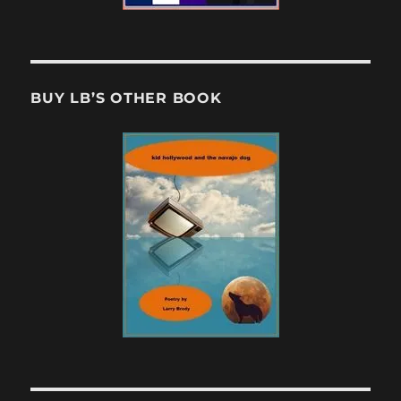
BUY LB’S OTHER BOOK