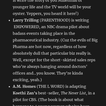
is write the story of you Millennial or
younger life and the TV world will be your
oyster. Yeppers, you heard it here!)
Larry Trilling
(PARENTHOOD) is writing
EMPOWERED, an NBC drama pilot about
badass events taking place in the
pharmaceutical industry. (Cuz the evils of Big
Pharma are hot now, regardless of how
absolutely dull that particular biz really is.
Well, except for the short-skirted sales reps
who’re always hanging around doctors’
offices and…you know. They’re kinda
exciting, yeah.)
A.M. Homes
(THE L WORD) is adapting
Koethi Zan’s
best-seller,
The Never List
, in a
pilot for CBS. (The book is about what