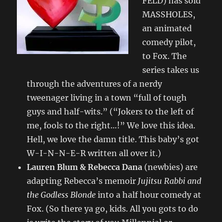
FELD) has sold
MASSHOLES,
an animated
comedy pilot,
to Fox. The
series takes us
through the adventures of a nerdy
tweenager living in a town “full of tough
guys and half-wits.” (“Jokers to the left of
me, fools to the right…!” We love this idea.
Hell, we love the damn title. This baby’s got
W-I-N-N-E-R written all over it.)
Lauren Blum & Rebecca Dana
(newbies) are
adapting Rebecca’s memoir
Jujitsu Rabbi and
the Godless Blonde
into a half hour comedy at
Fox. (So there ya go, kids. All you gots to do