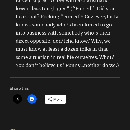
forced to practice law with a charismatic,
lower class tough guy.” (“Forced!” Did you
hear that? Fucking “Forced!” Cuz everybody
knows somebody who’s been forced to go
into business with somebody who’s their
direct opposite, don’tcha know? Why, we
must know at least a dozen folks in that
same situation in real life ourselves. What?
You don’t believe us? Funny…neither do we.)
Share this:
More