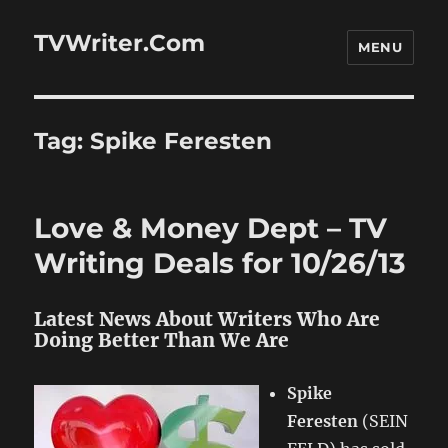
TVWriter.Com
MENU
Tag:
Spike Feresten
Love & Money Dept – TV
Writing Deals for 10/26/13
Latest News About Writers Who Are
Doing Better Than We Are
Spike
Feresten
(SEIN